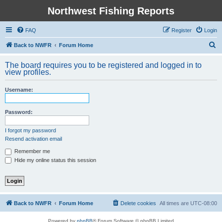
Northwest Fishing Reports
FAQ
Register
Login
S
Back to NWFR
Forum Home
e
The board requires you to be registered and logged in to
a
view profiles.
r
Username:
c
h
Password:
I forgot my password
Resend activation email
Remember me
Hide my online status this session
Back to NWFR
Forum Home
Delete cookies
All times are
UTC-08:00
Powered by
phpBB
® Forum Software © phpBB Limited