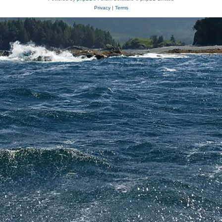
Privacy
|
Terms