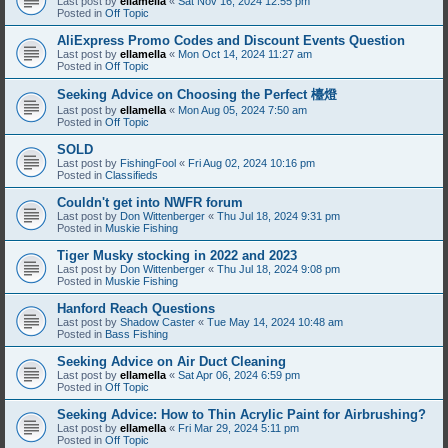
Last post by
ellamella
«
Sat Nov 16, 2024 12:55 pm
Posted in
Off Topic
AliExpress Promo Codes and Discount Events Question
Last post by
ellamella
«
Mon Oct 14, 2024 11:27 am
Posted in
Off Topic
Seeking Advice on Choosing the Perfect 檯燈
Last post by
ellamella
«
Mon Aug 05, 2024 7:50 am
Posted in
Off Topic
SOLD
Last post by
FishingFool
«
Fri Aug 02, 2024 10:16 pm
Posted in
Classifieds
Couldn't get into NWFR forum
Last post by
Don Wittenberger
«
Thu Jul 18, 2024 9:31 pm
Posted in
Muskie Fishing
Tiger Musky stocking in 2022 and 2023
Last post by
Don Wittenberger
«
Thu Jul 18, 2024 9:08 pm
Posted in
Muskie Fishing
Hanford Reach Questions
Last post by
Shadow Caster
«
Tue May 14, 2024 10:48 am
Posted in
Bass Fishing
Seeking Advice on Air Duct Cleaning
Last post by
ellamella
«
Sat Apr 06, 2024 6:59 pm
Posted in
Off Topic
Seeking Advice: How to Thin Acrylic Paint for Airbrushing?
Last post by
ellamella
«
Fri Mar 29, 2024 5:11 pm
Posted in
Off Topic