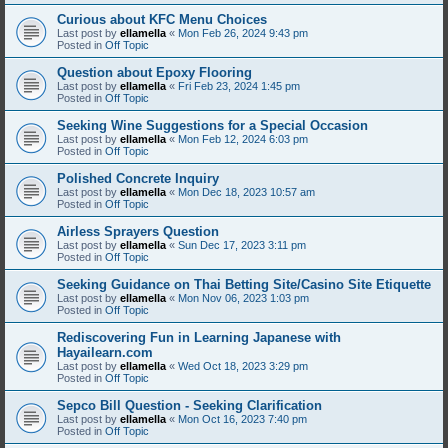
Curious about KFC Menu Choices
Last post by
ellamella
«
Mon Feb 26, 2024 9:43 pm
Posted in
Off Topic
Question about Epoxy Flooring
Last post by
ellamella
«
Fri Feb 23, 2024 1:45 pm
Posted in
Off Topic
Seeking Wine Suggestions for a Special Occasion
Last post by
ellamella
«
Mon Feb 12, 2024 6:03 pm
Posted in
Off Topic
Polished Concrete Inquiry
Last post by
ellamella
«
Mon Dec 18, 2023 10:57 am
Posted in
Off Topic
Airless Sprayers Question
Last post by
ellamella
«
Sun Dec 17, 2023 3:11 pm
Posted in
Off Topic
Seeking Guidance on Thai Betting Site/Casino Site Etiquette
Last post by
ellamella
«
Mon Nov 06, 2023 1:03 pm
Posted in
Off Topic
Rediscovering Fun in Learning Japanese with
Hayailearn.com
Last post by
ellamella
«
Wed Oct 18, 2023 3:29 pm
Posted in
Off Topic
Sepco Bill Question - Seeking Clarification
Last post by
ellamella
«
Mon Oct 16, 2023 7:40 pm
Posted in
Off Topic