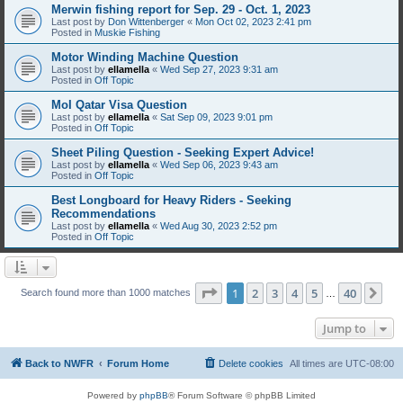
Merwin fishing report for Sep. 29 - Oct. 1, 2023
Last post by
Don Wittenberger
«
Mon Oct 02, 2023 2:41 pm
Posted in
Muskie Fishing
Motor Winding Machine Question
Last post by
ellamella
«
Wed Sep 27, 2023 9:31 am
Posted in
Off Topic
MoI Qatar Visa Question
Last post by
ellamella
«
Sat Sep 09, 2023 9:01 pm
Posted in
Off Topic
Sheet Piling Question - Seeking Expert Advice!
Last post by
ellamella
«
Wed Sep 06, 2023 9:43 am
Posted in
Off Topic
Best Longboard for Heavy Riders - Seeking
Recommendations
Last post by
ellamella
«
Wed Aug 30, 2023 2:52 pm
Posted in
Off Topic
Page
1
of
40
1
2
3
4
5
40
Ne
Search found more than 1000 matches
…
Jump to
Back to NWFR
Forum Home
Delete cookies
All times are
UTC-08:00
Powered by
phpBB
® Forum Software © phpBB Limited