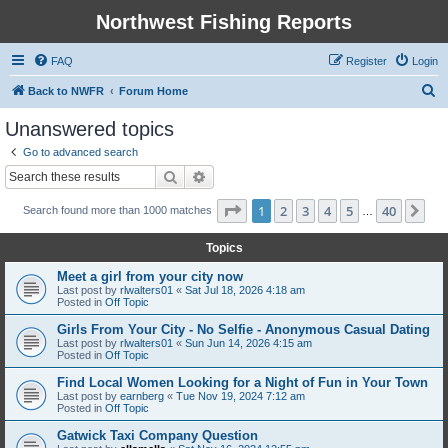
Northwest Fishing Reports
FAQ
Register
Login
S
Back to NWFR
Forum Home
e
Unanswered topics
a
Go to advanced search
r
Search
Advanced search
c
Page
1
of
40
1
2
3
4
5
40
Ne
Search found more than 1000 matches
h
…
Topics
Meet a girl from your city now
Last post by
rlwalters01
«
Sat Jul 18, 2026 4:18 am
Posted in
Off Topic
Girls From Your City - No Selfie - Anonymous Casual Dating
Last post by
rlwalters01
«
Sun Jun 14, 2026 4:15 am
Posted in
Off Topic
Find Local Women Looking for a Night of Fun in Your Town
Last post by
earnberg
«
Tue Nov 19, 2024 7:12 am
Posted in
Off Topic
Gatwick Taxi Company Question