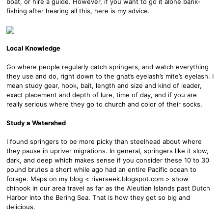
boat, or hire a guide. However, if you want to go it alone bank-
fishing after hearing all this, here is my advice.
Local Knowledge
Go where people regularly catch springers, and watch everything
they use and do, right down to the gnat’s eyelash’s mite’s eyelash. I
mean study gear, hook, bait, length and size and kind of leader,
exact placement and depth of lure, time of day, and if you are
really serious where they go to church and color of their socks.
Study a Watershed
I found springers to be more picky than steelhead about where
they pause in upriver migrations. In general, springers like it slow,
dark, and deep which makes sense if you consider these 10 to 30
pound brutes a short while ago had an entire Pacific ocean to
forage. Maps on my blog < riverseek.blogspot.com > show
chinook in our area travel as far as the Aleutian Islands past Dutch
Harbor into the Bering Sea. That is how they get so big and
delicious.