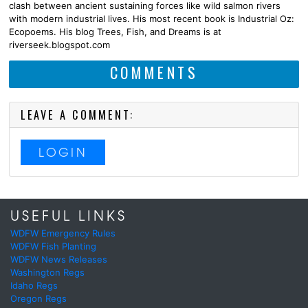
clash between ancient sustaining forces like wild salmon rivers
with modern industrial lives. His most recent book is Industrial Oz:
Ecopoems. His blog Trees, Fish, and Dreams is at
riverseek.blogspot.com
COMMENTS
LEAVE A COMMENT:
LOGIN
USEFUL LINKS
WDFW Emergency Rules
WDFW Fish Planting
WDFW News Releases
Washington Regs
Idaho Regs
Oregon Regs