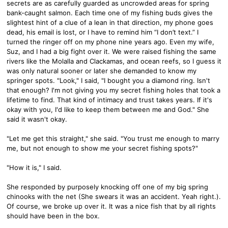
secrets are as carefully guarded as uncrowded areas for spring
bank-caught salmon. Each time one of my fishing buds gives the
slightest hint of a clue of a lean in that direction, my phone goes
dead, his email is lost, or I have to remind him “I don’t text.” I
turned the ringer off on my phone nine years ago. Even my wife,
Suz, and I had a big fight over it. We were raised fishing the same
rivers like the Molalla and Clackamas, and ocean reefs, so I guess it
was only natural sooner or later she demanded to know my
springer spots. "Look," I said, "I bought you a diamond ring. Isn't
that enough? I'm not giving you my secret fishing holes that took a
lifetime to find. That kind of intimacy and trust takes years. If it's
okay with you, I'd like to keep them between me and God." She
said it wasn't okay.
"Let me get this straight," she said. "You trust me enough to marry
me, but not enough to show me your secret fishing spots?"
"How it is," I said.
She responded by purposely knocking off one of my big spring
chinooks with the net (She swears it was an accident. Yeah right.).
Of course, we broke up over it. It was a nice fish that by all rights
should have been in the box.