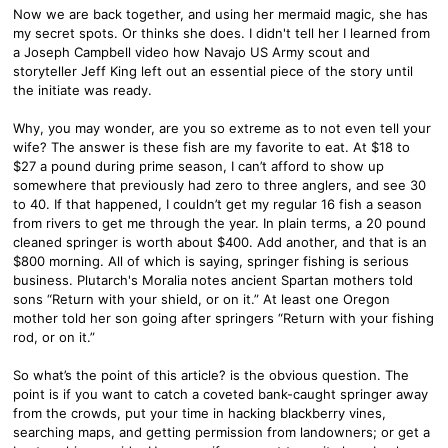
Now we are back together, and using her mermaid magic, she has
my secret spots. Or thinks she does. I didn't tell her I learned from
a Joseph Campbell video how Navajo US Army scout and
storyteller Jeff King left out an essential piece of the story until
the initiate was ready.
Why, you may wonder, are you so extreme as to not even tell your
wife? The answer is these fish are my favorite to eat. At $18 to
$27 a pound during prime season, I can’t afford to show up
somewhere that previously had zero to three anglers, and see 30
to 40. If that happened, I couldn’t get my regular 16 fish a season
from rivers to get me through the year. In plain terms, a 20 pound
cleaned springer is worth about $400. Add another, and that is an
$800 morning. All of which is saying, springer fishing is serious
business. Plutarch's Moralia notes ancient Spartan mothers told
sons “Return with your shield, or on it.” At least one Oregon
mother told her son going after springers “Return with your fishing
rod, or on it.”
So what’s the point of this article? is the obvious question. The
point is if you want to catch a coveted bank-caught springer away
from the crowds, put your time in hacking blackberry vines,
searching maps, and getting permission from landowners; or get a