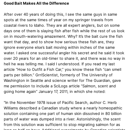
Good Bait Makes All the Difference
After over 40 years of doing this, I see the same guys in same
spots at the same times of year on my springer travels from
coastal rivers to Idaho. They are all expert anglers, but on some
days one of them is slaying fish after fish while the rest of us look
on in mouth-watering amazement. Why? It’s the bait cure the fish
want that day, and to show how serious these fish are, they
ignore everyone else’s bait moving within inches of the same
water. I asked one successful angler his secret and he said it took
over 20 years for an old-timer to share it, and there was no way in
hell he was telling me. I said I understood. If you read my last
article “How to Outfit a Fish Car,” you know these fish “can smell
parts per billion.” GrrlScientist, formerly of The University of
Washington in Seattle and science writer for The Guardian, gave
me permission to include a SciLogs article “Salmon, scent and
going home again” January 17, 2011, in which she noted:
"In the November 1978 issue of Pacific Search, author C. Herb
Williams described a Canadian study where a nearly homeopathic
solution containing one part of human skin dissolved in 80 billion
parts of water was dumped into a river. Astonishingly, the scent
from this solution was sufficient to stop migrating salmon for as
long as half an hour. Additional experiments by Canadian scientists