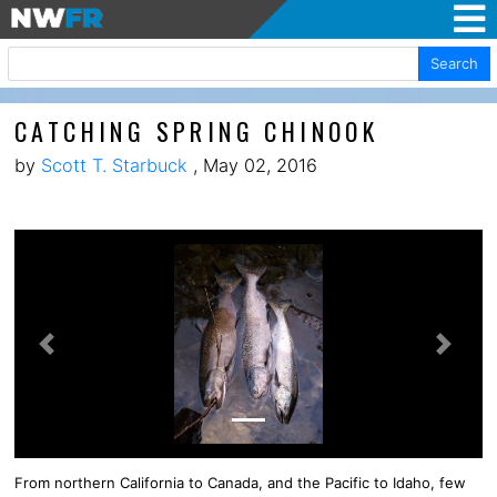
Search
CATCHING SPRING CHINOOK
by
Scott T. Starbuck
, May 02, 2016
Previous
Next
From northern California to Canada, and the Pacific to Idaho, few