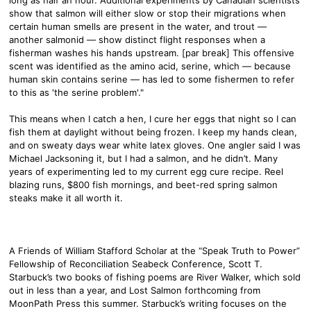
show that salmon will either slow or stop their migrations when
certain human smells are present in the water, and trout —
another salmonid — show distinct flight responses when a
fisherman washes his hands upstream. [par break] This offensive
scent was identified as the amino acid, serine, which — because
human skin contains serine — has led to some fishermen to refer
to this as 'the serine problem'."
This means when I catch a hen, I cure her eggs that night so I can
fish them at daylight without being frozen. I keep my hands clean,
and on sweaty days wear white latex gloves. One angler said I was
Michael Jacksoning it, but I had a salmon, and he didn’t. Many
years of experimenting led to my current egg cure recipe. Reel
blazing runs, $800 fish mornings, and beet-red spring salmon
steaks make it all worth it.
A Friends of William Stafford Scholar at the “Speak Truth to Power”
Fellowship of Reconciliation Seabeck Conference, Scott T.
Starbuck’s two books of fishing poems are River Walker, which sold
out in less than a year, and Lost Salmon forthcoming from
MoonPath Press this summer. Starbuck’s writing focuses on the