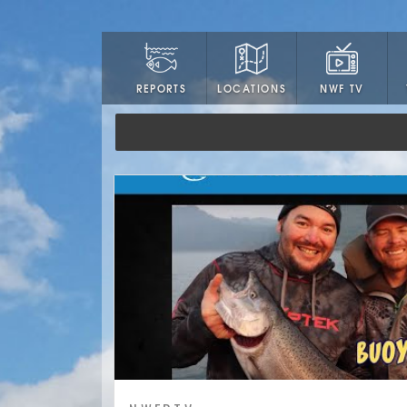
LOCATIONS
NWF TV
REPORTS