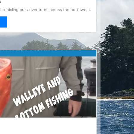
S
chronicling our adventures across the northwest.