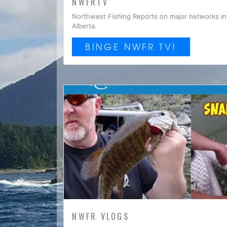
NWFRTV
Northwest Fishing Reports on major networks in 
Alberta.
BINGE NWFR TV!
NWFR VLOGS