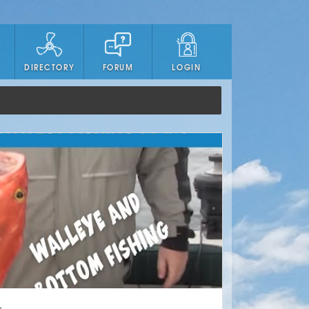
DIRECTORY
FORUM
LOGIN