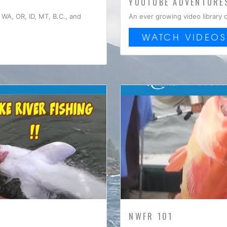
YOUTUBE ADVENTURE
WA, OR, ID, MT, B.C., and
An ever growing video library 
WATCH VIDEOS
NWFR 101