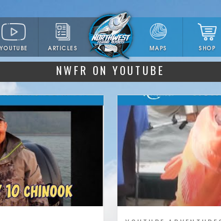
YOUTUBE
ARTICLES
SHOP
MAPS
NWFR ON YOUTUBE