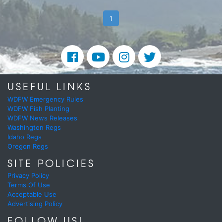
1
USEFUL LINKS
WDFW Emergency Rules
WDFW Fish Planting
WDFW News Releases
Washington Regs
Idaho Regs
Oregon Regs
SITE POLICIES
Privacy Policy
Terms Of Use
Acceptable Use
Advertising Policy
FOLLOW US!