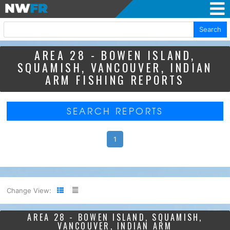
Search
AREA 28 - BOWEN ISLAND,
SQUAMISH, VANCOUVER, INDIAN
ARM FISHING REPORTS
SEARCH REPORTS
1
Change View:
AREA 28 - BOWEN ISLAND, SQUAMISH,
VANCOUVER, INDIAN ARM