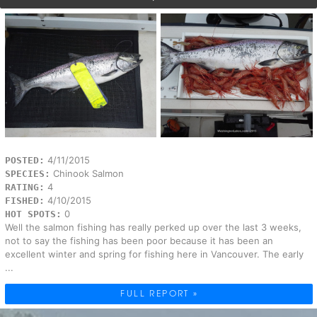
4/11/2015
POSTED:
Chinook Salmon
SPECIES:
4
RATING:
4/10/2015
FISHED:
0
HOT SPOTS:
Well the salmon fishing has really perked up over the last 3 weeks,
not to say the fishing has been poor because it has been an
excellent winter and spring for fishing here in Vancouver. The early
...
FULL REPORT »