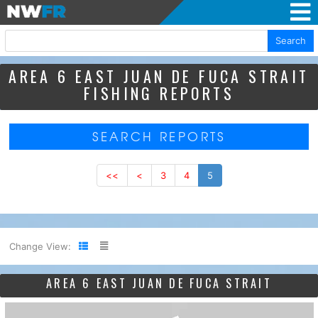
Search
AREA 6 EAST JUAN DE FUCA STRAIT
FISHING REPORTS
SEARCH REPORTS
<<
<
3
4
5
Change View:
AREA 6 EAST JUAN DE FUCA STRAIT