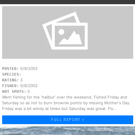
5/9/2002
POSTED:
SPECIES:
3
RATING:
5/9/2002
FISHED:
0
HOT SPOTS:
Went fishing for the 'halibut' over the weekend. Fished Friday and
Saturday so as not to burn brownie points by missing Mother's Day.
Friday was a bit windy at times but Saturday was great. Fis...
FULL REPORT »