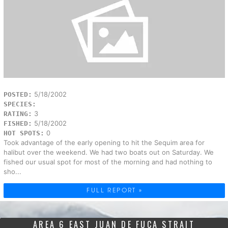
5/18/2002
POSTED:
SPECIES:
3
RATING:
5/18/2002
FISHED:
0
HOT SPOTS:
Took advantage of the early opening to hit the Sequim area for
halibut over the weekend. We had two boats out on Saturday. We
fished our usual spot for most of the morning and had nothing to
sho...
FULL REPORT »
AREA 6 EAST JUAN DE FUCA STRAIT