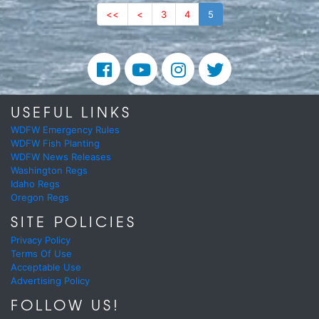
<<
<
3
4
5
USEFUL LINKS
WDFW Emergency Rules
WDFW Fish Planting
WDFW News Releases
Washington Regs
Idaho Regs
Oregon Regs
SITE POLICIES
Privacy Policy
Terms Of Use
Acceptable Use
Advertising Policy
FOLLOW US!