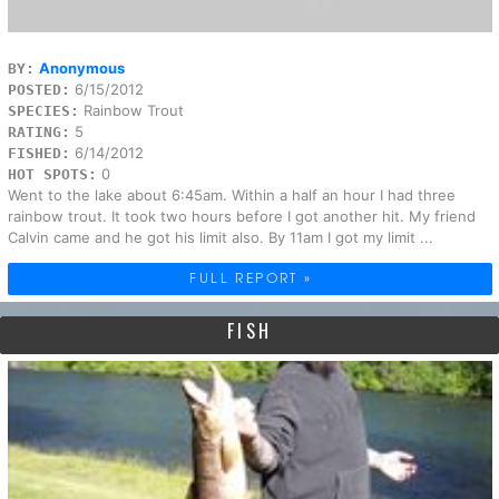
Anonymous
BY:
6/15/2012
POSTED:
Rainbow Trout
SPECIES:
5
RATING:
6/14/2012
FISHED:
0
HOT SPOTS:
Went to the lake about 6:45am. Within a half an hour I had three
rainbow trout. It took two hours before I got another hit. My friend
Calvin came and he got his limit also. By 11am I got my limit ...
FULL REPORT »
FISH