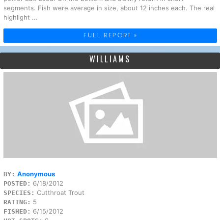
segments. Fish were average in size, about 12 inches each. The real
highlight ...
FULL REPORT »
WILLIAMS
Anonymous
BY:
6/18/2012
POSTED:
Cutthroat Trout
SPECIES:
5
RATING:
6/15/2012
FISHED: