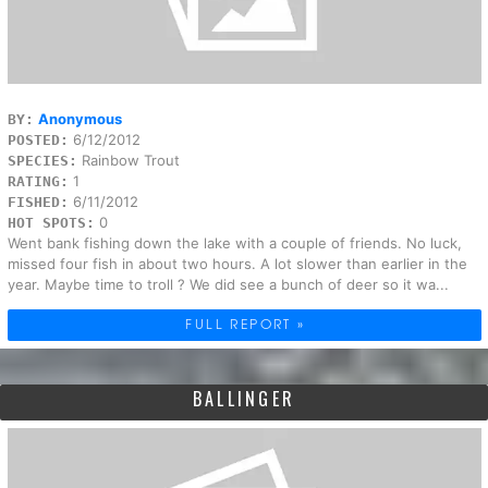
Anonymous
BY:
6/12/2012
POSTED:
Rainbow Trout
SPECIES:
1
RATING:
6/11/2012
FISHED:
0
HOT SPOTS:
Went bank fishing down the lake with a couple of friends. No luck,
missed four fish in about two hours. A lot slower than earlier in the
year. Maybe time to troll ? We did see a bunch of deer so it wa...
FULL REPORT »
BALLINGER