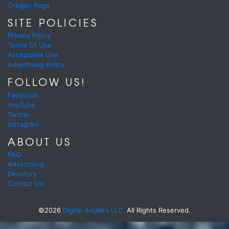
Oregon Regs
SITE POLICIES
Privacy Policy
Terms Of Use
Acceptable Use
Advertising Policy
FOLLOW US!
Facebook
YouTube
Twitter
Instagram
ABOUT US
FAQ
Advertising
Directory
Contact Us
©2026
Digital Anglers LLC.
All Rights Reserved.