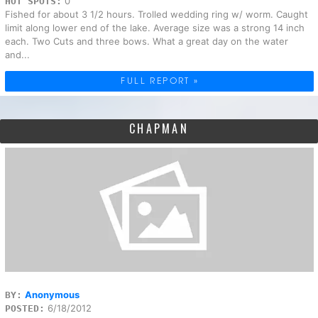
0
HOT SPOTS:
Fished for about 3 1/2 hours. Trolled wedding ring w/ worm. Caught
limit along lower end of the lake. Average size was a strong 14 inch
each. Two Cuts and three bows. What a great day on the water
and...
FULL REPORT »
CHAPMAN
Anonymous
BY:
6/18/2012
POSTED: