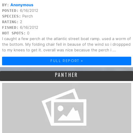
Anonymous
BY:
6/16/2012
POSTED:
Perch
SPECIES:
2
RATING:
6/16/2012
FISHED:
0
HOT SPOTS:
I caught a few perch at the atlantic street boat ramp. used a worm of
the bottom. My folding chair fell in beause of the wind so i droppped
to my knees to get it. overall was nice becasue the perch i ...
FULL REPORT »
PANTHER