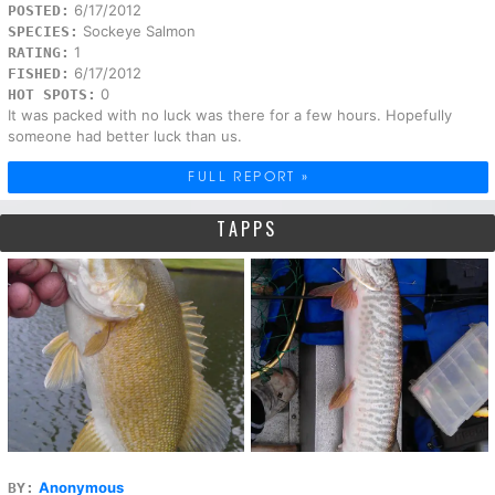
6/17/2012
POSTED:
Sockeye Salmon
SPECIES:
1
RATING:
6/17/2012
FISHED:
0
HOT SPOTS:
It was packed with no luck was there for a few hours. Hopefully
someone had better luck than us.
FULL REPORT »
TAPPS
Anonymous
BY: