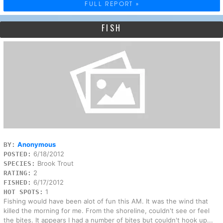
FULL REPORT »
FISH
Anonymous
BY:
6/18/2012
POSTED:
Brook Trout
SPECIES:
2
RATING:
6/17/2012
FISHED:
1
HOT SPOTS:
Fishing would have been alot of fun this AM. It was the wind that
killed the morning for me. From the shoreline, couldn't see or feel
the bites. It appears I had a number of bites but couldn't hook up...