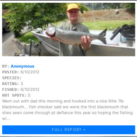
Anonymous
BY:
6/10/2012
POSTED:
SPECIES:
3
RATING:
6/10/2012
FISHED:
0
HOT SPOTS:
Went out with dad this morning and hooked into a nice little 7lb
blackmouth... fish checker said we were the first blackmouth that
shes seen come through pt defiance this year so hoping the fishing
wi...
FULL REPORT »