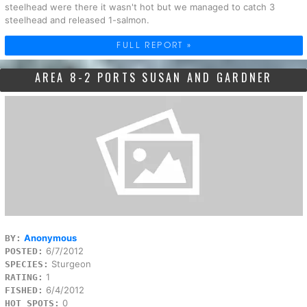
steelhead were there it wasn't hot but we managed to catch 3
steelhead and released 1-salmon.
FULL REPORT »
AREA 8-2 PORTS SUSAN AND GARDNER
Anonymous
BY:
6/7/2012
POSTED:
Sturgeon
SPECIES:
1
RATING:
6/4/2012
FISHED:
0
HOT SPOTS: