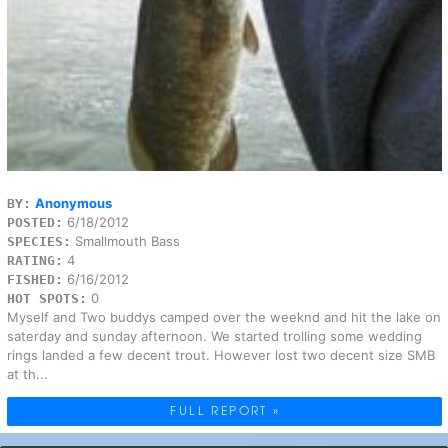
Anonymous
BY:
6/18/2012
POSTED:
Smallmouth Bass
SPECIES:
4
RATING:
6/16/2012
FISHED:
0
HOT SPOTS:
Myself and Two buddys camped over the weeknd and hit the lake on
saterday and sunday afternoon. We started trolling some wedding
rings landed a few decent trout. However lost two decent size SMB
at th...
FULL REPORT »