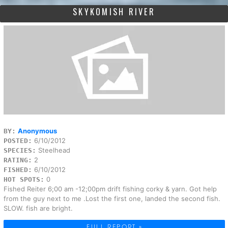
SKYKOMISH RIVER
Anonymous
BY:
6/10/2012
POSTED:
Steelhead
SPECIES:
2
RATING:
6/10/2012
FISHED:
0
HOT SPOTS:
Fished Reiter 6;00 am -12;00pm drift fishing corky & yarn. Got help
from the guy next to me .Lost the first one, landed the second fish.
SLOW. fish are bright.
FULL REPORT »