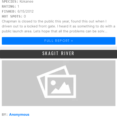
Kokanee
SPECIES:
1
RATING:
6/15/2012
FISHED:
0
HOT SPOTS:
Chapman is closed to the public this year, found this out when I
driven out to a locked front gate. I heard it as something to do with a
public launch area. Lets hope that all the problems can be solv...
FULL REPORT »
SKAGIT RIVER
Anonymous
BY: