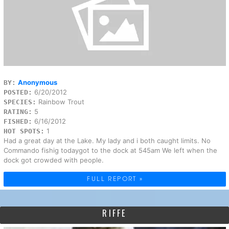
Anonymous
BY:
6/20/2012
POSTED:
Rainbow Trout
SPECIES:
5
RATING:
6/16/2012
FISHED:
1
HOT SPOTS:
Had a great day at the Lake. My lady and i both caught limits. No
Commando fishig todaygot to the dock at 545am We left when the
dock got crowded with people.
FULL REPORT »
RIFFE