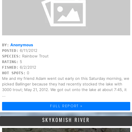
Anonymous
BY:
6/11/2012
POSTED:
Rainbow Trout
SPECIES:
5
RATING:
6/2/2012
FISHED:
0
HOT SPOTS:
Me and my friend Adam went out early on this Saturday morning, we
picked Ballinger because they had recently stocked the lake with
3000 trout; May 21, 2012. We got out onto the lake at about 7:45, it
...
FULL REPORT »
SKYKOMISH RIVER