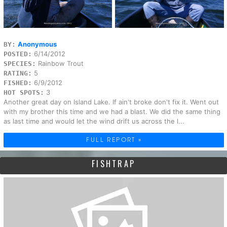
Anonymous
BY:
6/14/2012
POSTED:
Rainbow Trout
SPECIES:
5
RATING:
6/9/2012
FISHED:
3
HOT SPOTS:
Another great day on Island Lake. If ain't broke don't fix it. Went out
with my brother this time and we had a blast. We did the same thing
as last time and would let the wind drift us across the l...
FULL REPORT »
FISHTRAP