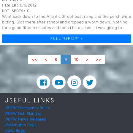
6/6/2012
FISHED:
0
HOT SPOTS:
Went back down to the Atlantic Street boat ramp and the perch were
bitting. Giot there after school and dropped a worm down. Nothing
for a good fifteen minutes and then i hit a school. i was going to ...
FULL REPORT »
<<
<
8
9
10
>
>>
USEFUL LINKS
WDFW Emergency Rules
WDFW Fish Planting
WDFW News Releases
Washington Regs
Idaho Regs