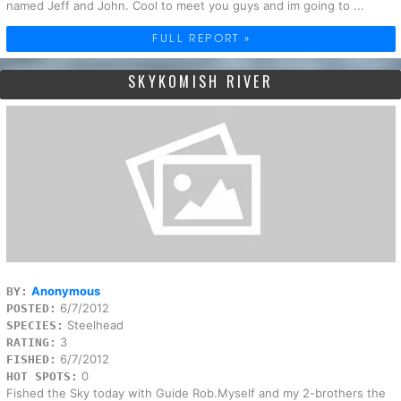
named Jeff and John. Cool to meet you guys and im going to ...
FULL REPORT »
SKYKOMISH RIVER
Anonymous
BY:
6/7/2012
POSTED:
Steelhead
SPECIES:
3
RATING:
6/7/2012
FISHED:
0
HOT SPOTS:
Fished the Sky today with Guide Rob.Myself and my 2-brothers the