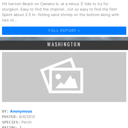
Hit Iverson Beach on Camano Is. at a minus 3' tide to try for
sturgeon. Easy to find the channel...not so easy to find the fish!
Spent about 2.5 hr. fishing sand shrimp on the bottom along with
two ot...
FULL REPORT »
WASHINGTON
Anonymous
BY:
6/6/2012
POSTED:
Perch
SPECIES:
3
RATING: