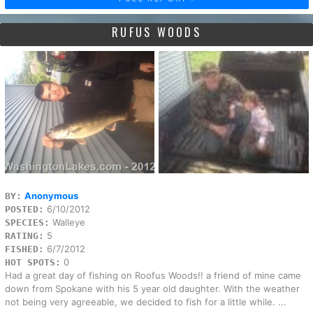
RUFUS WOODS
Anonymous
BY:
6/10/2012
POSTED:
Walleye
SPECIES:
5
RATING:
6/7/2012
FISHED:
0
HOT SPOTS:
Had a great day of fishing on Roofus Woods!! a friend of mine came
down from Spokane with his 5 year old daughter. With the weather
not being very agreeable, we decided to fish for a little while. ...