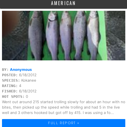
AMERICAN
Anonymous
BY:
6/18/2012
POSTED:
Kokanee
SPECIES:
4
RATING:
6/18/2012
FISHED:
0
HOT SPOTS:
Went out around 215 started trolling slowly for about an hour with no
bites, then picked up the speed while trolling and had 5 in the live
well and 3 others hooked but got off by 415. I was using a fo...
FULL REPORT »