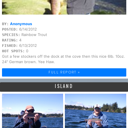
Anonymous
BY:
6/14/2012
POSTED:
Rainbow Trout
SPECIES:
4
RATING:
6/13/2012
FISHED:
0
HOT SPOTS:
Got a few stockers off the dock at the cove then this nice 6lb. 10oz.
24" German brown. Yee Haw.
FULL REPORT »
ISLAND