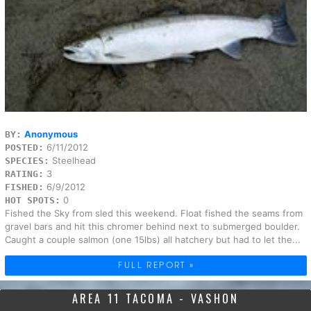
Anonymous
BY:
6/11/2012
POSTED:
Steelhead
SPECIES:
3
RATING:
6/9/2012
FISHED:
0
HOT SPOTS:
Fished the Sky from sled this weekend. Float fished the seams from
gravel bars and hit this chromer behind next to submerged boulder.
Caught a couple salmon (one 15lbs) all hatchery but had to let the...
FULL REPORT »
AREA 11 TACOMA - VASHON