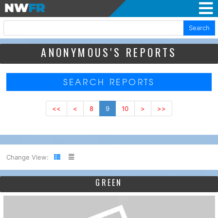
Search
ANONYMOUS'S REPORTS
SEARCH REPORTS
<<
<
8
9
10
>
>>
Change View:
GREEN