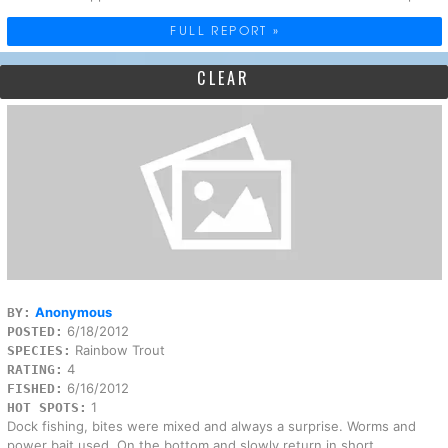
FULL REPORT »
CLEAR
Anonymous
BY:
6/18/2012
POSTED:
Rainbow Trout
SPECIES:
4
RATING:
6/16/2012
FISHED:
1
HOT SPOTS:
Dock fishing, bites were mixed and always a surprise. Worms and
power bait used. On the bottom and slowly return in short