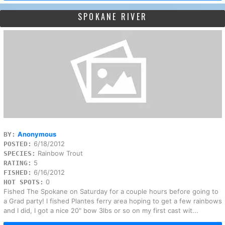
SPOKANE RIVER
Anonymous
BY:
6/18/2012
POSTED:
Rainbow Trout
SPECIES:
5
RATING:
6/16/2012
FISHED:
0
HOT SPOTS:
Fished The Spokane on Saturday for a couple hours before going to
a Grad party! I fished Plantes ferry area hoping to get a few rainbows
and I did, I got a nice 20" bow 3lbs or so on my first cast wit...