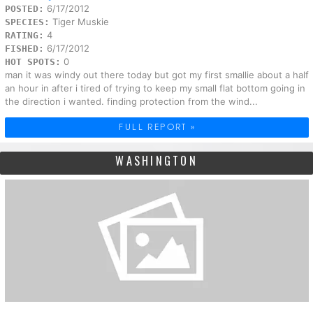
6/17/2012
POSTED:
Tiger Muskie
SPECIES:
4
RATING:
6/17/2012
FISHED:
0
HOT SPOTS:
man it was windy out there today but got my first smallie about a half
an hour in after i tired of trying to keep my small flat bottom going in
the direction i wanted. finding protection from the wind...
FULL REPORT »
WASHINGTON