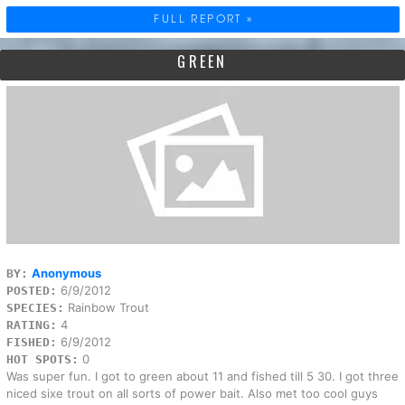
FULL REPORT »
GREEN
Anonymous
BY:
6/9/2012
POSTED:
Rainbow Trout
SPECIES:
4
RATING:
6/9/2012
FISHED:
0
HOT SPOTS:
Was super fun. I got to green about 11 and fished till 5 30. I got three
niced sixe trout on all sorts of power bait. Also met too cool guys