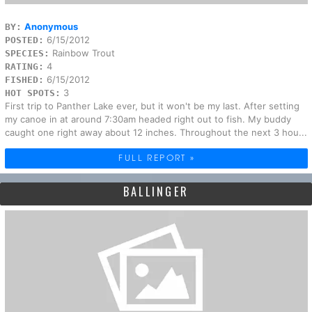
Anonymous
BY:
6/15/2012
POSTED:
Rainbow Trout
SPECIES:
4
RATING:
6/15/2012
FISHED:
3
HOT SPOTS:
First trip to Panther Lake ever, but it won't be my last. After setting
my canoe in at around 7:30am headed right out to fish. My buddy
caught one right away about 12 inches. Throughout the next 3 hou...
FULL REPORT »
BALLINGER