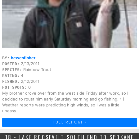
hewesfisher
BY:
2/13/2011
POSTED:
Rainbow Trout
SPECIES:
4
RATING:
2/12/2011
FISHED:
0
HOT SPOTS:
My brother drove over from the west side Friday after work, so I
decided to roust him early Saturday morning and go fishing. :-)
Weather reports were predicting high winds, so I was a little
uneasy...
FULL REPORT »
18 - LAKE ROOSEVELT SOUTH END TO SPOKANE