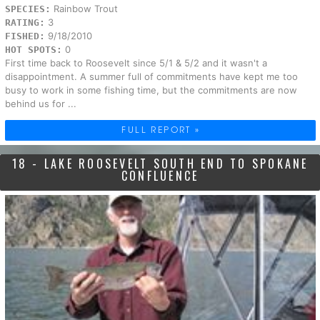
Rainbow Trout
SPECIES:
3
RATING:
9/18/2010
FISHED:
0
HOT SPOTS:
First time back to Roosevelt since 5/1 & 5/2 and it wasn't a
disappointment. A summer full of commitments have kept me too
busy to work in some fishing time, but the commitments are now
behind us for ...
FULL REPORT »
18 - LAKE ROOSEVELT SOUTH END TO SPOKANE
CONFLUENCE