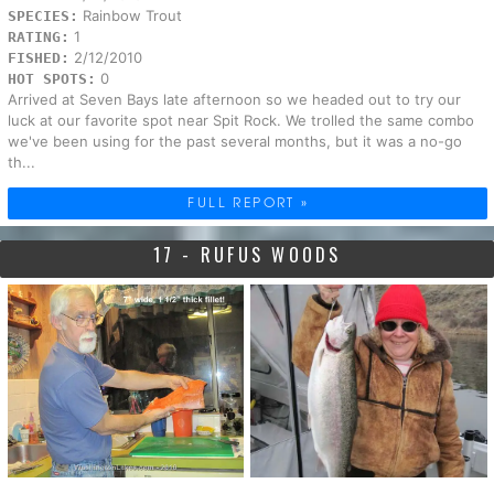
Rainbow Trout
SPECIES:
1
RATING:
2/12/2010
FISHED:
0
HOT SPOTS:
Arrived at Seven Bays late afternoon so we headed out to try our
luck at our favorite spot near Spit Rock. We trolled the same combo
we've been using for the past several months, but it was a no-go
th...
FULL REPORT »
17 - RUFUS WOODS