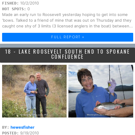
10/2/2010
FISHED:
0
HOT SPOTS:
Made an early run to Roosevelt yesterday hoping to get into some
'bows. Talked to a friend of mine that was out on Thursday and they
caught one shy of 3 limits (3 licensed anglers in the boat) between...
FULL REPORT »
18 - LAKE ROOSEVELT SOUTH END TO SPOKANE
CONFLUENCE
hewesfisher
BY:
9/19/2010
POSTED: