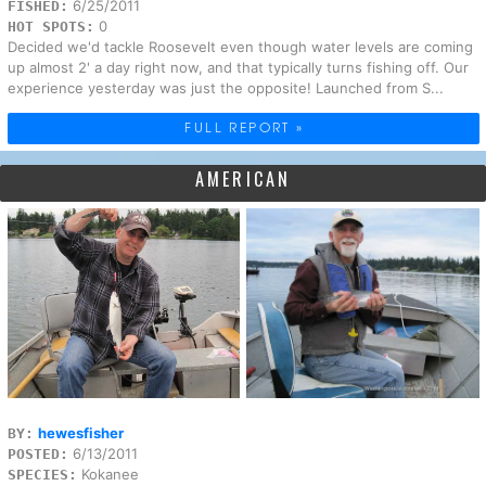
6/25/2011
FISHED:
0
HOT SPOTS:
Decided we'd tackle Roosevelt even though water levels are coming
up almost 2' a day right now, and that typically turns fishing off. Our
experience yesterday was just the opposite! Launched from S...
FULL REPORT »
AMERICAN
hewesfisher
BY:
6/13/2011
POSTED:
Kokanee
SPECIES: