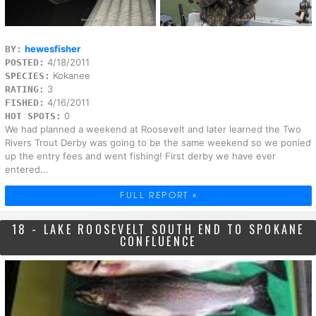
hewesfisher
BY:
4/18/2011
POSTED:
Kokanee
SPECIES:
3
RATING:
4/16/2011
FISHED:
0
HOT SPOTS:
We had planned a weekend at Roosevelt and later learned the Two
Rivers Trout Derby was going to be the same weekend so we ponied
up the entry fees and went fishing! First derby we have ever
entered...
FULL REPORT »
18 - LAKE ROOSEVELT SOUTH END TO SPOKANE
CONFLUENCE