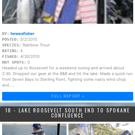
hewesfisher
BY:
5/2/2010
POSTED:
Rainbow Trout
SPECIES:
4
RATING:
4/30/2010
FISHED:
0
HOT SPOTS:
Headed up to Roosevelt for a weekend outing and arrived about
2:30. Dropped our gear at the B&B and hit the lake. Made a quick run
from Seven Bays to Sterling Point, fighting some nasty wind chop
and ...
FULL REPORT »
18 - LAKE ROOSEVELT SOUTH END TO SPOKANE
CONFLUENCE