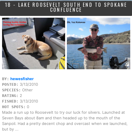
18 - LAKE ROOSEVELT SOUTH END TO SPOKANE
CONFLUENCE
hewesfisher
BY:
3/13/2010
POSTED:
Other
SPECIES:
2
RATING:
3/13/2010
FISHED:
0
HOT SPOTS:
Made a run up to Roosevelt to try our luck for silvers. Launched at
Seven Bays about 8am and then headed up to the mouth of the
Sanpoil. Had a pretty decent chop and overcast when we launched,
but by ...