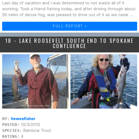
Last day of vacation and I was determined to not waste all of it
working. Took a friend fishing today, and after driving through about
50 miles of dense fog, was pleased to drive out of it as we came ...
FULL REPORT »
18 - LAKE ROOSEVELT SOUTH END TO SPOKANE
CONFLUENCE
hewesfisher
BY:
10/3/2010
POSTED:
Rainbow Trout
SPECIES:
4
RATING: