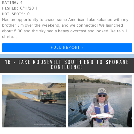
4
RATING:
6/11/2011
FISHED:
0
HOT SPOTS:
Had an opportunity to chase some American Lake kokanee with my
brother Jim over the weekend, and we connected! We launched
about 5:30 and the sky had a heavy overcast and looked like rain. I
starte...
FULL REPORT »
18 - LAKE ROOSEVELT SOUTH END TO SPOKANE
CONFLUENCE