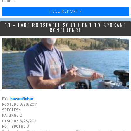
outin...
FULL REPORT »
18 - LAKE ROOSEVELT SOUTH END TO SPOKANE
CONFLUENCE
hewesfisher
BY:
8/28/2011
POSTED:
SPECIES:
2
RATING:
8/28/2011
FISHED:
0
HOT SPOTS: