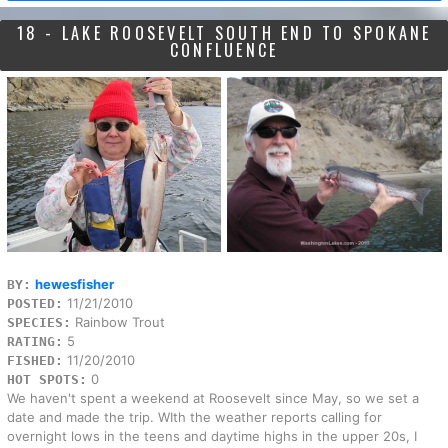
18 - LAKE ROOSEVELT SOUTH END TO SPOKANE
CONFLUENCE
hewesfisher
BY:
11/21/2010
POSTED:
Rainbow Trout
SPECIES:
5
RATING:
11/20/2010
FISHED:
0
HOT SPOTS:
We haven't spent a weekend at Roosevelt since May, so we set a
date and made the trip. WIth the weather reports calling for
overnight lows in the teens and daytime highs in the upper 20s, I