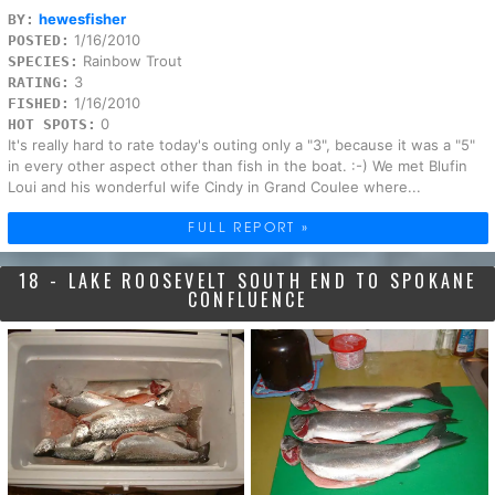
hewesfisher
BY:
1/16/2010
POSTED:
Rainbow Trout
SPECIES:
3
RATING:
1/16/2010
FISHED:
0
HOT SPOTS:
It's really hard to rate today's outing only a "3", because it was a "5"
in every other aspect other than fish in the boat. :-) We met Blufin
Loui and his wonderful wife Cindy in Grand Coulee where...
FULL REPORT »
18 - LAKE ROOSEVELT SOUTH END TO SPOKANE
CONFLUENCE