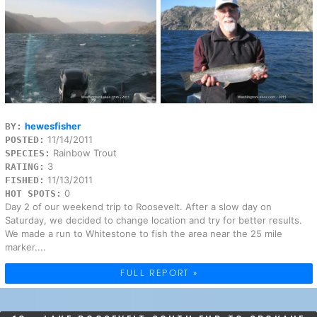
hewesfisher
BY:
11/14/2011
POSTED:
Rainbow Trout
SPECIES:
3
RATING:
11/13/2011
FISHED:
0
HOT SPOTS:
Day 2 of our weekend trip to Roosevelt. After a slow day on
Saturday, we decided to change location and try for better results.
We made a run to Whitestone to fish the area near the 25 mile
marker....
FULL REPORT »