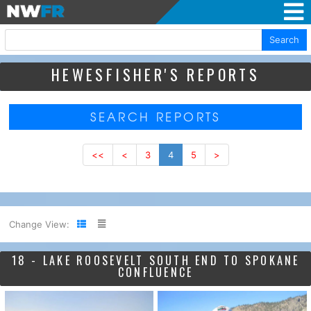
Search
HEWESFISHER'S REPORTS
SEARCH REPORTS
<<
<
3
4
5
>
Change View:
18 - LAKE ROOSEVELT SOUTH END TO SPOKANE
CONFLUENCE