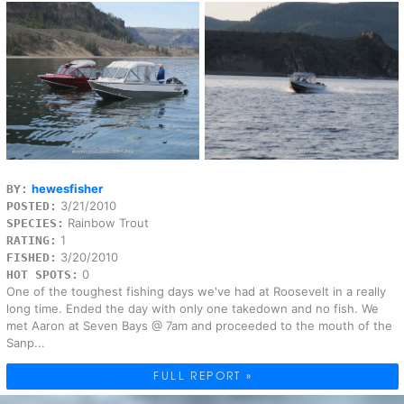
hewesfisher
BY:
3/21/2010
POSTED:
Rainbow Trout
SPECIES:
1
RATING:
3/20/2010
FISHED:
0
HOT SPOTS:
One of the toughest fishing days we've had at Roosevelt in a really
long time. Ended the day with only one takedown and no fish. We
met Aaron at Seven Bays @ 7am and proceeded to the mouth of the
Sanp...
FULL REPORT »