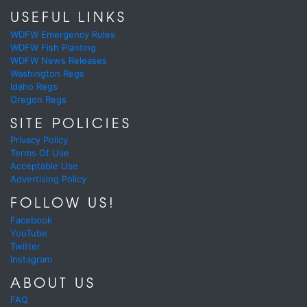
USEFUL LINKS
WDFW Emergency Rules
WDFW Fish Planting
WDFW News Releases
Washington Regs
Idaho Regs
Oregon Regs
SITE POLICIES
Privacy Policy
Terms Of Use
Acceptable Use
Advertising Policy
FOLLOW US!
Facebook
YouTube
Twitter
Instagram
ABOUT US
FAQ