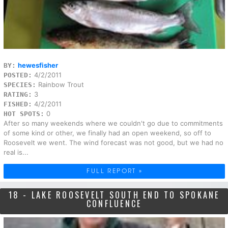
hewesfisher
BY:
4/2/2011
POSTED:
Rainbow Trout
SPECIES:
3
RATING:
4/2/2011
FISHED:
0
HOT SPOTS:
After so many weekends where we couldn't go due to commitments
of some kind or other, we finally had an open weekend, so off to
Roosevelt we went. The wind forecast was not good, but we had no
real is...
FULL REPORT »
18 - LAKE ROOSEVELT SOUTH END TO SPOKANE
CONFLUENCE