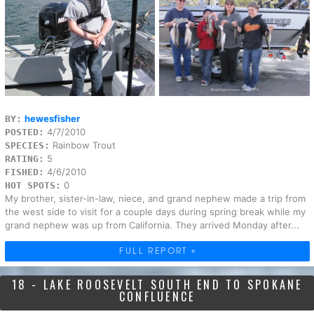
hewesfisher
BY:
4/7/2010
POSTED:
Rainbow Trout
SPECIES:
5
RATING:
4/6/2010
FISHED:
0
HOT SPOTS:
My brother, sister-in-law, niece, and grand nephew made a trip from
the west side to visit for a couple days during spring break while my
grand nephew was up from California. They arrived Monday after...
FULL REPORT »
18 - LAKE ROOSEVELT SOUTH END TO SPOKANE
CONFLUENCE