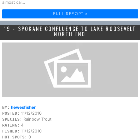
almost cal...
FULL REPORT »
19 - SPOKANE CONFLUENCE TO LAKE ROOSEVELT
NORTH END
hewesfisher
BY:
11/12/2010
POSTED:
Rainbow Trout
SPECIES:
4
RATING:
11/12/2010
FISHED:
0
HOT SPOTS: