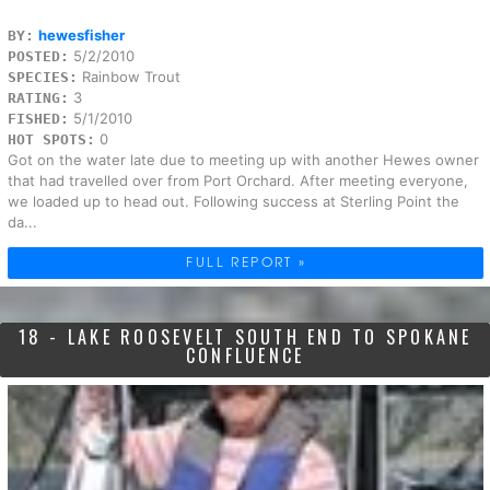
hewesfisher
BY:
5/2/2010
POSTED:
Rainbow Trout
SPECIES:
3
RATING:
5/1/2010
FISHED:
0
HOT SPOTS:
Got on the water late due to meeting up with another Hewes owner
that had travelled over from Port Orchard. After meeting everyone,
we loaded up to head out. Following success at Sterling Point the
da...
FULL REPORT »
18 - LAKE ROOSEVELT SOUTH END TO SPOKANE
CONFLUENCE