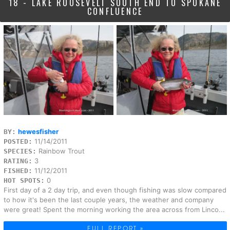
18 - LAKE ROOSEVELT SOUTH END TO SPOKANE
CONFLUENCE
hewesfisher
BY:
11/14/2011
POSTED:
Rainbow Trout
SPECIES:
3
RATING:
11/12/2011
FISHED:
0
HOT SPOTS:
First day of a 2 day trip, and even though fishing was slow compared
to how it's been the last couple years, the weather and company
were great! Spent the morning working the area across from Linco...
FULL REPORT »