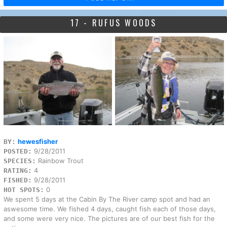
17 - RUFUS WOODS
hewesfisher
BY:
9/28/2011
POSTED:
Rainbow Trout
SPECIES:
4
RATING:
9/28/2011
FISHED:
0
HOT SPOTS:
We spent 5 days at the Cabin By The River camp spot and had an
aswesome time. We fished 4 days, caught fish each of those days,
and some were very nice. The pictures are of our best fish for the