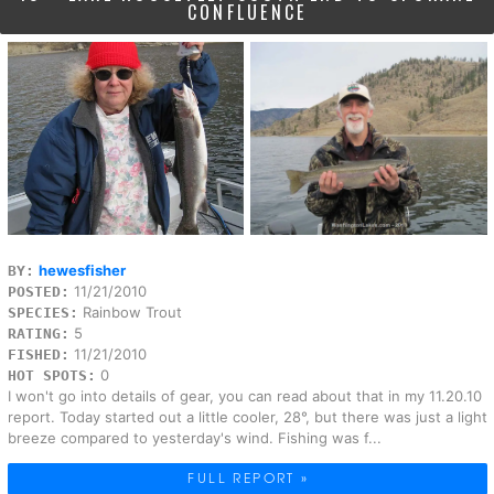
CONFLUENCE
hewesfisher
BY:
11/21/2010
POSTED:
Rainbow Trout
SPECIES:
5
RATING:
11/21/2010
FISHED:
0
HOT SPOTS:
I won't go into details of gear, you can read about that in my 11.20.10
report. Today started out a little cooler, 28°, but there was just a light
breeze compared to yesterday's wind. Fishing was f...
FULL REPORT »