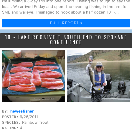
I'm lumping a 3-day trip into one report. Fishing was tough to say the
least. We arrived Friday and spent the evening fishing in the arm for
SMB and walleye. I managed to hook about a half dozen 10" -...
FULL REPORT »
18 - LAKE ROOSEVELT SOUTH END TO SPOKANE
CONFLUENCE
hewesfisher
BY:
6/26/2011
POSTED:
Rainbow Trout
SPECIES:
4
RATING: