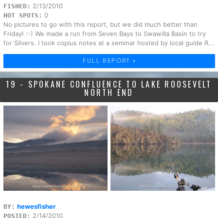
2/13/2010
FISHED:
0
HOT SPOTS:
No pictures to go with this report, but we did much better than
Friday! :-) We made a run from Seven Bays to Swawilla Basin to try
for Silvers. I took copius notes at a seminar hosted by local guide R...
FULL REPORT »
19 - SPOKANE CONFLUENCE TO LAKE ROOSEVELT
NORTH END
hewesfisher
BY:
2/14/2010
POSTED: