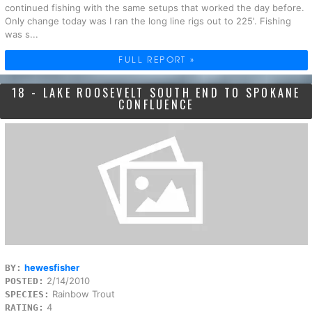
continued fishing with the same setups that worked the day before.
Only change today was I ran the long line rigs out to 225'. Fishing
was s...
FULL REPORT »
18 - LAKE ROOSEVELT SOUTH END TO SPOKANE
CONFLUENCE
hewesfisher
BY:
2/14/2010
POSTED:
Rainbow Trout
SPECIES:
4
RATING: