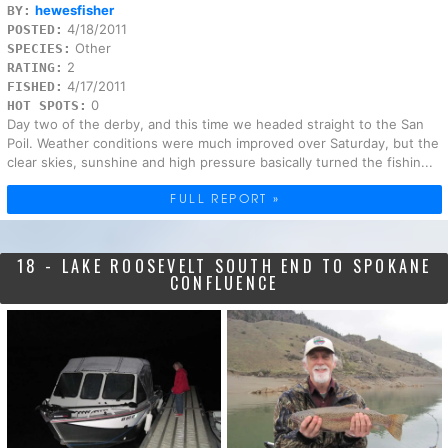
hewesfisher
BY:
4/18/2011
POSTED:
Other
SPECIES:
2
RATING:
4/17/2011
FISHED:
0
HOT SPOTS:
Day two of the derby, and this time we headed straight to the San
Poil. Weather conditions were much improved over Saturday, but the
clear skies, sunshine and high pressure basically turned the fishin...
FULL REPORT »
18 - LAKE ROOSEVELT SOUTH END TO SPOKANE
CONFLUENCE