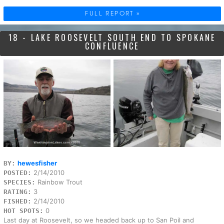
FULL REPORT »
18 - LAKE ROOSEVELT SOUTH END TO SPOKANE
CONFLUENCE
hewesfisher
BY:
2/14/2010
POSTED:
Rainbow Trout
SPECIES:
3
RATING:
2/14/2010
FISHED:
0
HOT SPOTS:
Last day at Roosevelt, so we headed back up to San Poil and