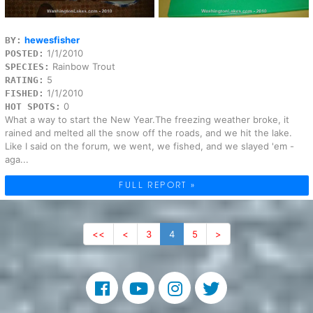
hewesfisher
BY:
1/1/2010
POSTED:
Rainbow Trout
SPECIES:
5
RATING:
1/1/2010
FISHED:
0
HOT SPOTS:
What a way to start the New Year.The freezing weather broke, it
rained and melted all the snow off the roads, and we hit the lake.
Like I said on the forum, we went, we fished, and we slayed 'em -
aga...
FULL REPORT »
<<
<
3
4
5
>