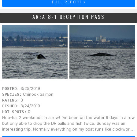
FULL REPORT »
AREA 8-1 DECEPTION PASS
3/25/2019
POSTED:
Chinook Salmon
SPECIES:
3
RATING:
3/24/2019
FISHED:
0
HOT SPOTS:
Hoo-ha, 2 weekends in a row! I’ve been on the water 9 days in a row
but only able to drop the DR balls and fish twice. Sunday was an
interesting trip. Normally everything on my boat runs like clockwor...