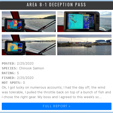
AREA 8-1 DECEPTION PASS
2/25/2020
POSTED:
Chinook Salmon
SPECIES:
5
RATING:
2/25/2020
FISHED:
0
HOT SPOTS:
Ok, I got lucky on numerous accounts; I had the day off, the wind
was tolerable, I pulled the throttle back on top of a bunch of fish and
I chose the right gear. My boss and I agreed to this week’s sc...
FULL REPORT »