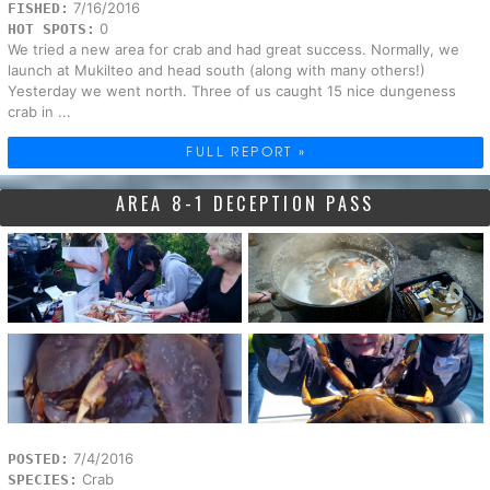
7/16/2016
FISHED:
0
HOT SPOTS:
We tried a new area for crab and had great success. Normally, we
launch at Mukilteo and head south (along with many others!)
Yesterday we went north. Three of us caught 15 nice dungeness
crab in ...
FULL REPORT »
AREA 8-1 DECEPTION PASS
7/4/2016
POSTED:
Crab
SPECIES: