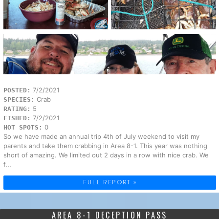
7/2/2021
POSTED:
Crab
SPECIES:
5
RATING:
7/2/2021
FISHED:
0
HOT SPOTS:
So we have made an annual trip 4th of July weekend to visit my
parents and take them crabbing in Area 8-1. This year was nothing
short of amazing. We limited out 2 days in a row with nice crab. We
f...
FULL REPORT »
AREA 8-1 DECEPTION PASS