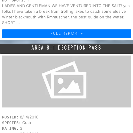
HOT SPOTS:
LADIES AND GENTLEMAN WE HAVE VENTURED INTO THE SALT! yes
folks I have taken a break from trolling lakes to catch some elusive
winter blackmouth with Rmrauscher, the best guide on the water.
SHORT ...
FULL REPORT »
AREA 8-1 DECEPTION PASS
8/14/2016
POSTED:
Crab
SPECIES:
3
RATING: