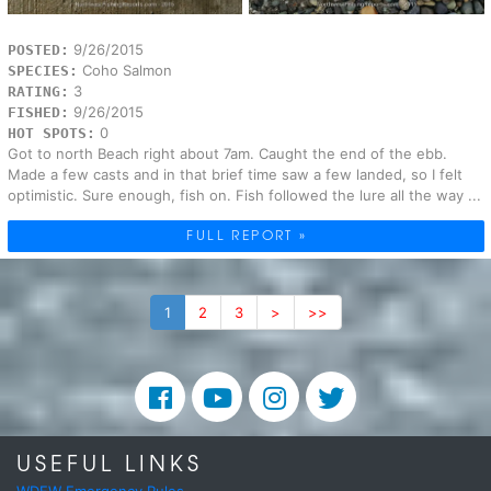
9/26/2015
POSTED:
Coho Salmon
SPECIES:
3
RATING:
9/26/2015
FISHED:
0
HOT SPOTS:
Got to north Beach right about 7am. Caught the end of the ebb.
Made a few casts and in that brief time saw a few landed, so I felt
optimistic. Sure enough, fish on. Fish followed the lure all the way ...
FULL REPORT »
1
2
3
>
>>
USEFUL LINKS
WDFW Emergency Rules