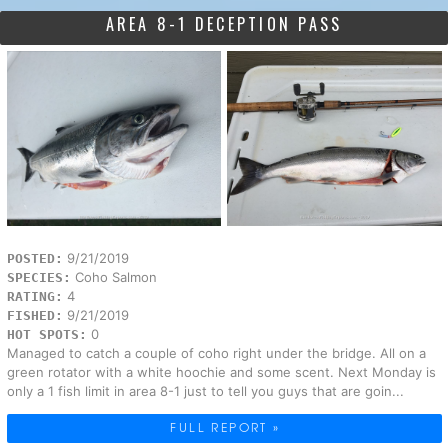
AREA 8-1 DECEPTION PASS
9/21/2019
POSTED:
Coho Salmon
SPECIES:
4
RATING:
9/21/2019
FISHED:
0
HOT SPOTS:
Managed to catch a couple of coho right under the bridge. All on a
green rotator with a white hoochie and some scent. Next Monday is
only a 1 fish limit in area 8-1 just to tell you guys that are goin...
FULL REPORT »