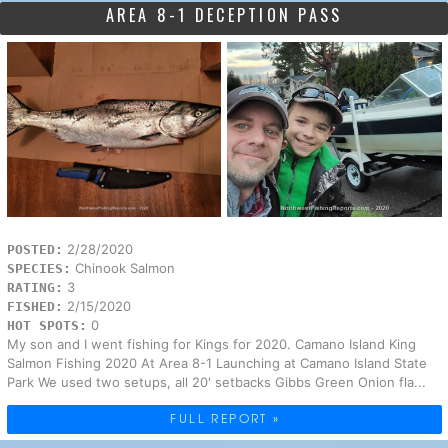
AREA 8-1 DECEPTION PASS
2/28/2020
POSTED:
Chinook Salmon
SPECIES:
3
RATING:
2/15/2020
FISHED:
0
HOT SPOTS:
My son and I went fishing for Kings for 2020. Camano Island King
Salmon Fishing 2020 At Area 8-1 Launching at Camano Island State
Park We used two setups, all 20' setbacks Gibbs Green Onion fla...
FULL REPORT »