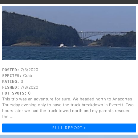
7/3/2020
POSTED:
Crab
SPECIES:
3
RATING:
7/3/2020
FISHED:
0
HOT SPOTS:
This trip was an adventure for sure. We headed north to Anacortes
Thursday evening only to have the truck breakdown in Everett. Two
hours later we had the truck towed north and my parents rescued
the ...
FULL REPORT »