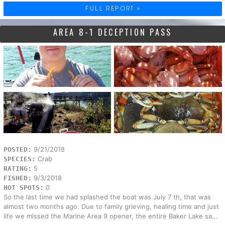
FULL REPORT »
AREA 8-1 DECEPTION PASS
9/21/2018
POSTED:
Crab
SPECIES:
5
RATING:
9/3/2018
FISHED:
0
HOT SPOTS:
So the last time we had splashed the boat was July 7 th, that was
almost two months ago. Due to family grieving, healing time and just
life we missed the Marine Area 9 opener, the entire Baker Lake sa...