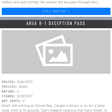
halibut and spot shrimp. No sooner did we pass through Dec...
FULL REPORT »
AREA 8-1 DECEPTION PASS
3/30/2017
POSTED:
Smelt
SPECIES:
4
RATING:
3/26/2017
FISHED:
0
HOT SPOTS:
Smelt still running at Cornet Bay. Caught a dozen or so for a tasty
meal. Limit is 10 pounds. Can't imagine cleaning that many Smelt, or