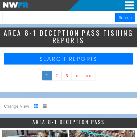
Search
AREA 8-1 DECEPTION PASS FISHING
REPORTS
SEARCH REPORTS
1
2
3
>
>>
Change View:
AREA 8-1 DECEPTION PASS