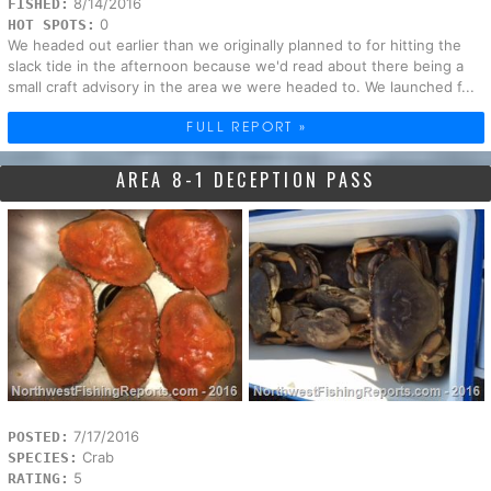
8/14/2016
FISHED:
0
HOT SPOTS:
We headed out earlier than we originally planned to for hitting the
slack tide in the afternoon because we'd read about there being a
small craft advisory in the area we were headed to. We launched f...
FULL REPORT »
AREA 8-1 DECEPTION PASS
7/17/2016
POSTED:
Crab
SPECIES:
5
RATING: