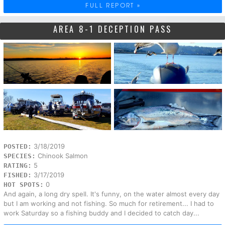
FULL REPORT »
AREA 8-1 DECEPTION PASS
3/18/2019
POSTED:
Chinook Salmon
SPECIES:
5
RATING:
3/17/2019
FISHED:
0
HOT SPOTS:
And again, a long dry spell. It's funny, on the water almost every day
but I am working and not fishing. So much for retirement... I had to
work Saturday so a fishing buddy and I decided to catch day...