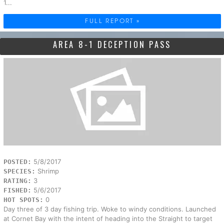
1...
FULL REPORT »
AREA 8-1 DECEPTION PASS
5/8/2017
POSTED:
Shrimp
SPECIES:
3
RATING:
5/6/2017
FISHED:
0
HOT SPOTS:
Day three of 3 day fishing trip. Woke to windy conditions. Launched
at Cornet Bay with the intent of heading into the Straight to target