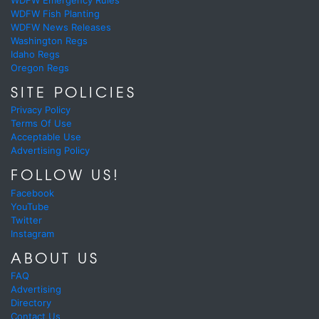
WDFW Fish Planting
WDFW News Releases
Washington Regs
Idaho Regs
Oregon Regs
SITE POLICIES
Privacy Policy
Terms Of Use
Acceptable Use
Advertising Policy
FOLLOW US!
Facebook
YouTube
Twitter
Instagram
ABOUT US
FAQ
Advertising
Directory
Contact Us