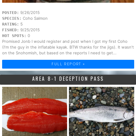
9/26/2015
POSTED:
Coho Salmon
SPECIES:
5
RATING:
9/25/2015
FISHED:
0
HOT SPOTS:
Promised Jonb I would register and post when I got my first Coho
(I'm the guy in the inflatable kayak. BTW thanks for the jigs). It wasn't
on the Snohomish, but based on the reports I need to get...
FULL REPORT »
AREA 8-1 DECEPTION PASS