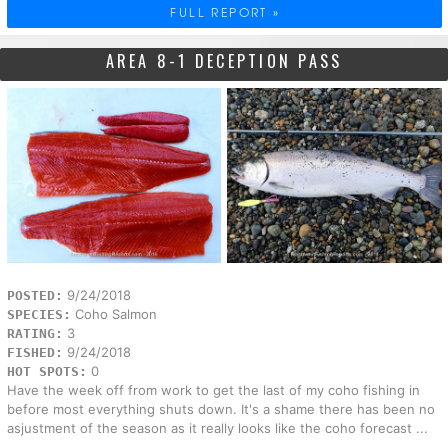
FULL REPORT »
AREA 8-1 DECEPTION PASS
9/24/2018
POSTED:
Coho Salmon
SPECIES:
3
RATING:
9/24/2018
FISHED:
0
HOT SPOTS:
Have the week off from work to get the last of my coho fishing in
before most everything shuts down. It's a shame there has been no
asjustment of the season as it really looks like the coho forecast ...