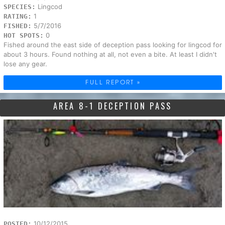
Lingcod
SPECIES:
1
RATING:
5/7/2016
FISHED:
0
HOT SPOTS:
Fished around the east side of deception pass looking for lingcod for
about 3 hours. Found nothing at all, not even a bite. At least I didn't
lose any gear.
FULL REPORT »
AREA 8-1 DECEPTION PASS
10/12/2015
POSTED: