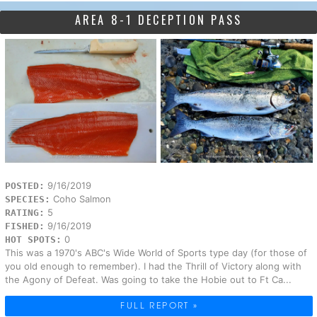
AREA 8-1 DECEPTION PASS
9/16/2019
POSTED:
Coho Salmon
SPECIES:
5
RATING:
9/16/2019
FISHED:
0
HOT SPOTS:
This was a 1970's ABC's Wide World of Sports type day (for those of
you old enough to remember). I had the Thrill of Victory along with
the Agony of Defeat. Was going to take the Hobie out to Ft Ca...
FULL REPORT »