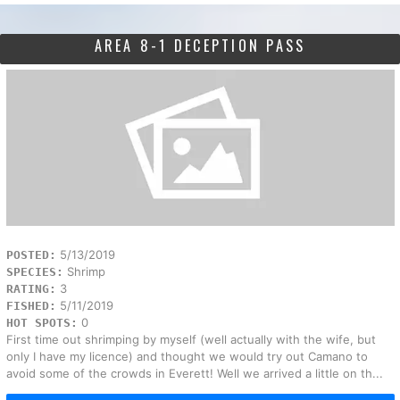
AREA 8-1 DECEPTION PASS
5/13/2019
POSTED:
Shrimp
SPECIES:
3
RATING:
5/11/2019
FISHED:
0
HOT SPOTS:
First time out shrimping by myself (well actually with the wife, but
only I have my licence) and thought we would try out Camano to
avoid some of the crowds in Everett! Well we arrived a little on th...