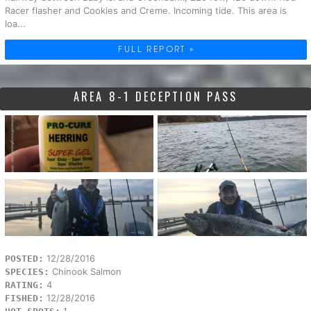
Racer flasher and Cookies and Creme. Incoming tide. This area is
loa...
FULL REPORT »
AREA 8-1 DECEPTION PASS
12/28/2016
POSTED:
Chinook Salmon
SPECIES:
4
RATING:
12/28/2016
FISHED:
1