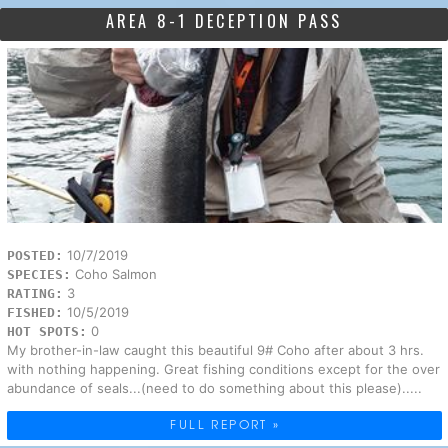
AREA 8-1 DECEPTION PASS
10/7/2019
POSTED:
Coho Salmon
SPECIES:
3
RATING:
10/5/2019
FISHED:
0
HOT SPOTS:
My brother-in-law caught this beautiful 9# Coho after about 3 hrs.
with nothing happening. Great fishing conditions except for the over
abundance of seals...(need to do something about this please).....
FULL REPORT »