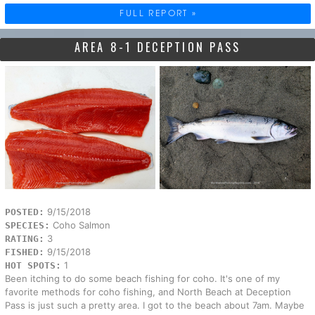
FULL REPORT »
AREA 8-1 DECEPTION PASS
9/15/2018
POSTED:
Coho Salmon
SPECIES:
3
RATING:
9/15/2018
FISHED:
1
HOT SPOTS:
Been itching to do some beach fishing for coho. It's one of my
favorite methods for coho fishing, and North Beach at Deception
Pass is just such a pretty area. I got to the beach about 7am. Maybe