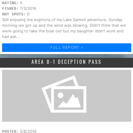
5
RATING:
7/3/2016
FISHED:
0
HOT SPOTS:
Still enjoying the euphoria of my Lake Samish adventure, Sunday
morning we got up and the wind was blowing. Didn’t think that we
were going to take the boat out but my daughter didn’t work and
had ask...
FULL REPORT »
AREA 8-1 DECEPTION PASS
5/8/2016
POSTED: