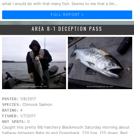
what I would do with that many fish. Seems to me that a lim...
FULL REPORT »
AREA 8-1 DECEPTION PASS
1/8/2017
POSTED:
Chinook Salmon
SPECIES:
4
RATING:
1/7/2017
FISHED:
0
HOT SPOTS:
Caught this pretty 6lb hatchery Blackmouth Saturday morning about
halfway between Baby Isl and Greenbank, 220 fow, 125 down. Red