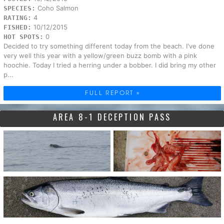
Coho Salmon
SPECIES:
4
RATING:
10/12/2015
FISHED:
0
HOT SPOTS:
Decided to try something different today from the beach. I've done
very well this year with a yellow/green buzz bomb with a pink
hoochie. Today I tried a herring under a bobber. I did bring my other
p...
FULL REPORT »
AREA 8-1 DECEPTION PASS