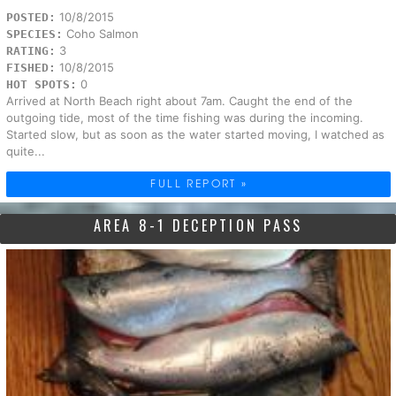
10/8/2015
POSTED:
Coho Salmon
SPECIES:
3
RATING:
10/8/2015
FISHED:
0
HOT SPOTS:
Arrived at North Beach right about 7am. Caught the end of the
outgoing tide, most of the time fishing was during the incoming.
Started slow, but as soon as the water started moving, I watched as
quite...
FULL REPORT »
AREA 8-1 DECEPTION PASS