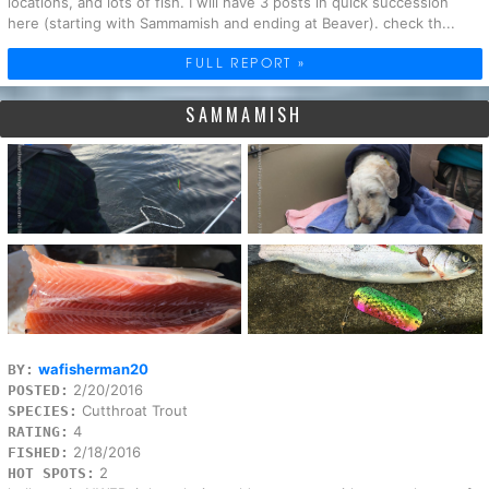
locations, and lots of fish. I will have 3 posts in quick succession
here (starting with Sammamish and ending at Beaver). check th...
FULL REPORT »
SAMMAMISH
wafisherman20
BY:
2/20/2016
POSTED:
Cutthroat Trout
SPECIES:
4
RATING:
2/18/2016
FISHED:
2
HOT SPOTS: