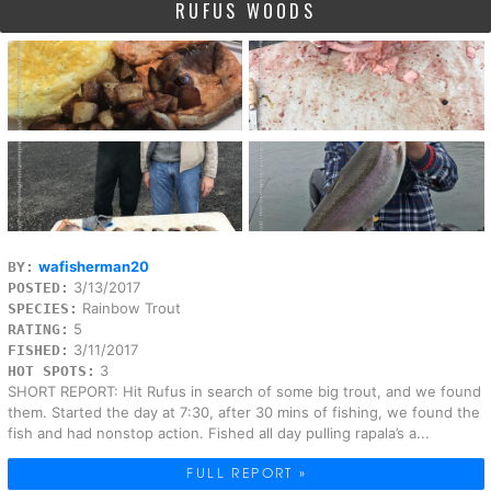
RUFUS WOODS
wafisherman20
BY:
3/13/2017
POSTED:
Rainbow Trout
SPECIES:
5
RATING:
3/11/2017
FISHED:
3
HOT SPOTS:
SHORT REPORT: Hit Rufus in search of some big trout, and we found
them. Started the day at 7:30, after 30 mins of fishing, we found the
fish and had nonstop action. Fished all day pulling rapala’s a...
FULL REPORT »