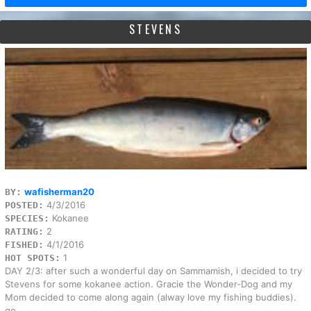
STEVENS
wafisherman20
BY:
4/3/2016
POSTED:
Kokanee
SPECIES:
2
RATING:
4/1/2016
FISHED:
1
HOT SPOTS:
DAY 2/3: after such a wonderful day on Sammamish, i decided to try
Stevens for some kokanee action. Gracie the Wonder-Dog and my
Mom decided to come along again (alway love my fishing buddies).
go...