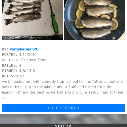
wafisherman20
BY:
4/12/2016
POSTED:
Rainbow Trout
SPECIES:
4
RATING:
4/8/2016
FISHED:
1
HOT SPOTS:
well, headed out with a buddy from school for the "after school and
soccer bite". got to the lake at about 5:45 and fished from the
launch. i threw the best powerbait and pro cure setup i had at them
...
FULL REPORT »