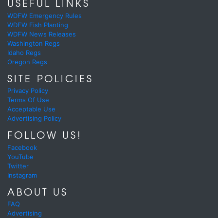
USEFUL LINKS
WDFW Emergency Rules
WDFW Fish Planting
WDFW News Releases
Washington Regs
Idaho Regs
Oregon Regs
SITE POLICIES
Privacy Policy
Terms Of Use
Acceptable Use
Advertising Policy
FOLLOW US!
Facebook
YouTube
Twitter
Instagram
ABOUT US
FAQ
Advertising