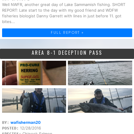
Well NWFR, another great day of Lake Sammamish fishing. SHORT
REPORT: Late start to the day with my good friend and WDFW
fisheries biologist Danny Garrett with lines in just before 11. got
bites...
FULL REPORT »
AREA 8-1 DECEPTION PASS
wafisherman20
BY:
12/28/2016
POSTED:
Chinook Salmon
SPECIES: