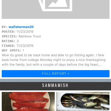
wafisherman20
BY:
11/23/2016
POSTED:
Rainbow Trout
SPECIES:
3
RATING:
11/23/2016
FISHED:
1
HOT SPOTS:
Wow its great to be back home and able to go fishing again. I flew
back home from college Monday night to enjoy a nice thanksgiving
with the family, but with a couple of days before the big feast,...
FULL REPORT »
SAMMAMISH