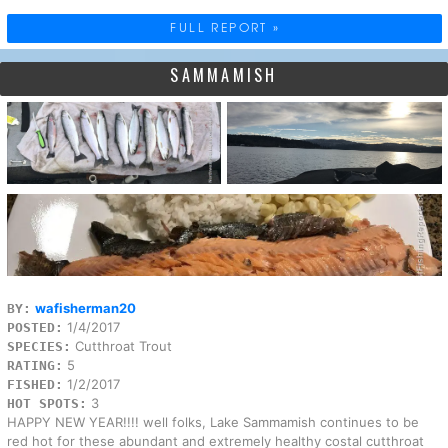
FULL REPORT »
SAMMAMISH
wafisherman20
BY:
1/4/2017
POSTED:
Cutthroat Trout
SPECIES:
5
RATING:
1/2/2017
FISHED:
3
HOT SPOTS:
HAPPY NEW YEAR!!!! well folks, Lake Sammamish continues to be
red hot for these abundant and extremely healthy costal cutthroat