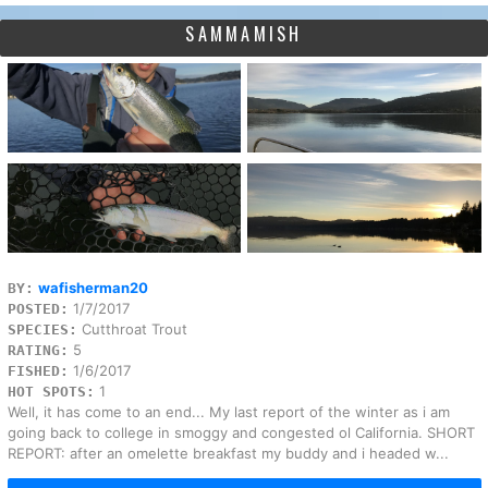
SAMMAMISH
wafisherman20
BY:
1/7/2017
POSTED:
Cutthroat Trout
SPECIES:
5
RATING:
1/6/2017
FISHED:
1
HOT SPOTS:
Well, it has come to an end... My last report of the winter as i am
going back to college in smoggy and congested ol California. SHORT
REPORT: after an omelette breakfast my buddy and i headed w...