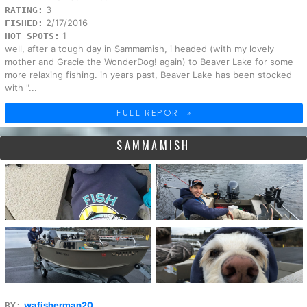
3
RATING:
2/17/2016
FISHED:
1
HOT SPOTS:
well, after a tough day in Sammamish, i headed (with my lovely
mother and Gracie the WonderDog! again) to Beaver Lake for some
more relaxing fishing. in years past, Beaver Lake has been stocked
with "...
FULL REPORT »
SAMMAMISH
wafisherman20
BY: