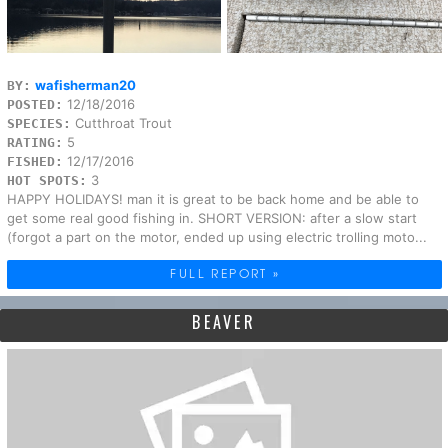
wafisherman20
BY:
12/18/2016
POSTED:
Cutthroat Trout
SPECIES:
5
RATING:
12/17/2016
FISHED:
3
HOT SPOTS:
HAPPY HOLIDAYS! man it is great to be back home and be able to
get some real good fishing in. SHORT VERSION: after a slow start
(forgot a part on the motor, ended up using electric trolling moto...
FULL REPORT »
BEAVER