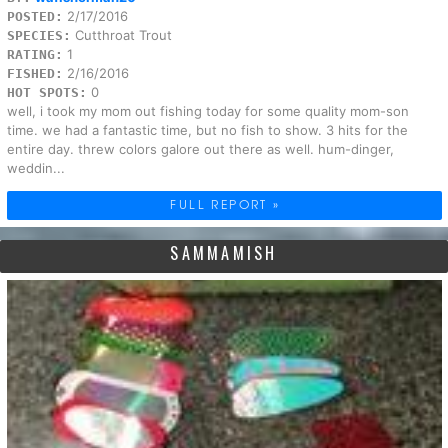
2/17/2016
POSTED:
Cutthroat Trout
SPECIES:
1
RATING:
2/16/2016
FISHED:
0
HOT SPOTS:
well, i took my mom out fishing today for some quality mom-son
time. we had a fantastic time, but no fish to show. 3 hits for the
entire day. threw colors galore out there as well. hum-dinger,
weddin...
FULL REPORT »
SAMMAMISH