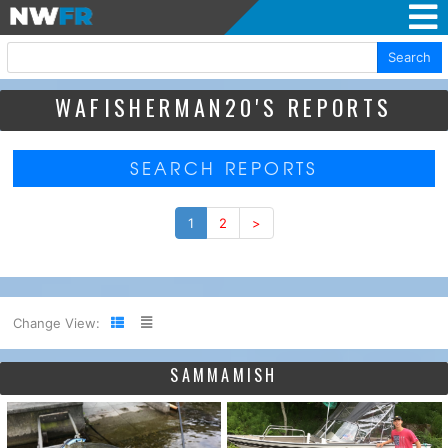
Search
WAFISHERMAN20'S REPORTS
SEARCH REPORTS
1
2
>
Change View:
SAMMAMISH