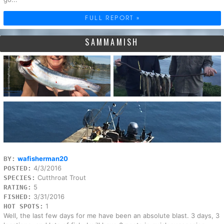
FULL REPORT »
SAMMAMISH
wafisherman20
BY:
4/3/2016
POSTED:
Cutthroat Trout
SPECIES:
5
RATING:
3/31/2016
FISHED:
1
HOT SPOTS:
Well, the last few days for me have been an absolute blast. 3 days, 3