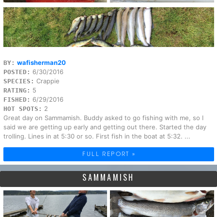
wafisherman20
BY:
6/30/2016
POSTED:
Crappie
SPECIES:
5
RATING:
6/29/2016
FISHED:
2
HOT SPOTS:
Great day on Sammamish. Buddy asked to go fishing with me, so I
said we are getting up early and getting out there. Started the day
trolling. Lines in at 5:30 or so. First fish in the boat at 5:32. ...
FULL REPORT »
SAMMAMISH