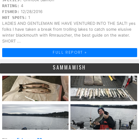
4
RATING:
12/28/2016
FISHED:
1
HOT SPOTS:
LADIES AND GENTLEMAN WE HAVE VENTURED INTO THE SALT! yes
folks I have taken a break from trolling lakes to catch some elusive
winter blackmouth with Rmrauscher, the best guide on the water.
SHORT ...
FULL REPORT »
SAMMAMISH