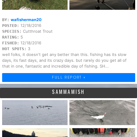
wafisherman20
BY:
12/18/2016
POSTED:
Cutthroat Trout
SPECIES:
5
RATING:
12/18/2016
FISHED:
3
HOT SPOTS:
well folks, it doesn't get any better than this. fishing has its slow
days, its fast days, and its crazy days. but rarely do you get all of
that in one, fantastic and incredible day of fishing. SH...
FULL REPORT »
SAMMAMISH