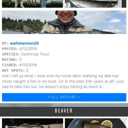
wafisherman20
BY:
4/12/2016
POSTED:
Cutthroat Trout
SPECIES:
3
RATING:
4/10/2016
FISHED:
3
HOT SPOTS:
man i tell ya what. i sure love my home lake! realizing my dad had
never caught a fish in my boat, (or in the past 2ish years at all) i just
had to take him out. he doesn't enjoy fishing as much a...
FULL REPORT »
BEAVER