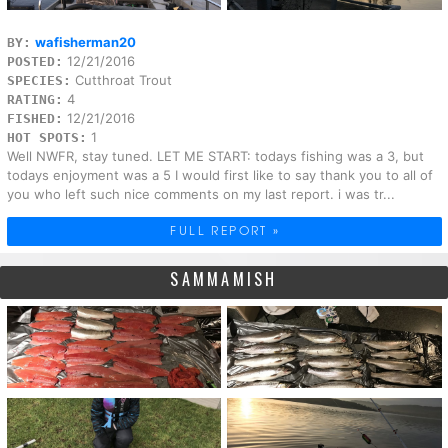
wafisherman20
BY:
12/21/2016
POSTED:
Cutthroat Trout
SPECIES:
4
RATING:
12/21/2016
FISHED:
1
HOT SPOTS:
Well NWFR, stay tuned. LET ME START: todays fishing was a 3, but
todays enjoyment was a 5 I would first like to say thank you to all of
you who left such nice comments on my last report. i was tr...
FULL REPORT »
SAMMAMISH