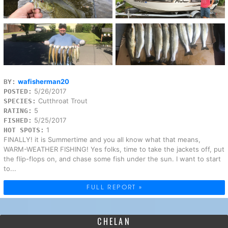
wafisherman20
BY:
5/26/2017
POSTED:
Cutthroat Trout
SPECIES:
5
RATING:
5/25/2017
FISHED:
1
HOT SPOTS:
FINALLY! it is Summertime and you all know what that means,
WARM-WEATHER FISHING! Yes folks, time to take the jackets off, put
the flip-flops on, and chase some fish under the sun. I want to start
to...
FULL REPORT »
CHELAN