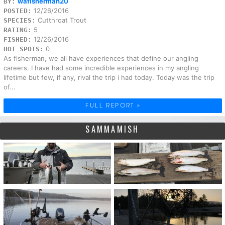
wafisherman20
BY:
12/26/2016
POSTED:
Cutthroat Trout
SPECIES:
5
RATING:
12/26/2016
FISHED:
0
HOT SPOTS:
As fisherman, we all have experiences that define our angling
careers. I have had some incredible experiences in my angling
lifetime but few, if any, rival the trip i had today. Today was the trip
of...
FULL REPORT »
SAMMAMISH