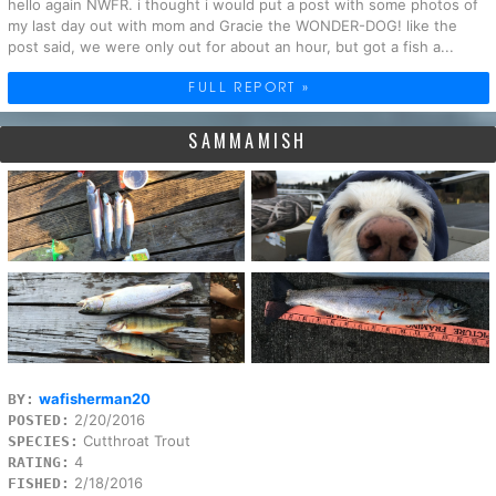
hello again NWFR. i thought i would put a post with some photos of
my last day out with mom and Gracie the WONDER-DOG! like the
post said, we were only out for about an hour, but got a fish a...
FULL REPORT »
SAMMAMISH
wafisherman20
BY:
2/20/2016
POSTED:
Cutthroat Trout
SPECIES:
4
RATING:
2/18/2016
FISHED: