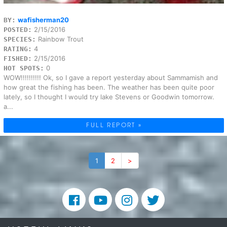
wafisherman20
BY:
2/15/2016
POSTED:
Rainbow Trout
SPECIES:
4
RATING:
2/15/2016
FISHED:
0
HOT SPOTS:
WOW!!!!!!!!!! Ok, so I gave a report yesterday about Sammamish and
how great the fishing has been. The weather has been quite poor
lately, so I thought I would try lake Stevens or Goodwin tomorrow.
a...
FULL REPORT »
1
2
>