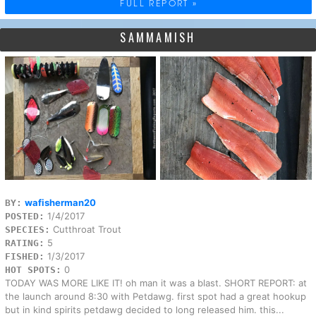
FULL REPORT »
SAMMAMISH
wafisherman20
BY:
1/4/2017
POSTED:
Cutthroat Trout
SPECIES:
5
RATING:
1/3/2017
FISHED:
0
HOT SPOTS:
TODAY WAS MORE LIKE IT! oh man it was a blast. SHORT REPORT: at
the launch around 8:30 with Petdawg. first spot had a great hookup
but in kind spirits petdawg decided to long released him. this...