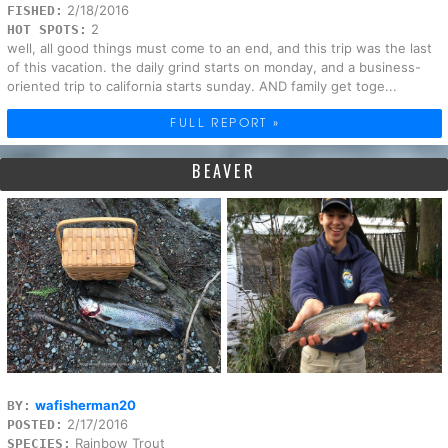
2/18/2016
FISHED:
2
HOT SPOTS:
well, all good things must come to an end, and this trip was the last
of this vacation. the daily grind starts on monday, and a business-
oriented trip to california starts sunday. AND family get toge...
FULL REPORT »
BEAVER
wafisherman20
BY:
2/17/2016
POSTED:
Rainbow Trout
SPECIES: