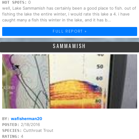
0
HOT SPOTS:
well, Lake Sammamish has certainly been a good place to fish. out of
fishing the lake the entire winter, i would rate this lake a 4. i have
caught many a fish this winter in the lake, and it has b...
FULL REPORT »
SAMMAMISH
wafisherman20
BY:
2/18/2016
POSTED:
Cutthroat Trout
SPECIES:
4
RATING: