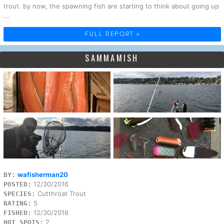
trout. by now, the spawning fish are starting to think about going up
...
FULL REPORT »
SAMMAMISH
wafisherman20
BY:
12/30/2016
POSTED:
Cutthroat Trout
SPECIES:
5
RATING:
12/30/2016
FISHED:
2
HOT SPOTS: