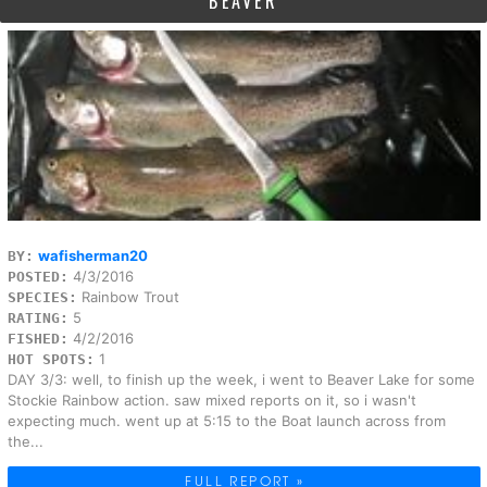
BEAVER
wafisherman20
BY:
4/3/2016
POSTED:
Rainbow Trout
SPECIES:
5
RATING:
4/2/2016
FISHED:
1
HOT SPOTS:
DAY 3/3: well, to finish up the week, i went to Beaver Lake for some
Stockie Rainbow action. saw mixed reports on it, so i wasn't
expecting much. went up at 5:15 to the Boat launch across from
the...
FULL REPORT »