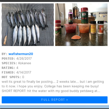
wafisherman20
BY:
4/26/2017
POSTED:
Kokanee
SPECIES:
4
RATING:
4/14/2017
FISHED:
0
HOT SPOTS:
well its great to finally be posting... 2 weeks late... but i am getting
to it now. i hope you enjoy. College has been keeping me busy!
SHORT REPORT: hit the water with my good buddy petdawg at...
FULL REPORT »