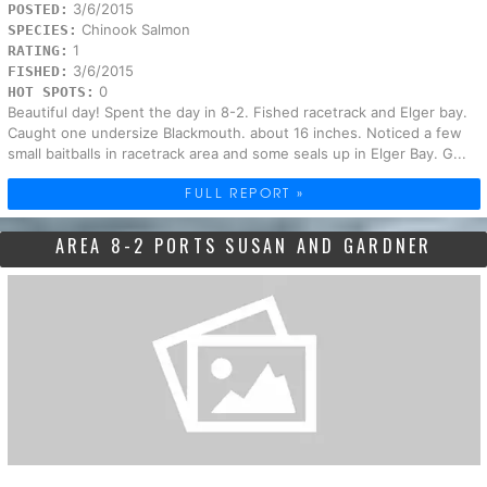
3/6/2015
POSTED:
Chinook Salmon
SPECIES:
1
RATING:
3/6/2015
FISHED:
0
HOT SPOTS:
Beautiful day! Spent the day in 8-2. Fished racetrack and Elger bay.
Caught one undersize Blackmouth. about 16 inches. Noticed a few
small baitballs in racetrack area and some seals up in Elger Bay. G...
FULL REPORT »
AREA 8-2 PORTS SUSAN AND GARDNER