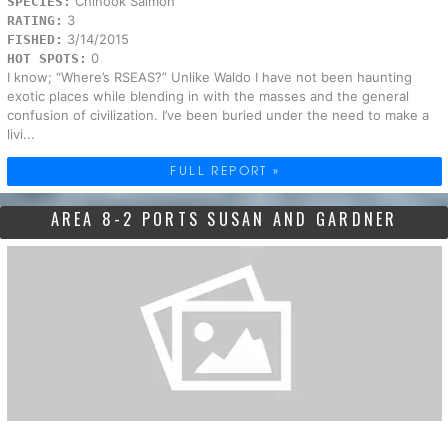
Chinook Salmon
SPECIES:
3
RATING:
3/14/2015
FISHED:
0
HOT SPOTS:
I know; “Where’s RSEAS?” Unlike Waldo I have not been haunting
exotic places while blending in with the masses and the general
confusion of civilization. I’ve been buried under the need to make a
livi...
FULL REPORT »
AREA 8-2 PORTS SUSAN AND GARDNER