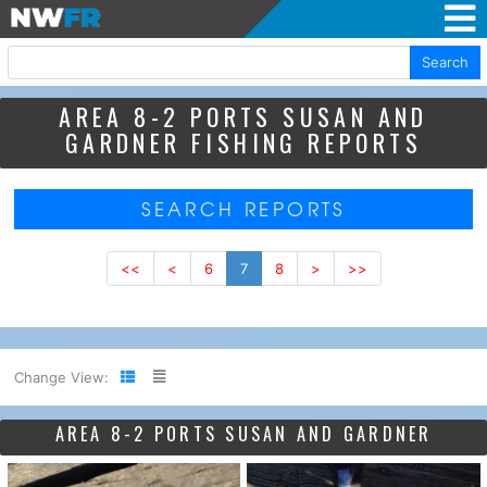
Search
AREA 8-2 PORTS SUSAN AND
GARDNER FISHING REPORTS
SEARCH REPORTS
<<
<
6
7
8
>
>>
Change View:
AREA 8-2 PORTS SUSAN AND GARDNER