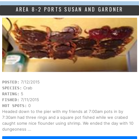
AREA 8-2 PORTS SUSAN AND GARDNER
7/12/2015
POSTED:
Crab
SPECIES:
5
RATING:
7/11/2015
FISHED:
0
HOT SPOTS:
Headed down to the pier with my friends at 7:00am pots in by
7:30am had three rings and a square pot fished while we crabed
caught some nice flounder using shrimp. We ended the day with 10
dungeoness ...