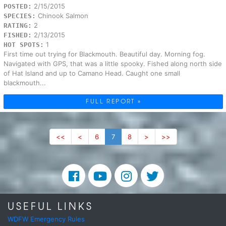
2/15/2015
POSTED:
Chinook Salmon
SPECIES:
2
RATING:
2/13/2015
FISHED:
1
HOT SPOTS:
First time out trying for Blackmouth. Beautiful day. Morning fog.
Navigated with GPS, that was a little spooky. Fished along north side
of Hat Island and up to Camano Head. Caught one small
blackmouth...
FULL REPORT »
<<
<
6
7
8
>
>>
USEFUL LINKS
WDFW Emergency Rules