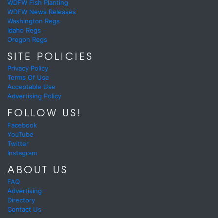
WDFW Fish Planting
WDFW News Releases
Washington Regs
Idaho Regs
Oregon Regs
SITE POLICIES
Privacy Policy
Terms Of Use
Acceptable Use
Advertising Policy
FOLLOW US!
Facebook
YouTube
Twitter
Instagram
ABOUT US
FAQ
Advertising
Directory
Contact Us