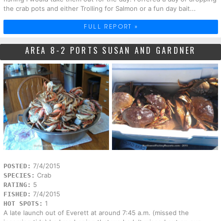
the crab pots and either Trolling for Salmon or a fun day bait...
FULL REPORT »
AREA 8-2 PORTS SUSAN AND GARDNER
7/4/2015
POSTED:
Crab
SPECIES:
5
RATING:
7/4/2015
FISHED:
1
HOT SPOTS:
A late launch out of Everett at around 7:45 a.m. (missed the