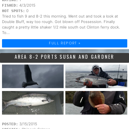
4/3/2015
FISHED:
0
HOT SPOTS:
Tried to fish 9 and 8-2 this morning. Went out and took a look at
Double Bluff, way too rough. Got blown off Possession. Finally
caught a pretty little shaker 1/2 mile south out Clinton ferry dock.
To...
FULL REPORT »
AREA 8-2 PORTS SUSAN AND GARDNER
3/15/2015
POSTED: