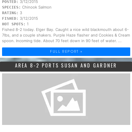
3/12/2015
POSTED:
Chinook Salmon
SPECIES:
3
RATING:
3/12/2015
FISHED:
1
HOT SPOTS:
Fished 8-2 today. Elger Bay. Caught a nice wild blackmouth about 6-
7lbs, and a couple shakers. Purple Haze flasher and Cookies & Cream
spoon. Incoming tide. About 70 feet down in 90 feet of water. ...
FULL REPORT »
AREA 8-2 PORTS SUSAN AND GARDNER