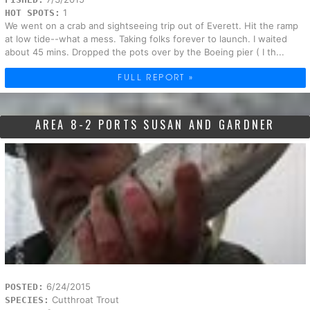
1
HOT SPOTS:
We went on a crab and sightseeing trip out of Everett. Hit the ramp
at low tide--what a mess. Taking folks forever to launch. I waited
about 45 mins. Dropped the pots over by the Boeing pier ( I th...
FULL REPORT »
AREA 8-2 PORTS SUSAN AND GARDNER
6/24/2015
POSTED:
Cutthroat Trout
SPECIES: