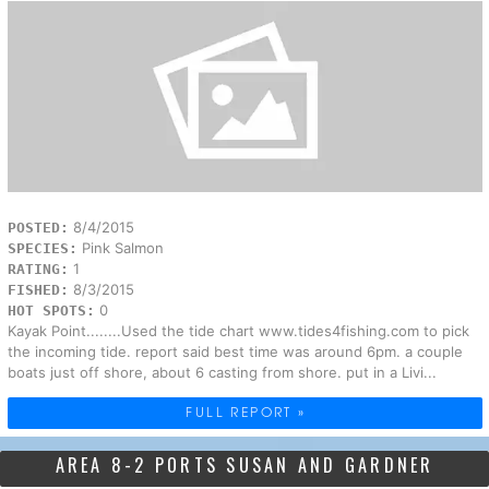
8/4/2015
POSTED:
Pink Salmon
SPECIES:
1
RATING:
8/3/2015
FISHED:
0
HOT SPOTS:
Kayak Point........Used the tide chart www.tides4fishing.com to pick
the incoming tide. report said best time was around 6pm. a couple
boats just off shore, about 6 casting from shore. put in a Livi...
FULL REPORT »
AREA 8-2 PORTS SUSAN AND GARDNER