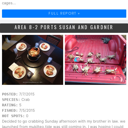
cages...
FULL REPORT »
AREA 8-2 PORTS SUSAN AND GARDNER
7/7/2015
POSTED:
Crab
SPECIES:
5
RATING:
7/5/2015
FISHED:
0
HOT SPOTS:
Decided to go crabbing Sunday afternoon with my brother in law. we
launched from mukilteo,tide was still coming in. I was hoping I could