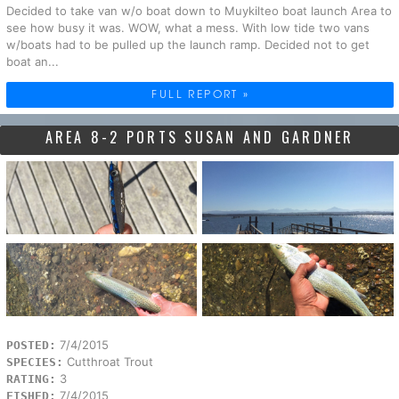
Decided to take van w/o boat down to Muykilteo boat launch Area to
see how busy it was. WOW, what a mess. With low tide two vans
w/boats had to be pulled up the launch ramp. Decided not to get
boat an...
FULL REPORT »
AREA 8-2 PORTS SUSAN AND GARDNER
7/4/2015
POSTED:
Cutthroat Trout
SPECIES:
3
RATING:
7/4/2015
FISHED: