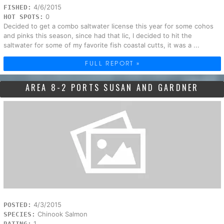
4/6/2015
FISHED:
0
HOT SPOTS:
Decided to get a combo saltwater license this year for some cohos
and pinks this season, since had that lic, I decided to hit the
saltwater for some of my favorite fish coastal cutts, it was a ...
FULL REPORT »
AREA 8-2 PORTS SUSAN AND GARDNER
4/3/2015
POSTED:
Chinook Salmon
SPECIES:
1
RATING: