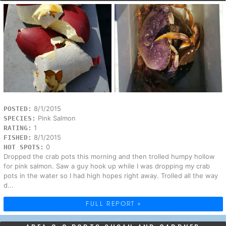
8/1/2015
POSTED:
Pink Salmon
SPECIES:
1
RATING:
8/1/2015
FISHED:
0
HOT SPOTS:
Dropped the crab pots this morning and then trolled humpy hollow
for pink salmon. Saw a guy hook up while I was dropping my crab
pots in the water so I had high hopes right away. Trolled all the way
d...
FULL REPORT »