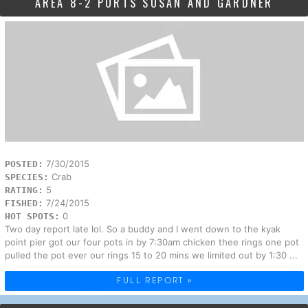
AREA 8-2 PORTS SUSAN AND GARDNER
7/30/2015
POSTED:
Crab
SPECIES:
5
RATING:
7/24/2015
FISHED:
0
HOT SPOTS:
Two day report late lol. So a buddy and I went down to the kyak
point pier got our four pots in by 7:30am chicken thee rings one pot
pulled the pot ever our rings 15 to 20 mins we limited out by 1:30 ...
FULL REPORT »