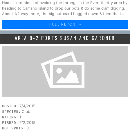
Had all intentions of avoiding the throngs in the Everett jetty area by
heading to Camano Island to drop our pots & do some clam digging.
About 1/2 way there, the big outboard bogged down & then the l...
FULL REPORT »
AREA 8-2 PORTS SUSAN AND GARDNER
7/4/2015
POSTED:
Crab
SPECIES:
1
RATING:
7/2/2015
FISHED:
0
HOT SPOTS: