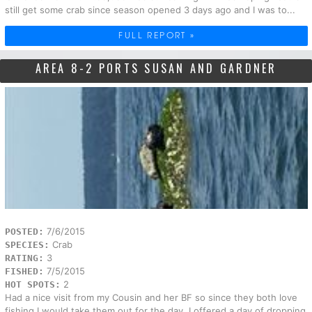
still get some crab since season opened 3 days ago and I was to...
FULL REPORT »
AREA 8-2 PORTS SUSAN AND GARDNER
7/6/2015
POSTED:
Crab
SPECIES:
3
RATING:
7/5/2015
FISHED:
2
HOT SPOTS:
Had a nice visit from my Cousin and her BF so since they both love
fishing I would take them out for the day. I offered a day of dropping