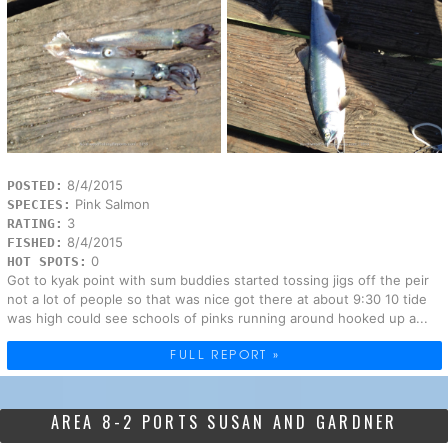
8/4/2015
POSTED:
Pink Salmon
SPECIES:
3
RATING:
8/4/2015
FISHED:
0
HOT SPOTS:
Got to kyak point with sum buddies started tossing jigs off the peir
not a lot of people so that was nice got there at about 9:30 10 tide
was high could see schools of pinks running around hooked up a...
FULL REPORT »
AREA 8-2 PORTS SUSAN AND GARDNER