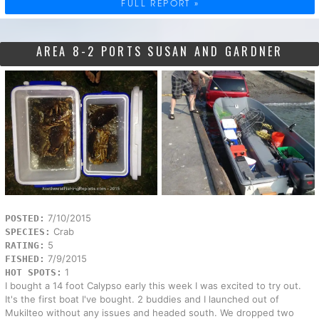
FULL REPORT »
AREA 8-2 PORTS SUSAN AND GARDNER
7/10/2015
POSTED:
Crab
SPECIES:
5
RATING:
7/9/2015
FISHED:
1
HOT SPOTS:
I bought a 14 foot Calypso early this week I was excited to try out.
It's the first boat I've bought. 2 buddies and I launched out of
Mukilteo without any issues and headed south. We dropped two