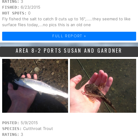
3
RATING:
6/23/2015
FISHED:
0
HOT SPOTS:
Fly fished the salt to catch 9 cuts up to 16",.....they seemed to like
surface flies today,...no pics this is an old one
FULL REPORT »
AREA 8-2 PORTS SUSAN AND GARDNER
5/9/2015
POSTED:
Cutthroat Trout
SPECIES:
3
RATING: