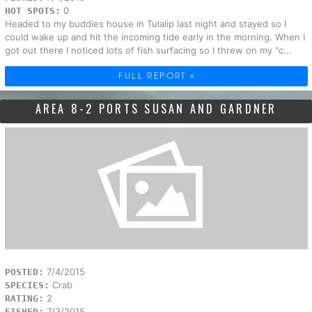
0
HOT SPOTS:
Headed to my buddies house in Tulalip last night and stayed so I
could wake up and hit the incoming tide early in the morning. When I
got out there I noticed lots of fish surfacing so I threw on my "c...
FULL REPORT »
AREA 8-2 PORTS SUSAN AND GARDNER
7/4/2015
POSTED:
Crab
SPECIES:
2
RATING:
7/3/2015
FISHED: