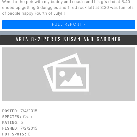
Went to the peir with my buddy and cousin and his gfs dad at 6:40
ended up getting 5 dunggies and 1 red rock left at 3:30 was fun lots
of people happy Fourth of July!!!
FULL REPORT »
AREA 8-2 PORTS SUSAN AND GARDNER
7/4/2015
POSTED:
Crab
SPECIES:
5
RATING:
7/2/2015
FISHED:
0
HOT SPOTS: