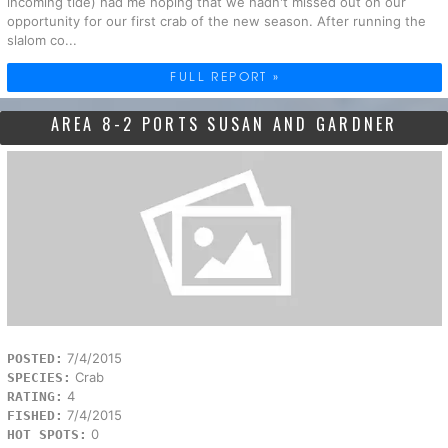
incoming tide) had me hoping that we hadn't missed out on our
opportunity for our first crab of the new season. After running the
slalom co...
FULL REPORT »
AREA 8-2 PORTS SUSAN AND GARDNER
7/4/2015
POSTED:
Crab
SPECIES:
4
RATING:
7/4/2015
FISHED:
0
HOT SPOTS: