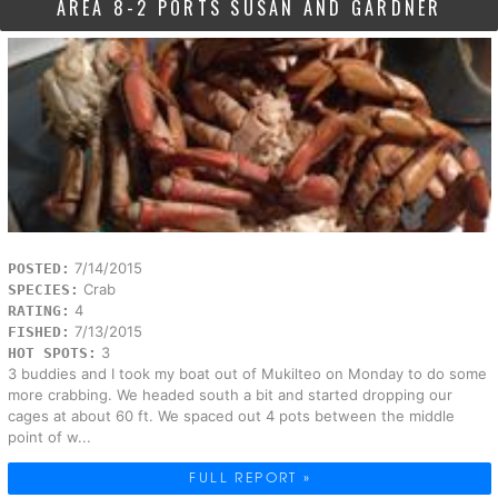
AREA 8-2 PORTS SUSAN AND GARDNER
7/14/2015
POSTED:
Crab
SPECIES:
4
RATING:
7/13/2015
FISHED:
3
HOT SPOTS:
3 buddies and I took my boat out of Mukilteo on Monday to do some
more crabbing. We headed south a bit and started dropping our
cages at about 60 ft. We spaced out 4 pots between the middle
point of w...
FULL REPORT »