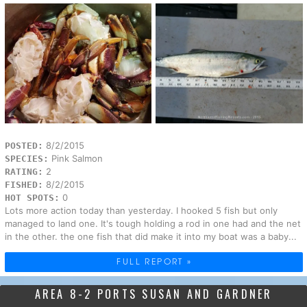
8/2/2015
POSTED:
Pink Salmon
SPECIES:
2
RATING:
8/2/2015
FISHED:
0
HOT SPOTS:
Lots more action today than yesterday. I hooked 5 fish but only
managed to land one. It's tough holding a rod in one had and the net
in the other. the one fish that did make it into my boat was a baby...
FULL REPORT »
AREA 8-2 PORTS SUSAN AND GARDNER