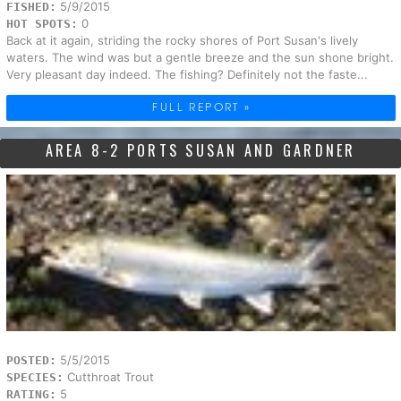
5/9/2015
FISHED:
0
HOT SPOTS:
Back at it again, striding the rocky shores of Port Susan's lively
waters. The wind was but a gentle breeze and the sun shone bright.
Very pleasant day indeed. The fishing? Definitely not the faste...
FULL REPORT »
AREA 8-2 PORTS SUSAN AND GARDNER
5/5/2015
POSTED:
Cutthroat Trout
SPECIES:
5
RATING: