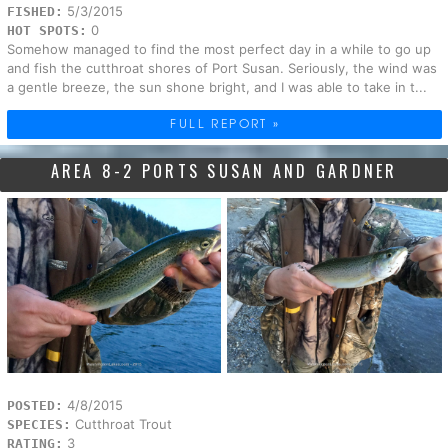
5/3/2015
FISHED:
0
HOT SPOTS:
Somehow managed to find the most perfect day in a while to go up
and fish the cutthroat shores of Port Susan. Seriously, the wind was
a gentle breeze, the sun shone bright, and I was able to take in t...
FULL REPORT »
AREA 8-2 PORTS SUSAN AND GARDNER
4/8/2015
POSTED:
Cutthroat Trout
SPECIES:
3
RATING: