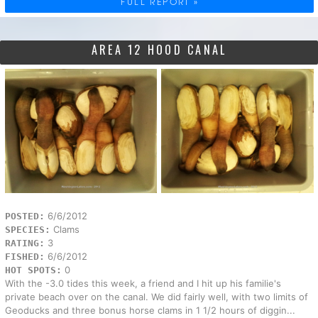
FULL REPORT »
AREA 12 HOOD CANAL
6/6/2012
POSTED:
Clams
SPECIES:
3
RATING:
6/6/2012
FISHED:
0
HOT SPOTS:
With the -3.0 tides this week, a friend and I hit up his familie's
private beach over on the canal. We did fairly well, with two limits of
Geoducks and three bonus horse clams in 1 1/2 hours of diggin...