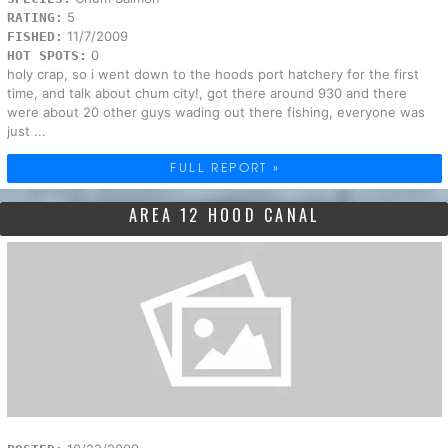
5
RATING:
11/7/2009
FISHED:
0
HOT SPOTS:
holy crap, so i went down to the hoods port hatchery for the first
time, and talk about chum city!, got there around 930 and there
were about 20 other guys wading out there fishing, everyone was
just ...
FULL REPORT »
AREA 12 HOOD CANAL