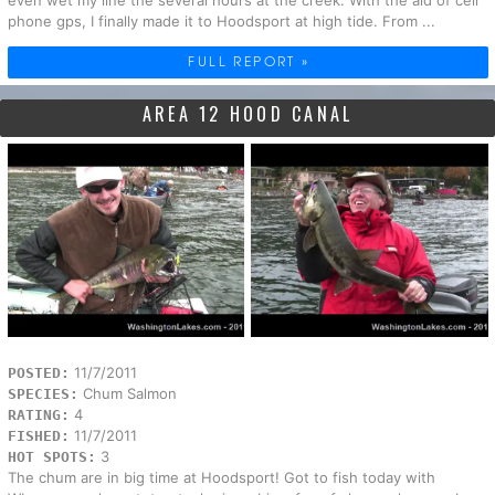
phone gps, I finally made it to Hoodsport at high tide. From ...
FULL REPORT »
AREA 12 HOOD CANAL
11/7/2011
POSTED:
Chum Salmon
SPECIES:
4
RATING:
11/7/2011
FISHED:
3
HOT SPOTS:
The chum are in big time at Hoodsport! Got to fish today with