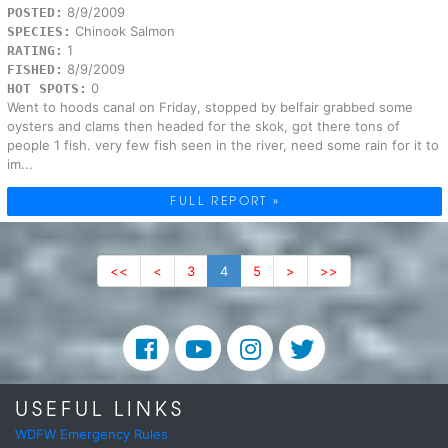
8/9/2009
POSTED:
Chinook Salmon
SPECIES:
1
RATING:
8/9/2009
FISHED:
0
HOT SPOTS:
Went to hoods canal on Friday, stopped by belfair grabbed some
oysters and clams then headed for the skok, got there tons of
people 1 fish. very few fish seen in the river, need some rain for it to
im...
FULL REPORT »
<<
<
3
4
5
>
>>
USEFUL LINKS
WDFW Emergency Rules