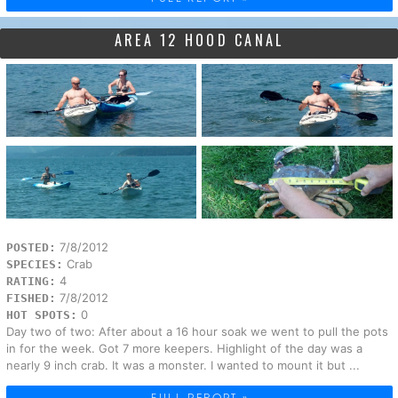
AREA 12 HOOD CANAL
7/8/2012
POSTED:
Crab
SPECIES:
4
RATING:
7/8/2012
FISHED:
0
HOT SPOTS:
Day two of two: After about a 16 hour soak we went to pull the pots
in for the week. Got 7 more keepers. Highlight of the day was a
nearly 9 inch crab. It was a monster. I wanted to mount it but ...
FULL REPORT »