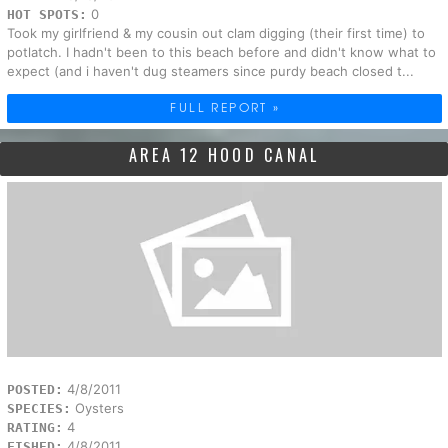
0
HOT SPOTS:
Took my girlfriend & my cousin out clam digging (their first time) to
potlatch. I hadn't been to this beach before and didn't know what to
expect (and i haven't dug steamers since purdy beach closed t...
FULL REPORT »
AREA 12 HOOD CANAL
4/8/2011
POSTED:
Oysters
SPECIES:
4
RATING:
4/8/2011
FISHED: