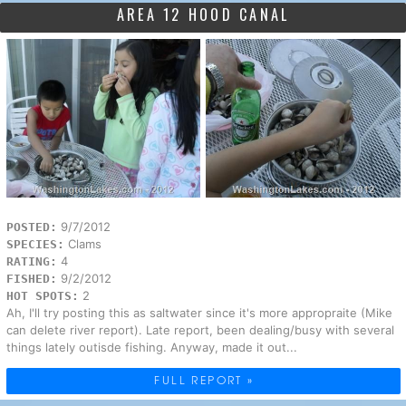
AREA 12 HOOD CANAL
9/7/2012
POSTED:
Clams
SPECIES:
4
RATING:
9/2/2012
FISHED:
2
HOT SPOTS:
Ah, I'll try posting this as saltwater since it's more appropraite (Mike
can delete river report). Late report, been dealing/busy with several
things lately outisde fishing. Anyway, made it out...
FULL REPORT »