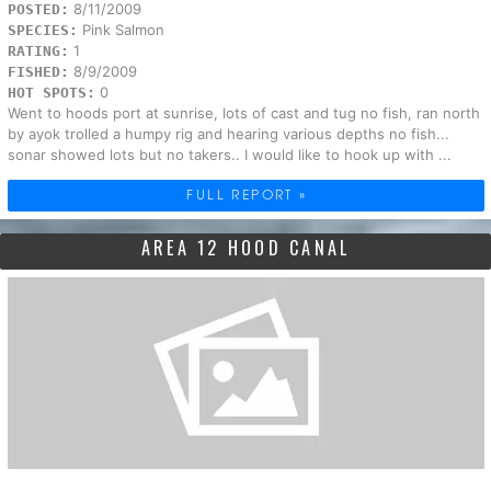
8/11/2009
POSTED:
Pink Salmon
SPECIES:
1
RATING:
8/9/2009
FISHED:
0
HOT SPOTS:
Went to hoods port at sunrise, lots of cast and tug no fish, ran north
by ayok trolled a humpy rig and hearing various depths no fish...
sonar showed lots but no takers.. I would like to hook up with ...
FULL REPORT »
AREA 12 HOOD CANAL