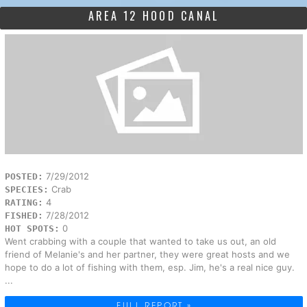
AREA 12 HOOD CANAL
7/29/2012
POSTED:
Crab
SPECIES:
4
RATING:
7/28/2012
FISHED:
0
HOT SPOTS:
Went crabbing with a couple that wanted to take us out, an old
friend of Melanie's and her partner, they were great hosts and we
hope to do a lot of fishing with them, esp. Jim, he's a real nice guy.
...
FULL REPORT »