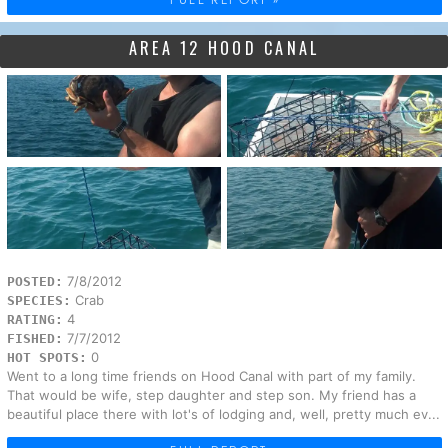
AREA 12 HOOD CANAL
7/8/2012
POSTED:
Crab
SPECIES:
4
RATING:
7/7/2012
FISHED:
0
HOT SPOTS:
Went to a long time friends on Hood Canal with part of my family.
That would be wife, step daughter and step son. My friend has a
beautiful place there with lot's of lodging and, well, pretty much ev...