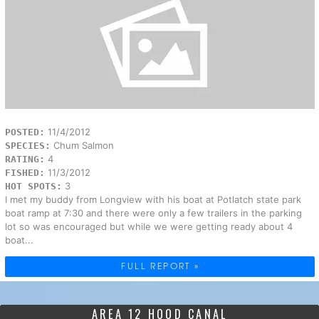
11/4/2012
POSTED:
Chum Salmon
SPECIES:
4
RATING:
11/3/2012
FISHED:
3
HOT SPOTS:
I met my buddy from Longview with his boat at Potlatch state park
boat ramp at 7:30 and there were only a few trailers in the parking
lot so was encouraged but while we were getting ready about 4
boat...
FULL REPORT »
AREA 12 HOOD CANAL