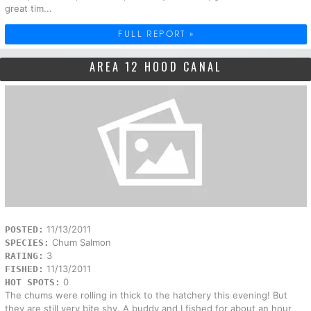
great tim...
FULL REPORT »
AREA 12 HOOD CANAL
11/13/2011
POSTED:
Chum Salmon
SPECIES:
3
RATING:
11/13/2011
FISHED:
0
HOT SPOTS:
The chums were rolling in thick to the hatchery this evening! But
they are still very bite shy. A buddy and I fished for about an hour