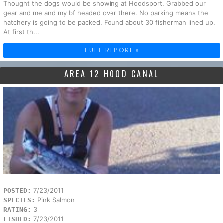
Thought the dogs would be showing at Hoodsport. Grabbed our
gear and me and my bf headed over there. No parking means the
hatchery is going to be packed. Found about 30 fisherman lined up.
At first th...
FULL REPORT »
AREA 12 HOOD CANAL
7/23/2011
POSTED:
Pink Salmon
SPECIES:
3
RATING:
7/23/2011
FISHED: