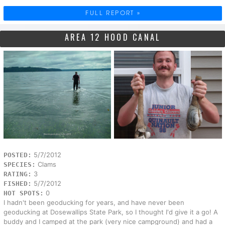
FULL REPORT »
AREA 12 HOOD CANAL
5/7/2012
POSTED:
Clams
SPECIES:
3
RATING:
5/7/2012
FISHED:
0
HOT SPOTS:
I hadn't been geoducking for years, and have never been
geoducking at Dosewallips State Park, so I thought I'd give it a go! A
buddy and I camped at the park (very nice campground) and had a