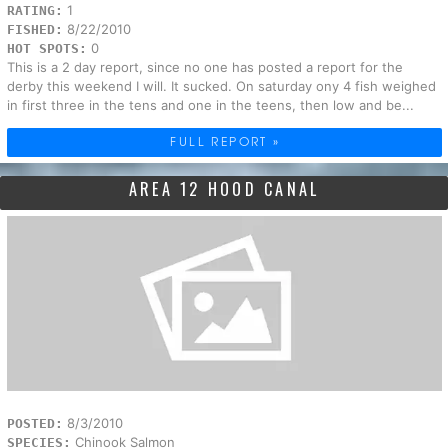
1
RATING:
8/22/2010
FISHED:
0
HOT SPOTS:
This is a 2 day report, since no one has posted a report for the
derby this weekend I will. It sucked. On saturday ony 4 fish weighed
in first three in the tens and one in the teens, then low and be...
FULL REPORT »
AREA 12 HOOD CANAL
8/3/2010
POSTED:
Chinook Salmon
SPECIES: