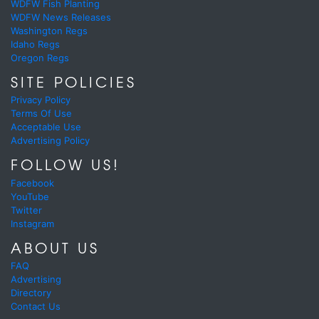
WDFW Fish Planting
WDFW News Releases
Washington Regs
Idaho Regs
Oregon Regs
SITE POLICIES
Privacy Policy
Terms Of Use
Acceptable Use
Advertising Policy
FOLLOW US!
Facebook
YouTube
Twitter
Instagram
ABOUT US
FAQ
Advertising
Directory
Contact Us