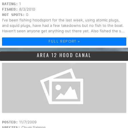
1
RATING:
8/3/2010
FISHED:
0
HOT SPOTS:
I've been fishing hoodsport for the last week, using atomic plugs,
and squid plugs, have had a few takedowns but no fish to the boat.
Haven't seen anyone get anything out there yet. Also fished the s...
FULL REPORT »
AREA 12 HOOD CANAL
11/7/2009
POSTED:
Chum Salmon
SPECIES: