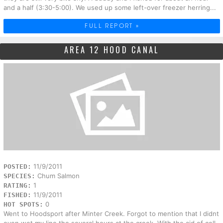
and a half (3:30-5:00). We used up some left-over freezer herring...
FULL REPORT »
AREA 12 HOOD CANAL
11/9/2011
POSTED:
Chum Salmon
SPECIES:
1
RATING:
11/9/2011
FISHED:
0
HOT SPOTS:
Went to Hoodsport after Minter Creek. Forgot to mention that I didnt
even wet my line the several hours at the creek. With the aid of cell