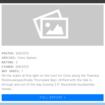
9/9/2012
POSTED:
Coho Salmon
SPECIES:
2
RATING:
9/8/2012
FISHED:
1
HOT SPOTS:
Hit the water at first light on the hunt for Coho along the Toandos
Peninsula(specifically Thorndyke Bay). Drifted with the tide in,
through and out of the bay tossing 2.5" blue/white buzzbombs.
Hooke...
FULL REPORT »