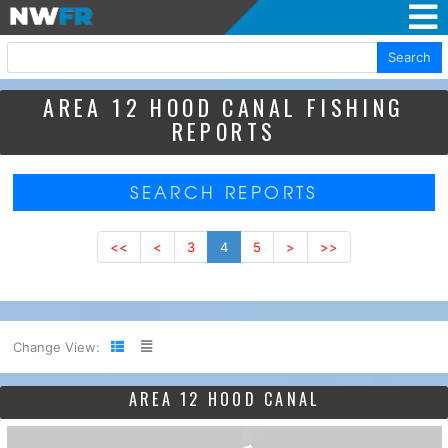
Search
AREA 12 HOOD CANAL FISHING
REPORTS
SEARCH REPORTS
<<
<
3
4
5
>
>>
Change View:
AREA 12 HOOD CANAL