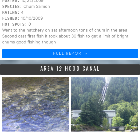
10/22/2009
POSTED:
Chum Salmon
SPECIES:
4
RATING:
10/10/2009
FISHED:
0
HOT SPOTS:
Went to the hatchery on sat afternoon tons of chum in the area
Second cast first fish It took about 30 fish to get a limit of bright
chums good fishing though
FULL REPORT »
AREA 12 HOOD CANAL