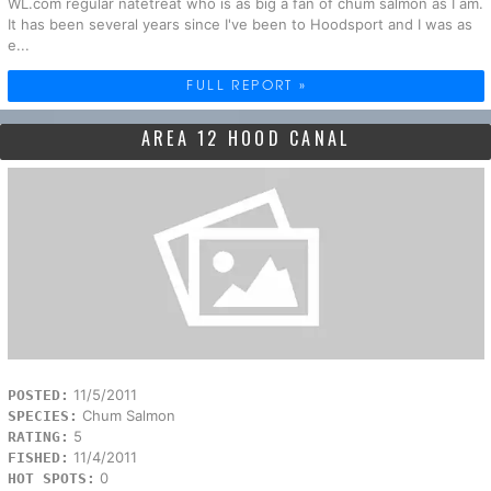
WL.com regular natetreat who is as big a fan of chum salmon as I am.
It has been several years since I've been to Hoodsport and I was as
e...
FULL REPORT »
AREA 12 HOOD CANAL
11/5/2011
POSTED:
Chum Salmon
SPECIES:
5
RATING:
11/4/2011
FISHED:
0
HOT SPOTS: