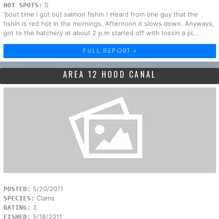
0
HOT SPOTS:
'bout time i got out salmon fishin ! Heard from one guy that the
fishin is red hot in the mornings. Afternoon it slows down. Anyways,
got to the hatchery at about 2 p.m started off with tossin a pi...
FULL REPORT »
AREA 12 HOOD CANAL
5/20/2011
POSTED:
Clams
SPECIES:
3
RATING:
5/18/2011
FISHED: