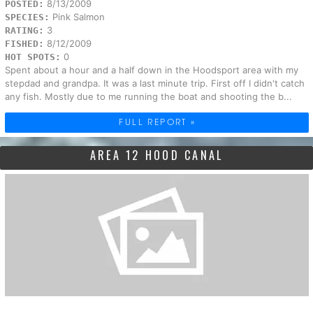
8/13/2009
POSTED:
Pink Salmon
SPECIES:
3
RATING:
8/12/2009
FISHED:
0
HOT SPOTS:
Spent about a hour and a half down in the Hoodsport area with my
stepdad and grandpa. It was a last minute trip. First off I didn't catch
any fish. Mostly due to me running the boat and shooting the b...
FULL REPORT »
AREA 12 HOOD CANAL