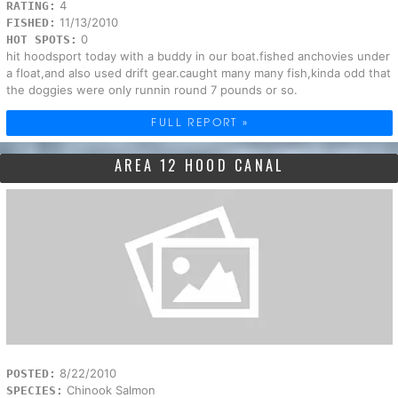
4
RATING:
11/13/2010
FISHED:
0
HOT SPOTS:
hit hoodsport today with a buddy in our boat.fished anchovies under
a float,and also used drift gear.caught many many fish,kinda odd that
the doggies were only runnin round 7 pounds or so.
FULL REPORT »
AREA 12 HOOD CANAL
8/22/2010
POSTED:
Chinook Salmon
SPECIES: