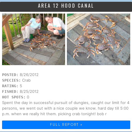
AREA 12 HOOD CANAL
8/26/2012
POSTED:
Crab
SPECIES:
5
RATING:
8/25/2012
FISHED:
0
HOT SPOTS:
Spent the day in successful pursuit of dungies, caught our limit for 4
persons, we went out with a nice couple we know. hard day till 5:00
p.m. when we really hit them. picking crab tonight! bob r
FULL REPORT »