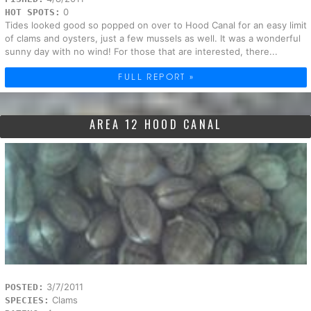
0
HOT SPOTS:
Tides looked good so popped on over to Hood Canal for an easy limit
of clams and oysters, just a few mussels as well. It was a wonderful
sunny day with no wind! For those that are interested, there...
FULL REPORT »
AREA 12 HOOD CANAL
3/7/2011
POSTED:
Clams
SPECIES: