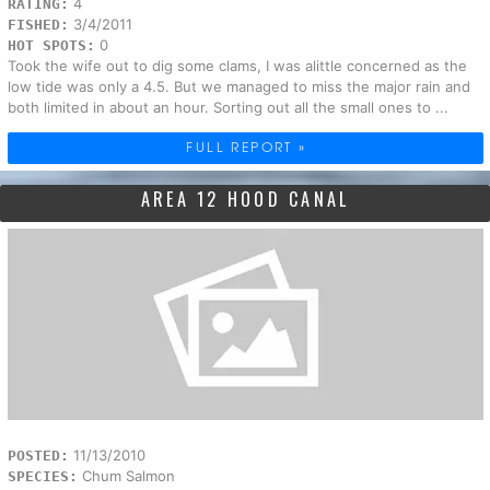
4
RATING:
3/4/2011
FISHED:
0
HOT SPOTS:
Took the wife out to dig some clams, I was alittle concerned as the
low tide was only a 4.5. But we managed to miss the major rain and
both limited in about an hour. Sorting out all the small ones to ...
FULL REPORT »
AREA 12 HOOD CANAL
11/13/2010
POSTED:
Chum Salmon
SPECIES: