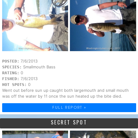
7/6/2013
POSTED:
Smallmouth Bass
SPECIES:
0
RATING:
7/6/2013
FISHED:
0
HOT SPOTS:
Went out before sun up caught both largemouth and small mouth
was off the water by 11 once the sun heated up the bite died.
FULL REPORT »
SECRET SPOT