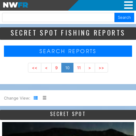
Search
SECRET SPOT FISHING REPORTS
SEARCH REPORTS
<<
<
9
10
11
>
>>
Change View:
SECRET SPOT