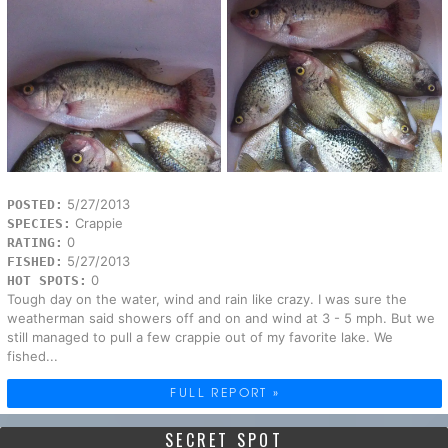
5/27/2013
POSTED:
Crappie
SPECIES:
0
RATING:
5/27/2013
FISHED:
0
HOT SPOTS:
Tough day on the water, wind and rain like crazy. I was sure the
weatherman said showers off and on and wind at 3 - 5 mph. But we
still managed to pull a few crappie out of my favorite lake. We
fished...
FULL REPORT »
SECRET SPOT