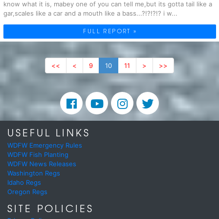
know what it is, mabey one of you can tell me,but its gotta tail like a
gar,scales like a car and a mouth like a bass...?!?!?!? i w...
FULL REPORT »
<<
<
9
10
11
>
>>
USEFUL LINKS
WDFW Emergency Rules
WDFW Fish Planting
WDFW News Releases
Washington Regs
Idaho Regs
Oregon Regs
SITE POLICIES