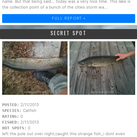
name. But that being said... today was a very nice time. This lake is
the collection point of a bunch of the cities storm wa...
FULL REPORT »
SECRET SPOT
2/11/2013
POSTED:
Catfish
SPECIES:
0
RATING:
2/11/2013
FISHED:
0
HOT SPOTS:
left the pole out over night,caught this strange fish,,i dont even