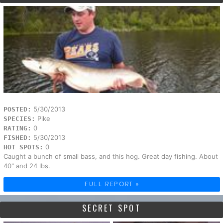
5/30/2013
POSTED:
Pike
SPECIES:
0
RATING:
5/30/2013
FISHED:
0
HOT SPOTS:
Caught a bunch of small bass, and this hog. Great day fishing. About
40" and 24 lbs.
FULL REPORT »
SECRET SPOT