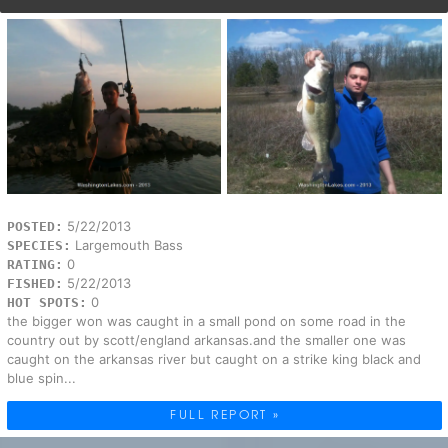
5/22/2013
POSTED:
Largemouth Bass
SPECIES:
0
RATING:
5/22/2013
FISHED:
0
HOT SPOTS:
the bigger won was caught in a small pond on some road in the
country out by scott/england arkansas.and the smaller one was
caught on the arkansas river but caught on a strike king black and
blue spin...
FULL REPORT »