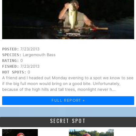
7/23/2013
POSTED:
Largemouth Bass
SPECIES:
0
RATING:
7/23/2013
FISHED:
0
HOT SPOTS:
A friend and I headed out Monday evening to a spot we know to see
if the big full moon would bring on a good bite. Unfortunately,
because of the high hills and tall trees, moonlight never h...
FULL REPORT »
SECRET SPOT