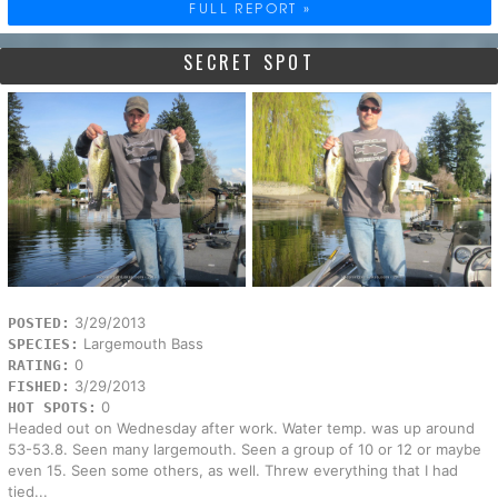
FULL REPORT »
SECRET SPOT
3/29/2013
POSTED:
Largemouth Bass
SPECIES:
0
RATING:
3/29/2013
FISHED:
0
HOT SPOTS:
Headed out on Wednesday after work. Water temp. was up around
53-53.8. Seen many largemouth. Seen a group of 10 or 12 or maybe
even 15. Seen some others, as well. Threw everything that I had
tied...