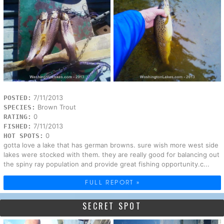
7/11/2013
POSTED:
Brown Trout
SPECIES:
0
RATING:
7/11/2013
FISHED:
0
HOT SPOTS:
gotta love a lake that has german browns. sure wish more west side
lakes were stocked with them. they are really good for balancing out
the spiny ray population and provide great fishing opportunity.c...
FULL REPORT »
SECRET SPOT