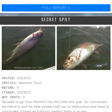
FULL REPORT »
SECRET SPOT
3/3/2013
POSTED:
Rainbow Trout
SPECIES:
0
RATING:
3/3/2013
FISHED:
0
HOT SPOTS:
Decided to go trout fishinfor the first time this year. So I convinced
my friend to pull his little smokercraft out of hibernation and head to
a local lake I fished as a kid but haven't been to in yea...