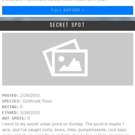
FULL REPORT »
SECRET SPOT
2/26/2013
POSTED:
Cutthroat Trout
SPECIES:
0
RATING:
2/26/2013
FISHED:
0
HOT SPOTS:
I went to my secret urban pond on Sunday. The pond is maybe 1
acre, and I've caught cutts, bows, lmbs, pumpkinseeds, rock bass