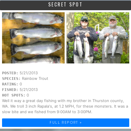
SECRET SPOT
5/21/2013
POSTED:
Rainbow Trout
SPECIES:
0
RATING:
5/21/2013
FISHED:
0
HOT SPOTS:
Well it way a great day fishing with my brother in Thurston county,
WA. We troll 3 inch Rapala's, at 1.2 MPH, for these monsters. It was a
slow bite and we fished from 9:00AM to 3:00PM.
FULL REPORT »