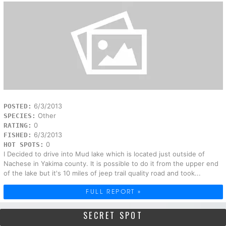
6/3/2013
POSTED:
Other
SPECIES:
0
RATING:
6/3/2013
FISHED:
0
HOT SPOTS:
I Decided to drive into Mud lake which is located just outside of
Nachese in Yakima county. It is possible to do it from the upper end
of the lake but it's 10 miles of jeep trail quality road and took...
FULL REPORT »
SECRET SPOT