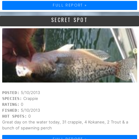
FULL REPORT »
SECRET SPOT
5/10/2013
POSTED:
Crappie
SPECIES:
0
RATING:
5/10/2013
FISHED:
0
HOT SPOTS:
Great day on the water today, 31 crappie, 4 Kokanee, 2 Trout & a
bunch of spawning perch