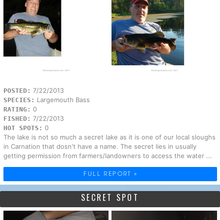
7/22/2013
POSTED:
Largemouth Bass
SPECIES:
0
RATING:
7/22/2013
FISHED:
0
HOT SPOTS:
The lake is not so much a secret lake as it is one of our local sloughs
in Carnation that dosn't have a name. The secret lies in usually
getting permission from farmers/landowners to access the water ...
FULL REPORT »
SECRET SPOT