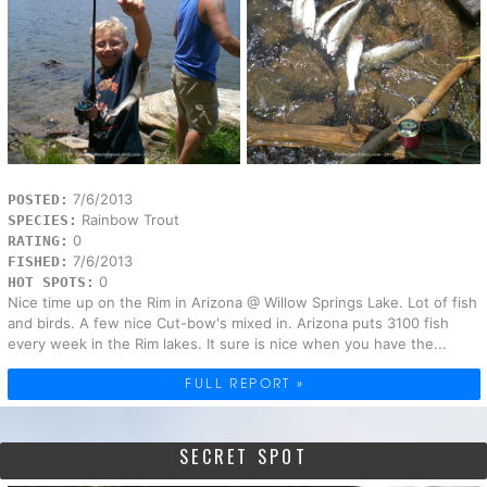
7/6/2013
POSTED:
Rainbow Trout
SPECIES:
0
RATING:
7/6/2013
FISHED:
0
HOT SPOTS:
Nice time up on the Rim in Arizona @ Willow Springs Lake. Lot of fish
and birds. A few nice Cut-bow's mixed in. Arizona puts 3100 fish
every week in the Rim lakes. It sure is nice when you have the...
FULL REPORT »
SECRET SPOT