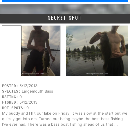
SECRET SPOT
5/12/2013
POSTED:
Largemouth Bass
SPECIES:
0
RATING:
5/12/2013
FISHED:
0
HOT SPOTS:
My buddy and I hit our lake on Friday, it was slow at the start but we
quickly got into em. Turned out being maybe the best bass fishing
I've ever had. There was a bass boat fishing ahead of us that ...