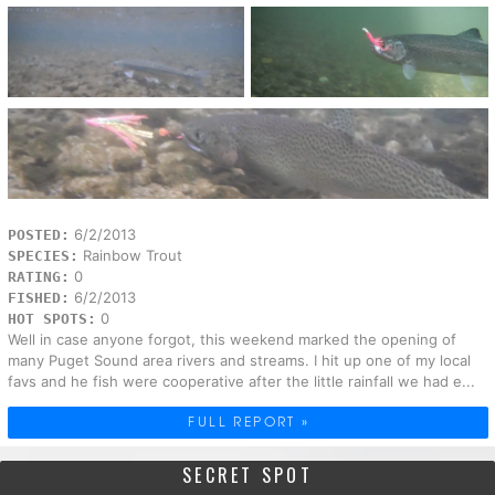
6/2/2013
POSTED:
Rainbow Trout
SPECIES:
0
RATING:
6/2/2013
FISHED:
0
HOT SPOTS:
Well in case anyone forgot, this weekend marked the opening of
many Puget Sound area rivers and streams. I hit up one of my local
favs and he fish were cooperative after the little rainfall we had e...
FULL REPORT »
SECRET SPOT