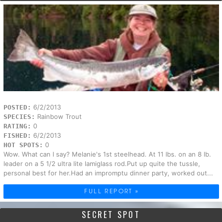
6/2/2013
POSTED:
Rainbow Trout
SPECIES:
0
RATING:
6/2/2013
FISHED:
0
HOT SPOTS:
Wow. What can I say? Melanie's 1st steelhead. At 11 lbs. on an 8 lb.
leader on a 5 1/2 ultra lite lamiglass rod.Put up quite the tussle,
personal best for her.Had an impromptu dinner party, worked out...
FULL REPORT »
SECRET SPOT