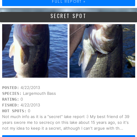
FULL REPORT »
SECRET SPOT
4/22/2013
POSTED:
Largemouth Bass
SPECIES:
0
RATING:
4/22/2013
FISHED:
0
HOT SPOTS:
Not much info as it is a "secret" lake report :) My best friend of 39
years swore me to secrecy on this lake about 15 years ago, so it's
not my idea to keep it a secret, although I can't argue with th...