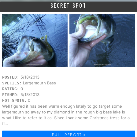
SECRET SPOT
5/18/2013
POSTED:
Largemouth Bass
SPECIES:
0
RATING:
5/18/2013
FISHED:
0
HOT SPOTS:
Well figured it has been warm enough lately to go target some
largemouth so away to my diamond in the rough big bass lake is
what I like to refer to it as. Since I sank some Christmas tress for a
fi...
FULL REPORT »