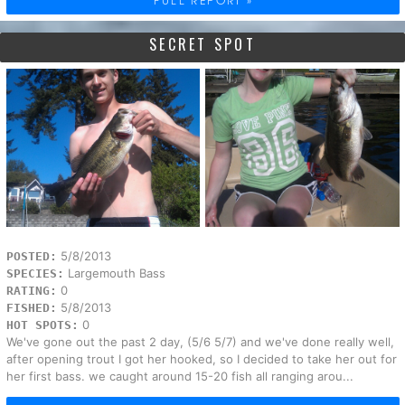
FULL REPORT »
SECRET SPOT
5/8/2013
POSTED:
Largemouth Bass
SPECIES:
0
RATING:
5/8/2013
FISHED:
0
HOT SPOTS:
We've gone out the past 2 day, (5/6 5/7) and we've done really well,
after opening trout I got her hooked, so I decided to take her out for
her first bass. we caught around 15-20 fish all ranging arou...