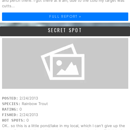
and perch there. I got there at 8 am, due to the cold my target was
cutts...
FULL REPORT »
SECRET SPOT
2/24/2013
POSTED:
Rainbow Trout
SPECIES:
0
RATING:
2/24/2013
FISHED:
0
HOT SPOTS:
OK.. so this is a little pond/lake in my local, which I can't give up the