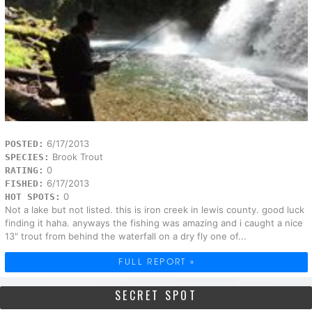
6/17/2013
POSTED:
Brook Trout
SPECIES:
0
RATING:
6/17/2013
FISHED:
0
HOT SPOTS:
Not a lake but not listed. this is iron creek in lewis county. good luck
finding it haha. anyways the fishing was amazing and i caught a nice
13" trout from behind the waterfall on a dry fly one of...
FULL REPORT »
SECRET SPOT