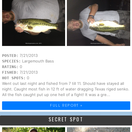
7/21/2013
POSTED:
Largemouth Bass
SPECIES:
0
RATING:
7/21/2013
FISHED:
0
HOT SPOTS:
Went out last night and fished from 7 till 11. Should have stayed all
night. Caught most fish in 12 ft of water dragging Texas riged senko.
All the fish caught put up one hell of a fight! It was a gre...
FULL REPORT »
SECRET SPOT