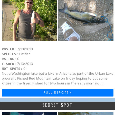
7/13/2013
POSTED:
Catfish
SPECIES:
0
RATING:
7/13/2013
FISHED:
0
HOT SPOTS:
Not a Washington lake but a lake in Arizona as part of the Urban Lake
program. Fished Red Mountain Lake on friday hoping to put some
kitties in the fryer. Fished for two hours in the early morning ...
FULL REPORT »
SECRET SPOT