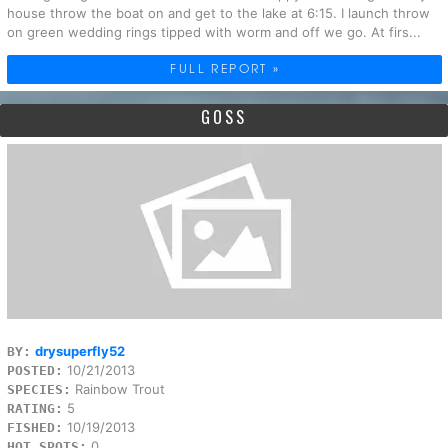
house throw the boat on and get to the lake at 6:15. I launch throw
on green wedding rings tipped with worm and off we go. At firs...
FULL REPORT »
GOSS
drysuperfly52
BY:
10/21/2013
POSTED:
Rainbow Trout
SPECIES:
5
RATING:
10/19/2013
FISHED:
0
HOT SPOTS: