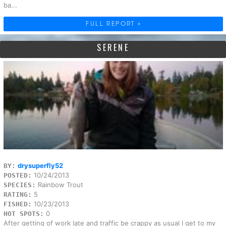
ba...
FULL REPORT »
SERENE
drysuperfly52
BY:
10/24/2013
POSTED:
Rainbow Trout
SPECIES:
5
RATING:
10/23/2013
FISHED:
0
HOT SPOTS:
After getting of work late and traffic be crappy as usual I get to my