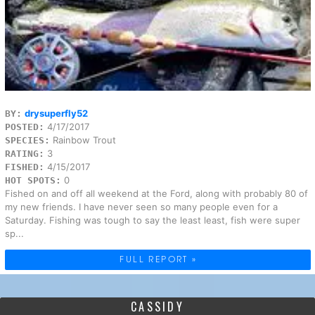
drysuperfly52
BY:
4/17/2017
POSTED:
Rainbow Trout
SPECIES:
3
RATING:
4/15/2017
FISHED:
0
HOT SPOTS:
Fished on and off all weekend at the Ford, along with probably 80 of
my new friends. I have never seen so many people even for a
Saturday. Fishing was tough to say the least least, fish were super
sp...
FULL REPORT »
CASSIDY