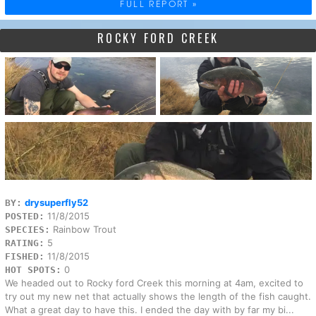
FULL REPORT »
ROCKY FORD CREEK
drysuperfly52
BY:
11/8/2015
POSTED:
Rainbow Trout
SPECIES:
5
RATING:
11/8/2015
FISHED:
0
HOT SPOTS:
We headed out to Rocky ford Creek this morning at 4am, excited to
try out my new net that actually shows the length of the fish caught.
What a great day to have this. I ended the day with by far my bi...