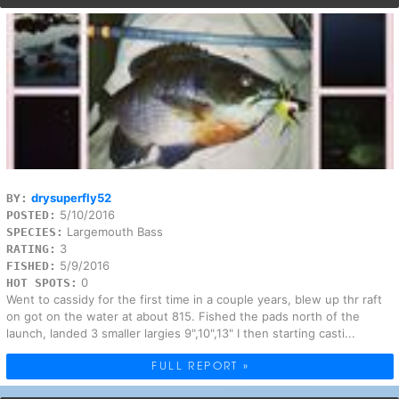
drysuperfly52
BY:
5/10/2016
POSTED:
Largemouth Bass
SPECIES:
3
RATING:
5/9/2016
FISHED:
0
HOT SPOTS:
Went to cassidy for the first time in a couple years, blew up thr raft
on got on the water at about 815. Fished the pads north of the
launch, landed 3 smaller largies 9",10",13" I then starting casti...
FULL REPORT »