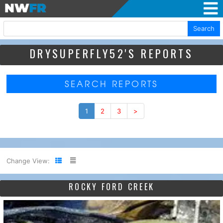
Search
DRYSUPERFLY52'S REPORTS
SEARCH REPORTS
1
2
3
>
Change View:
ROCKY FORD CREEK