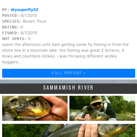
drysuperfly52
BY:
6/1/2015
POSTED:
Brown Trout
SPECIES:
0
RATING:
6/1/2015
FISHED:
0
HOT SPOTS:
spent the afternoon until dark getting some fly fishing in from the
shore line in a mountain lake. the fishing was great 2 browns, 4
bows and countless strikes. i was throwing different wolley
buggers...
FULL REPORT »
SAMMAMISH RIVER