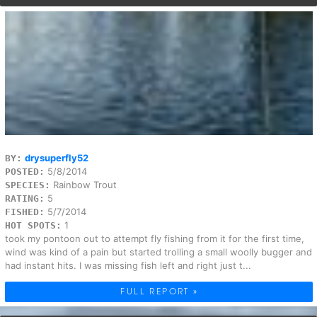
drysuperfly52
BY:
5/8/2014
POSTED:
Rainbow Trout
SPECIES:
5
RATING:
5/7/2014
FISHED:
1
HOT SPOTS:
took my pontoon out to attempt fly fishing from it for the first time,
wind was kind of a pain but started trolling a small woolly bugger and
had instant hits. I was missing fish left and right just t...
FULL REPORT »