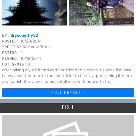
drysuperfly52
BY:
10/20/2014
POSTED:
Rainbow Trout
SPECIES:
2
RATING:
10/19/2014
FISHED:
0
HOT SPOTS:
after taking my girlfriend and her friend to a dismal fishless fish lake,
I convinced the to take the short hike to barclay, promishing if there
are no fish the view and peacefullness with be worth th...
FULL REPORT »
FISH