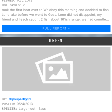
10/5/2013
FISHED:
2
HOT SPOTS:
took the first boat over to Whidbey this morning and decided to fish
Lone lake before we went to Goss. Lone did not disappoint, my
friend and I each caught 2 fish about 16"ish range. we had countle...
FULL REPORT »
GREEN
drysuperfly52
BY:
9/24/2013
POSTED:
Largemouth Bass
SPECIES: