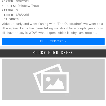
6/8/2015
POSTED:
Rainbow Trout
SPECIES:
0
RATING:
6/8/2015
FISHED:
0
HOT SPOTS:
Woke up early and went fishing with "The Quadfather" we went to a
little alpine like he has been telling me about for a couple years now.
all i have to say is WOW, what a gem. which is why I am keepin...
FULL REPORT »
ROCKY FORD CREEK