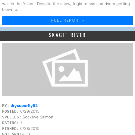
was in the Yukon. Despite the snow, frigid temps and rivers getting
blown o...
FULL REPORT »
SKAGIT RIVER
drysuperfly52
BY:
6/29/2015
POSTED:
Sockeye Salmon
SPECIES:
1
RATING:
6/28/2015
FISHED:
0
HOT SPOTS: