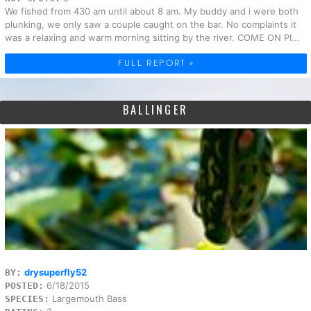
We fished from 430 am until about 8 am. My buddy and i were both
plunking, we only saw a couple caught on the bar. No complaints it
was a relaxing and warm morning sitting by the river. COME ON PI...
FULL REPORT »
BALLINGER
drysuperfly52
BY:
6/18/2015
POSTED:
Largemouth Bass
SPECIES: