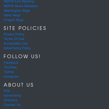
WDFW Fish Planting
WDFW News Releases
Washington Regs
Idaho Regs
Oregon Regs
SITE POLICIES
Privacy Policy
Terms Of Use
Acceptable Use
Advertising Policy
FOLLOW US!
Facebook
YouTube
Twitter
Instagram
ABOUT US
FAQ
Advertising
Directory
Contact Us