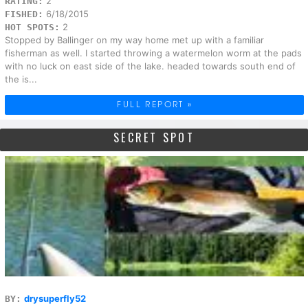
2
RATING:
6/18/2015
FISHED:
2
HOT SPOTS:
Stopped by Ballinger on my way home met up with a familiar
fisherman as well. I started throwing a watermelon worm at the pads
with no luck on east side of the lake. headed towards south end of
the is...
FULL REPORT »
SECRET SPOT
drysuperfly52
BY: