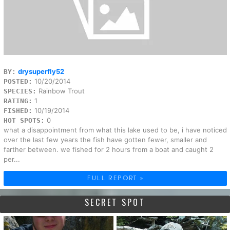
drysuperfly52
BY:
10/20/2014
POSTED:
Rainbow Trout
SPECIES:
1
RATING:
10/19/2014
FISHED:
0
HOT SPOTS:
what a disappointment from what this lake used to be, i have noticed
over the last few years the fish have gotten fewer, smaller and
farther between. we fished for 2 hours from a boat and caught 2
per...
FULL REPORT »
SECRET SPOT