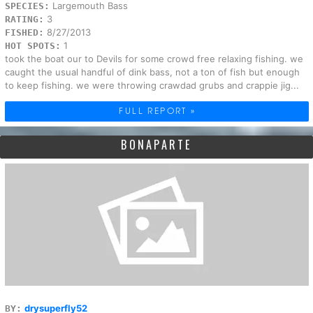
Largemouth Bass
SPECIES:
3
RATING:
8/27/2013
FISHED:
1
HOT SPOTS:
took the boat our to Devils for some crowd free relaxing fishing. we
caught the usual handful of dink bass, not a ton of fish but enough
to keep fishing. we were throwing crawdad grubs and crappie jig...
FULL REPORT »
BONAPARTE
drysuperfly52
BY: