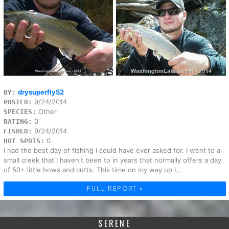
drysuperfly52
BY:
9/24/2014
POSTED:
Other
SPECIES:
0
RATING:
9/24/2014
FISHED:
0
HOT SPOTS:
I had the best day of fishing I could have ever asked for. I went to a
small creek that I haven't been to in years that normally offers a day
of 50+ little bows and cutts. This time on my way up I...
FULL REPORT »
SERENE