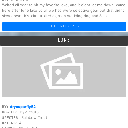
Waited all year to hit my favorite lake, and it didnt let me down. came
here after lone lake so all we had were selective gear but that didnt
slow down this lake. trolled a green wedding ring and 8" b...
FULL REPORT »
LONE
drysuperfly52
BY:
10/21/2013
POSTED:
Rainbow Trout
SPECIES:
4
RATING: