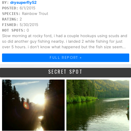
drysuperfly52
BY:
6/1/2015
POSTED:
Rainbow Trout
SPECIES:
2
RATING:
5/30/2015
FISHED:
0
HOT SPOTS:
Slow morning at rocky ford, i had a couple hookups using scuds and
so did another guy fishing nearby. i landed 2 while fishing for just
over 5 hours. i don't know what happened but the fish size seem...
FULL REPORT »
SECRET SPOT