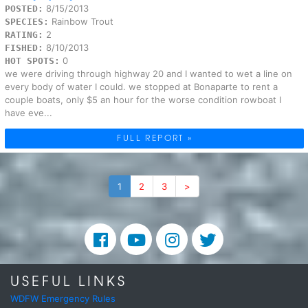
8/15/2013
POSTED:
Rainbow Trout
SPECIES:
2
RATING:
8/10/2013
FISHED:
0
HOT SPOTS:
we were driving through highway 20 and I wanted to wet a line on
every body of water I could. we stopped at Bonaparte to rent a
couple boats, only $5 an hour for the worse condition rowboat I
have eve...
FULL REPORT »
1
2
3
>
USEFUL LINKS
WDFW Emergency Rules