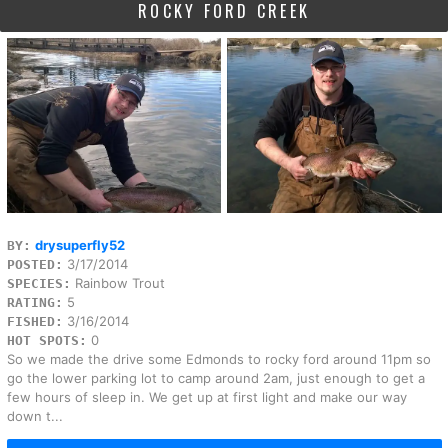
ROCKY FORD CREEK
drysuperfly52
BY:
3/17/2014
POSTED:
Rainbow Trout
SPECIES:
5
RATING:
3/16/2014
FISHED:
0
HOT SPOTS:
So we made the drive some Edmonds to rocky ford around 11pm so
go the lower parking lot to camp around 2am, just enough to get a
few hours of sleep in. We get up at first light and make our way
down t...