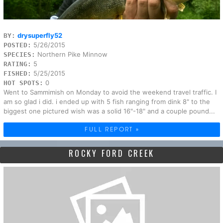
drysuperfly52
BY:
5/26/2015
POSTED:
Northern Pike Minnow
SPECIES:
5
RATING:
5/25/2015
FISHED:
0
HOT SPOTS:
Went to Sammimish on Monday to avoid the weekend travel traffic. I
am so glad i did. i ended up with 5 fish ranging from dink 8" to the
biggest one pictured wish was a solid 16"-18" and a couple pound...
FULL REPORT »
ROCKY FORD CREEK