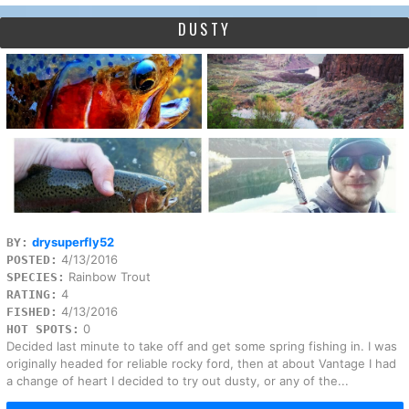
DUSTY
drysuperfly52
BY:
4/13/2016
POSTED:
Rainbow Trout
SPECIES:
4
RATING:
4/13/2016
FISHED:
0
HOT SPOTS:
Decided last minute to take off and get some spring fishing in. I was
originally headed for reliable rocky ford, then at about Vantage I had
a change of heart I decided to try out dusty, or any of the...