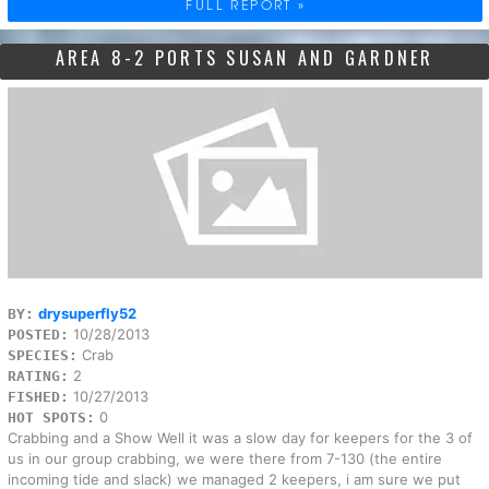
FULL REPORT »
AREA 8-2 PORTS SUSAN AND GARDNER
drysuperfly52
BY:
10/28/2013
POSTED:
Crab
SPECIES:
2
RATING:
10/27/2013
FISHED:
0
HOT SPOTS:
Crabbing and a Show Well it was a slow day for keepers for the 3 of
us in our group crabbing, we were there from 7-130 (the entire
incoming tide and slack) we managed 2 keepers, i am sure we put