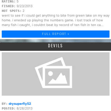
5
RATING:
9/23/2013
FISHED:
2
HOT SPOTS:
went to see if i could get anything to bite from green lake on my way
home. i eneded up playing the numbers game. i lost track of how
many fish i caught, i couldnt beat by record of ten fish in ten ca...
FULL REPORT »
DEVILS
drysuperfly52
BY:
8/28/2013
POSTED: