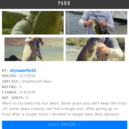
PARK
drysuperfly52
BY:
5/7/2016
POSTED:
Smallmouth Bass
SPECIES:
5
RATING:
5/4/2016
FISHED:
0
HOT SPOTS:
Went on my early trip sun lakes. Some years you can't keep the trout
off, some years nobody can find a single one. After giving up on
trout after a couple hours I decided to target bass. Best decision...
FULL REPORT »