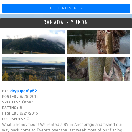
FULL REPORT »
CANADA - YUKON
drysuperfly52
BY:
9/29/2015
POSTED:
Other
SPECIES:
5
RATING:
9/21/2015
FISHED:
0
HOT SPOTS:
What a honeymoon! We rented a RV in Anchorage and fished our
way back home to Everett over the last week most of our fishing