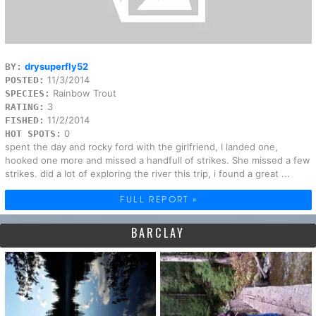
drysuperfly52
BY:
11/3/2014
POSTED:
Rainbow Trout
SPECIES:
3
RATING:
11/2/2014
FISHED:
0
HOT SPOTS:
spent the day and rocky ford with the girlfriend, I landed one,
hooked one more and missed a handfull of strikes. She missed a few
strikes. did a lot of exploring the river this trip, i found a great ...
FULL REPORT »
BARCLAY