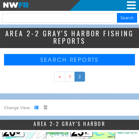
Search
AREA 2-2 GRAY'S HARBOR FISHING
REPORTS
SEARCH REPORTS
<
1
2
Change View:
AREA 2-2 GRAY'S HARBOR