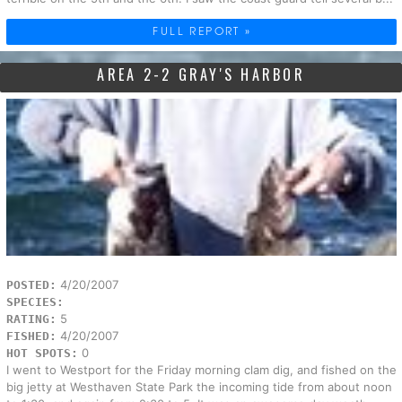
FULL REPORT »
AREA 2-2 GRAY'S HARBOR
4/20/2007
POSTED:
SPECIES:
5
RATING:
4/20/2007
FISHED:
0
HOT SPOTS:
I went to Westport for the Friday morning clam dig, and fished on the
big jetty at Westhaven State Park the incoming tide from about noon