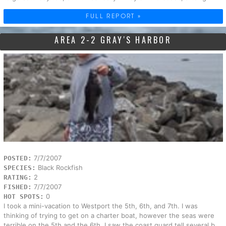
FULL REPORT »
AREA 2-2 GRAY'S HARBOR
7/7/2007
POSTED:
Black Rockfish
SPECIES:
2
RATING:
7/7/2007
FISHED:
0
HOT SPOTS:
I took a mini-vacation to Westport the 5th, 6th, and 7th. I was
thinking of trying to get on a charter boat, however the seas were
terrible on the 5th and the 6th. I saw the coast guard tell several b...