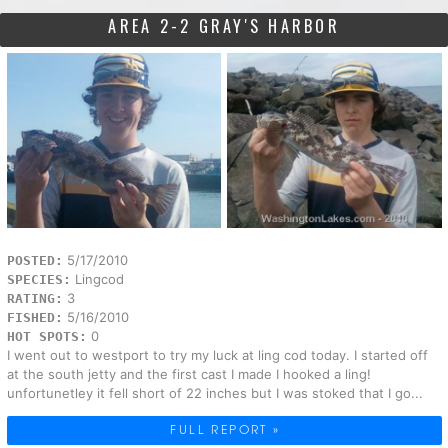
AREA 2-2 GRAY'S HARBOR
5/17/2010
POSTED:
Lingcod
SPECIES:
3
RATING:
5/16/2010
FISHED:
0
HOT SPOTS:
I went out to westport to try my luck at ling cod today. I started off
at the south jetty and the first cast I made I hooked a ling!
unfortunetley it fell short of 22 inches but I was stoked that I go...
FULL REPORT »