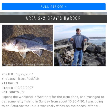
FULL REPORT »
AREA 2-2 GRAY'S HARBOR
10/29/2007
POSTED:
Black Rockfish
SPECIES:
3
RATING:
10/29/2007
FISHED:
0
HOT SPOTS:
I spent the weekend in Westport for the clam tides, and managed to
get some jetty fishing in Sunday from about 10:30-1:30. I was going
to go Saturday too, but it was really windy on the beach, after g...