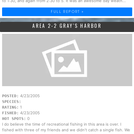
to 1:30, and again from 2:30 to 5. It was an awesome day weath...
FULL REPORT »
AREA 2-2 GRAY'S HARBOR
4/23/2005
POSTED:
SPECIES:
1
RATING:
4/23/2005
FISHED:
0
HOT SPOTS:
I do believe the time of recreational fishing in this area is over. I
fished with three of my friends and we didn't catch a single fish. We