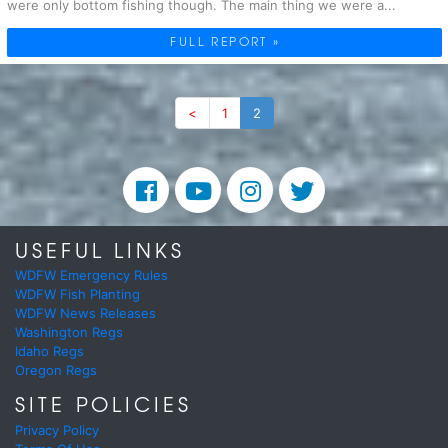
were only bottom fishing though. The main thing we were a...
FULL REPORT »
<
1
2
USEFUL LINKS
WDFW Emergency Rules
WDFW Fish Planting
WDFW News Releases
Washington Regs
Idaho Regs
Oregon Regs
SITE POLICIES
Privacy Policy