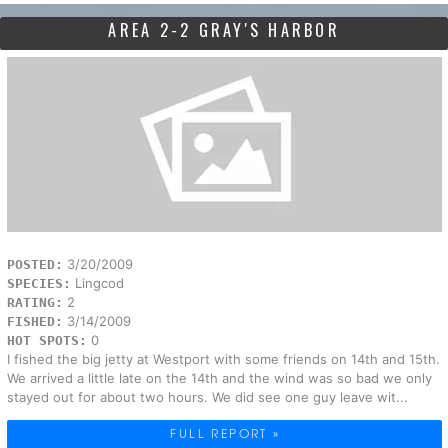
AREA 2-2 GRAY'S HARBOR
3/20/2009
POSTED:
Lingcod
SPECIES:
2
RATING:
3/14/2009
FISHED:
0
HOT SPOTS:
I fished the big jetty at Westport with some friends on 14th and 15th.
We arrived a little late on the 14th and the wind was so bad we only
stayed out for about two hours. We did see one guy leave wit...
FULL REPORT »