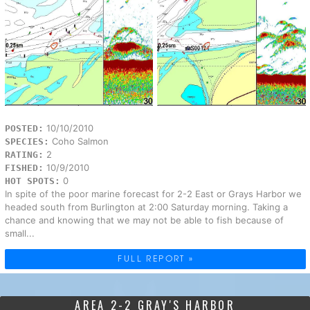
10/10/2010
POSTED:
Coho Salmon
SPECIES:
2
RATING:
10/9/2010
FISHED:
0
HOT SPOTS:
In spite of the poor marine forecast for 2-2 East or Grays Harbor we
headed south from Burlington at 2:00 Saturday morning. Taking a
chance and knowing that we may not be able to fish because of
small...
FULL REPORT »
AREA 2-2 GRAY'S HARBOR