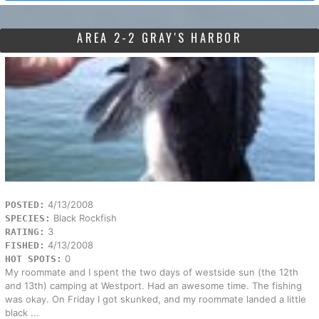
AREA 2-2 GRAY'S HARBOR
4/13/2008
POSTED:
Black Rockfish
SPECIES:
3
RATING:
4/13/2008
FISHED:
0
HOT SPOTS:
My roommate and I spent the two days of westside sun (the 12th
and 13th) camping at Westport. Had an awesome time. The fishing
was okay. On Friday I got skunked, and my roommate landed a little
black ...