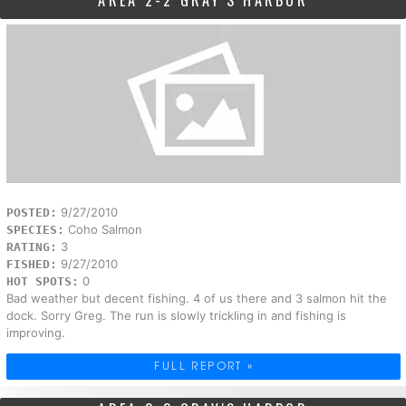
AREA 2-2 GRAY'S HARBOR
9/27/2010
POSTED:
Coho Salmon
SPECIES:
3
RATING:
9/27/2010
FISHED:
0
HOT SPOTS:
Bad weather but decent fishing. 4 of us there and 3 salmon hit the
dock. Sorry Greg. The run is slowly trickling in and fishing is
improving.
FULL REPORT »