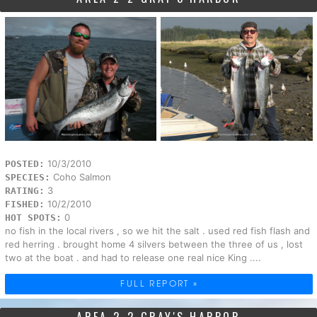
10/3/2010
POSTED:
Coho Salmon
SPECIES:
3
RATING:
10/2/2010
FISHED:
0
HOT SPOTS:
no fish in the local rivers , so we hit the salt . used red fish flash and
red herring . brought home 4 silvers between the three of us , lost
two at the boat . and had to release one real nice King ....
FULL REPORT »