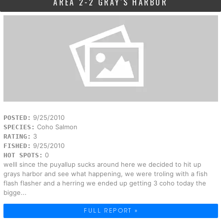
AREA 2-2 GRAY'S HARBOR
9/25/2010
POSTED:
Coho Salmon
SPECIES:
3
RATING:
9/25/2010
FISHED:
0
HOT SPOTS:
welll since the puyallup sucks around here we decided to hit up
grays harbor and see what happening, we were troling with a fish
flash flasher and a herring we ended up getting 3 coho today the
bigge...
FULL REPORT »