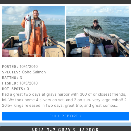
10/4/2010
POSTED:
Coho Salmon
SPECIES:
3
RATING:
10/3/2010
FISHED:
0
HOT SPOTS:
had a great two days at grays harbor with 300 of or closest friends,
lol. We took home 4 silvers on sat. and 2 on sun. very large coho!! 2
20lb+ kings released in two days. great trip, and great compa...
FULL REPORT »
AREA 2-2 GRAY'S HARBOR