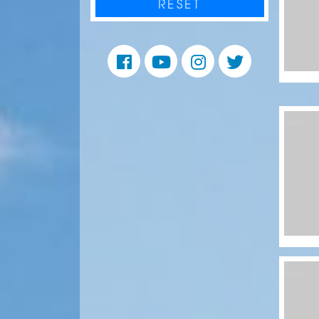
RESET