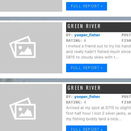
FULL REPORT »
GREEN RIVER
yooper_fisher
BY:
POST
4
RATING:
FISH
I invited a friend out to try his ha
and really hadn't fished much since
0815 to cloudy skies with t...
FULL REPORT »
GREEN RIVER
yooper_fisher
BY:
POST
4
RATING:
FISH
Arrived at my spot at 0715 to slight
first half hour I lost 2 silver jack
my fishing buddy land a nice...
FULL REPORT »