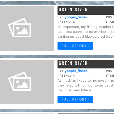
GREEN RIVER
yooper_fisher
BY:
POST
4
RATING:
FISH
As requested, my fishing location 
spot that seems to be overlooked b
casting my usual blue colored blue .
FULL REPORT »
GREEN RIVER
yooper_fisher
BY:
POST
4
RATING:
FISH
As much as I keep telling myself I'
they're so willing. I got to my usua
fox. I had very little ac...
FULL REPORT »