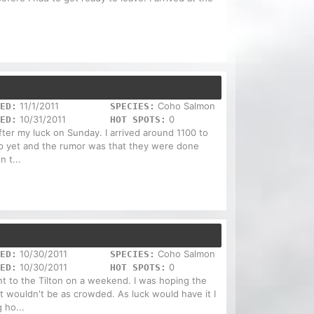
11/1/2011
Coho Salmon
ED:
SPECIES:
10/31/2011
0
ED:
HOT SPOTS:
after my luck on Sunday. I arrived around 1100 to
up yet and the rumor was that they were done
 t...
10/30/2011
Coho Salmon
ED:
SPECIES:
10/30/2011
0
ED:
HOT SPOTS:
t to the Tilton on a weekend. I was hoping the
t wouldn't be as crowded. As luck would have it I
 ho...