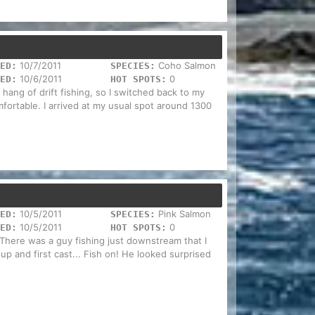
10/7/2011
Coho Salmon
ED:
SPECIES:
10/6/2011
0
ED:
HOT SPOTS:
e hang of drift fishing, so I switched back to my
mfortable. I arrived at my usual spot around 1300
10/5/2011
Pink Salmon
ED:
SPECIES:
10/5/2011
0
ED:
HOT SPOTS:
 There was a guy fishing just downstream that I
p and first cast... Fish on! He looked surprised