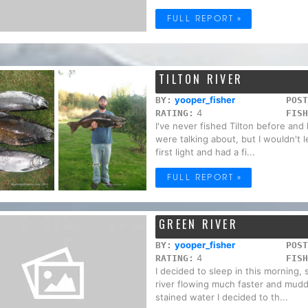
FULL REPORT »
TILTON RIVER
yooper_fisher
BY:
POST
4
RATING:
FISH
I've never fished Tilton before an
were talking about, but I wouldn't le
first light and had a fi...
FULL REPORT »
GREEN RIVER
yooper_fisher
BY:
POST
4
RATING:
FISH
I decided to sleep in this morning, so
river flowing much faster and mudd
stained water I decided to th...