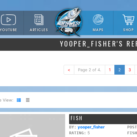
YOUTUBE
ARTICLES
SHOP
MAPS
YOOPER_FISHER'S R
<
Page 2 of 4.
1
2
3
e View:
FISH
yooper_fisher
BY:
POST
5
RATING:
FISH