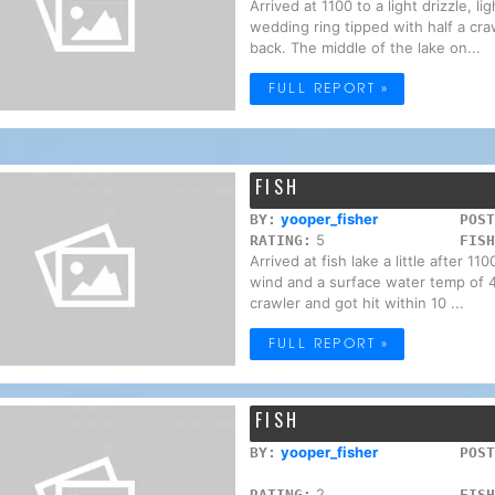
Arrived at 1100 to a light drizzle, l
wedding ring tipped with half a cra
back. The middle of the lake on...
FULL REPORT »
FISH
yooper_fisher
BY:
POST
5
RATING:
FISH
Arrived at fish lake a little after 
wind and a surface water temp of 47
crawler and got hit within 10 ...
FULL REPORT »
FISH
yooper_fisher
BY:
POST
2
RATING:
FISH