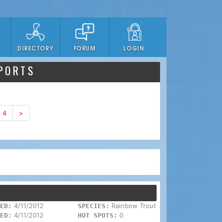
DIRECTORY
FORUM
LOGIN
EPORTS
4
>
4/11/2012
Rainbow Trout
ED:
SPECIES:
4/11/2012
0
ED:
HOT SPOTS: