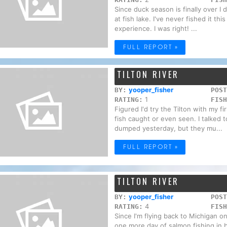
Since duck season is finally over I d
at fish lake. I've never fished it thi
experience. I was right! ...
FULL REPORT »
TILTON RIVER
yooper_fisher
BY:
POST
1
RATING:
FISH
Figured I'd try the Tilton with my fi
fish caught or even seen. I talked t
dumped yesterday, but they mu...
FULL REPORT »
TILTON RIVER
yooper_fisher
BY:
POST
4
RATING:
FISH
Since I'm flying back to Michigan o
one more day of salmon fishing in be