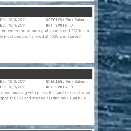
10/4/2011
Pink Salmon
ED:
SPECIES:
10/4/2011
0
ED:
HOT SPOTS:
is between the Auburn golf course and 277th in a
y most people. I arrived at 1030 and started
..
10/3/2011
Pink Salmon
ED:
SPECIES:
10/3/2011
0
ED:
HOT SPOTS:
m done messing with pinks, it's hard to resist when
l spot at 0700 and started casting my usual blue