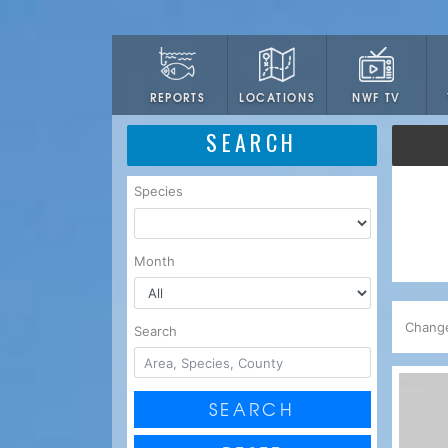
LOCATIONS
NWF TV
REPORTS
SEARCH
Species
Month
Chang
Search
SEARCH