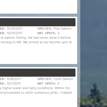
10/10/2011
Pink Salmon
ED:
SPECIES:
10/10/2011
0
ED:
HOT SPOTS:
nd at salmon fishing. He had never done it before
 moving to WA. We arrived at my favorite spot at
10/8/2011
Coho Salmon
ED:
SPECIES:
10/7/2011
0
ED:
HOT SPOTS:
ly higher water and rainy conditions. Within the
s, and proceeded to catch numerous pinks. I helped