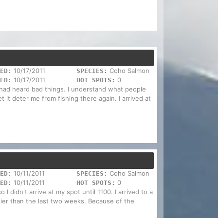
10/17/2011
Coho Salmon
ED:
SPECIES:
10/17/2011
0
ED:
HOT SPOTS:
d had heard bad things. I understand what people
t it deter me from fishing there again. I arrived at
10/11/2011
Coho Salmon
ED:
SPECIES:
10/11/2011
0
ED:
HOT SPOTS:
 I didn't arrive at my spot until 1100. I arrived to a
ier than the last two weeks. Because of the