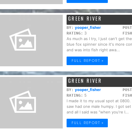
GREEN RIVER
yooper_fisher
BY:
POST
3
RATING:
FISH
As much as I try, I just can't get th
blue fox spinner since it's more co
and was into fish right awa...
FULL REPORT »
GREEN RIVER
yooper_fisher
BY:
POST
5
RATING:
FISH
I made it to my usual spot at 0800.
saw had one male humpy. I got set u
and all I said was "when you're l...
FULL REPORT »