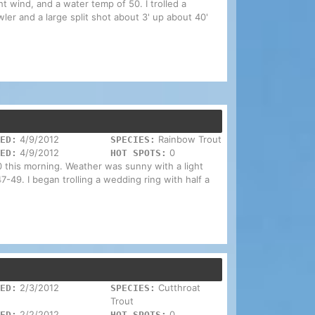
ight wind, and a water temp of 50. I trolled a
wler and a large split shot about 3' up about 40'
4/9/2012
Rainbow Trout
ED:
SPECIES:
4/9/2012
0
ED:
HOT SPOTS:
1100 this morning. Weather was sunny with a light
-49. I began trolling a wedding ring with half a
2/3/2012
Cutthroat
ED:
SPECIES:
Trout
2/2/2012
0
ED:
HOT SPOTS: