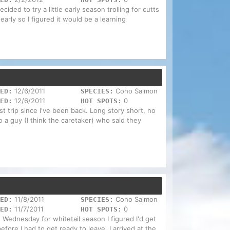
ecided to try a little early season trolling for cutts
s early so I figured it would be a learning
12/6/2011
Coho Salmon
ED:
SPECIES:
12/6/2011
0
ED:
HOT SPOTS:
rst trip since I've been back. Long story short, no
o a guy (I think the caretaker) who said they
11/8/2011
Coho Salmon
ED:
SPECIES:
11/7/2011
0
ED:
HOT SPOTS:
n Wednesday for whitetail season I figured I'd get
fore I had to get ready to leave. I arrived at the