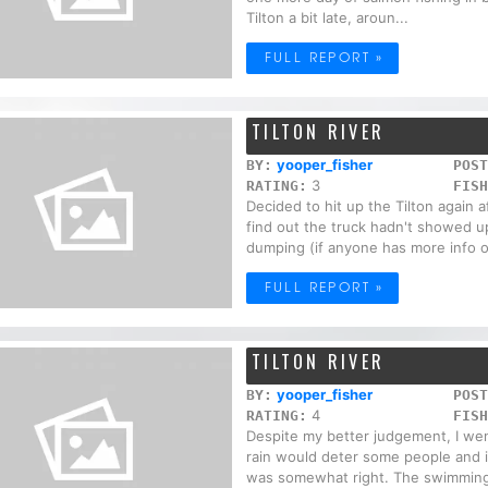
Tilton a bit late, aroun...
FULL REPORT »
TILTON RIVER
yooper_fisher
BY:
POST
3
RATING:
FISH
Decided to hit up the Tilton again 
find out the truck hadn't showed 
dumping (if anyone has more info on
FULL REPORT »
TILTON RIVER
yooper_fisher
BY:
POST
4
RATING:
FISH
Despite my better judgement, I wen
rain would deter some people and i
was somewhat right. The swimming