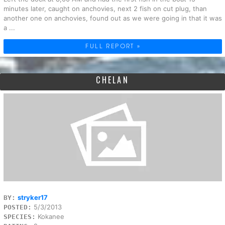
minutes later, caught on anchovies, next 2 fish on cut plug, than
another one on anchovies, found out as we were going in that it was
a ...
FULL REPORT »
CHELAN
stryker17
BY:
5/3/2013
POSTED:
Kokanee
SPECIES: