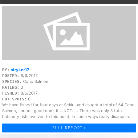
stryker17
BY:
8/6/2017
POSTED:
Coho Salmon
SPECIES:
3
RATING:
8/6/2017
FISHED:
0
HOT SPOTS:
We have fished for four days at Sekiu, and caught a total of 64 Coho
Salmon, sounds good don't it....NOT..... There was only 3 total
hatchery fish involved to this point, in some ways really disappoin...
FULL REPORT »