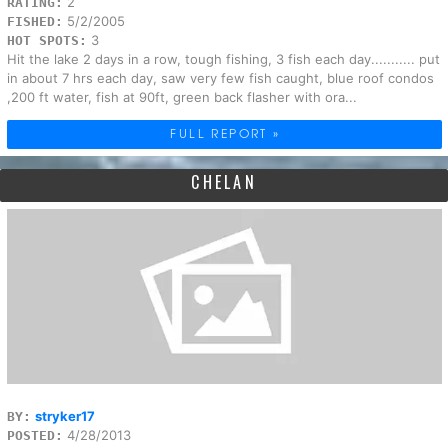
2
RATING:
5/2/2005
FISHED:
3
HOT SPOTS:
Hit the lake 2 days in a row, tough fishing, 3 fish each day........... put
in about 7 hrs each day, saw very few fish caught, blue roof condos
,200 ft water, fish at 90ft, green back flasher with ora...
FULL REPORT »
CHELAN
stryker17
BY:
4/28/2013
POSTED: