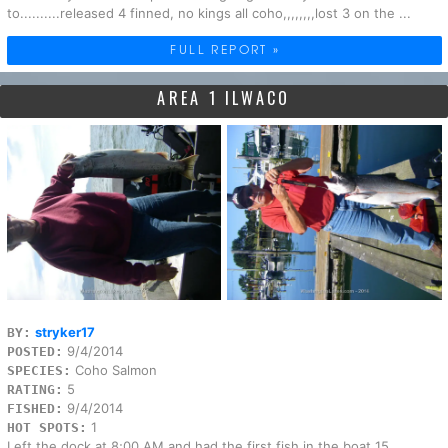
to..........released 4 finned, no kings all coho,,,,,,,,lost 3 on the ...
FULL REPORT »
AREA 1 ILWACO
stryker17
BY:
9/4/2014
POSTED:
Coho Salmon
SPECIES:
5
RATING:
9/4/2014
FISHED:
1
HOT SPOTS:
Left the dock at 8;00 AM and had the first fish in the boat 15