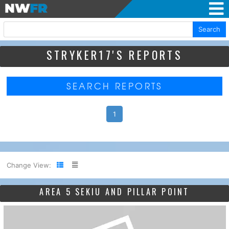
Search
STRYKER17'S REPORTS
SEARCH REPORTS
1
Change View:
AREA 5 SEKIU AND PILLAR POINT