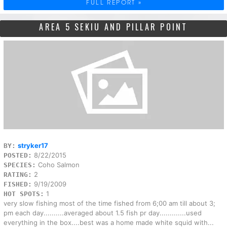
FULL REPORT »
AREA 5 SEKIU AND PILLAR POINT
stryker17
BY:
8/22/2015
POSTED:
Coho Salmon
SPECIES:
2
RATING:
9/19/2009
FISHED:
1
HOT SPOTS:
very slow fishing most of the time fished from 6;00 am till about 3;
pm each day..........averaged about 1.5 fish pr day.............used
everything in the box....best was a home made white squid with...