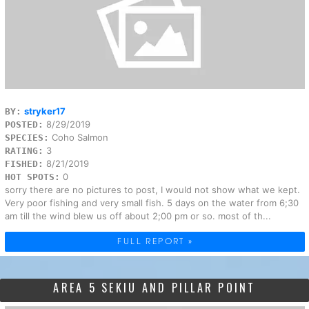
stryker17
BY:
8/29/2019
POSTED:
Coho Salmon
SPECIES:
3
RATING:
8/21/2019
FISHED:
0
HOT SPOTS:
sorry there are no pictures to post, I would not show what we kept.
Very poor fishing and very small fish. 5 days on the water from 6;30
am till the wind blew us off about 2;00 pm or so. most of th...
FULL REPORT »
AREA 5 SEKIU AND PILLAR POINT