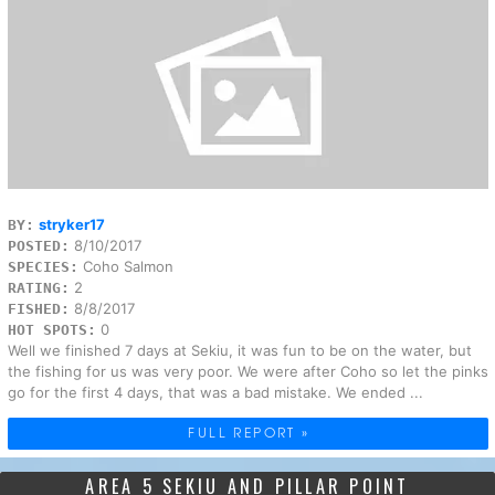
stryker17
BY:
8/10/2017
POSTED:
Coho Salmon
SPECIES:
2
RATING:
8/8/2017
FISHED:
0
HOT SPOTS:
Well we finished 7 days at Sekiu, it was fun to be on the water, but
the fishing for us was very poor. We were after Coho so let the pinks
go for the first 4 days, that was a bad mistake. We ended ...
FULL REPORT »
AREA 5 SEKIU AND PILLAR POINT