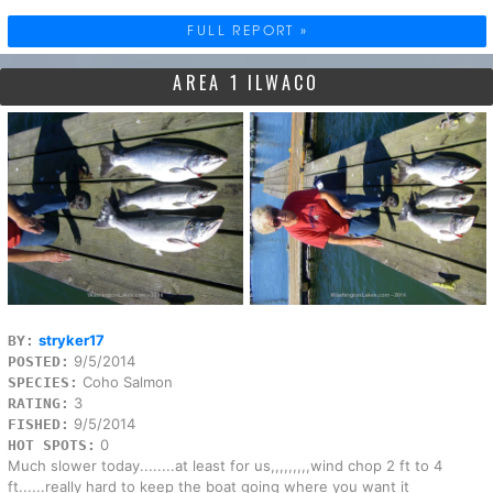
FULL REPORT »
AREA 1 ILWACO
stryker17
BY:
9/5/2014
POSTED:
Coho Salmon
SPECIES:
3
RATING:
9/5/2014
FISHED:
0
HOT SPOTS:
Much slower today........at least for us,,,,,,,,,wind chop 2 ft to 4
ft......really hard to keep the boat going where you want it