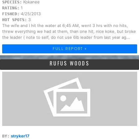
Kokanee
SPECIES:
1
RATING:
4/25/2013
FISHED:
3
HOT SPOTS:
The wife and I hit the water at 6;45 AM, went 3 hrs with no hits,
threw everything we had at them, than one hit, nice koke, but broke
the leader ( note to self, do not use 6lb leader from last year ag...
FULL REPORT »
RUFUS WOODS
stryker17
BY: