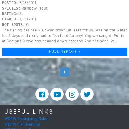
7/15/2011
POSTED:
Rainbow Trout
SPECIES:
3
RATING:
7/15/2011
FISHED:
0
HOT SPOTS:
The fishing has really slowed down, at least for us. Was on the water
for 3 days and really had to fish hard for anything we caught. Put in
at Seatons Grove and headed down past the 2nd net pens, w...
FULL REPORT »
1
USEFUL LINKS
WDFW Emergency Rules
WDFW Fish Planting