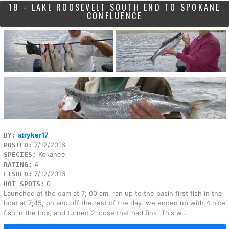
18 - LAKE ROOSEVELT SOUTH END TO SPOKANE
CONFLUENCE
stryker17
BY:
7/12/2016
POSTED:
Kokanee
SPECIES:
4
RATING:
7/12/2016
FISHED:
0
HOT SPOTS:
Launched at the dam at 7; 00 am, ran up to the basin first fish in the
boat at 7;45, on and off the rest of the day. we ended up with 4 nice
fish in the box, and turned 2 loose that had fins. This w...