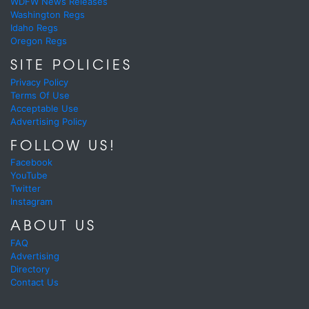
WDFW News Releases
Washington Regs
Idaho Regs
Oregon Regs
SITE POLICIES
Privacy Policy
Terms Of Use
Acceptable Use
Advertising Policy
FOLLOW US!
Facebook
YouTube
Twitter
Instagram
ABOUT US
FAQ
Advertising
Directory
Contact Us