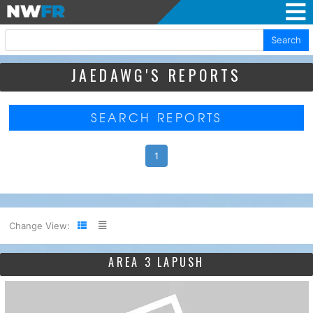
Search
JAEDAWG'S REPORTS
SEARCH REPORTS
1
Change View:
AREA 3 LAPUSH