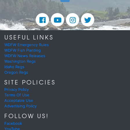
USEFUL LINKS
WDFW Emergency Rules
WDFW Fish Planting
WDFW News Releases
Washington Regs
Idaho Regs
Oregon Regs
SITE POLICIES
Privacy Policy
Terms Of Use
Acceptable Use
Advertising Policy
FOLLOW US!
Facebook
YouTube