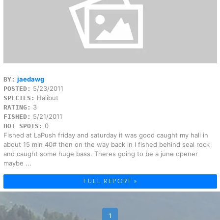
jaedawg
BY:
5/23/2011
POSTED:
Halibut
SPECIES:
3
RATING:
5/21/2011
FISHED:
0
HOT SPOTS:
Fished at LaPush friday and saturday it was good caught my hali in
about 15 min 40# then on the way back in I fished behind seal rock
and caught some huge bass. Theres going to be a june opener
maybe ...
FULL REPORT »
1