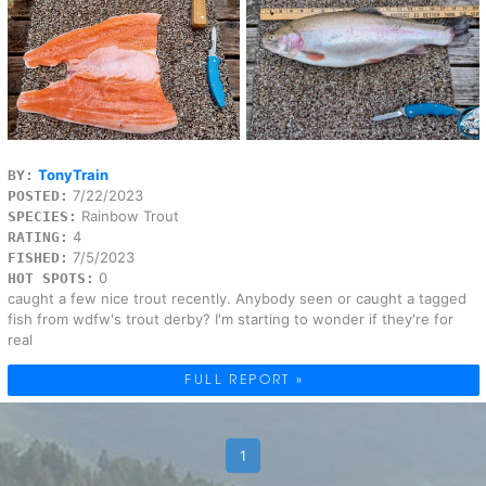
TonyTrain
BY:
7/22/2023
POSTED:
Rainbow Trout
SPECIES:
4
RATING:
7/5/2023
FISHED:
0
HOT SPOTS:
caught a few nice trout recently. Anybody seen or caught a tagged
fish from wdfw's trout derby? I'm starting to wonder if they're for
real
FULL REPORT »
1