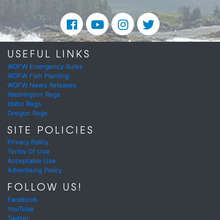
USEFUL LINKS
WDFW Emergency Rules
WDFW Fish Planting
WDFW News Releases
Washington Regs
Idaho Regs
Oregon Regs
SITE POLICIES
Privacy Policy
Terms Of Use
Acceptable Use
Advertising Policy
FOLLOW US!
Facebook
YouTube
Twitter