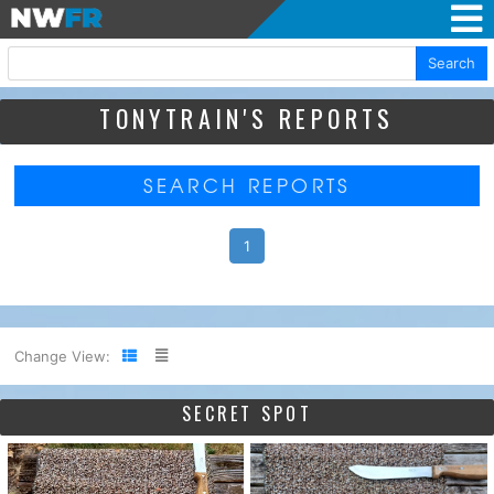
Search
TONYTRAIN'S REPORTS
SEARCH REPORTS
1
Change View:
SECRET SPOT