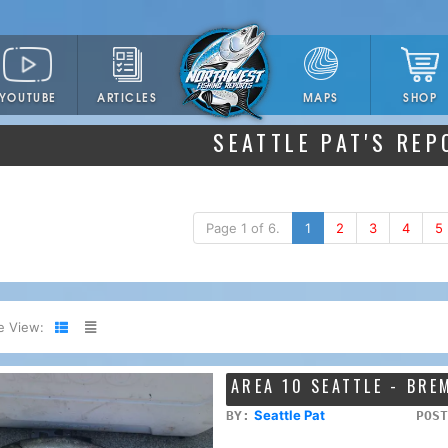
YOUTUBE
ARTICLES
SHOP
MAPS
SEATTLE PAT'S REP
Page 1 of 6.
1
2
3
4
5
e View:
AREA 10 SEATTLE - BR
Seattle Pat
BY:
POST