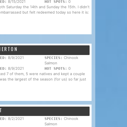
8/15/2021
0
ED:
HOT SPOTS:
both Saturday the 14th and Sunday the 15th. I didn't
mbarrassed but felt redeemed today so here it is:
EMERTON
8/9/2021
Chinook
ED:
SPECIES:
Salmon
8/9/2021
0
ED:
HOT SPOTS:
ked 7 of them, 5 were natives and kept a couple
as the largest of the season (for us) so far just
T
8/2/2021
Chinook
ED:
SPECIES:
Salmon