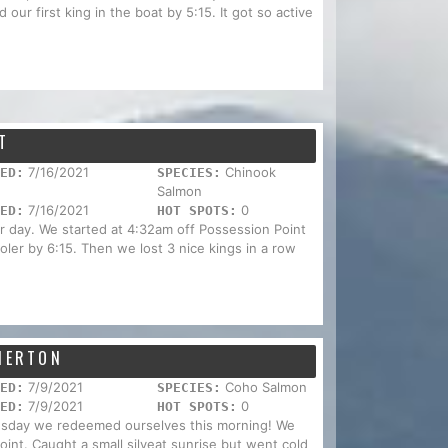
our first king in the boat by 5:15. It got so active
T
7/16/2021
Chinook
ED:
SPECIES:
Salmon
7/16/2021
0
ED:
HOT SPOTS:
ar day. We started at 4:32am off Possession Point
ler by 6:15. Then we lost 3 nice kings in a row
EMERTON
7/9/2021
Coho Salmon
ED:
SPECIES:
7/9/2021
0
ED:
HOT SPOTS:
nesday we redeemed ourselves this morning! We
Point. Caught a small silveat sunrise but went cold