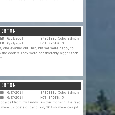
EMERTON
6/21/2021
Coho Salmon
ED:
SPECIES:
6/21/2021
0
ED:
HOT SPOTS:
n, one evaded our limit, but we were happy to
in the cooler! They were considerably bigger than
e...
EMERTON
6/17/2021
Coho Salmon
ED:
SPECIES:
6/17/2021
0
ED:
HOT SPOTS:
I got a call from my buddy Tim this morning. He read
re were 59 boats out and only 16 fish were caught