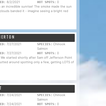
8/2/2021
0
ED:
HOT SPOTS:
th an incredible sunrise! The smoke made the sun
 clouds banded it - imagine seeing a bright red
EMERTON
7/27/2021
Chinook
ED:
SPECIES:
Salmon
7/27/2021
0
ED:
HOT SPOTS:
 We started shortly after 5am off Jefferson Point
 putted around spotting only a few, getting LOTS of
T
7/24/2021
Chinook
ED:
SPECIES:
Salmon
7/24/2021
0
ED:
HOT SPOTS: