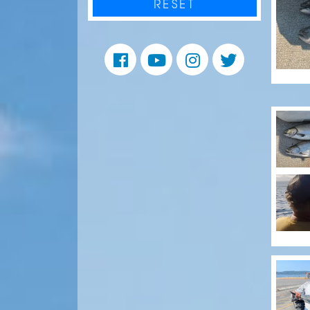
RESET