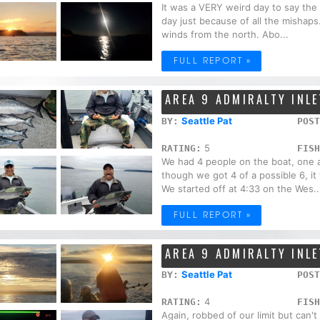
It was a VERY weird day to say the l
day just because of all the mishap
winds from the north. Abo...
FULL REPORT »
AREA 9 ADMIRALTY INLE
Seattle Pat
BY:
POST
5
RATING:
FISH
We had 4 people on the boat, one al
though we got 4 of a possible 6, i
We started off at 4:33 on the Wes..
FULL REPORT »
AREA 9 ADMIRALTY INLE
Seattle Pat
BY:
POST
4
RATING:
FISH
Again, robbed of our limit but can'