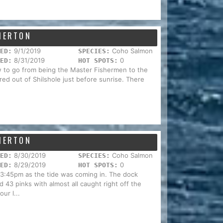
EMERTON
9/1/2019
Coho Salmon
ED:
SPECIES:
8/31/2019
0
ED:
HOT SPOTS:
w to go from being the Master Fishermen to the
ed out of Shilshole just before sunrise. There
EMERTON
8/30/2019
Coho Salmon
ED:
SPECIES:
8/29/2019
0
ED:
HOT SPOTS:
 3:45pm as the tide was coming in. The dock
d 43 pinks with almost all caught right off the
ur l...