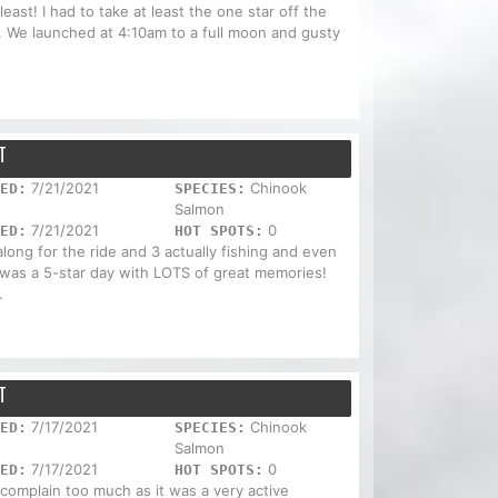
east! I had to take at least the one star off the
s. We launched at 4:10am to a full moon and gusty
T
7/21/2021
Chinook
ED:
SPECIES:
Salmon
7/21/2021
0
ED:
HOT SPOTS:
ong for the ride and 3 actually fishing and even
t was a 5-star day with LOTS of great memories!
.
T
7/17/2021
Chinook
ED:
SPECIES:
Salmon
7/17/2021
0
ED:
HOT SPOTS:
t complain too much as it was a very active