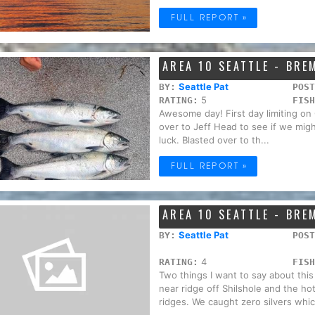
FULL REPORT »
AREA 10 SEATTLE - BR
Seattle Pat
BY:
POST
5
RATING:
FISH
Awesome day! First day limiting on
over to Jeff Head to see if we migh
luck. Blasted over to th...
FULL REPORT »
AREA 10 SEATTLE - BR
Seattle Pat
BY:
POST
4
RATING:
FISH
Two things I want to say about this
near ridge off Shilshole and the h
ridges. We caught zero silvers whic