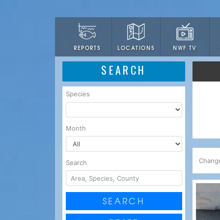
LOCATIONS
NWF TV
REPORTS
SEARCH
Species
Month
Chang
Search
SEARCH