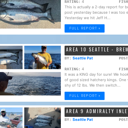
4
RATING:
FISH
This is actually a 2-day report for 
post yesterday because I was too e
Yesterday we hit Jeff H...
FULL REPORT »
AREA 10 SEATTLE - BR
Seattle Pat
BY:
POST
4
RATING:
FISH
It was a KING day for sure! We hoo
of good sized hatchery kings. One w
shy of 12 lbs. We then switch...
FULL REPORT »
AREA 9 ADMIRALTY INLE
Seattle Pat
BY:
POST