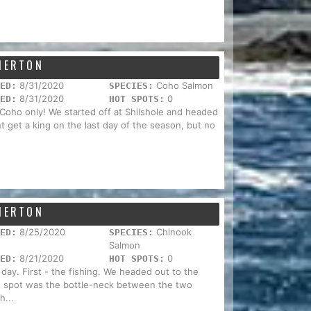
EMERTON
8/31/2020
Coho Salmon
ED:
SPECIES:
8/31/2020
0
ED:
HOT SPOTS:
 Coho only! We started off at Shilshole and headed
t get a king on the last day of the season, but no
EMERTON
8/25/2020
Chinook
ED:
SPECIES:
Salmon
8/21/2020
0
ED:
HOT SPOTS:
 day. First - the fishing. We headed out to the
ot spot was the bottle-neck between the two
h...