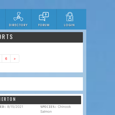
DIRECTORY
FORUM
LOGIN
ORTS
6
>
EMERTON
8/15/2021
Chinook
ED:
SPECIES:
Salmon