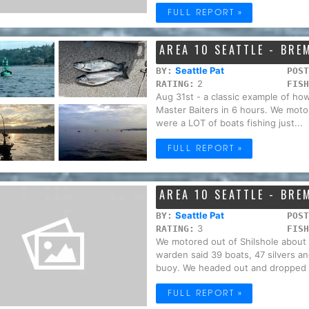
FULL REPORT »
AREA 10 SEATTLE - BR
Seattle Pat
BY:
POST
2
RATING:
FISH
Aug 31st - a classic example of ho
Master Baiters in 6 hours. We motor
were a LOT of boats fishing just...
FULL REPORT »
AREA 10 SEATTLE - BR
Seattle Pat
BY:
POST
3
RATING:
FISH
We motored out of Shilshole about
warden said 39 boats, 47 silvers an
buoy. We headed out and dropped o
FULL REPORT »