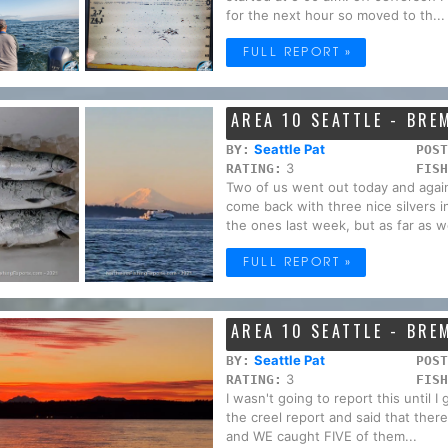
for the next hour so moved to th...
FULL REPORT »
AREA 10 SEATTLE - BR
Seattle Pat
BY:
POST
3
RATING:
FISH
Two of us went out today and agai
come back with three nice silvers 
the ones last week, but as far as w
FULL REPORT »
AREA 10 SEATTLE - BR
Seattle Pat
BY:
POST
3
RATING:
FISH
I wasn't going to report this until 
the creel report and said that the
and WE caught FIVE of them...