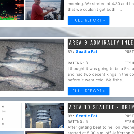
morning. We started at 4:30 and had 
that we couldn't get both li...
FULL REPORT »
AREA 9 ADMIRALTY INLE
Seattle Pat
BY:
POST
3
RATING:
FISH
I thought it was going to be a 5-st
and had two decent kings in the coo
before it went cold. We fishe...
FULL REPORT »
AREA 10 SEATTLE - BR
Seattle Pat
BY:
POST
5
RATING:
FISH
After getting beat to hell on Wed
started at 5:00 a.m. off Jefferson 