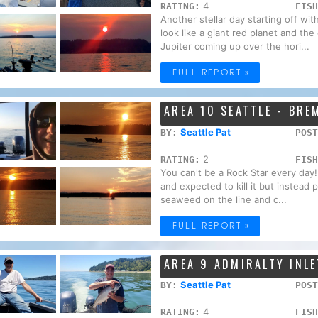
4
RATING:
FISH
Another stellar day starting off wi
look like a giant red planet and the
Jupiter coming up over the hori...
FULL REPORT »
AREA 10 SEATTLE - BR
Seattle Pat
BY:
POST
2
RATING:
FISH
You can't be a Rock Star every day!
and expected to kill it but instead
seaweed on the line and c...
FULL REPORT »
AREA 9 ADMIRALTY INLE
Seattle Pat
BY:
POST
4
RATING:
FISH