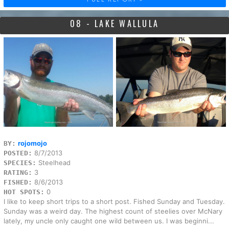
08 - LAKE WALLULA
rojomojo
BY:
8/7/2013
POSTED:
Steelhead
SPECIES:
3
RATING:
8/6/2013
FISHED:
0
HOT SPOTS:
I like to keep short trips to a short post. Fished Sunday and Tuesday.
Sunday was a weird day. The highest count of steelies over McNary
lately, my uncle only caught one wild between us. I was beginni...