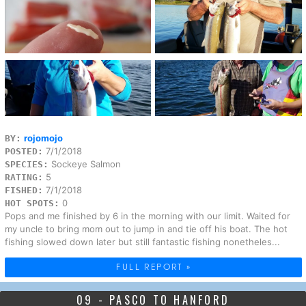
rojomojo
BY:
7/1/2018
POSTED:
Sockeye Salmon
SPECIES:
5
RATING:
7/1/2018
FISHED:
0
HOT SPOTS:
Pops and me finished by 6 in the morning with our limit. Waited for
my uncle to bring mom out to jump in and tie off his boat. The hot
fishing slowed down later but still fantastic fishing nonetheles...
FULL REPORT »
09 - PASCO TO HANFORD