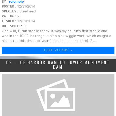
rojomojo
BY:
12/31/2014
POSTED:
Steelhead
SPECIES:
2
RATING:
12/31/2014
FISHED:
0
HOT SPOTS:
One wild, B-run steelie today. It was my cousin's first steelie and
was in the 10-12 lbs range. It hit a pink wiggle wart, which caught a
nice b-run this time last year (look at second picture). Sl...
FULL REPORT »
02 - ICE HARBOR DAM TO LOWER MONUMENT
DAM