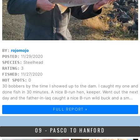
rojomojo
BY:
11/29/2020
POSTED:
Steelhead
SPECIES:
3
RATING:
11/27/2020
FISHED:
0
HOT SPOTS:
30 bobbers by the time I showed up to the dam. I caught my one and
done fish in 30 minutes. A nice B-run hen, keeper. Went out the next
day and the father-in-laq caught a nice B-run wild buck and a sm...
FULL REPORT »
09 - PASCO TO HANFORD