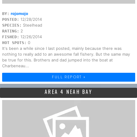
rojomojo
BY:
12/28/2014
POSTED:
Steelhead
SPECIES:
2
RATING:
12/26/2014
FISHED:
0
HOT SPOTS:
It's been a while since I last posted, mainly because there was
nothing to really add to an awesome fall fishery. But the same may
be true for this. Brothers and dad jumped into the boat at
Charbeneau...
FULL REPORT »
AREA 4 NEAH BAY