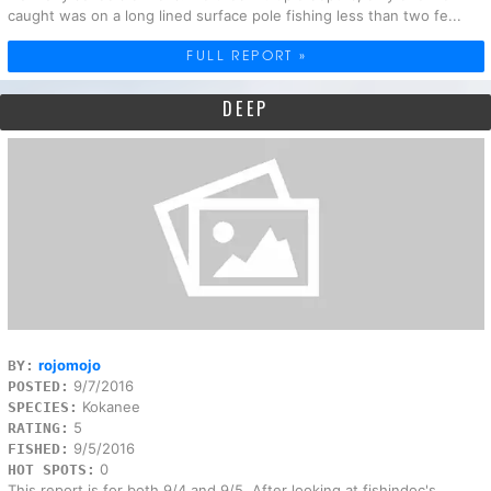
caught was on a long lined surface pole fishing less than two fe...
FULL REPORT »
DEEP
rojomojo
BY:
9/7/2016
POSTED:
Kokanee
SPECIES:
5
RATING:
9/5/2016
FISHED:
0
HOT SPOTS:
This report is for both 9/4 and 9/5. After looking at fishindoc's