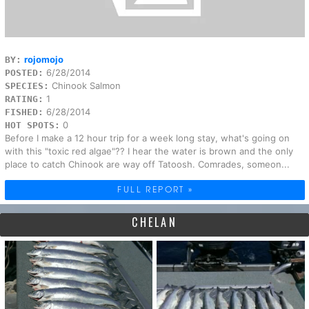
rojomojo
BY:
6/28/2014
POSTED:
Chinook Salmon
SPECIES:
1
RATING:
6/28/2014
FISHED:
0
HOT SPOTS:
Before I make a 12 hour trip for a week long stay, what's going on
with this "toxic red algae"?? I hear the water is brown and the only
place to catch Chinook are way off Tatoosh. Comrades, someon...
FULL REPORT »
CHELAN