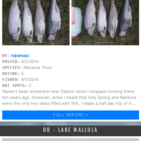
rojomojo
BY:
4/2/2014
POSTED:
Rainbow Trout
SPECIES:
5
RATING:
4/1/2014
FISHED:
0
HOT SPOTS:
Haven't been anywhere near Dayton since I stopped hunting there
ten years ago. However, when I heard that only Spring and Rainbow
were the only two lakes filled with fish, I made a half day trip of it...
FULL REPORT »
08 - LAKE WALLULA