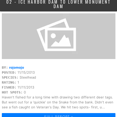
02 - ICE HARBOR DAM TO LOWER MONUMENT
DAM
rojomojo
BY:
11/15/2013
POSTED:
Steelhead
SPECIES:
1
RATING:
11/11/2013
FISHED:
0
HOT SPOTS:
Haven't fished for a long time with drawing two different deer tags.
But went out for a 'quickie' on the Snake from the bank. Didn't even
see a fish caught on Veteran's Day. We hit two spots- first, u...
FULL REPORT »