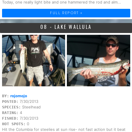
Today, one really light bite and one hammered the rod and alm...
FULL REPORT »
08 - LAKE WALLULA
rojomojo
BY:
7/30/2013
POSTED:
Steelhead
SPECIES:
4
RATING:
7/30/2013
FISHED:
0
HOT SPOTS:
Hit the Columbia for steelies at sun rise- not fast action but it beat