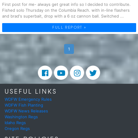
First post for me- always get great info so I decided to contribute.
Fished solo Thursday on the Columbia Reach. with in-line flashers
and brad's superbait, drop with a 6 oz cannon ball. Switched ...
FULL REPORT »
1
USEFUL LINKS
WDFW Emergency Rules
WDFW Fish Planting
WDFW News Releases
Washington Regs
Idaho Regs
Oregon Regs