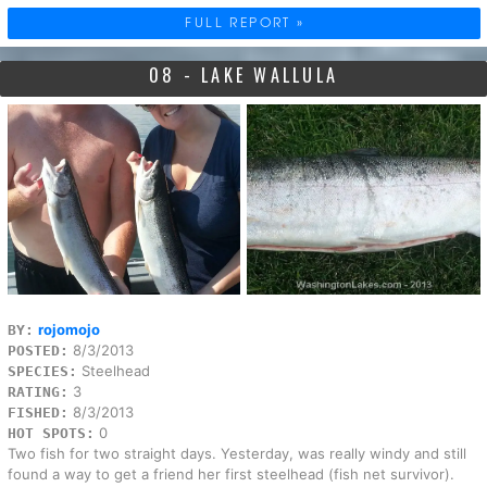
FULL REPORT »
08 - LAKE WALLULA
rojomojo
BY:
8/3/2013
POSTED:
Steelhead
SPECIES:
3
RATING:
8/3/2013
FISHED:
0
HOT SPOTS:
Two fish for two straight days. Yesterday, was really windy and still
found a way to get a friend her first steelhead (fish net survivor).