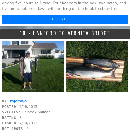
driving five hours to Drano. Four keepers in the box, two nates, and
five more bobbers down with nothing on the hook to show for....
FULL REPORT »
10 - HANFORD TO VERNITA BRIDGE
rojomojo
BY:
7/19/2013
POSTED:
Chinook Salmon
SPECIES:
5
RATING:
7/18/2013
FISHED:
0
HOT SPOTS: