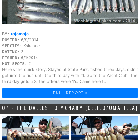
rojomojo
BY:
6/9/2014
POSTED:
Kokanee
SPECIES:
3
RATING:
6/1/2014
FISHED:
2
HOT SPOTS:
Here's the quick story: Stayed at State Park, fished three days, didn't
get into the fish until the third day with 11. Go to the Yacht Club! The
third day gets a 3, the others were 1's. Came here t...
FULL REPORT »
07 - THE DALLES TO MCNARY (CELILO/UMATILLA)