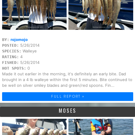
rojomojo
BY:
5/26/2014
POSTED:
Walleye
SPECIES:
4
RATING:
5/26/2014
FISHED:
0
HOT SPOTS:
Made it out earlier in the morning, it's definitely an early bite. Dad
brought in a 4 lb walleye within the first 5 minutes. Bite continued to
be well on silver smiley blades and green/red spoons. Fin...
FULL REPORT »
MOSES