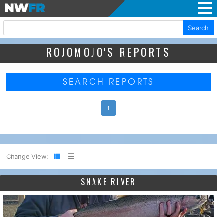
Search
ROJOMOJO'S REPORTS
SEARCH REPORTS
1
Change View:
SNAKE RIVER