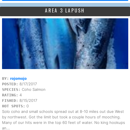
AREA 3 LAPUSH
rojomojo
BY:
8/17/2017
POSTED:
Coho Salmon
SPECIES:
4
RATING:
8/15/2017
FISHED:
0
HOT SPOTS:
Solo coho and small schools spread out at 8-10 miles out due West
by northwest. Got the limit but took a couple hours of mooching.
Many of our hits were in the top 60 feet of water. No king hookups
an...