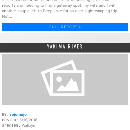
reports and needing to find a getaway spot, my wife and I with
another couple left to Deep Lake for an over night camping trip.
Not...
FULL REPORT »
YAKIMA RIVER
rojomojo
BY:
5/16/2016
POSTED:
Walleye
SPECIES: