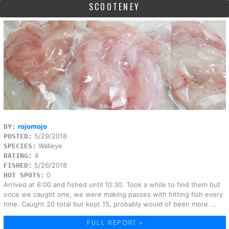
SCOOTENEY
rojomojo
BY:
5/29/2018
POSTED:
Walleye
SPECIES:
4
RATING:
5/26/2018
FISHED:
0
HOT SPOTS:
Arrived at 6:00 and fished until 10:30. Took a while to find them but
once we caught one, we were making passes with hitting fish every
time. Caught 20 total but kept 15, probably would of been more ...
FULL REPORT »