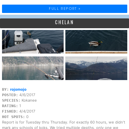
FULL REPORT »
CHELAN
rojomojo
BY:
4/6/2017
POSTED:
Kokanee
SPECIES:
1
RATING:
4/4/2017
FISHED:
0
HOT SPOTS:
Report is for Tuesday thru Thursday. For exactly 60 hours, we didn't
mark any schools of koks. We tried multiple depths, only one we