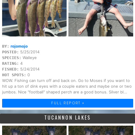
rojomojo
BY:
5/25/2014
POSTED:
Walleye
SPECIES:
4
RATING:
5/24/2014
FISHED:
0
HOT SPOTS:
WOW. Fishing can turn off and back on. Go to Moses if you want to
hit up a ton of dink eyes with a couple eaters and maybe one or two
jumbos. Nice "football" shaped perch are a good bonus. Silver bl...
FULL REPORT »
TUCANNON LAKES