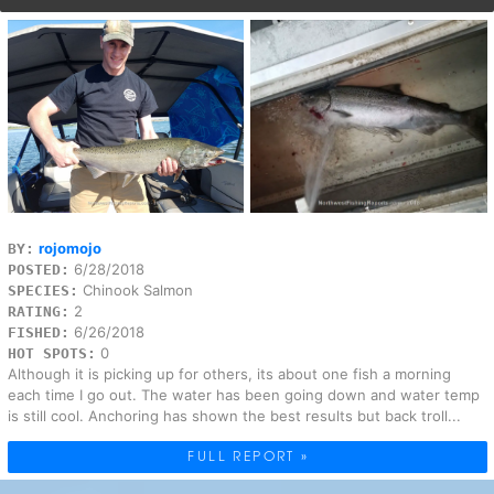
rojomojo
BY:
6/28/2018
POSTED:
Chinook Salmon
SPECIES:
2
RATING:
6/26/2018
FISHED:
0
HOT SPOTS:
Although it is picking up for others, its about one fish a morning
each time I go out. The water has been going down and water temp
is still cool. Anchoring has shown the best results but back troll...
FULL REPORT »