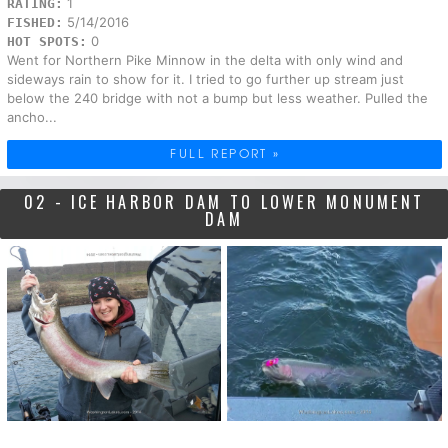
1
RATING:
5/14/2016
FISHED:
0
HOT SPOTS:
Went for Northern Pike Minnow in the delta with only wind and
sideways rain to show for it. I tried to go further up stream just
below the 240 bridge with not a bump but less weather. Pulled the
ancho...
FULL REPORT »
02 - ICE HARBOR DAM TO LOWER MONUMENT
DAM