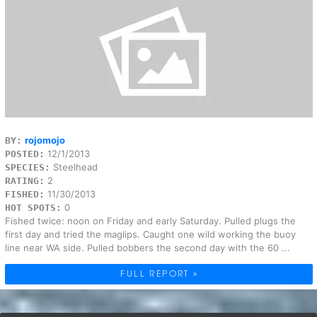
rojomojo
BY:
12/1/2013
POSTED:
Steelhead
SPECIES:
2
RATING:
11/30/2013
FISHED:
0
HOT SPOTS:
Fished twice: noon on Friday and early Saturday. Pulled plugs the
first day and tried the maglips. Caught one wild working the buoy
line near WA side. Pulled bobbers the second day with the 60 ...
FULL REPORT »