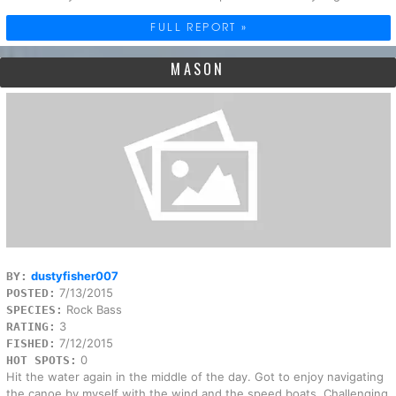
FULL REPORT »
MASON
dustyfisher007
BY:
7/13/2015
POSTED:
Rock Bass
SPECIES:
3
RATING:
7/12/2015
FISHED:
0
HOT SPOTS:
Hit the water again in the middle of the day. Got to enjoy navigating
the canoe by myself with the wind and the speed boats. Challenging