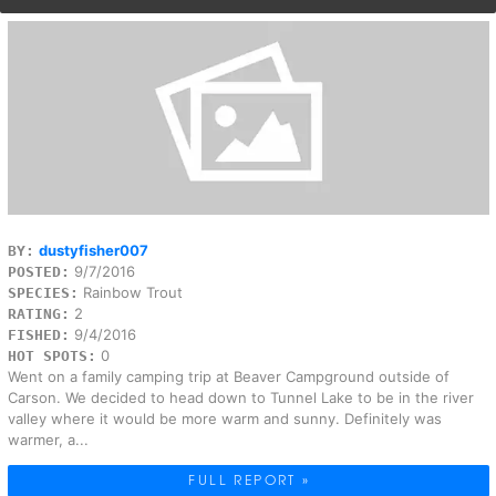
dustyfisher007
BY:
9/7/2016
POSTED:
Rainbow Trout
SPECIES:
2
RATING:
9/4/2016
FISHED:
0
HOT SPOTS:
Went on a family camping trip at Beaver Campground outside of
Carson. We decided to head down to Tunnel Lake to be in the river
valley where it would be more warm and sunny. Definitely was
warmer, a...
FULL REPORT »