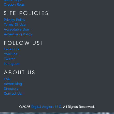
Oregon Regs
SITE POLICIES
Privacy Policy
Terms Of Use
Acceptable Use
Advertising Policy
FOLLOW US!
Facebook
YouTube
Twitter
Instagram
ABOUT US
FAQ
Advertising
Directory
Contact Us
©2026
Digital Anglers LLC.
All Rights Reserved.