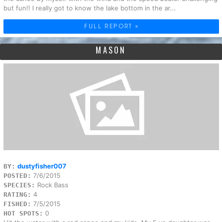
but fun!! I really got to know the lake bottom in the ar...
FULL REPORT »
MASON
dustyfisher007
BY:
7/6/2015
POSTED:
Rock Bass
SPECIES:
4
RATING:
7/5/2015
FISHED:
0
HOT SPOTS: