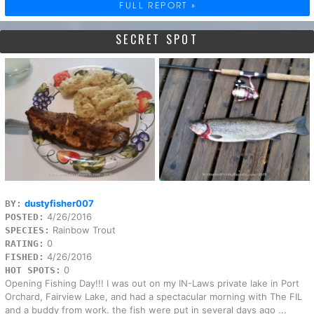
FULL REPORT »
SECRET SPOT
dustyfisher007
BY:
4/26/2016
POSTED:
Rainbow Trout
SPECIES:
0
RATING:
4/26/2016
FISHED:
0
HOT SPOTS:
Opening Fishing Day!!! I was out on my IN-Laws private lake in Port
Orchard, Fairview Lake, and had a spectacular morning with The FIL
and a buddy from work. the fish were put in several days ago ...