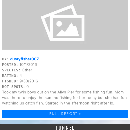
dustyfisher007
BY:
10/1/2016
POSTED:
Other
SPECIES:
4
RATING:
9/30/2016
FISHED:
0
HOT SPOTS:
Took my twin boys out on the Allyn Pier for some fishing fun. Mom
was there to enjoy the sun, no fishing for her today but she had fun
watching us catch fish. Started in the afternoon right after lo...
FULL REPORT »
TUNNEL