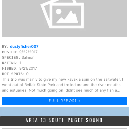
dustyfisher007
BY:
9/22/2017
POSTED:
Salmon
SPECIES:
1
RATING:
9/21/2017
FISHED:
0
HOT SPOTS:
This trip was mainly to give my new kayak a spin on the saltwater. I
went out of Belfair State Park and trolled around the river mouths
and estuaries. Not much going on, didnt see much of any fish a...
FULL REPORT »
AREA 13 SOUTH PUGET SOUND