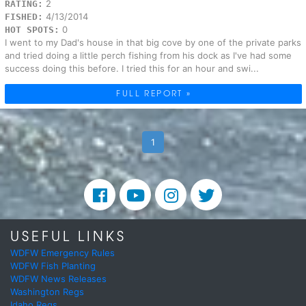
2
RATING:
4/13/2014
FISHED:
0
HOT SPOTS:
I went to my Dad's house in that big cove by one of the private parks
and tried doing a little perch fishing from his dock as I've had some
success doing this before. I tried this for an hour and swi...
FULL REPORT »
1
USEFUL LINKS
WDFW Emergency Rules
WDFW Fish Planting
WDFW News Releases
Washington Regs
Idaho Regs