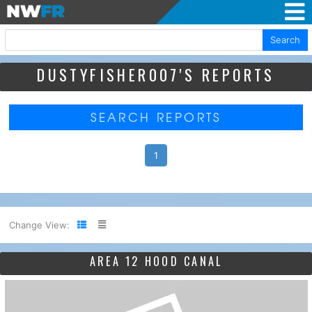
Search
DUSTYFISHER007'S REPORTS
SEARCH REPORTS
1
Change View:
AREA 12 HOOD CANAL