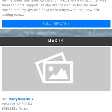
Hit the water with a red canoe and my kids. My 5 yo daughter was
there for moral support (as she did not want to fish for some
reason) and my 3yo twin boys were armed with their new bait
casting rods...
FULL REPORT »
MASON
dustyfisher007
BY:
4/16/2014
POSTED:
Perch
SPECIES: