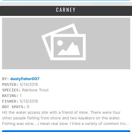
CARNEY
dustyfisher007
BY:
5/14/2016
POSTED:
Rainbow Trout
SPECIES:
1
RATING:
5/13/2016
FISHED:
0
HOT SPOTS:
Hit the water access site with a friend of mine. There were four
other people fishing from shore and two kayakers on the water.
Fishing was slow....i mean real slow. I tried a variety of common tro...