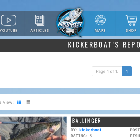
YOUTUBE
ARTICLES
SHOP
MAPS
KICKERBOAT'S REP
Page 1 of 1.
1
e View:
BALLINGER
kickerboat
BY:
POST
5
RATING:
FISH