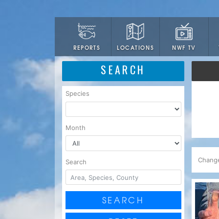
LOCATIONS
NWF TV
REPORTS
SEARCH
Species
Month
Chang
Search
SEARCH