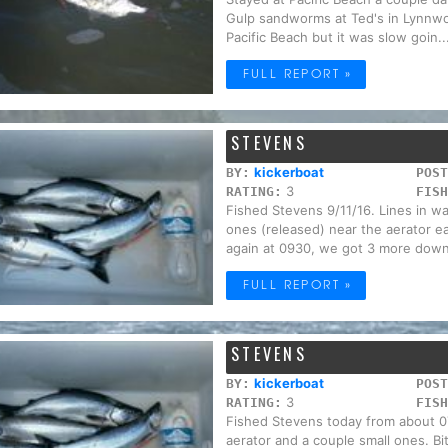
Gulp sandworms at Ted's in Lynnwo
Pacific Beach but it was slow goin..
FULL REPORT »
STEVENS
kickerboat
BY:
POST
3
RATING:
FISH
Fished Stevens 9/11/16. Lines in w
ones (released) near the aerator ear
again at 0930, we got 3 more down 
FULL REPORT »
STEVENS
kickerboat
BY:
POST
3
RATING:
FISH
Fished Stevens today from about 07
aerator and a couple small ones. B