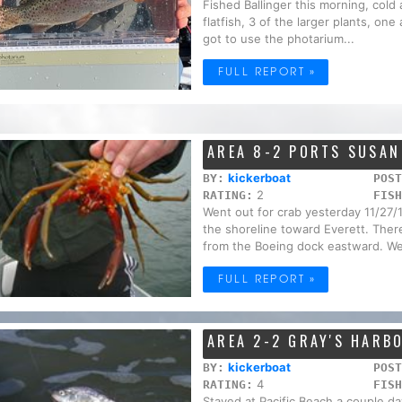
Fished Ballinger this morning, cold
flatfish, 3 of the larger plants, one
got to use the photarium...
FULL REPORT »
AREA 8-2 PORTS SUSA
kickerboat
BY:
POST
2
RATING:
FISH
Went out for crab yesterday 11/27/
the shoreline toward Everett. Ther
from the Boeing dock eastward. We
FULL REPORT »
AREA 2-2 GRAY'S HARB
kickerboat
BY:
POST
4
RATING:
FISH
Stayed at Pacific Beach a couple da