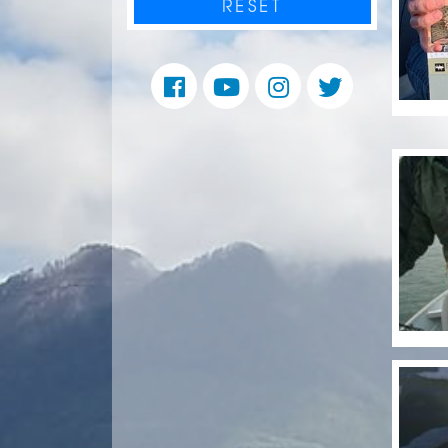
RESET