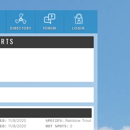
DIRECTORY
FORUM
LOGIN
ORTS
11/8/2020
Rainbow Trout
ED:
SPECIES:
11/8/2020
0
ED:
HOT SPOTS: