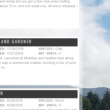
 and windy but we got a few nice ones trolling
 about 12 in. and one small one. All were released. I
N AND GARDNER
11/28/2016
Crab
ED:
SPECIES:
11/27/2016
0
ED:
HOT SPOTS:
16. Launched at Mukilteo and headed east along
e was a commercial crabber working a line of pots
 w...
OR
9/29/2016
Perch
ED:
SPECIES:
9/28/2016
0
ED:
HOT SPOTS:
ys and tried surf perch fishing. Got some tips and