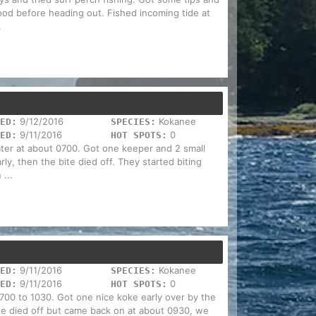
od before heading out. Fished incoming tide at
.
9/12/2016
Kokanee
ED:
SPECIES:
9/11/2016
0
ED:
HOT SPOTS:
ater at about 0700. Got one keeper and 2 small
ly, then the bite died off. They started biting
...
9/11/2016
Kokanee
ED:
SPECIES:
9/11/2016
0
ED:
HOT SPOTS:
00 to 1030. Got one nice koke early over by the
ite died off but came back on at about 0930, we