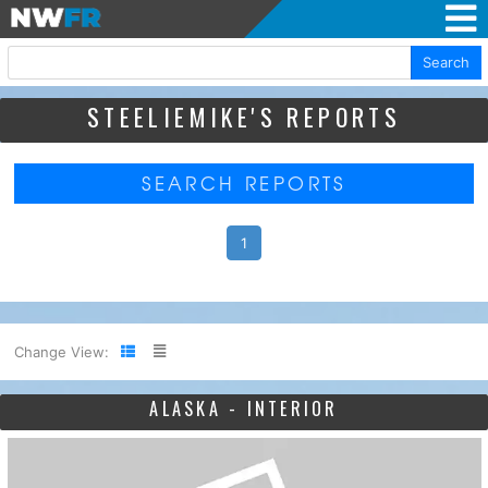
Search
STEELIEMIKE'S REPORTS
SEARCH REPORTS
1
Change View:
ALASKA - INTERIOR