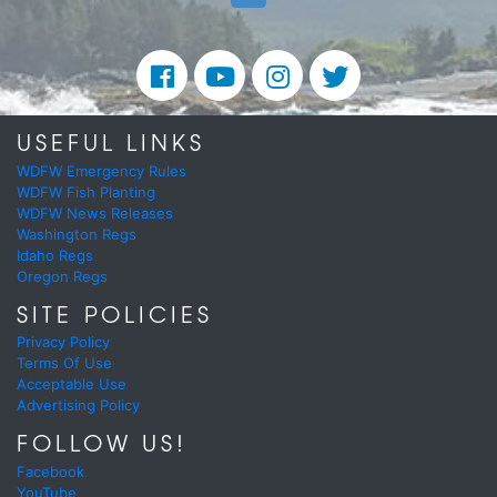
USEFUL LINKS
WDFW Emergency Rules
WDFW Fish Planting
WDFW News Releases
Washington Regs
Idaho Regs
Oregon Regs
SITE POLICIES
Privacy Policy
Terms Of Use
Acceptable Use
Advertising Policy
FOLLOW US!
Facebook
YouTube