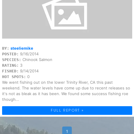
steeliemike
BY:
9/16/2014
POSTED:
Chinook Salmon
SPECIES:
3
RATING:
9/14/2014
FISHED:
0
HOT SPOTS:
We went fishing out on the lower Trinity River, CA this past
weekend. The water levels have come up due to recent releases so
it's not as bleak as it has been. We found some success fishing roe
though...
FULL REPORT »
1