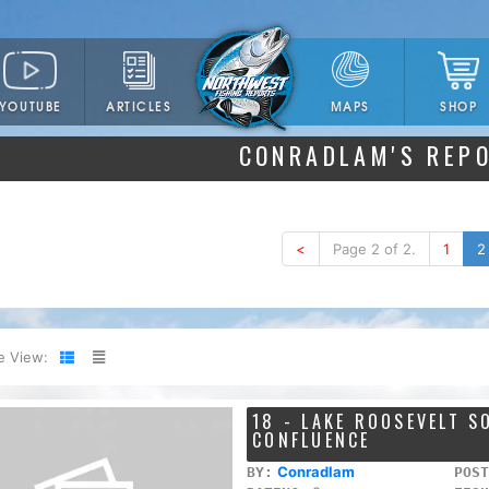
YOUTUBE
ARTICLES
SHOP
MAPS
CONRADLAM'S REP
<
Page 2 of 2.
1
2
e View:
18 - LAKE ROOSEVELT 
CONFLUENCE
Conradlam
BY:
POST