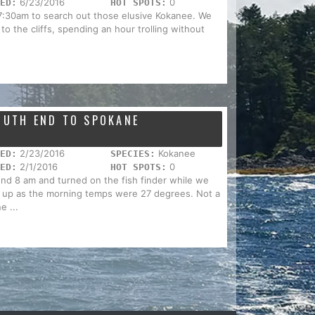
6/23/2016
0
ED:
HOT SPOTS:
t 7:30am to search out those elusive Kokanee. We
to the cliffs, spending an hour trolling without
SOUTH END TO SPOKANE
2/23/2016
Kokanee
ED:
SPECIES:
2/1/2016
0
ED:
HOT SPOTS:
nd 8 am and turned on the fish finder while we
 up as the morning temps were 27 degrees. Not a
e ...