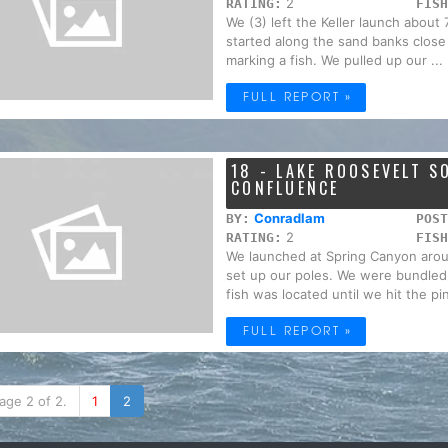
2
RATING:
FISH
We (3) left the Keller launch abou
started along the sand banks close 
marking a fish. We pulled up our ...
FULL REPORT »
18 - LAKE ROOSEVELT 
CONFLUENCE
Conradlam
BY:
POST
2
RATING:
FISH
We launched at Spring Canyon arou
set up our poles. We were bundled
fish was located until we hit the pin
FULL REPORT »
age 2 of 2.
1
2