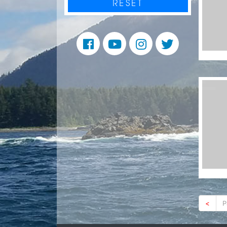
RESET
<
P