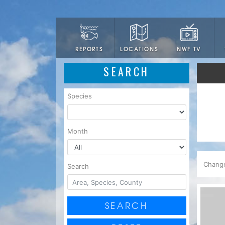
LOCATIONS
NWF TV
REPORTS
SEARCH
Species
Month
Chang
Search
SEARCH