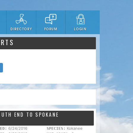
DIRECTORY
FORUM
LOGIN
ORTS
SOUTH END TO SPOKANE
6/24/2016
Kokanee
ED:
SPECIES: