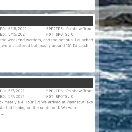
5/15/2021
Rainbow Trout
ED:
SPECIES:
5/15/2021
0
ED:
HOT SPOTS:
d the weekend warriors, and the hot sun. Launched
 were scattered but mostly around 15'. I'd catch
5/7/2021
Rainbow Trout
ED:
SPECIES:
5/7/2021
0
ED:
HOT SPOTS:
oximately a 4 Hour Dr! We arrived at Wannacut lake
started fishing on the south end. We were
...