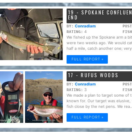
19 - SPOKANE CONFLUE
END
Conradlam
BY:
POST
4
RATING:
FISH
We fished up the Spokane arm a bit.
were two weeks ago. We would cat
half a mile, catch another one; very.
FULL REPORT »
17 - RUFUS WOODS
Conradlam
BY:
POST
3
RATING:
FISH
We made a plan to target some of t
known for. Our target was elusive,
fish close by the net pens. We rea..
FULL REPORT »