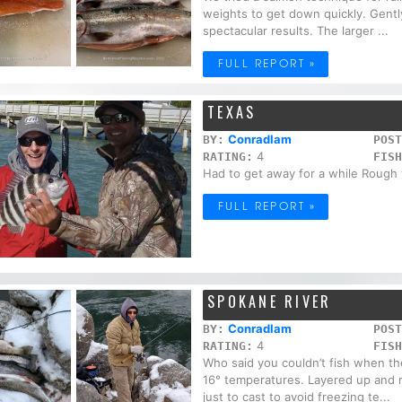
weights to get down quickly. Gently
spectacular results. The larger ...
FULL REPORT »
TEXAS
Conradlam
BY:
POST
4
RATING:
FISH
Had to get away for a while Rough
FULL REPORT »
SPOKANE RIVER
Conradlam
BY:
POST
4
RATING:
FISH
Who said you couldn’t fish when t
16° temperatures. Layered up and r
just to cast to avoid freezing te...