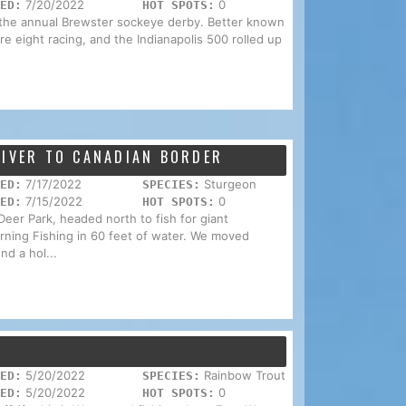
7/20/2022
0
ED:
HOT SPOTS:
 the annual Brewster sockeye derby. Better known
ure eight racing, and the Indianapolis 500 rolled up
RIVER TO CANADIAN BORDER
7/17/2022
Sturgeon
ED:
SPECIES:
7/15/2022
0
ED:
HOT SPOTS:
Deer Park, headed north to fish for giant
rning Fishing in 60 feet of water. We moved
nd a hol...
5/20/2022
Rainbow Trout
ED:
SPECIES:
5/20/2022
0
ED:
HOT SPOTS: