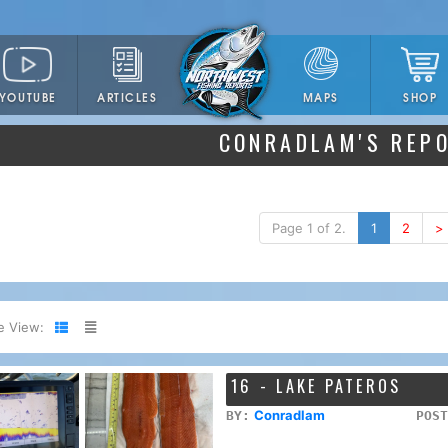
YOUTUBE
ARTICLES
SHOP
MAPS
CONRADLAM'S REP
Page 1 of 2.
1
2
>
e View:
16 - LAKE PATEROS
Conradlam
BY:
POST