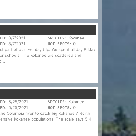
8/7/2021
Kokanee
ED:
SPECIES:
8/7/2021
0
ED:
HOT SPOTS:
 part of our two day trip. We spent all day Friday
 for schools. The Kokanee are scattered and
...
5/25/2021
Kokanee
ED:
SPECIES:
5/25/2021
0
ED:
HOT SPOTS:
the Columbia river to catch big Kokanee ? North
xtensive Kokanee populations. The scale says 5.4