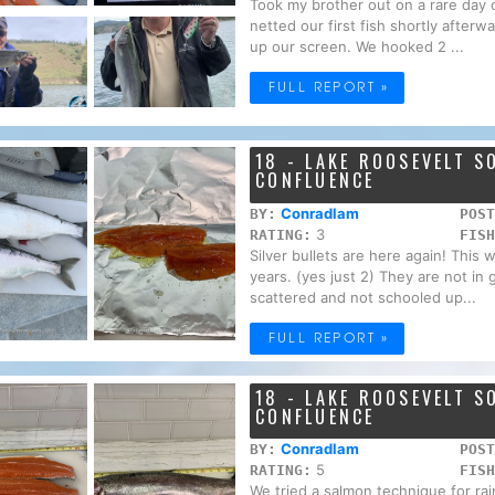
Took my brother out on a rare day o
netted our first fish shortly afterwa
up our screen. We hooked 2 ...
FULL REPORT »
18 - LAKE ROOSEVELT 
CONFLUENCE
Conradlam
BY:
POST
3
RATING:
FISH
Silver bullets are here again! This 
years. (yes just 2) They are not in
scattered and not schooled up...
FULL REPORT »
18 - LAKE ROOSEVELT 
CONFLUENCE
Conradlam
BY:
POST
5
RATING:
FISH
We tried a salmon technique for ra