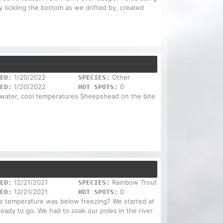
 tickling the bottom as we drifted by, created
1/20/2022
Other
ED:
SPECIES:
1/20/2022
0
ED:
HOT SPOTS:
 water, cool temperatures Sheepshead on the bite
12/21/2021
Rainbow Trout
ED:
SPECIES:
12/21/2021
0
ED:
HOT SPOTS:
he temperature was below freezing? We started at
eady to go. We had to soak our poles in the river