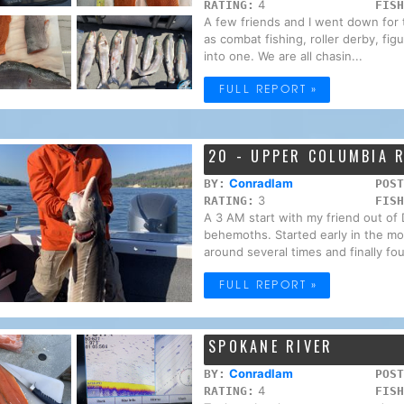
4
RATING:
FISH
A few friends and I went down for
as combat fishing, roller derby, fig
into one. We are all chasin...
FULL REPORT »
20 - UPPER COLUMBIA 
Conradlam
BY:
POST
3
RATING:
FISH
A 3 AM start with my friend out of 
behemoths. Started early in the mo
around several times and finally fou
FULL REPORT »
SPOKANE RIVER
Conradlam
BY:
POST
4
RATING:
FISH