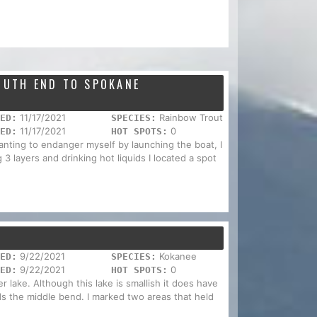
SOUTH END TO SPOKANE
11/17/2021
Rainbow Trout
ED:
SPECIES:
11/17/2021
0
ED:
HOT SPOTS:
nting to endanger myself by launching the boat, I
3 layers and drinking hot liquids I located a spot
9/22/2021
Kokanee
ED:
SPECIES:
9/22/2021
0
ED:
HOT SPOTS:
r lake. Although this lake is smallish it does have
s the middle bend. I marked two areas that held