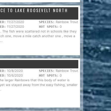
NCE TO LAKE ROOSEVELT NORTH
11/27/2020
Rainbow Trout
ED:
SPECIES:
11/27/2020
0
ED:
HOT SPOTS:
 The fish were scattered not in schools like they
ch one, move a mile catch another one , move a
..
10/8/2020
Rainbow Trout
ED:
SPECIES:
10/6/2020
0
ED:
HOT SPOTS:
he larger Rainbows that this body of water is
 yet we stayed away from the easy fishing, smaller
.