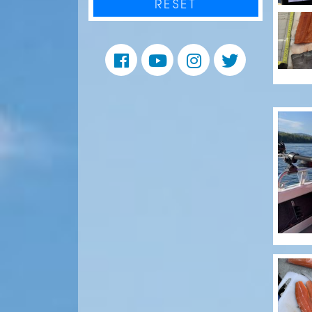
RESET