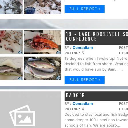
FULL REPORT »
18 - LAKE ROOSEVELT 
CONFLUENCE
Conradlam
BY:
POST
5
RATING:
FISH
19 degrees when I woke up! Not wa
decided to fish from shore. Wearing 
that would have sun by 9am. I ...
FULL REPORT »
BADGER
Conradlam
BY:
POST
4
RATING:
FISH
Decided to stay local and fish Badge
some deeper 100’+ sections toward
schools of fish. We are appro...