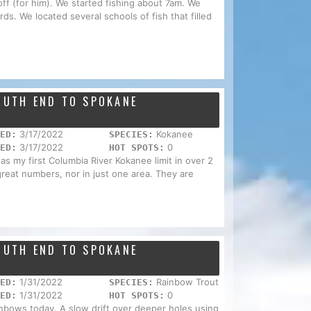
ff (for him). We started fishing about 7am. We
rds. We located several schools of fish that filled
SOUTH END TO SPOKANE
3/17/2022
Kokanee
ED:
SPECIES:
3/17/2022
0
ED:
HOT SPOTS:
was my first Columbia River Kokanee limit in over 2
 great numbers, nor in just one area. They are
SOUTH END TO SPOKANE
1/31/2022
Rainbow Trout
ED:
SPECIES:
1/31/2022
0
ED:
HOT SPOTS:
inbows today. A slow drift over deeper holes using