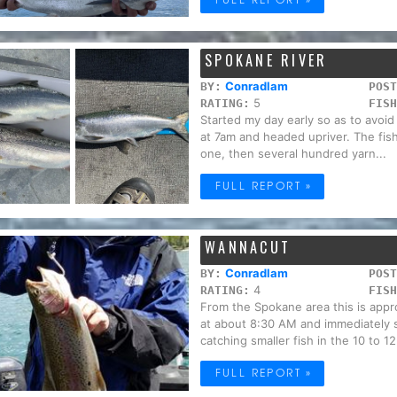
SPOKANE RIVER
Conradlam
BY:
POST
5
RATING:
FISH
Started my day early so as to avoi
at 7am and headed upriver. The fish
one, then several hundred yarn...
FULL REPORT »
WANNACUT
Conradlam
BY:
POST
4
RATING:
FISH
From the Spokane area this is appr
at about 8:30 AM and immediately 
catching smaller fish in the 10 to 12 
FULL REPORT »