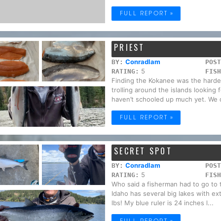
FULL REPORT »
PRIEST
Conradlam
BY:
POST
5
RATING:
FISH
Finding the Kokanee was the hardest
trolling around the islands looking
haven’t schooled up much yet. We d
FULL REPORT »
SECRET SPOT
Conradlam
BY:
POST
5
RATING:
FISH
Who said a fisherman had to go to 
Idaho has several big lakes with e
lbs! My blue ruler is 24 inches l...
FULL REPORT »