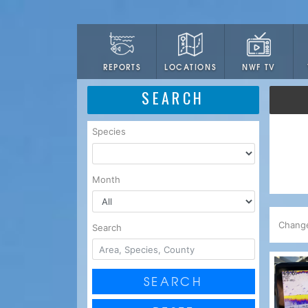
LOCATIONS
NWF TV
REPORTS
SEARCH
Species
Month
Chang
Search
SEARCH