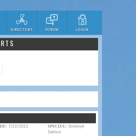
DIRECTORY
FORUM
LOGIN
ORTS
7/22/2022
Sockeye
ED:
SPECIES:
Salmon