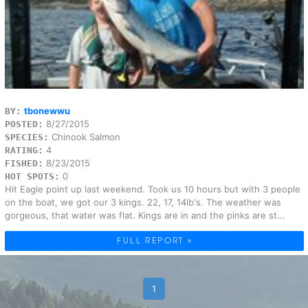
tbonewwu
BY:
8/27/2015
POSTED:
Chinook Salmon
SPECIES:
4
RATING:
8/23/2015
FISHED:
0
HOT SPOTS:
Hit Eagle point up last weekend. Took us 10 hours but with 3 people
on the boat, we got our 3 kings. 22, 17, 14lb's. The weather was
gorgeous, that water was flat. Kings are in and the pinks are st...
FULL REPORT »
1