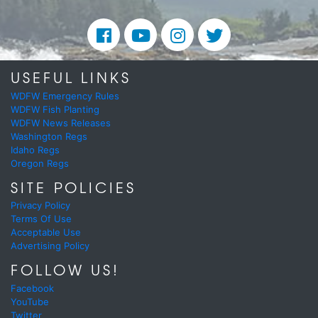
USEFUL LINKS
WDFW Emergency Rules
WDFW Fish Planting
WDFW News Releases
Washington Regs
Idaho Regs
Oregon Regs
SITE POLICIES
Privacy Policy
Terms Of Use
Acceptable Use
Advertising Policy
FOLLOW US!
Facebook
YouTube
Twitter