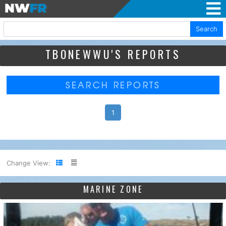
Search
TBONEWWU'S REPORTS
SEARCH REPORTS
1
Change View:
MARINE ZONE