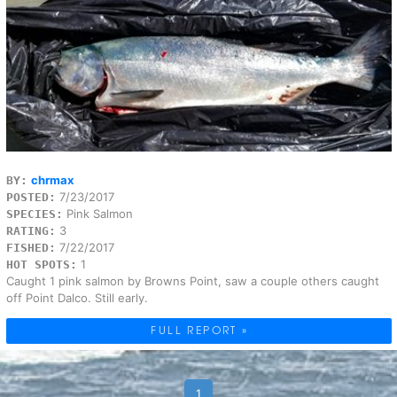
chrmax
BY:
7/23/2017
POSTED:
Pink Salmon
SPECIES:
3
RATING:
7/22/2017
FISHED:
1
HOT SPOTS:
Caught 1 pink salmon by Browns Point, saw a couple others caught
off Point Dalco. Still early.
FULL REPORT »
1