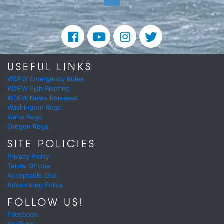
USEFUL LINKS
WDFW Emergency Rules
WDFW Fish Planting
WDFW News Releases
Washington Regs
Idaho Regs
Oregon Regs
SITE POLICIES
Privacy Policy
Terms Of Use
Acceptable Use
Advertising Policy
FOLLOW US!
Facebook