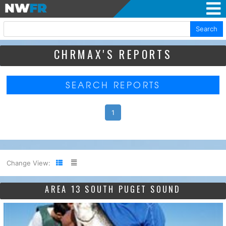
Search
CHRMAX'S REPORTS
SEARCH REPORTS
1
Change View:
AREA 13 SOUTH PUGET SOUND