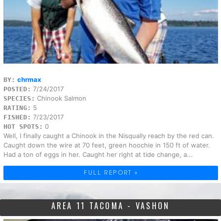
chrmax
BY:
7/24/2017
POSTED:
Chinook Salmon
SPECIES:
5
RATING:
7/23/2017
FISHED:
0
HOT SPOTS:
Well, I finally caught a Chinook in the Nisqually reach by the red can.
Caught down the wire at 70 feet, green hoochie in 150 ft of water.
Had a ton of eggs in her. Caught her right at tide change, a...
FULL REPORT »
AREA 11 TACOMA - VASHON