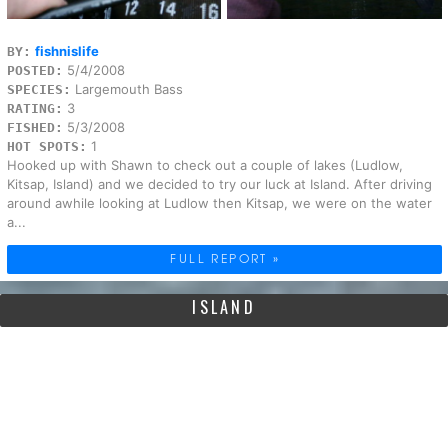
fishnislife
BY:
5/4/2008
POSTED:
Largemouth Bass
SPECIES:
3
RATING:
5/3/2008
FISHED:
1
HOT SPOTS:
Hooked up with Shawn to check out a couple of lakes (Ludlow,
Kitsap, Island) and we decided to try our luck at Island. After driving
around awhile looking at Ludlow then Kitsap, we were on the water
a...
FULL REPORT »
ISLAND