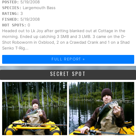
5/19/2008
POSTED:
Largemouth Bass
SPECIES:
3
RATING:
5/19/2008
FISHED:
0
HOT SPOTS:
Headed out to Lk Joy after getting blanked out at Cottage in the
morning. Ended up catching 3 SMB and 3 LMB. 3 came on the D-
Shot Roboworm in Oxblood, 2 on a Crawdad Crank and 1 on a Shad
Senko T-Rig...
FULL REPORT »
SECRET SPOT