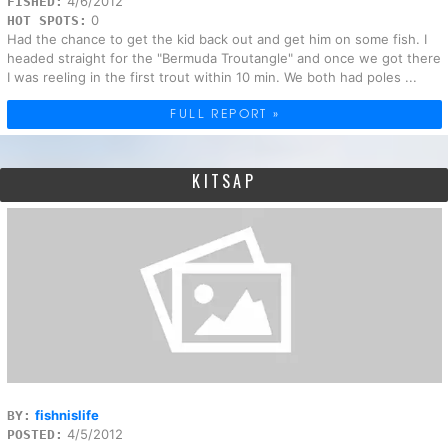
4/6/2012
FISHED:
0
HOT SPOTS:
Had the chance to get the kid back out and get him on some fish. I
headed straight for the "Bermuda Troutangle" and once we got there
I was reeling in the first trout within 10 min. We both had poles ...
FULL REPORT »
KITSAP
fishnislife
BY:
4/5/2012
POSTED: