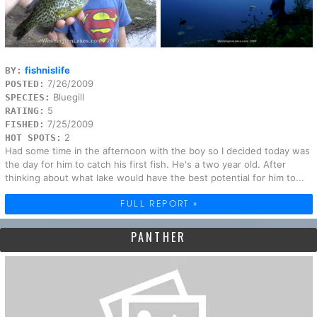
fishnislife
BY:
7/26/2009
POSTED:
Bluegill
SPECIES:
5
RATING:
7/25/2009
FISHED:
2
HOT SPOTS:
Had some time in the afternoon with the boy so I decided today was
the day for him to catch his first fish. He's a two year old. After
thinking about what lake would have the best potential for him to...
FULL REPORT »
PANTHER