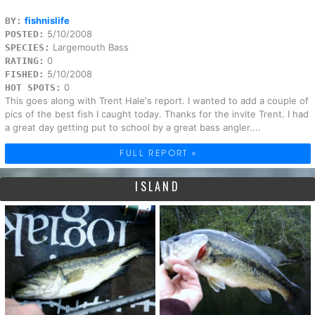
fishnislife
BY:
5/10/2008
POSTED:
Largemouth Bass
SPECIES:
0
RATING:
5/10/2008
FISHED:
0
HOT SPOTS:
This goes along with Trent Hale's report. I wanted to add a couple of
pics of the best fish I caught today. Thanks for the invite Trent. I had
a great day getting put to school by a great bass angler....
FULL REPORT »
ISLAND