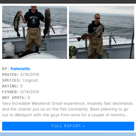
fishnislife
BY:
5/16/2016
POSTED:
Lingcod
SPECIES:
5
RATING:
5/14/2016
FISHED:
0
HOT SPOTS:
Very Incredible Weekend! Great experience, insanely fast deckhands
and the charter put us on the fish constantly. Been planning to go
out to Westport with the guys from work for a couple of months...
FULL REPORT »