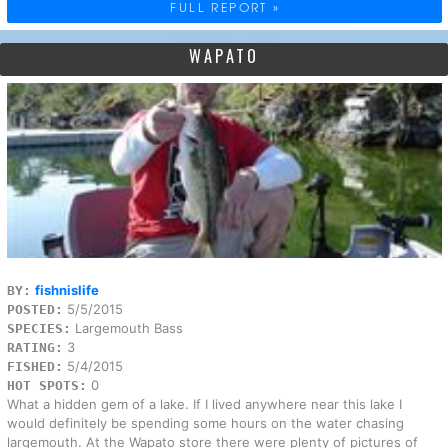
FULL REPORT »
WAPATO
fishnislife
BY:
5/5/2015
POSTED:
Largemouth Bass
SPECIES:
3
RATING:
5/4/2015
FISHED:
0
HOT SPOTS:
What a hidden gem of a lake. If I lived anywhere near this lake I
would definitely be spending some hours on the water chasing
largemouth. At the Wapato store there were plenty of pictures of