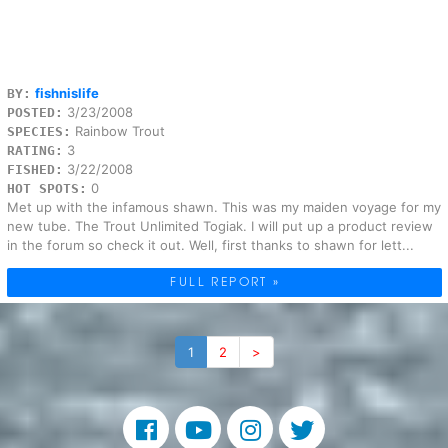
fishnislife
BY:
3/23/2008
POSTED:
Rainbow Trout
SPECIES:
3
RATING:
3/22/2008
FISHED:
0
HOT SPOTS:
Met up with the infamous shawn. This was my maiden voyage for my
new tube. The Trout Unlimited Togiak. I will put up a product review
in the forum so check it out. Well, first thanks to shawn for lett...
FULL REPORT »
1
2
>