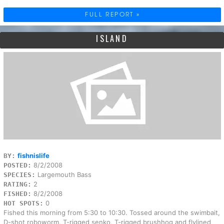
FULL REPORT »
ISLAND
fishnislife
BY:
8/2/2008
POSTED:
Largemouth Bass
SPECIES:
2
RATING:
8/2/2008
FISHED:
0
HOT SPOTS:
Fished this morning from 5:30 to 10:30. Tossed around the swimbait,
D-shot roboworm, T-rigged senko, T-rigged brushhog and flylined