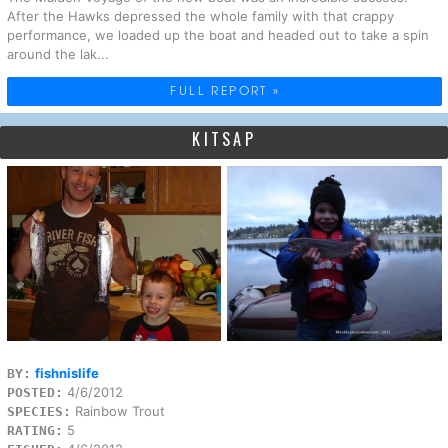
After the Hawks depressed the whole family with that crappy
performance, we loaded up the boat and headed out to take a spin
around the lak...
FULL REPORT »
KITSAP
fishnislife
BY:
4/6/2012
POSTED:
Rainbow Trout
SPECIES:
5
RATING: