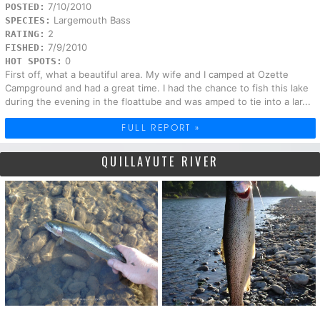
7/10/2010
POSTED:
Largemouth Bass
SPECIES:
2
RATING:
7/9/2010
FISHED:
0
HOT SPOTS:
First off, what a beautiful area. My wife and I camped at Ozette
Campground and had a great time. I had the chance to fish this lake
during the evening in the floattube and was amped to tie into a lar...
FULL REPORT »
QUILLAYUTE RIVER