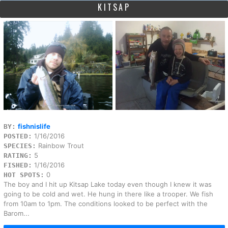
KITSAP
fishnislife
BY:
1/16/2016
POSTED:
Rainbow Trout
SPECIES:
5
RATING:
1/16/2016
FISHED:
0
HOT SPOTS:
The boy and I hit up Kitsap Lake today even though I knew it was
going to be cold and wet. He hung in there like a trooper. We fish
from 10am to 1pm. The conditions looked to be perfect with the
Barom...