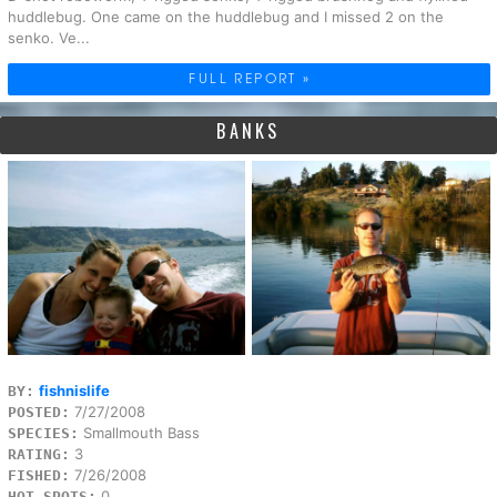
huddlebug. One came on the huddlebug and I missed 2 on the
senko. Ve...
FULL REPORT »
BANKS
fishnislife
BY:
7/27/2008
POSTED:
Smallmouth Bass
SPECIES:
3
RATING:
7/26/2008
FISHED:
0
HOT SPOTS: