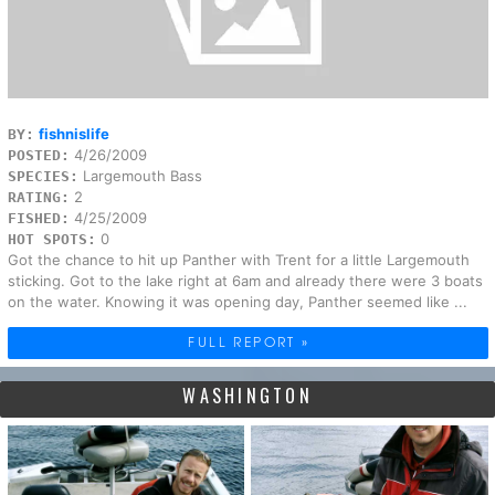
fishnislife
BY:
4/26/2009
POSTED:
Largemouth Bass
SPECIES:
2
RATING:
4/25/2009
FISHED:
0
HOT SPOTS:
Got the chance to hit up Panther with Trent for a little Largemouth
sticking. Got to the lake right at 6am and already there were 3 boats
on the water. Knowing it was opening day, Panther seemed like ...
FULL REPORT »
WASHINGTON