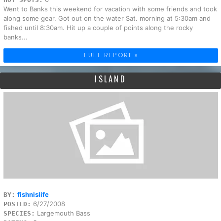
Went to Banks this weekend for vacation with some friends and took
along some gear. Got out on the water Sat. morning at 5:30am and
fished until 8:30am. Hit up a couple of points along the rocky
banks...
FULL REPORT »
ISLAND
fishnislife
BY:
6/27/2008
POSTED:
Largemouth Bass
SPECIES: