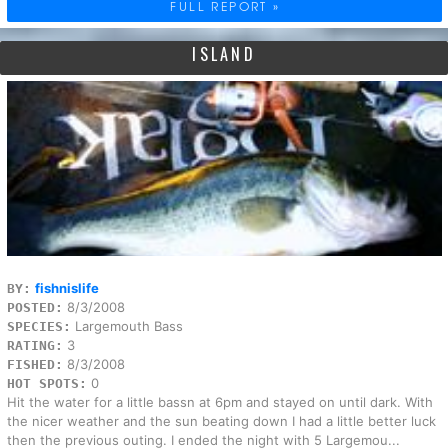
FULL REPORT »
ISLAND
fishnislife
BY:
8/3/2008
POSTED:
Largemouth Bass
SPECIES:
3
RATING:
8/3/2008
FISHED:
0
HOT SPOTS:
Hit the water for a little bassn at 6pm and stayed on until dark. With
the nicer weather and the sun beating down I had a little better luck
then the previous outing. I ended the night with 5 Largemou...