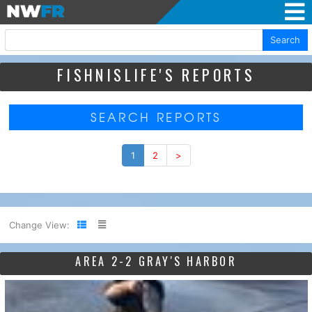
Search
FISHNISLIFE'S REPORTS
SEARCH REPORTS
1
2
>
Change View:
AREA 2-2 GRAY'S HARBOR