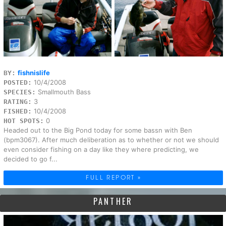
fishnislife
BY:
10/4/2008
POSTED:
Smallmouth Bass
SPECIES:
3
RATING:
10/4/2008
FISHED:
0
HOT SPOTS:
Headed out to the Big Pond today for some bassn with Ben
(bpm3067). After much deliberation as to whether or not we should
even consider fishing on a day like they where predicting, we
decided to go f...
FULL REPORT »
PANTHER