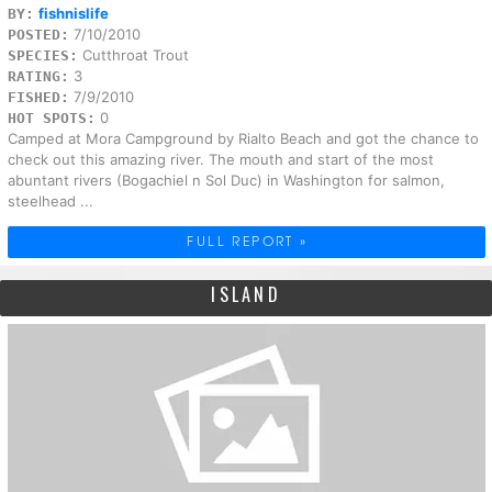
fishnislife
BY:
7/10/2010
POSTED:
Cutthroat Trout
SPECIES:
3
RATING:
7/9/2010
FISHED:
0
HOT SPOTS:
Camped at Mora Campground by Rialto Beach and got the chance to
check out this amazing river. The mouth and start of the most
abuntant rivers (Bogachiel n Sol Duc) in Washington for salmon,
steelhead ...
FULL REPORT »
ISLAND