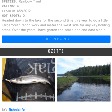
Rainbow Trout
SPECIES:
4
RATING:
4/2/2012
FISHED:
0
HOT SPOTS:
Headed down to the lake for the second time this year to do a little
Largemouth recon work and meter the west side for any key holding
areas. Over the years I have gotten the south end and east side p...
FULL REPORT »
OZETTE
fishnislife
BY: