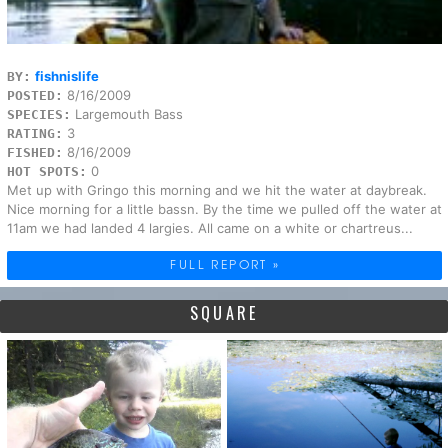
fishnislife
BY:
8/16/2009
POSTED:
Largemouth Bass
SPECIES:
3
RATING:
8/16/2009
FISHED:
0
HOT SPOTS:
Met up with Gringo this morning and we hit the water at daybreak.
Nice morning for a little bassn. By the time we pulled off the water at
11am we had landed 4 largies. All came on a white or chartreus...
FULL REPORT »
SQUARE