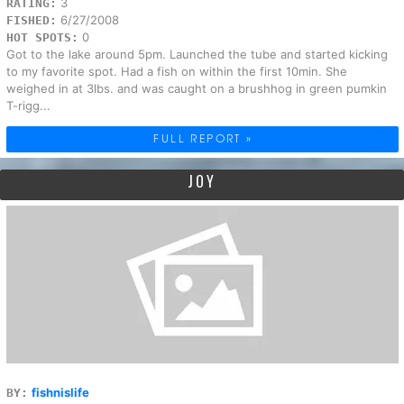
3
RATING:
6/27/2008
FISHED:
0
HOT SPOTS:
Got to the lake around 5pm. Launched the tube and started kicking
to my favorite spot. Had a fish on within the first 10min. She
weighed in at 3lbs. and was caught on a brushhog in green pumkin
T-rigg...
FULL REPORT »
JOY
fishnislife
BY: