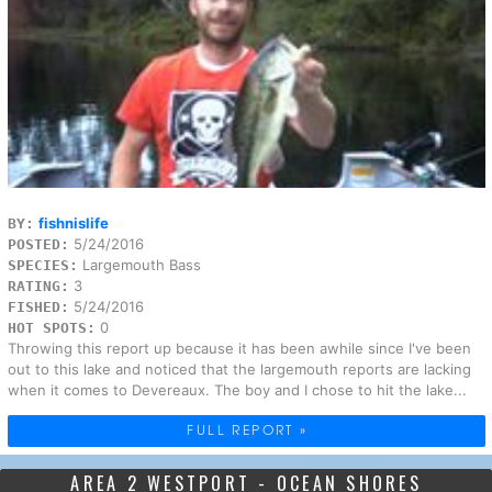
fishnislife
BY:
5/24/2016
POSTED:
Largemouth Bass
SPECIES:
3
RATING:
5/24/2016
FISHED:
0
HOT SPOTS:
Throwing this report up because it has been awhile since I've been
out to this lake and noticed that the largemouth reports are lacking
when it comes to Devereaux. The boy and I chose to hit the lake...
FULL REPORT »
AREA 2 WESTPORT - OCEAN SHORES