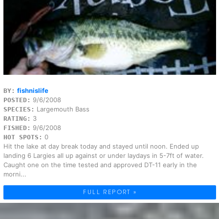
fishnislife
BY:
9/6/2008
POSTED:
Largemouth Bass
SPECIES:
3
RATING:
9/6/2008
FISHED:
0
HOT SPOTS:
Hit the lake at day break today and stayed until noon. Ended up
landing 6 Largies all up against or under laydays in 5-7ft of water.
Caught one on the time tested and approved DT-11 early in the
morni...
FULL REPORT »