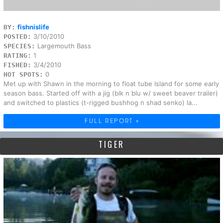
fishnislife
BY:
3/10/2010
POSTED:
Largemouth Bass
SPECIES:
1
RATING:
3/4/2010
FISHED:
0
HOT SPOTS:
Met up with Shawn in the morning to float tube Island for some early
season bass. Started off with a jig (blk n blu w/ sweet beaver trailer)
and switched to plastics (t-rigged bushhog n shad senko) la...
FULL REPORT »
TIGER