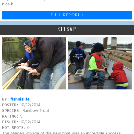
nice h...
FULL REPORT »
KITSAP
fishnislife
BY:
10/12/2014
POSTED:
Rainbow Trout
SPECIES:
5
RATING:
10/12/2014
FISHED:
0
HOT SPOTS:
The Maiden Voyage of the new boat was an incredible success.