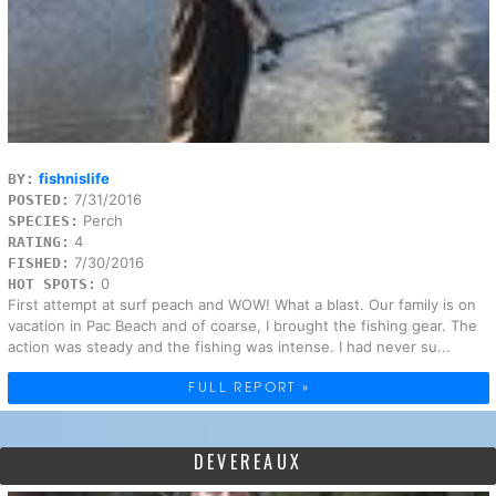
fishnislife
BY:
7/31/2016
POSTED:
Perch
SPECIES:
4
RATING:
7/30/2016
FISHED:
0
HOT SPOTS:
First attempt at surf peach and WOW! What a blast. Our family is on
vacation in Pac Beach and of coarse, I brought the fishing gear. The
action was steady and the fishing was intense. I had never su...
FULL REPORT »
DEVEREAUX