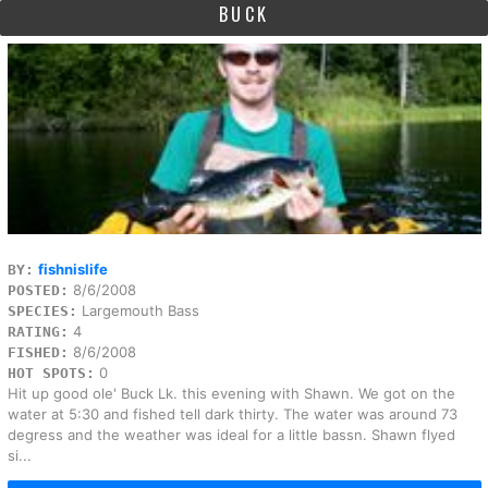
BUCK
fishnislife
BY:
8/6/2008
POSTED:
Largemouth Bass
SPECIES:
4
RATING:
8/6/2008
FISHED:
0
HOT SPOTS:
Hit up good ole' Buck Lk. this evening with Shawn. We got on the
water at 5:30 and fished tell dark thirty. The water was around 73
degress and the weather was ideal for a little bassn. Shawn flyed
si...