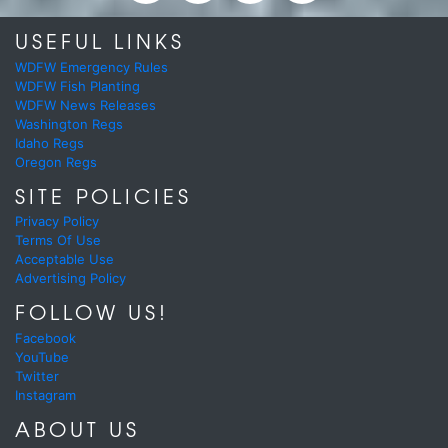
USEFUL LINKS
WDFW Emergency Rules
WDFW Fish Planting
WDFW News Releases
Washington Regs
Idaho Regs
Oregon Regs
SITE POLICIES
Privacy Policy
Terms Of Use
Acceptable Use
Advertising Policy
FOLLOW US!
Facebook
YouTube
Twitter
Instagram
ABOUT US