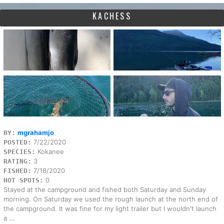
KACHESS
mgrahamjo
BY:
7/22/2020
POSTED:
Kokanee
SPECIES:
3
RATING:
7/18/2020
FISHED:
0
HOT SPOTS:
Stayed at the campground and fished both Saturday and Sunday
morning. On Saturday we used the rough launch at the north end of
the campground. It was fine for my light trailer but I wouldn't launch
a ...