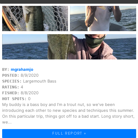
mgrahamjo
BY:
8/9/2020
POSTED:
Largemouth Bass
SPECIES:
4
RATING:
8/8/2020
FISHED:
0
HOT SPOTS:
My buddy is a bass boy and I'm a trout nut, so we've been
introducing each other to new species and techniques this summer.
On this particular trip, things got off to a bad start. Long story short,
we...
FULL REPORT »