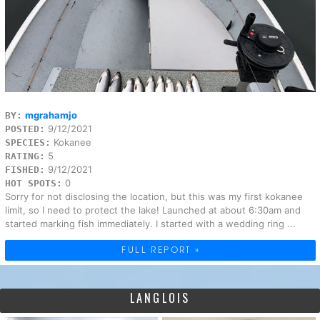
mgrahamjo
BY:
9/12/2021
POSTED:
Kokanee
SPECIES:
5
RATING:
9/12/2021
FISHED:
0
HOT SPOTS:
Sorry for not disclosing the location, but this was my first kokanee
limit, so I need to protect the lake! Launched at about 6:30am and
started marking fish immediately. I started with a wedding ring ...
FULL REPORT »
LANGLOIS