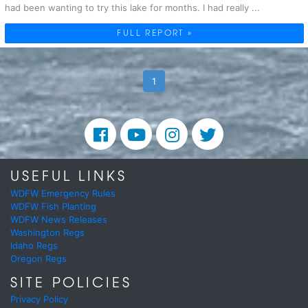
had been wanting to try this lake for months. I had really ...
FULL REPORT »
1
USEFUL LINKS
WDFW Emergency Rules
WDFW Fish Planting
WDFW News Releases
Washington Regs
Idaho Regs
Oregon Regs
SITE POLICIES
Privacy Policy