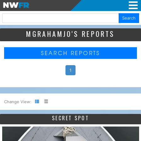
Search
MGRAHAMJO'S REPORTS
SEARCH REPORTS
1
Change View:
SECRET SPOT