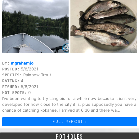
mgrahamjo
BY:
5/8/2021
POSTED:
Rainbow Trout
SPECIES:
4
RATING:
5/8/2021
FISHED:
0
HOT SPOTS:
I’ve been wanting to try Langlois for a while now because it isn’t very
developed for how close to the city it is, plus supposedly you have a
chance of catching kokanee. I arrived at 6:30 and there wa...
FULL REPORT »
POTHOLES