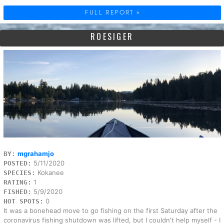
FULL REPORT »
ROESIGER
mgrahamjo
BY:
5/11/2020
POSTED:
Kokanee
SPECIES:
1
RATING:
5/9/2020
FISHED:
0
HOT SPOTS:
It was a bonehead move to go fishing on the first Saturday after the
coronavirus fishing shutdown was lifted, but I couldn't help myself - I