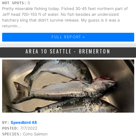
0
HOT SPOTS:
Pretty miserable fishing today. Fished 30-45 feet northern part of
Jeff head 700-150 ft of water. No fish besides an undersized
hatchery king that didn't survive release. My guess is it was a
returnin...
FULL REPORT »
AREA 10 SEATTLE - BREMERTON
Speedbird 48
BY:
7/7/2022
POSTED:
Coho Salmon
SPECIES: