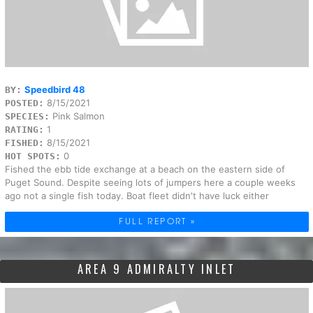
Speedbird 48
BY:
8/15/2021
POSTED:
Pink Salmon
SPECIES:
1
RATING:
8/15/2021
FISHED:
0
HOT SPOTS:
Fished the ebb tide exchange at a beach on the eastern side of
Puget Sound. Despite seeing lots of jumpers here a couple weeks
ago not a single fish today. Boat fleet didn't have luck either
FULL REPORT »
AREA 9 ADMIRALTY INLET