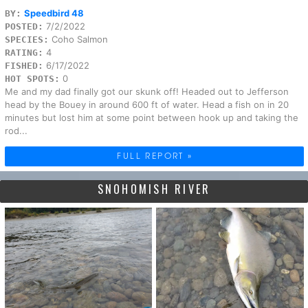
Speedbird 48
BY:
7/2/2022
POSTED:
Coho Salmon
SPECIES:
4
RATING:
6/17/2022
FISHED:
0
HOT SPOTS:
Me and my dad finally got our skunk off! Headed out to Jefferson
head by the Bouey in around 600 ft of water. Head a fish on in 20
minutes but lost him at some point between hook up and taking the
rod...
FULL REPORT »
SNOHOMISH RIVER