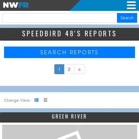
Search
SPEEDBIRD 48'S REPORTS
SEARCH REPORTS
1
2
>
Change View:
GREEN RIVER