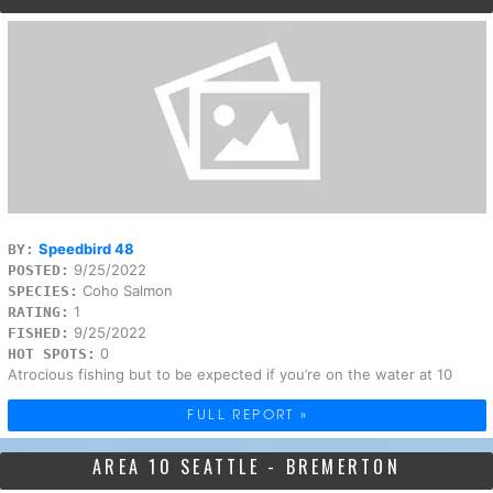
Speedbird 48
BY:
9/25/2022
POSTED:
Coho Salmon
SPECIES:
1
RATING:
9/25/2022
FISHED:
0
HOT SPOTS:
Atrocious fishing but to be expected if you’re on the water at 10
FULL REPORT »
AREA 10 SEATTLE - BREMERTON