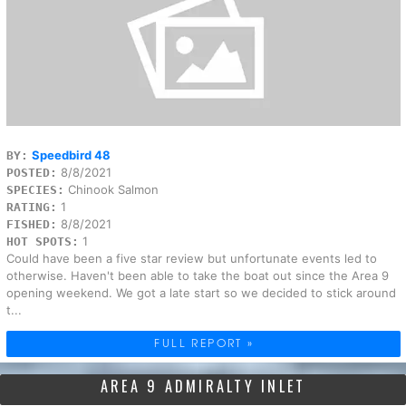
Speedbird 48
BY:
8/8/2021
POSTED:
Chinook Salmon
SPECIES:
1
RATING:
8/8/2021
FISHED:
1
HOT SPOTS:
Could have been a five star review but unfortunate events led to
otherwise. Haven't been able to take the boat out since the Area 9
opening weekend. We got a late start so we decided to stick around
t...
FULL REPORT »
AREA 9 ADMIRALTY INLET