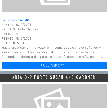
Speedbird 48
BY:
9/12/2021
POSTED:
Coho Salmon
SPECIES:
2
RATING:
9/12/2021
FISHED:
0
HOT SPOTS:
Had a great day on the water with some people I haven't fished with
since I was a child but horrible fishing. Started the day by the
Edmonds oil docks trolling a purple haze flasher, ace hifly, and sq...
FULL REPORT »
AREA 8-2 PORTS SUSAN AND GARDNER