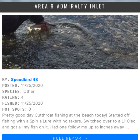
AREA 9 ADMIRALTY INLET
Speedbird 48
BY:
11/25/2020
POSTED:
Other
SPECIES:
4
RATING:
11/25/2020
FISHED:
0
HOT SPOTS:
Pretty good day Cutthroat fishing at the beach today! Started off
fishing with a Spin a Lure with no takers. Switched over to a Lil Cleo
and got all my fish on it. Had one follow me up to inches away ...
FULL REPORT »