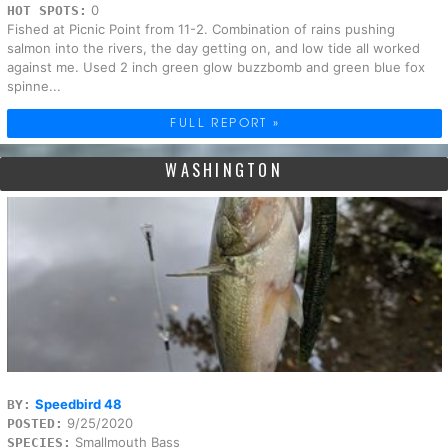
0
HOT SPOTS:
Fished at Picnic Point from 11-2. Combination of rains pushing
salmon into the rivers, the day getting on, and low tide all worked
against me. Used 2 inch green glow buzzbomb and green blue fox
spinne...
FULL REPORT »
WASHINGTON
Speedbird 48
BY:
9/25/2020
POSTED:
Smallmouth Bass
SPECIES: