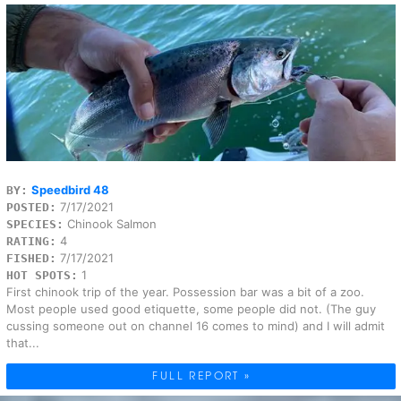
Speedbird 48
BY:
7/17/2021
POSTED:
Chinook Salmon
SPECIES:
4
RATING:
7/17/2021
FISHED:
1
HOT SPOTS:
First chinook trip of the year. Possession bar was a bit of a zoo.
Most people used good etiquette, some people did not. (The guy
cussing someone out on channel 16 comes to mind) and I will admit
that...
FULL REPORT »