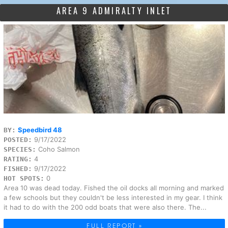
AREA 9 ADMIRALTY INLET
Speedbird 48
BY:
9/17/2022
POSTED:
Coho Salmon
SPECIES:
4
RATING:
9/17/2022
FISHED:
0
HOT SPOTS:
Area 10 was dead today. Fished the oil docks all morning and marked
a few schools but they couldn't be less interested in my gear. I think
it had to do with the 200 odd boats that were also there. The...
FULL REPORT »