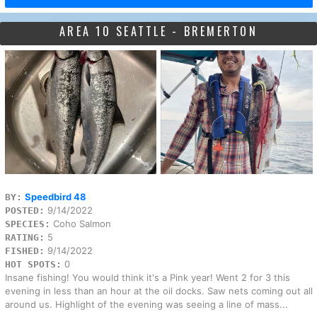
AREA 10 SEATTLE - BREMERTON
Speedbird 48
BY:
9/14/2022
POSTED:
Coho Salmon
SPECIES:
5
RATING:
9/14/2022
FISHED:
0
HOT SPOTS:
Insane fishing! You would think it's a Pink year! Went 2 for 3 this
evening in less than an hour at the oil docks. Saw nets coming out all
around us. Highlight of the evening was seeing a line of mass...