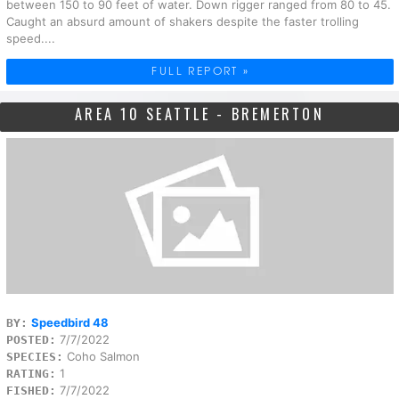
between 150 to 90 feet of water. Down rigger ranged from 80 to 45.
Caught an absurd amount of shakers despite the faster trolling
speed....
FULL REPORT »
AREA 10 SEATTLE - BREMERTON
Speedbird 48
BY:
7/7/2022
POSTED:
Coho Salmon
SPECIES:
1
RATING:
7/7/2022
FISHED: