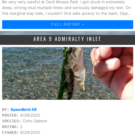
Be very very careful at Cecil Moses Park. I got stuck in extremely
deep, strong mud multiple times and seriously damaged my reel. On
the marginal way side, I couldn't find safe access to the bank. Opp...
FULL REPORT »
AREA 9 ADMIRALTY INLET
Speedbird 48
BY:
9/29/2020
POSTED:
Coho Salmon
SPECIES:
2
RATING:
9/29/2020
FISHED: