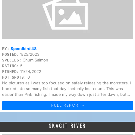
Speedbird 48
BY:
1/25/2023
POSTED:
Chum Salmon
SPECIES:
5
RATING:
11/24/2022
FISHED:
0
HOT SPOTS:
No pictures as I was too focused on safely releasing the monsters. I
hooked into so many fish that day I actually lost count. This was
easier than Pink fishing. I made my way down just after dawn, but...
FULL REPORT »
SKAGIT RIVER