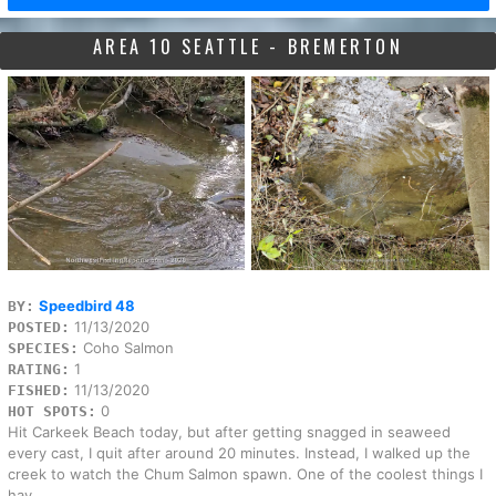
AREA 10 SEATTLE - BREMERTON
Speedbird 48
BY:
11/13/2020
POSTED:
Coho Salmon
SPECIES:
1
RATING:
11/13/2020
FISHED:
0
HOT SPOTS:
Hit Carkeek Beach today, but after getting snagged in seaweed
every cast, I quit after around 20 minutes. Instead, I walked up the
creek to watch the Chum Salmon spawn. One of the coolest things I
hav...