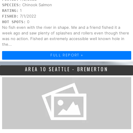
Chinook Salmon
SPECIES:
1
RATING:
7/1/2022
FISHED:
0
HOT SPOTS:
No fish even with the river in shape. Me and a friend fished it a
week ago and saw plenty of splashes and rollers even though there
was no action. Fished an extremely accessible well known hole in
the...
FULL REPORT »
AREA 10 SEATTLE - BREMERTON