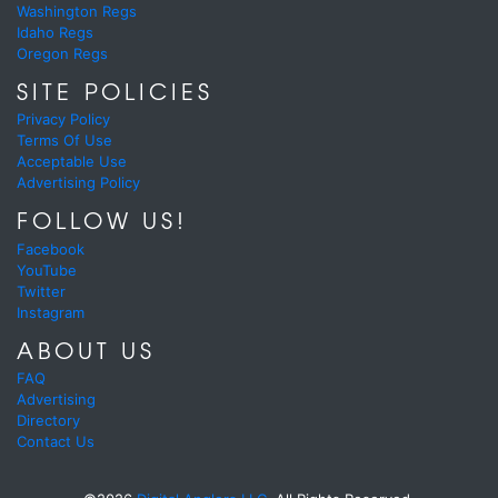
Washington Regs
Idaho Regs
Oregon Regs
SITE POLICIES
Privacy Policy
Terms Of Use
Acceptable Use
Advertising Policy
FOLLOW US!
Facebook
YouTube
Twitter
Instagram
ABOUT US
FAQ
Advertising
Directory
Contact Us