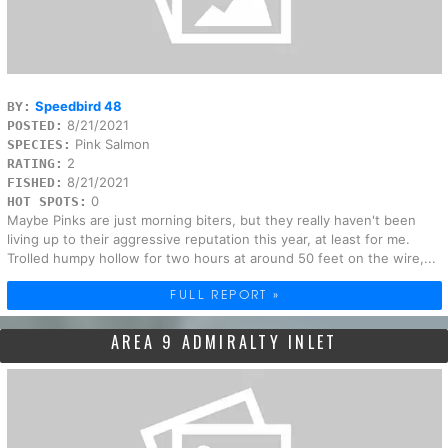
Speedbird 48
BY:
8/21/2021
POSTED:
Pink Salmon
SPECIES:
2
RATING:
8/21/2021
FISHED:
0
HOT SPOTS:
Maybe Pinks are just morning biters, but they really haven't been
living up to their aggressive reputation this year, at least for me.
Trolled humpy hollow for two hours at around 50 feet on the wire,...
FULL REPORT »
AREA 9 ADMIRALTY INLET