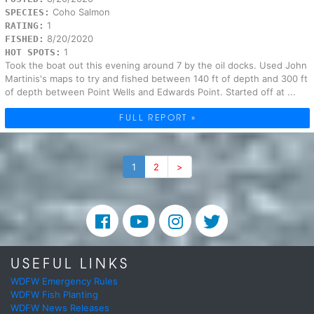
Coho Salmon
SPECIES:
1
RATING:
8/20/2020
FISHED:
1
HOT SPOTS:
Took the boat out this evening around 7 by the oil docks. Used John
Martinis's maps to try and fished between 140 ft of depth and 300 ft
of depth between Point Wells and Edwards Point. Started off at ...
FULL REPORT »
1
2
>
USEFUL LINKS
WDFW Emergency Rules
WDFW Fish Planting
WDFW News Releases