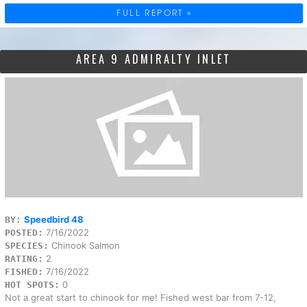
FULL REPORT »
AREA 9 ADMIRALTY INLET
Speedbird 48
BY:
7/16/2022
POSTED:
Chinook Salmon
SPECIES:
2
RATING:
7/16/2022
FISHED:
0
HOT SPOTS:
Not a great start to chinook for me! Fished west bar from 7-12,