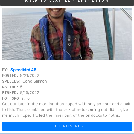
Speedbird 48
BY:
9/21/2022
POSTED:
Coho Salmon
SPECIES:
5
RATING:
9/15/2022
FISHED:
0
HOT SPOTS:
Got out later in the morning than hoped with only an hour and a half
to fish. That, combined with the lack of nets coming out didn't give
me much hope. Trolled the inner part of the oil docks to nothi...
FULL REPORT »