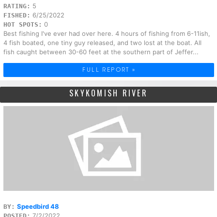
5
RATING:
6/25/2022
FISHED:
0
HOT SPOTS:
Best fishing I've ever had over here. 4 hours of fishing from 6-11ish,
4 fish boated, one tiny guy released, and two lost at the boat. All
fish caught between 30-60 feet at the southern part of Jeffer...
FULL REPORT »
SKYKOMISH RIVER
Speedbird 48
BY:
7/2/2022
POSTED: