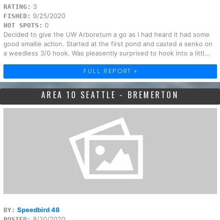
3
RATING:
9/25/2020
FISHED:
0
HOT SPOTS:
Decided to give the UW Arboretum a go as I had heard it had some
good smallie action. Started at the first pond and casted a senko on
a weedless 3/0 hook. Was pleasently surprised to hook into a littl...
FULL REPORT »
AREA 10 SEATTLE - BREMERTON
Speedbird 48
BY:
8/20/2020
POSTED: