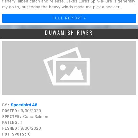
fishery, albeit catch and release. Jakes Lures Spin-a-lure is generally
my go to, but today the heavy winds made me pick a heavier...
FULL REPORT »
DUWAMISH RIVER
Speedbird 48
BY:
9/30/2020
POSTED:
Coho Salmon
SPECIES:
1
RATING:
9/30/2020
FISHED:
0
HOT SPOTS: