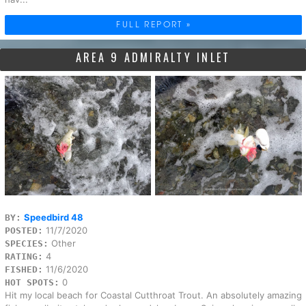
FULL REPORT »
AREA 9 ADMIRALTY INLET
Speedbird 48
BY:
11/7/2020
POSTED:
Other
SPECIES:
4
RATING:
11/6/2020
FISHED:
0
HOT SPOTS:
Hit my local beach for Coastal Cutthroat Trout. An absolutely amazing