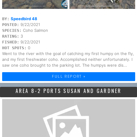
Speedbird 48
BY:
9/22/2021
POSTED:
Coho Salmon
SPECIES:
3
RATING:
9/22/2021
FISHED:
0
HOT SPOTS:
Went to the river with the goal of catching my first humpy on the fly,
and my first freshwater coho. Accomplished neither unfortunately. I
saw one coho brought to the parking lot. The humpys were dis...
FULL REPORT »
AREA 8-2 PORTS SUSAN AND GARDNER