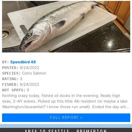
Speedbird 48
BY:
9/24/2022
POSTED:
Coho Salmon
SPECIES:
3
RATING:
9/24/2022
FISHED:
0
HOT SPOTS:
Nothing crazy today, fished oil docks in the evening. Really high
seas, 2-4ft waves. Picked up this little 4lb resident (or maybe a lake
Washington/duwamish? I know those run small). Ended the day wit...
FULL REPORT »
AREA 10 SEATTLE - BREMERTON