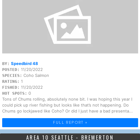
Speedbird 48
BY:
11/20/2022
POSTED:
Coho Salmon
SPECIES:
1
RATING:
11/20/2022
FISHED:
0
HOT SPOTS:
Tons of Chums rolling, absolutely none bit. I was hoping this year I
could pick up river fishing but looks like that’s not happening. Do
Chums go lockjawed like Coho? Or did I just have a bad presenta...
FULL REPORT »
AREA 10 SEATTLE - BREMERTON