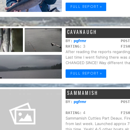
FULL REPORT »
CAVANAUGH
pgfrmr
BY:
POST
3
RATING:
FISH
After reading the reports regarding 
Last time I went fishing there wa
CHANGED SINCE! Way different tha
FULL REPORT »
SAMMAMISH
pgfrmr
BY:
POST
4
RATING:
FISH
Sammamish Cutties Part Deaux. Fire
from last week. Launched approx 7:
this time. Yeah! 4-5 other boats alr.