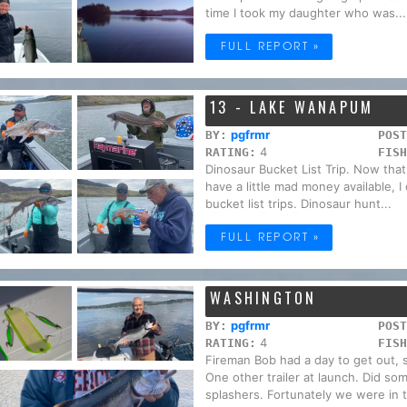
time I took my daughter who was...
FULL REPORT »
13 - LAKE WANAPUM
pgfrmr
BY:
POST
4
RATING:
FISH
Dinosaur Bucket List Trip. Now that
have a little mad money available, I
bucket list trips. Dinosaur hunt...
FULL REPORT »
WASHINGTON
pgfrmr
BY:
POST
4
RATING:
FISH
Fireman Bob had a day to get out, s
One other trailer at launch. Did s
splashers. Fortunately we were in t