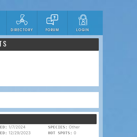
DIRECTORY
FORUM
LOGIN
TS
1/7/2024
Other
ED:
SPECIES:
12/29/2023
0
ED:
HOT SPOTS: