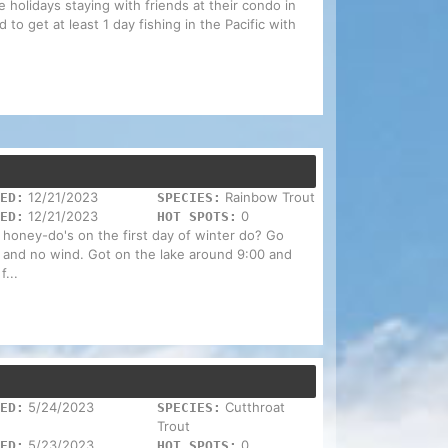
 holidays staying with friends at their condo in
 to get at least 1 day fishing in the Pacific with
12/21/2023
Rainbow Trout
ED:
SPECIES:
12/21/2023
0
ED:
HOT SPOTS:
 honey-do's on the first day of winter do? Go
ny and no wind. Got on the lake around 9:00 and
f...
5/24/2023
Cutthroat
ED:
SPECIES:
Trout
5/23/2023
0
ED:
HOT SPOTS: