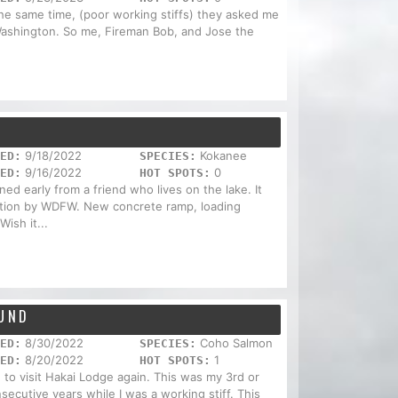
the same time, (poor working stiffs) they asked me
. Washington. So me, Fireman Bob, and Jose the
.
9/18/2022
Kokanee
ED:
SPECIES:
9/16/2022
0
ED:
HOT SPOTS:
d early from a friend who lives on the lake. It
ction by WDFW. New concrete ramp, loading
Wish it...
OUND
8/30/2022
Coho Salmon
ED:
SPECIES:
8/20/2022
1
ED:
HOT SPOTS:
e to visit Hakai Lodge again. This was my 3rd or
secutive years while I was a working stiff. This