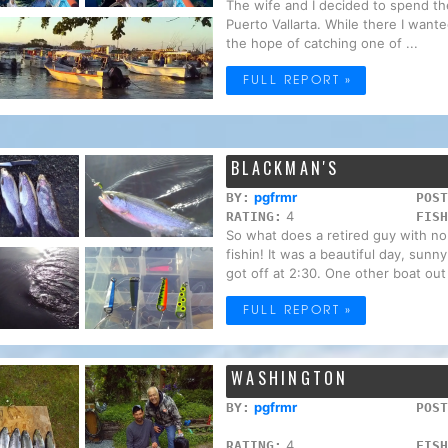
The wife and I decided to spend the
Puerto Vallarta. While there I wanted
the hope of catching one of ...
FULL REPORT »
BLACKMAN'S
pgfrmr
BY:
POST
4
RATING:
FISH
So what does a retired guy with no
fishin! It was a beautiful day, sun
got off at 2:30. One other boat out 
FULL REPORT »
WASHINGTON
pgfrmr
BY:
POST
4
RATING:
FISH