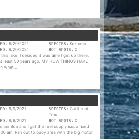
8/20/2021
Kokanee
ED:
SPECIES:
8/20/2021
0
ED:
HOT SPOTS:
this lake, I decided it was time I get up there.
s at least 50 years ago. MY HOW THINGS HAVE
n what...
8/9/2021
Cutthroat
ED:
SPECIES:
Trout
8/9/2021
0
ED:
HOT SPOTS:
man Bob and I got the fuel supply issue fixed
00 am. Ran out to buoy area with the big motor
..