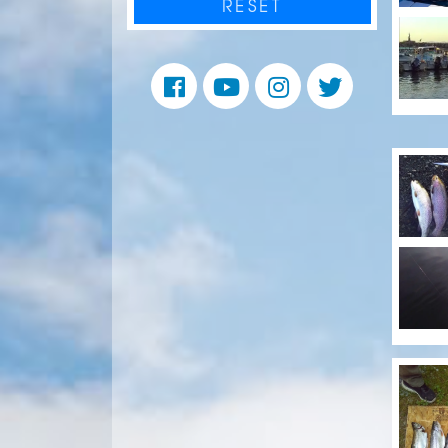
RESET