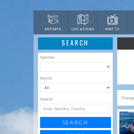
LOCATIONS
NWF TV
REPORTS
SEARCH
Species
Month
Chang
Search
SEARCH