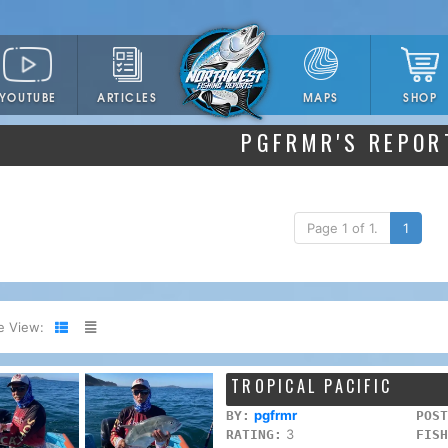
YOUTUBE
ARTICLES
SHOP
MAPS
PGFRMR'S REPOR
Page 1 of 1.
1
e View:
TROPICAL PACIFIC
pgfrmr
BY:
POST
3
RATING:
FISH