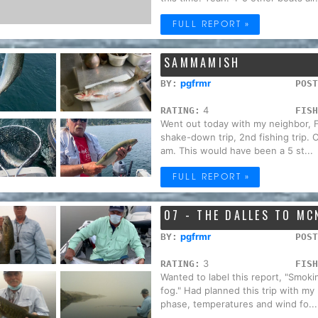
FULL REPORT »
SAMMAMISH
pgfrmr
BY:
POST
4
RATING:
FISH
Went out today with my neighbor, Fi
shake-down trip, 2nd fishing trip. C
am. This would have been a 5 st...
FULL REPORT »
07 - THE DALLES TO MC
pgfrmr
BY:
POST
3
RATING:
FISH
Wanted to label this report, "Smoking
fog." Had planned this trip with my
phase, temperatures and wind fo...