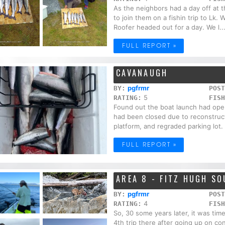
As the neighbors had a day off at 
to join them on a fishin trip to Lk
Roofer headed out for a day. We l..
FULL REPORT »
CAVANAUGH
pgfrmr
BY:
POST
5
RATING:
FISH
Found out the boat launch had opene
had been closed due to reconstru
platform, and regraded parking lot. 
FULL REPORT »
AREA 8 - FITZ HUGH S
pgfrmr
BY:
POST
4
RATING:
FISH
So, 30 some years later, it was tim
4th trip there after going up on con