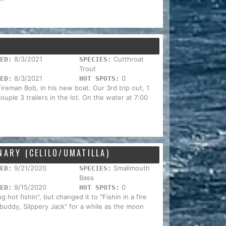
8/3/2021
Cutthroat
ED:
SPECIES:
Trout
8/3/2021
0
ED:
HOT SPOTS:
reman Bob, in his new boat. Our 3rd trip out, 1
ouple 3 trailers in the lot. On the water at 7:00
NARY (CELILO/UMATILLA)
9/21/2020
Smallmouth
ED:
SPECIES:
Bass
9/15/2020
0
ED:
HOT SPOTS:
 hot fishin", but changed it to "Fishin in a fire
 buddy, Slippery Jack" for a while as the moon