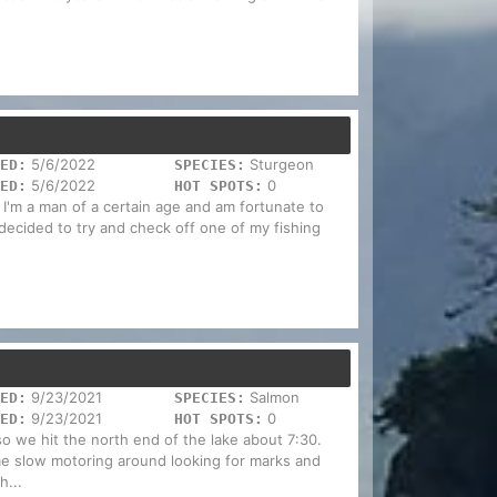
5/6/2022
Sturgeon
ED:
SPECIES:
5/6/2022
0
ED:
HOT SPOTS:
 I'm a man of a certain age and am fortunate to
 decided to try and check off one of my fishing
9/23/2021
Salmon
ED:
SPECIES:
9/23/2021
0
ED:
HOT SPOTS:
o we hit the north end of the lake about 7:30.
ome slow motoring around looking for marks and
h...