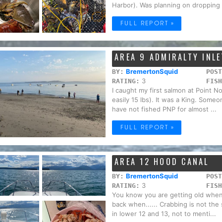
Harbor). Was planning on dropping t
FULL REPORT »
AREA 9 ADMIRALTY INLE
BremertonSquid
BY:
POST
3
RATING:
FISH
I caught my first salmon at Point N
easily 15 lbs). It was a King. Some
have not fished PNP for almost ...
FULL REPORT »
AREA 12 HOOD CANAL
BremertonSquid
BY:
POST
3
RATING:
FISH
You know you are getting old when 
back when...... Crabbing is not th
in lower 12 and 13, not to menti...