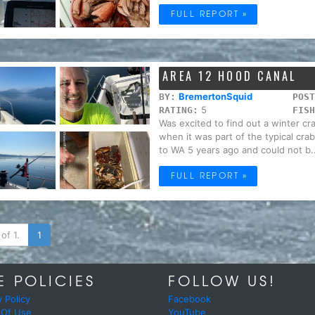
FULL REPORT »
AREA 12 HOOD CANAL
BremertonSquid
BY:
POST
5
RATING:
FISH
Was excited to find out a winter c
when it was part of the typical cra
to WA 5 years ago and could not b..
FULL REPORT »
of 1.
1
E POLICIES
FOLLOW US!
y Policy
Facebook
 Of Use
YouTube