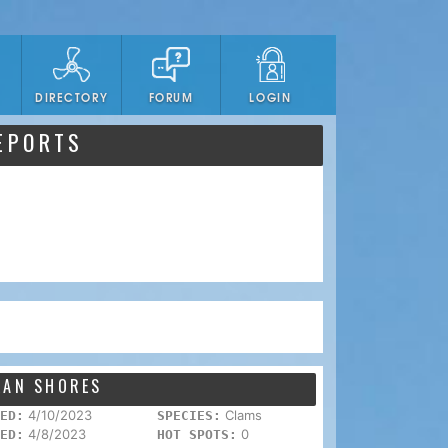
DIRECTORY
FORUM
LOGIN
EPORTS
EAN SHORES
4/10/2023
Clams
ED:
SPECIES:
4/8/2023
0
ED:
HOT SPOTS: