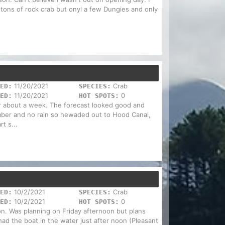
 tons of rock crab but onyl a few Dungies and only
11/20/2021
Crab
ED:
SPECIES:
11/20/2021
0
ED:
HOT SPOTS:
or about a week. The forecast looked good and
ber and no rain so hewaded out to Hood Canal,
rt s...
10/2/2021
Crab
ED:
SPECIES:
10/2/2021
0
ED:
HOT SPOTS:
n. Was planning on Friday afternoon but plans
d the boat in the water just after noon (Pleasant