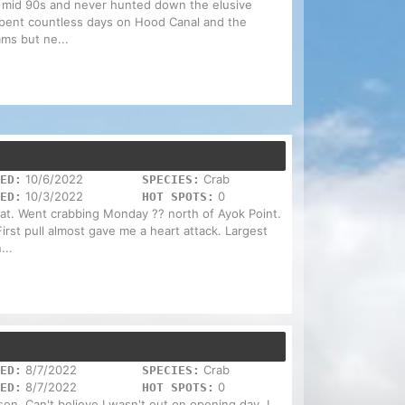
he mid 90s and never hunted down the elusive
 spent countless days on Hood Canal and the
ms but ne...
10/6/2022
Crab
ED:
SPECIES:
10/3/2022
0
ED:
HOT SPOTS:
at. Went crabbing Monday ?? north of Ayok Point.
rst pull almost gave me a heart attack. Largest
...
8/7/2022
Crab
ED:
SPECIES:
8/7/2022
0
ED:
HOT SPOTS:
on. Can't believe I wasn't out on opening day. I