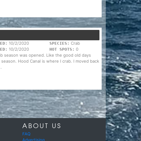
10/2/2020
Crab
ED:
SPECIES:
10/2/2020
0
ED:
HOT SPOTS:
rab season was opened. Like the good old days
b season. Hood Canal is where I crab. I moved back
.
ABOUT US
FAQ
Advertising