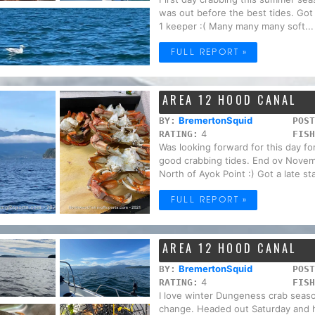
was out before the best tides. Got
1 keeper :( Many many many soft...
FULL REPORT »
AREA 12 HOOD CANAL
BremertonSquid
BY:
POST
4
RATING:
FISH
Was looking forward for this day f
good crabbing tides. End ov Novem
North of Ayok Point :) Got a late sta
FULL REPORT »
AREA 12 HOOD CANAL
BremertonSquid
BY:
POST
4
RATING:
FISH
I love winter Dungeness crab seaso
change. Headed out Saturday and ha