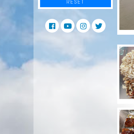
RESET