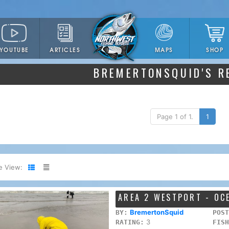
YOUTUBE
ARTICLES
SHOP
MAPS
BREMERTONSQUID'S R
Page 1 of 1.
1
e View:
AREA 2 WESTPORT - OC
BremertonSquid
BY:
POST
3
RATING:
FISH