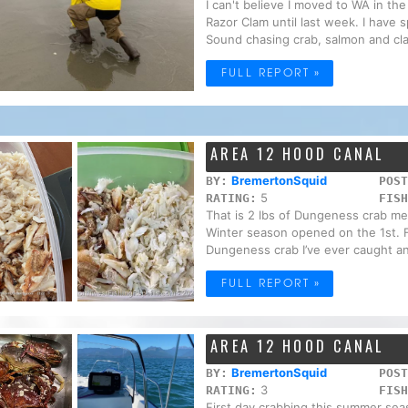
I can't believe I moved to WA in t
Razor Clam until last week. I have
Sound chasing crab, salmon and cla
FULL REPORT »
AREA 12 HOOD CANAL
BremertonSquid
BY:
POST
5
RATING:
FISH
That is 2 lbs of Dungeness crab me
Winter season opened on the 1st. Fi
Dungeness crab I’ve ever caught an
FULL REPORT »
AREA 12 HOOD CANAL
BremertonSquid
BY:
POST
3
RATING:
FISH
First day crabbing this summer seas