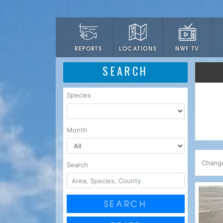
LOCATIONS
NWF TV
REPORTS
SEARCH
Species
Month
Chang
Search
SEARCH