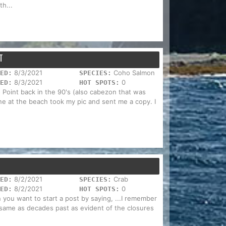
h...
T
8/3/2021
Coho Salmon
ED:
SPECIES:
8/3/2021
0
ED:
HOT SPOTS:
o Point back in the 90's (also cabezon that was
one at the beach took my pic and sent me a copy. I
8/2/2021
Crab
ED:
SPECIES:
8/2/2021
0
ED:
HOT SPOTS:
you want to start a post by saying, ...I remember
e same as decades past as evident of the closures