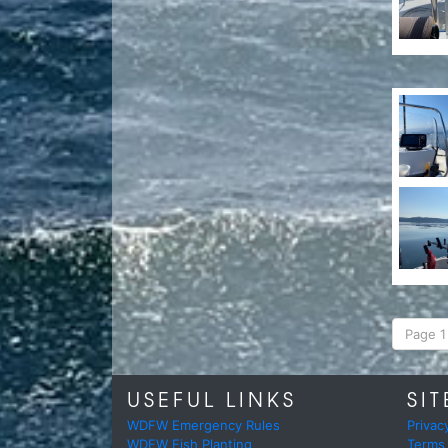
Page 1 
USEFUL LINKS
SIT
WDFW Emergency Rules
Privac
WDFW Fish Planting
Terms