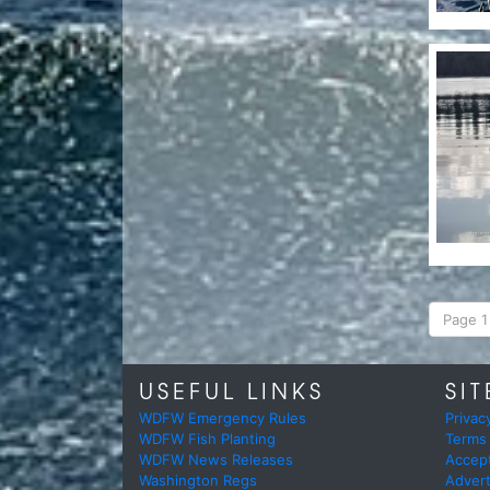
Page 1 
USEFUL LINKS
SIT
WDFW Emergency Rules
Privac
WDFW Fish Planting
Terms
WDFW News Releases
Accep
Washington Regs
Advert