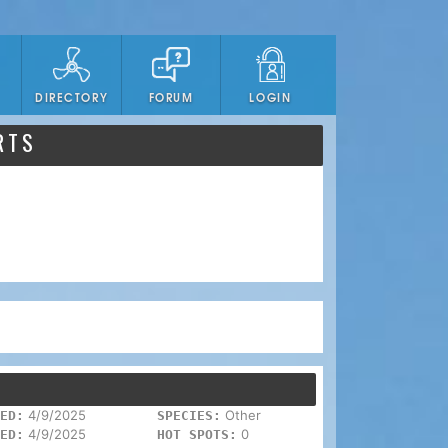
DIRECTORY
FORUM
LOGIN
RTS
4/9/2025
Other
ED:
SPECIES:
4/9/2025
0
ED:
HOT SPOTS: