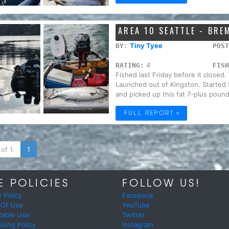
AREA 10 SEATTLE - BR
Tiny Tyee
BY:
POST
4
RATING:
FISH
Fished last Friday before it closed
Launched out of Kingston. Started 
and picked up this fat 7-plus pound
FULL REPORT »
of 1.
1
E POLICIES
FOLLOW US!
y Policy
Facebook
 Of Use
YouTube
table Use
Twitter
ising Policy
Instagram