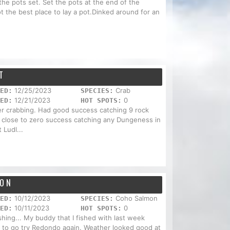
the pots set. Set the pots at the end of the
ot the best place to lay a pot.Dinked around for an
T
12/25/2023
Crab
ED:
SPECIES:
12/21/2023
0
ED:
HOT SPOTS:
r crabbing. Had good success catching 9 rock
 close to zero success catching any Dungeness in
 Ludl...
HON
10/12/2023
Coho Salmon
ED:
SPECIES:
10/11/2023
0
ED:
HOT SPOTS:
ishing... My buddy that I fished with last week
 to go try Redondo again. Weather looked good at