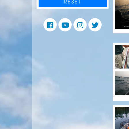
RESET