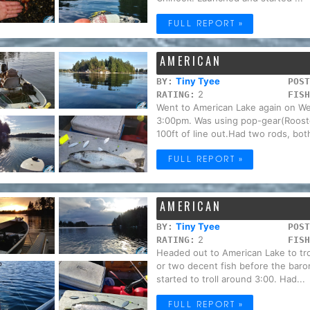
FULL REPORT »
AMERICAN
Tiny Tyee
BY:
POST
2
RATING:
FISH
Went to American Lake again on We
3:00pm. Was using pop-gear(Rooster
100ft of line out.Had two rods, both
FULL REPORT »
AMERICAN
Tiny Tyee
BY:
POST
2
RATING:
FISH
Headed out to American Lake to trol
or two decent fish before the bar
started to troll around 3:00. Had...
FULL REPORT »