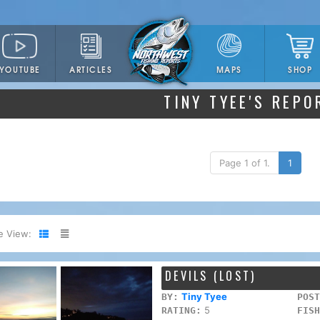
YOUTUBE
ARTICLES
SHOP
MAPS
TINY TYEE'S REPO
Page 1 of 1.
1
e View:
DEVILS (LOST)
Tiny Tyee
BY:
POST
5
RATING:
FISH