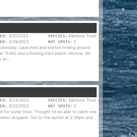
3/31/2023
Rainbow Trout
ED:
SPECIES:
3/29/2023
0
ED:
HOT SPOTS:
dnesday. Launched and started trolling around
 Trolls) and a floating hard plastic minnow. 80-
 wi...
3/23/2023
Rainbow Trout
ED:
SPECIES:
3/22/2023
0
ED:
HOT SPOTS:
l for some trout. Thought I'd be able to catch one
ometer dropped. Got to the launch at 2:30pm and