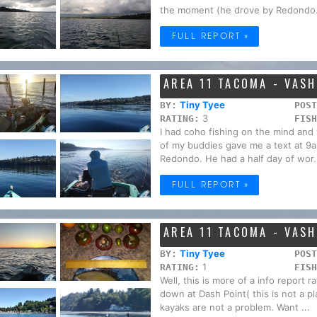
the moment (he drove by Redondo.
FULL REPORT »
AREA 11 TACOMA - VAS
Tiny Tyee
BY:
POST
3
RATING:
FISH
I had coho fishing on the mind and 
of my buddies gave me a text at 9a
Redondo. He had a half day of wor.
FULL REPORT »
AREA 11 TACOMA - VAS
Tiny Tyee
BY:
POST
1
RATING:
FISH
Well, this is more of a info report
down at Dash Point( this is not a p
kayaks are not a problem. Want ...