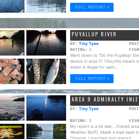
FULL REPORT »
PUYALLUP RIVER
Tiny Tyee
BY:
POST
3
RATING:
FISH
Went down to "Do the Puyallup' See
device in area 11. (Yes,this means e
water is illegal for salm...
FULL REPORT »
AREA 9 ADMIRALTY INLE
Tiny Tyee
BY:
POST
3
RATING:
FISH
My report is a bit late....Fished ar
Weather Bluff). Made a mad dash to 
Chinook. Launched and started ...