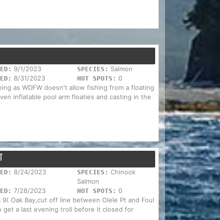
9/1/2023
Salmon
ED:
SPECIES:
8/31/2023
0
ED:
HOT SPOTS:
ing as WDFW doesn't allow fishing from a floating
ven inflatable pool arm floaties and casting in the
T
8/24/2023
Chinook
ED:
SPECIES:
Salmon
7/28/2023
0
ED:
HOT SPOTS:
ea 9( Oak Bay,cut off line between Olele Pt and Foul
get a last evening troll before it closed for