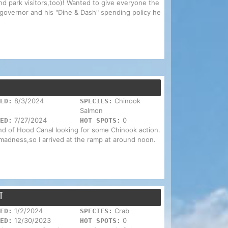
and park visitors,too)! Wanted to give everyone the
governor and his "Dine & Dash" spending policy he
8/3/2024
Chinook
ED:
SPECIES:
Salmon
7/27/2024
0
ED:
HOT SPOTS:
end of Hood Canal looking for some Chinook action.
madness,so I arrived at the ramp at around noon.
T
1/2/2024
Crab
ED:
SPECIES:
12/30/2023
0
ED:
HOT SPOTS: