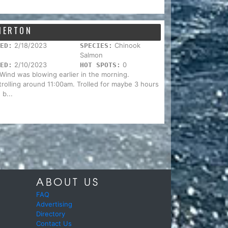
EMERTON
2/18/2023
Chinook
ED:
SPECIES:
Salmon
2/10/2023
0
ED:
HOT SPOTS:
. Wind was blowing earlier in the morning.
trolling around 11:00am. Trolled for maybe 3 hours
 b...
ABOUT US
FAQ
Advertising
Directory
Contact Us