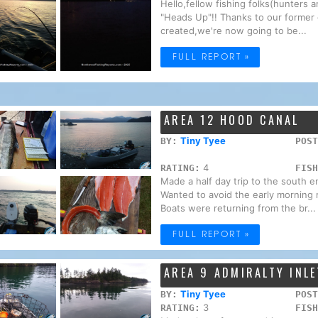
Hello,fellow fishing folks(hunters 
"Heads Up"!! Thanks to our former 
created,we're now going to be...
FULL REPORT »
AREA 12 HOOD CANAL
Tiny Tyee
BY:
POST
4
RATING:
FISH
Made a half day trip to the south 
Wanted to avoid the early morning 
Boats were returning from the br...
FULL REPORT »
AREA 9 ADMIRALTY INLE
Tiny Tyee
BY:
POST
3
RATING:
FISH