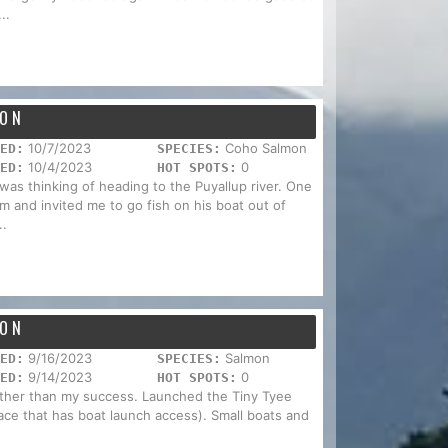
..
HON
10/7/2023
Coho Salmon
ED:
SPECIES:
10/4/2023
0
ED:
HOT SPOTS:
was thinking of heading to the Puyallup river. One
m and invited me to go fish on his boat out of
..
HON
9/16/2023
Salmon
ED:
SPECIES:
9/14/2023
0
ED:
HOT SPOTS:
 rather than my success. Launched the Tiny Tyee
lace that has boat launch access). Small boats and