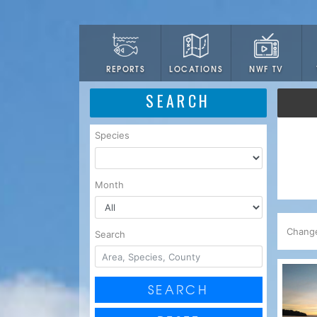
LOCATIONS
NWF TV
REPORTS
SEARCH
Species
Month
Chang
Search
SEARCH