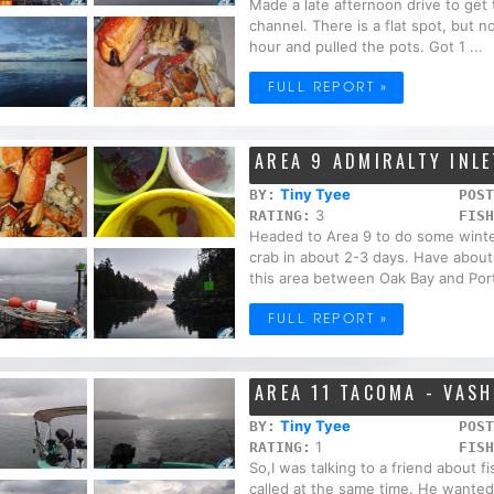
Made a late afternoon drive to get 
channel. There is a flat spot, but n
hour and pulled the pots. Got 1 ...
FULL REPORT »
AREA 9 ADMIRALTY INLE
Tiny Tyee
BY:
POST
3
RATING:
FISH
Headed to Area 9 to do some winte
crab in about 2-3 days. Have about
this area between Oak Bay and Port
FULL REPORT »
AREA 11 TACOMA - VAS
Tiny Tyee
BY:
POST
1
RATING:
FISH
So,I was talking to a friend about f
called at the same time. He wanted