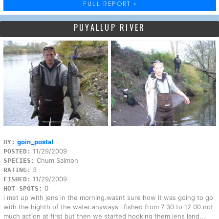
FULL REPORT »
PUYALLUP RIVER
goin_postal
BY:
11/29/2009
POSTED:
Chum Salmon
SPECIES:
3
RATING:
11/29/2009
FISHED:
0
HOT SPOTS:
i met up with jens in the morning.wasnt sure how it was going to go
with the highth of the water.anyways i fished from 7 30 to 12 00 not
much action at first but then we started hooking them.jens land...