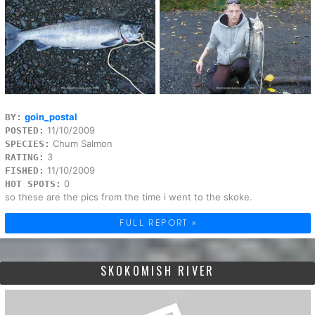
goin_postal
BY:
11/10/2009
POSTED:
Chum Salmon
SPECIES:
3
RATING:
11/10/2009
FISHED:
0
HOT SPOTS:
so these are the pics from the time i went to the skoke.
FULL REPORT »
SKOKOMISH RIVER