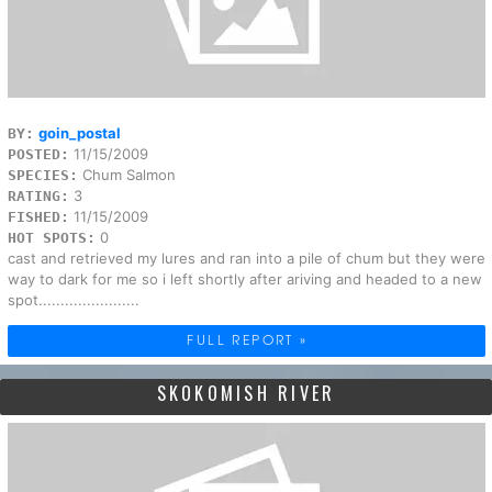
goin_postal
BY:
11/15/2009
POSTED:
Chum Salmon
SPECIES:
3
RATING:
11/15/2009
FISHED:
0
HOT SPOTS:
cast and retrieved my lures and ran into a pile of chum but they were
way to dark for me so i left shortly after ariving and headed to a new
spot.......................
FULL REPORT »
SKOKOMISH RIVER