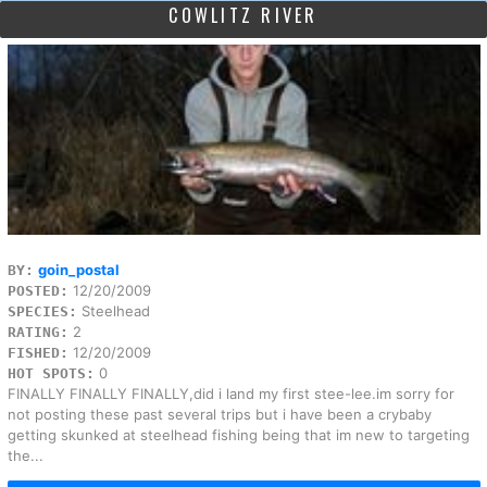
COWLITZ RIVER
goin_postal
BY:
12/20/2009
POSTED:
Steelhead
SPECIES:
2
RATING:
12/20/2009
FISHED:
0
HOT SPOTS:
FINALLY FINALLY FINALLY,did i land my first stee-lee.im sorry for
not posting these past several trips but i have been a crybaby
getting skunked at steelhead fishing being that im new to targeting
the...