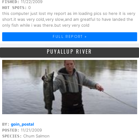
11/22/2009
FISHED:
0
HOT SPOTS:
this computer just lost my report as im loading pics so here it is very
short.it was very cold,very slow,and am greatful to have landed the
only fish while i was there.but very very cold
FULL REPORT »
PUYALLUP RIVER
goin_postal
BY:
11/21/2009
POSTED:
Chum Salmon
SPECIES: