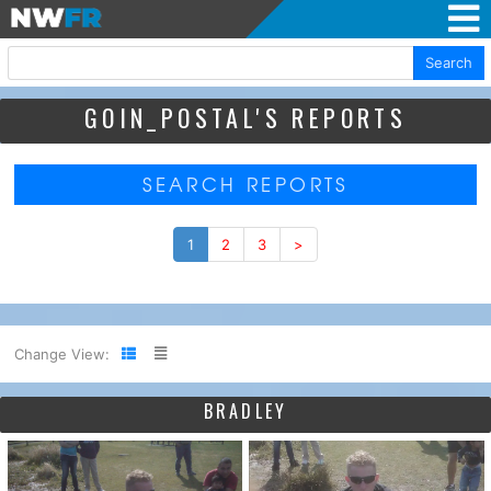
Search
GOIN_POSTAL'S REPORTS
SEARCH REPORTS
1
2
3
>
Change View:
BRADLEY