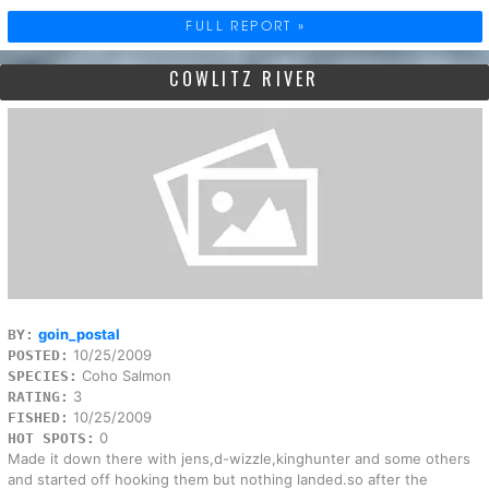
FULL REPORT »
COWLITZ RIVER
goin_postal
BY:
10/25/2009
POSTED:
Coho Salmon
SPECIES:
3
RATING:
10/25/2009
FISHED:
0
HOT SPOTS:
Made it down there with jens,d-wizzle,kinghunter and some others
and started off hooking them but nothing landed.so after the