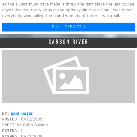
so the silvers must have made it threw the dam since the last couple
days i decided to try eggs at the spillway since last time i was there
everybody was nailing them.and when i got there it was reall...
FULL REPORT »
CARBON RIVER
goin_postal
BY:
10/22/2009
POSTED:
Coho Salmon
SPECIES:
2
RATING:
10/22/2009
FISHED: