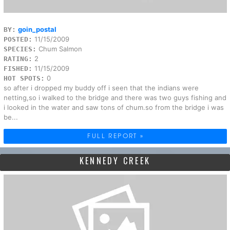
goin_postal
BY:
11/15/2009
POSTED:
Chum Salmon
SPECIES:
2
RATING:
11/15/2009
FISHED:
0
HOT SPOTS:
so after i dropped my buddy off i seen that the indians were
netting,so i walked to the bridge and there was two guys fishing and
i looked in the water and saw tons of chum.so from the bridge i was
be...
FULL REPORT »
KENNEDY CREEK