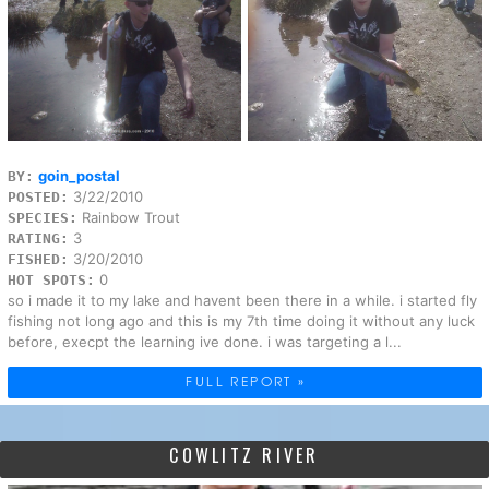
goin_postal
BY:
3/22/2010
POSTED:
Rainbow Trout
SPECIES:
3
RATING:
3/20/2010
FISHED:
0
HOT SPOTS:
so i made it to my lake and havent been there in a while. i started fly
fishing not long ago and this is my 7th time doing it without any luck
before, execpt the learning ive done. i was targeting a l...
FULL REPORT »
COWLITZ RIVER