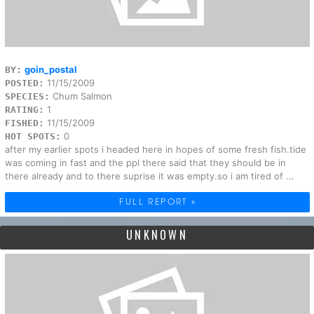
goin_postal
BY:
11/15/2009
POSTED:
Chum Salmon
SPECIES:
1
RATING:
11/15/2009
FISHED:
0
HOT SPOTS:
after my earlier spots i headed here in hopes of some fresh fish.tide
was coming in fast and the ppl there said that they should be in
there already and to there suprise it was empty.so i am tired of ...
FULL REPORT »
UNKNOWN