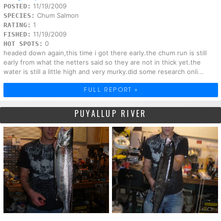
11/19/2009
POSTED:
Chum Salmon
SPECIES:
1
RATING:
11/19/2009
FISHED:
0
HOT SPOTS:
headed down again,this time i got there early.the chum run is still
early from what the netters said so they are not in thick yet.the
water is still a little high and very murky.did some research onli...
FULL REPORT »
PUYALLUP RIVER