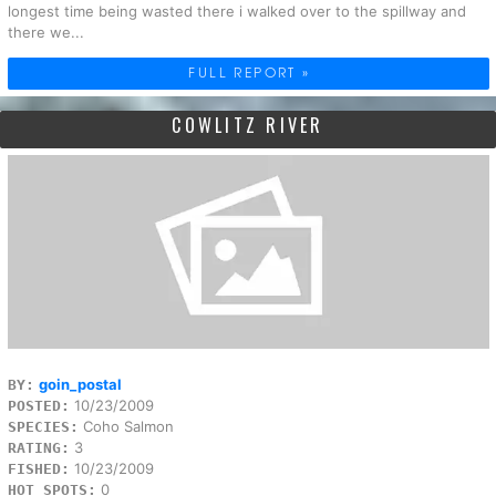
longest time being wasted there i walked over to the spillway and
there we...
FULL REPORT »
COWLITZ RIVER
goin_postal
BY:
10/23/2009
POSTED:
Coho Salmon
SPECIES:
3
RATING:
10/23/2009
FISHED:
0
HOT SPOTS: