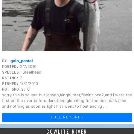
goin_postal
BY:
2/7/2010
POSTED:
Steelhead
SPECIES:
2
RATING:
1/31/2010
FISHED:
0
HOT SPOTS:
sorry this is so late but jensen,kinghunter,fishinsince2,and i were the
first on the river before dark.tried globalling for the hole dark time
and nothing.as soon as light hit i went to float and jig ...
FULL REPORT »
COWLITZ RIVER