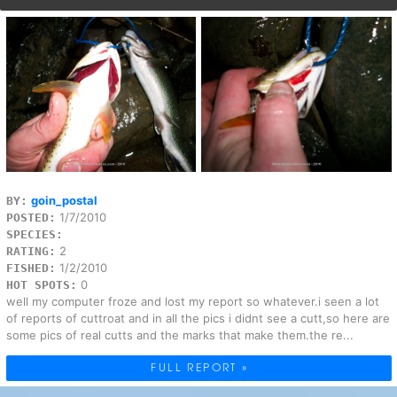
goin_postal
BY:
1/7/2010
POSTED:
SPECIES:
2
RATING:
1/2/2010
FISHED:
0
HOT SPOTS:
well my computer froze and lost my report so whatever.i seen a lot
of reports of cuttroat and in all the pics i didnt see a cutt,so here are
some pics of real cutts and the marks that make them.the re...
FULL REPORT »