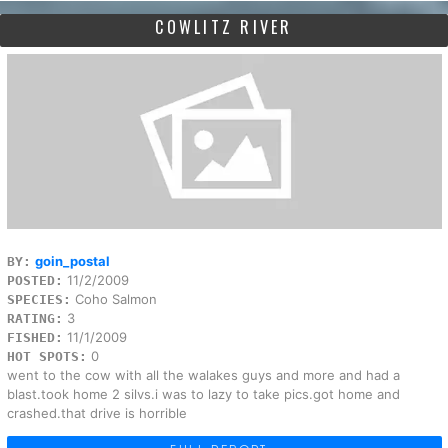
COWLITZ RIVER
goin_postal
BY:
11/2/2009
POSTED:
Coho Salmon
SPECIES:
3
RATING:
11/1/2009
FISHED:
0
HOT SPOTS:
went to the cow with all the walakes guys and more and had a
blast.took home 2 silvs.i was to lazy to take pics.got home and
crashed.that drive is horrible