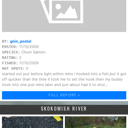
goin_postal
BY:
11/15/2009
POSTED:
Chum Salmon
SPECIES:
2
RATING:
11/15/2009
FISHED:
0
HOT SPOTS:
started out just before light.within mins i hooked into a fish,but it got
off quicker than the time it took me to set the hook.then my buddy
hook into one just mins later and just about had it to shor...
FULL REPORT »
SKOKOMISH RIVER