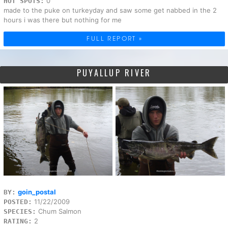
0
HOT SPOTS:
made to the puke on turkeyday and saw some get nabbed in the 2
hours i was there but nothing for me
FULL REPORT »
PUYALLUP RIVER
goin_postal
BY:
11/22/2009
POSTED:
Chum Salmon
SPECIES:
2
RATING: