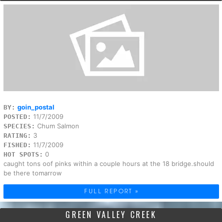
goin_postal
BY:
11/7/2009
POSTED:
Chum Salmon
SPECIES:
3
RATING:
11/7/2009
FISHED:
0
HOT SPOTS:
caught tons oof pinks within a couple hours at the 18 bridge.should
be there tomarrow
FULL REPORT »
GREEN VALLEY CREEK