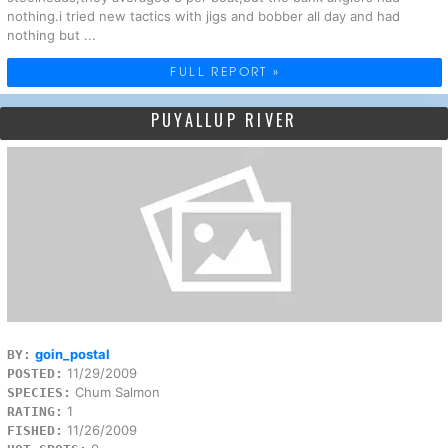
nothing.i tried new tactics with jigs and bobber all day and had
nothing but ...
FULL REPORT »
PUYALLUP RIVER
goin_postal
BY:
11/29/2009
POSTED:
Chum Salmon
SPECIES:
1
RATING:
11/26/2009
FISHED: