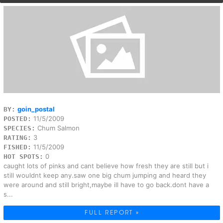
goin_postal
BY:
11/5/2009
POSTED:
Chum Salmon
SPECIES:
3
RATING:
11/5/2009
FISHED:
0
HOT SPOTS:
caught lots of pinks and cant believe how fresh they are still but i
still wouldnt keep any.saw one big chum jumping and heard they
were around and still bright,maybe ill have to go back.dont have a
s...
FULL REPORT »