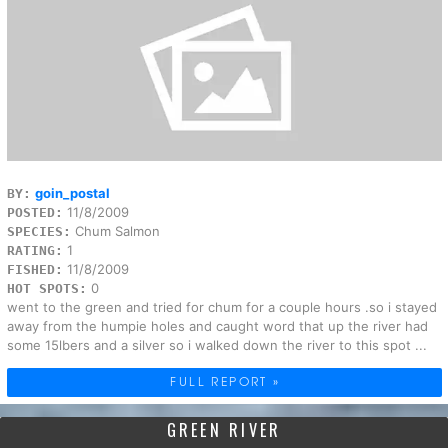
goin_postal
BY:
11/8/2009
POSTED:
Chum Salmon
SPECIES:
1
RATING:
11/8/2009
FISHED:
0
HOT SPOTS:
went to the green and tried for chum for a couple hours .so i stayed
away from the humpie holes and caught word that up the river had
some 15lbers and a silver so i walked down the river to this spot ...
FULL REPORT »
GREEN RIVER