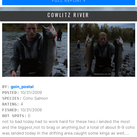
FULL REPORT »
COWLITZ RIVER
goin_postal
BY:
10/31/2009
POSTED:
Coho Salmon
SPECIES:
4
RATING:
10/31/2009
FISHED:
0
HOT SPOTS:
not to bad today.had to work hard for these two.i landed the most
and the biggest,not to brag or anything,but a total of about 8-9 coho
was landed today in the drifting area.caught some kings as well....