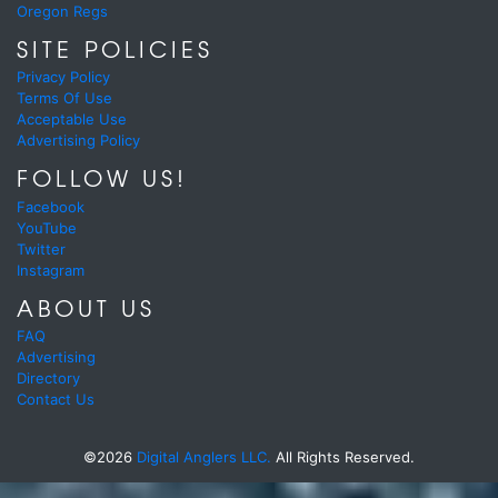
Oregon Regs
SITE POLICIES
Privacy Policy
Terms Of Use
Acceptable Use
Advertising Policy
FOLLOW US!
Facebook
YouTube
Twitter
Instagram
ABOUT US
FAQ
Advertising
Directory
Contact Us
©2026
Digital Anglers LLC.
All Rights Reserved.