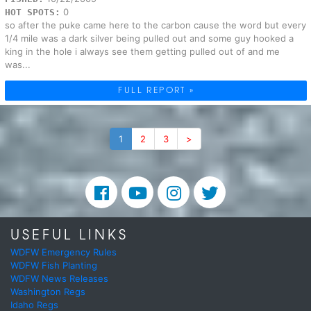
0
HOT SPOTS:
so after the puke came here to the carbon cause the word but every
1/4 mile was a dark silver being pulled out and some guy hooked a
king in the hole i always see them getting pulled out of and me
was...
FULL REPORT »
1
2
3
>
USEFUL LINKS
WDFW Emergency Rules
WDFW Fish Planting
WDFW News Releases
Washington Regs
Idaho Regs