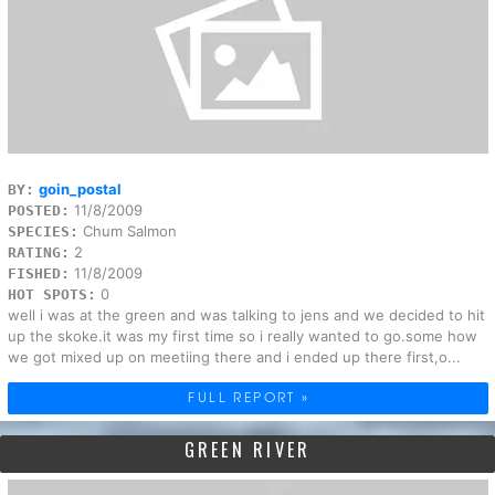
goin_postal
BY:
11/8/2009
POSTED:
Chum Salmon
SPECIES:
2
RATING:
11/8/2009
FISHED:
0
HOT SPOTS:
well i was at the green and was talking to jens and we decided to hit
up the skoke.it was my first time so i really wanted to go.some how
we got mixed up on meetiing there and i ended up there first,o...
FULL REPORT »
GREEN RIVER