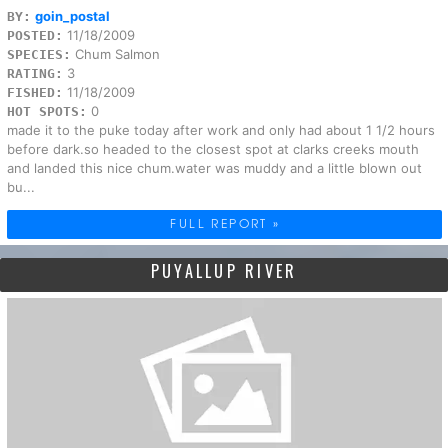
goin_postal
BY:
11/18/2009
POSTED:
Chum Salmon
SPECIES:
3
RATING:
11/18/2009
FISHED:
0
HOT SPOTS:
made it to the puke today after work and only had about 1 1/2 hours
before dark.so headed to the closest spot at clarks creeks mouth
and landed this nice chum.water was muddy and a little blown out
bu...
FULL REPORT »
PUYALLUP RIVER