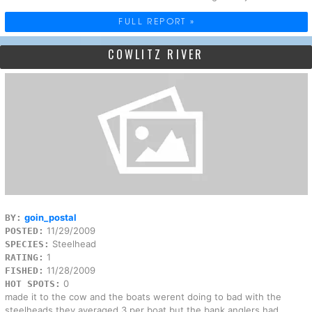
FULL REPORT »
COWLITZ RIVER
goin_postal
BY:
11/29/2009
POSTED:
Steelhead
SPECIES:
1
RATING:
11/28/2009
FISHED:
0
HOT SPOTS:
made it to the cow and the boats werent doing to bad with the
steelheads,they averaged 3 per boat,but the bank anglers had