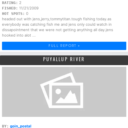
2
RATING:
11/21/2009
FISHED:
0
HOT SPOTS:
headed out with jens,jerry,tommytitan.tough fishing today.as
everybody was catching fish me and jens only could watch in
dissapointment that we were not getting anything all day.jens
hooked into alot ...
FULL REPORT »
PUYALLUP RIVER
goin_postal
BY: