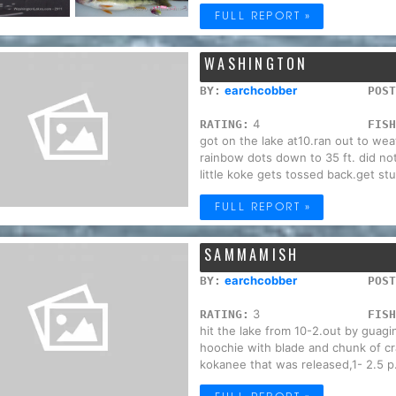
FULL REPORT »
WASHINGTON
earchcobber
BY:
POST
4
RATING:
FISH
got on the lake at10.ran out to we
rainbow dots down to 35 ft. did no
little koke gets tossed back.get stuf
FULL REPORT »
SAMMAMISH
earchcobber
BY:
POST
3
RATING:
FISH
hit the lake from 10-2.out by guagi
hoochie with blade and chunk of cr
kokanee that was released,1- 2.5 p.