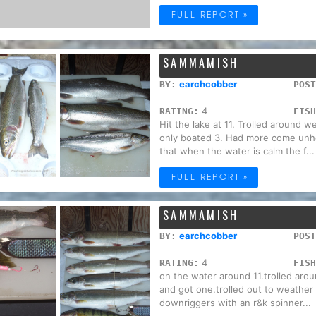
FULL REPORT »
SAMMAMISH
earchcobber
BY:
POST
4
RATING:
FISH
Hit the lake at 11. Trolled around w
only boated 3. Had more come unhoo
that when the water is calm the f...
FULL REPORT »
SAMMAMISH
earchcobber
BY:
POST
4
RATING:
FISH
on the water around 11.trolled arou
and got one.trolled out to weather 
downriggers with an r&k spinner...