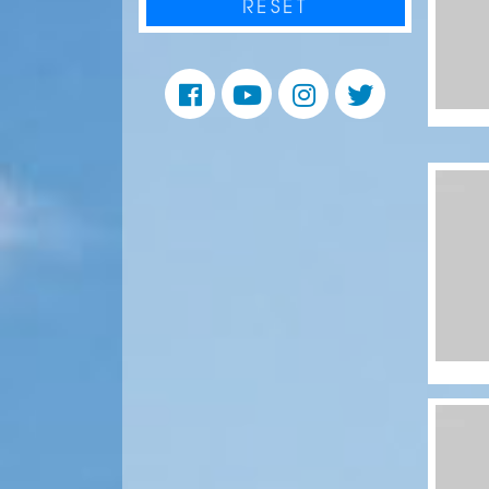
RESET