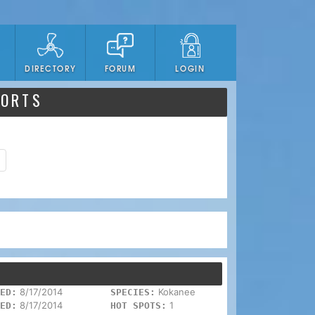
DIRECTORY
FORUM
LOGIN
PORTS
8/17/2014
Kokanee
ED:
SPECIES:
8/17/2014
1
ED:
HOT SPOTS: