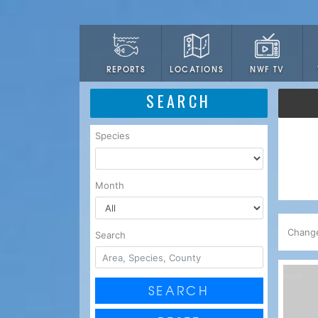
LOCATIONS
NWF TV
REPORTS
SEARCH
Species
Month
Chang
Search
SEARCH