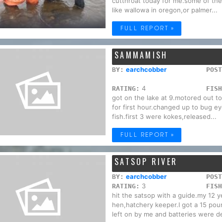
cutthroat today for me.some of the
like wallowa in oregon,or palmer...
FULL REPORT »
SAMMAMISH
earchcobber
BY:
POST
4
RATING:
FISH
got on the lake at 9.motored out t
for first hour.changed up to bug e
fish.first 3 were kokes,released...
FULL REPORT »
SATSOP RIVER
earchcobber
BY:
POST
3
RATING:
FISH
hit the satsop with a guide.my 12 y
hen,hatchery keeper.I got a 15 pou
left on by me and batteries were de