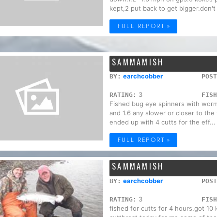
kept,2 put back to get bigger.don't 
FULL REPORT »
SAMMAMISH
earchcobber
BY:
POST
3
RATING:
FISH
Fished bug eye spinners with worm
and 1.6 any slower or closer to the
ended up with 4 cutts for the eff...
FULL REPORT »
SAMMAMISH
earchcobber
BY:
POST
3
RATING:
FISH
fished for cutts for 4 hours.got 10