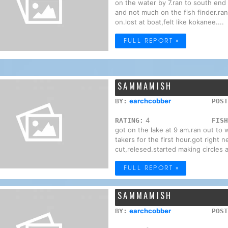
on the water by 7.ran to south end 
and not much on the fish finder.ran
on.lost at boat,felt like kokanee....
FULL REPORT »
SAMMAMISH
earchcobber
BY:
POST
4
RATING:
FISH
got on the lake at 9 am.ran out to 
takers for the first hour.got right n
cut,relesed.started making circles a
FULL REPORT »
SAMMAMISH
earchcobber
BY:
POST