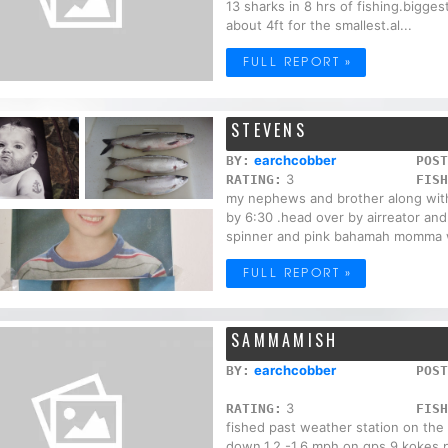
13 sharks in 8 hrs of fishing.bigge
about 4ft for the smallest.al...
FULL REPORT »
STEVENS
earchcobber
BY:
POST
3
RATING:
FISH
my nephews and brother along with
by 6:30 .head over by airreator and
spinner and pink bahamah momma w
FULL REPORT »
SAMMAMISH
earchcobber
BY:
POST
3
RATING:
FISH
fished past weather station on the
down.1.2 -1.6 mph on gps.9 kokes 