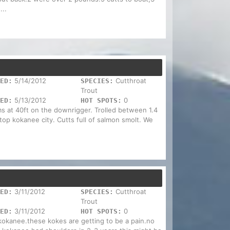
...
5/14/2012
Cutthroat
ED:
SPECIES:
Trout
5/13/2012
0
ED:
HOT SPOTS:
s at 40ft on the downrigger. Trolled between 1.4
 top kokanee city. Cutts full of salmon smolt. We
3/11/2012
Cutthroat
ED:
SPECIES:
Trout
3/11/2012
0
ED:
HOT SPOTS:
 kokanee.these kokes are getting to be a pain.no