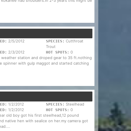
 kokanee had shoulders.in 2-3 years this might be
2/5/2012
Cutthroat
ED:
SPECIES:
Trout
2/3/2012
0
ED:
HOT SPOTS:
o weather station and droped gear to 35 ft.nothing
ye spinner with gulp maggot and started catching
1/2/2012
Steelhead
ED:
SPECIES:
1/2/2012
0
ED:
HOT SPOTS:
ear old boy got his first steelhead,12 pound
nd native hen with sealice on her.my camera got
ad....