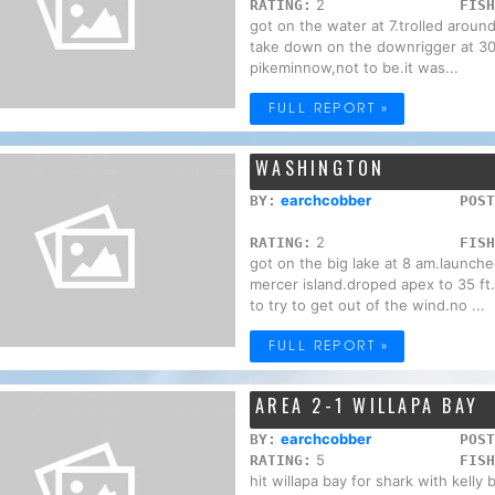
2
RATING:
FISH
got on the water at 7.trolled around
take down on the downrigger at 30f
pikeminnow,not to be.it was...
FULL REPORT »
WASHINGTON
earchcobber
BY:
POST
2
RATING:
FISH
got on the big lake at 8 am.launch
mercer island.droped apex to 35 ft.
to try to get out of the wind.no ...
FULL REPORT »
AREA 2-1 WILLAPA BAY
earchcobber
BY:
POST
5
RATING:
FISH
hit willapa bay for shark with kelly