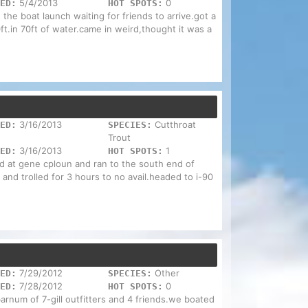
5/4/2013
0
ED:
HOT SPOTS:
 the boat launch waiting for friends to arrive.got a
t.in 70ft of water.came in weird,thought it was a
3/16/2013
Cutthroat
ED:
SPECIES:
Trout
3/16/2013
1
ED:
HOT SPOTS:
ed at gene cploun and ran to the south end of
 and trolled for 3 hours to no avail.headed to i-90
7/29/2012
Other
ED:
SPECIES:
7/28/2012
0
ED:
HOT SPOTS:
 barnum of 7-gill outfitters and 4 friends.we boated