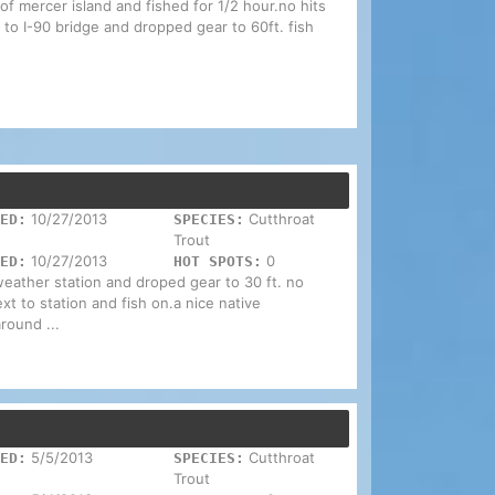
of mercer island and fished for 1/2 hour.no hits
 to I-90 bridge and dropped gear to 60ft. fish
10/27/2013
Cutthroat
ED:
SPECIES:
Trout
10/27/2013
0
ED:
HOT SPOTS:
weather station and droped gear to 30 ft. no
ext to station and fish on.a nice native
round ...
5/5/2013
Cutthroat
ED:
SPECIES:
Trout