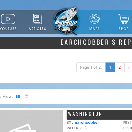
YOUTUBE
ARTICLES
SHOP
MAPS
EARCHCOBBER'S RE
Page 1 of 2.
1
2
>
e View:
WASHINGTON
earchcobber
BY:
POST
3
RATING:
FISH