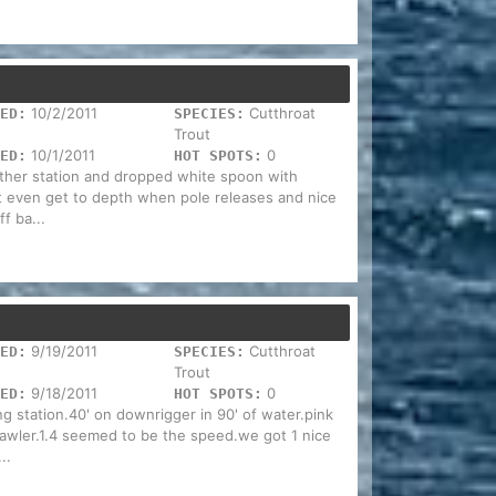
10/2/2011
Cutthroat
ED:
SPECIES:
Trout
10/1/2011
0
ED:
HOT SPOTS:
ather station and dropped white spoon with
t even get to depth when pole releases and nice
f ba...
9/19/2011
Cutthroat
ED:
SPECIES:
Trout
9/18/2011
0
ED:
HOT SPOTS:
ng station.40' on downrigger in 90' of water.pink
awler.1.4 seemed to be the speed.we got 1 nice
..