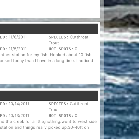
11/6/2011
Cutthroat
ED:
SPECIES:
Trout
11/5/2011
0
ED:
HOT SPOTS:
eather station for my fish. Hooked about 10 fish
ked today than I have in a long time. I noticed
10/14/2011
Cutthroat
ED:
SPECIES:
Trout
10/13/2011
0
ED:
HOT SPOTS:
nd the creek for a little,nothing.went to west side
station and things really picked up.30-40ft on