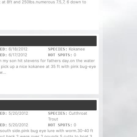
st at 8ft and 250lbs.numerous 7.5,7, 6 down to
6/18/2012
Kokanee
ED:
SPECIES:
6/17/2012
0
ED:
HOT SPOTS:
 my son hit stevens for fathers day.on the water
 pick up a nice kokanee at 35 ft with pink bug-eye
...
5/20/2012
Cutthroat
ED:
SPECIES:
Trout
5/20/2012
0
ED:
HOT SPOTS:
 south side.pink bug eye lure with worm.30-40 ft
put back.2 were over 2 pounds.5 cutts to boat,3