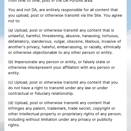
from time to time, post in the DA Forums area.
You and not DA, are entirely responsible for all content that
you upload, post or otherwise transmit via the Site. You agree
not to:
(a) Upload, post or otherwise transmit any content that is
unlawful, harmful, threatening, abusive, harassing, tortuous,
defamatory, slanderous, vulgar, obscene, libelous, invasive of
another's privacy, hateful, embarrassing, or racially, ethnically
or otherwise objectionable to any other person or entity.
(b) Impersonate any person or entity, or falsely state or
otherwise misrepresent your affiliation with any person or
entity.
(c) Upload, post or otherwise transmit any content that you
do not have a right to transmit under any law or under
contractual or fiduciary relationship.
(d) Upload, post or otherwise transmit any content that
infringes any patent, trademark, trade secret, copyright or
other intellectual property or proprietary rights of any person,
including without limitation under any privacy or publicity
rights.