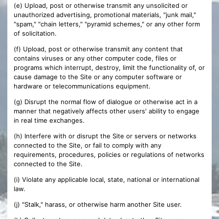
(e) Upload, post or otherwise transmit any unsolicited or
unauthorized advertising, promotional materials, "junk mail,"
"spam," "chain letters," "pyramid schemes," or any other form
of solicitation.
(f) Upload, post or otherwise transmit any content that
contains viruses or any other computer code, files or
programs which interrupt, destroy, limit the functionality of, or
cause damage to the Site or any computer software or
hardware or telecommunications equipment.
(g) Disrupt the normal flow of dialogue or otherwise act in a
manner that negatively affects other users' ability to engage
in real time exchanges.
(h) Interfere with or disrupt the Site or servers or networks
connected to the Site, or fail to comply with any
requirements, procedures, policies or regulations of networks
connected to the Site.
(i) Violate any applicable local, state, national or international
law.
(j) "Stalk," harass, or otherwise harm another Site user.