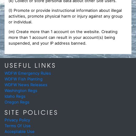
(k) Collect or store personal data about other Site users.
(l) Promote or provide instructional information about illegal
activities, promote physical harm or injury against any group
or individual.
(m) Create more than 1 account on the website. Creating
more than 1 account can result in your account(s) being
suspended, and your IP address banned.
USEFUL LINKS
WDFW Emergency Rules
WDFW Fish Planting
WDFW News Releases
Washington Regs
Idaho Regs
Oregon Regs
SITE POLICIES
Privacy Policy
Terms Of Use
Acceptable Use