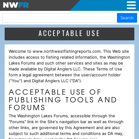
Search
ACCEPTABLE USE
Welcome to www.northwestfishingreports.com. This Web site
includes access to fishing related information, the Washington
Lakes Forums and such other services and sites as may be
made available by Digital Anglers LLC. These Terms of Use
form a legal agreement between the user/account holder
("You") and Digital Anglers LLC ("DA").
ACCEPTABLE USE OF
PUBLISHING TOOLS AND
FORUMS
The Washington Lakes Forums, accessible through the
"Forums" link in the Site's navigation bar as well as through
other links, are governed by this Agreement and are also
subject to such additional terms and conditions as DA may,