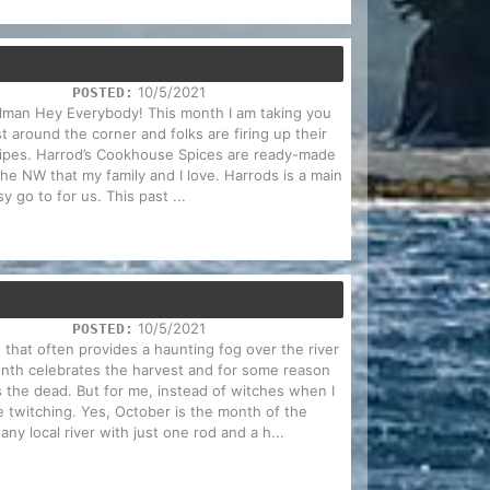
10/5/2021
POSTED:
Holman Hey Everybody! This month I am taking you
t around the corner and folks are firing up their
cipes. Harrod’s Cookhouse Spices are ready-made
 the NW that my family and I love. Harrods is a main
y go to for us. This past ...
10/5/2021
POSTED:
 that often provides a haunting fog over the river
nth celebrates the harvest and for some reason
es the dead. But for me, instead of witches when I
e twitching. Yes, October is the month of the
ny local river with just one rod and a h...