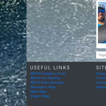
Page
USEFUL LINKS
SIT
WDFW Emergency Rules
Privac
WDFW Fish Planting
Terms
WDFW News Releases
Accep
Washington Regs
Advert
Idaho Regs
Oregon Regs