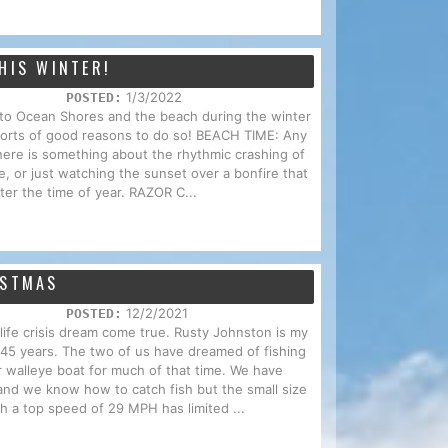
HIS WINTER!
1/3/2022
POSTED:
p to Ocean Shores and the beach during the winter
 sorts of good reasons to do so! BEACH TIME: Any
here is something about the rhythmic crashing of
e, or just watching the sunset over a bonfire that
ter the time of year. RAZOR C...
ISTMAS
12/2/2021
POSTED:
d-life crisis dream come true. Rusty Johnston is my
f 45 years. The two of us have dreamed of fishing
r walleye boat for much of that time. We have
and we know how to catch fish but the small size
th a top speed of 29 MPH has limited ...