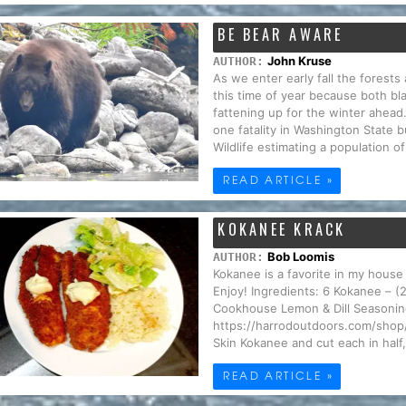
BE BEAR AWARE
John Kruse
AUTHOR:
As we enter early fall the forests 
this time of year because both bla
fattening up for the winter ahead
one fatality in Washington State
Wildlife estimating a population o
READ ARTICLE »
KOKANEE KRACK
Bob Loomis
AUTHOR:
Kokanee is a favorite in my house 
Enjoy! Ingredients: 6 Kokanee – (
Cookhouse Lemon & Dill Seasoning
https://harrodoutdoors.com/shop/o
Skin Kokanee and cut each in half, 
READ ARTICLE »