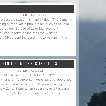
10/31/2021
POSTED:
 released a study this month titled, “The Camping
ing at reservable public lands such as national
campgrounds, Bureau of Land Management
u can reserve online thru the website
 a 39 percent increase in reservations in the
AUSING HUNTING CONFLICTS
10/9/2021
POSTED:
RT October 08 – October 15, 2021 One
mith and Chris Anderson were hunting ducks near
ake Off-Road Vehicle (ORV) Area, in a region
llow Zone. That’s when several loud ORVs came
e trying to lure ducks into. This zone is only