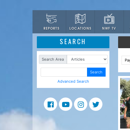
LOCATIONS
NWF TV
REPORTS
SEARCH
Search Area
Pa
Search
Advanced Search