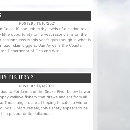
S
11/16/2021
POSTED:
Covid-19 and unhealthy levels of a marine toxin
 little opportunity to harvest razor clams on the
season’s loss is this year’s gain though in what is
r razor clam diggers. Dan Ayres is the Coastal
ton Department of Fish and Wildl...
PHY FISHERY?
11/4/2021
POSTED:
ities to Portland and the Snake River below Lower
ophy walleye fishery that draws anglers from all
. These anglers are all hoping to catch a winter
ounds. Unfortunately, this fishery appears to be
fish prized for its delicious...