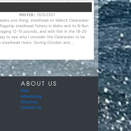
10/5/2021
POSTED:
 means one thing, steelhead on Idaho’s Clearwater
 flagship steelhead fishery in Idaho and its B-Run
eraging 12-15 pounds, and with fish in the 18-20
sy to see why I consider the Clearwater to be
 steelhead rivers. During October and ...
ABOUT US
FAQ
Advertising
Directory
Contact Us