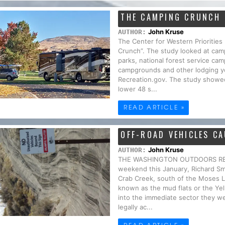
THE CAMPING CRUNCH
John Kruse
AUTHOR:
The Center for Western Priorities
Crunch”. The study looked at camp
parks, national forest service 
campgrounds and other lodging yo
Recreation.gov. The study showed
lower 48 s...
READ ARTICLE »
OFF-ROAD VEHICLES C
John Kruse
AUTHOR:
THE WASHINGTON OUTDOORS REPO
weekend this January, Richard S
Crab Creek, south of the Moses L
known as the mud flats or the Ye
into the immediate sector they wer
legally ac...
READ ARTICLE »