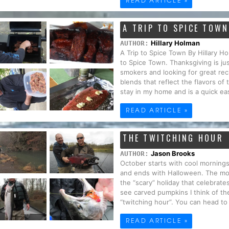
A TRIP TO SPICE TOWN
Hillary Holman
AUTHOR:
A Trip to Spice Town By Hillary 
to Spice Town. Thanksgiving is jus
smokers and looking for great re
blends that reflect the flavors of
stay in my home and is a quick eas
READ ARTICLE »
THE TWITCHING HOUR
Jason Brooks
AUTHOR:
October starts with cool mornings
and ends with Halloween. The mo
the “scary” holiday that celebrat
see carved pumpkins I think of th
“twitching hour”. You can head to a
READ ARTICLE »