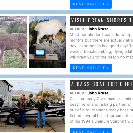
READ ARTICLE »
VISIT OCEAN SHORES T
John Kruse
AUTHOR:
Most people don’t consider a tri
months but there are actually all
day at the beach is a good day! T
waves, beachcombing, flying a kit
will draw you to the beach no mat
READ ARTICLE »
A BASS BOAT FOR CHR
John Kruse
AUTHOR:
Call it an early Christmas or a mi
best friend and fishing partner o
out of a tournament ready bass o
fished several bass tournaments 
of his 1994 aluminum Starcraft wi
READ ARTICLE »