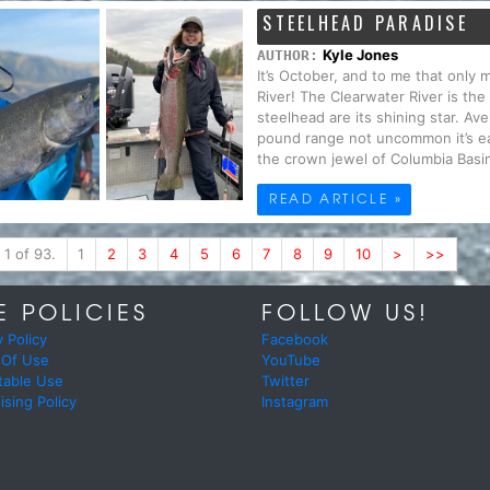
STEELHEAD PARADISE
Kyle Jones
AUTHOR:
It’s October, and to me that only
River! The Clearwater River is the
steelhead are its shining star. Av
pound range not uncommon it’s ea
the crown jewel of Columbia Basin
READ ARTICLE »
 1 of 93.
1
2
3
4
5
6
7
8
9
10
>
>>
E POLICIES
FOLLOW US!
y Policy
Facebook
 Of Use
YouTube
table Use
Twitter
ising Policy
Instagram