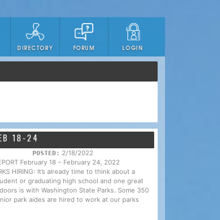
DIRECTORY
FORUM
LOGIN
EB 18-24
2/18/2022
POSTED:
RT February 18 – February 24, 2022
IRING: It’s already time to think about a
tudent or graduating high school and one great
utdoors is with Washington State Parks. Some 350
nior park aides are hired to work at our parks