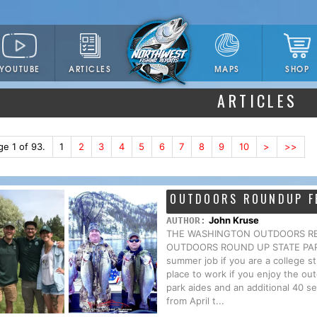
YOUTUBE
ARTICLES
SHOP
MAPS
ARTICLES
ge 1 of 93.
1
2
3
4
5
6
7
8
9
10
>
>>
OUTDOORS ROUNDUP F
John Kruse
AUTHOR:
THE WASHINGTON OUTDOORS REPO
OUTDOORS ROUND UP STATE PARKS H
summer job if you are a college s
place to work if you enjoy the o
park aides and an additional 40 se
from April t...