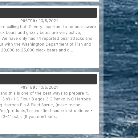
10/5/2021
POSTED:
are calling but it’s very important to be bear aware
ck bears and grizzly bears are very active,
. We have only had 14 reported bear attacks and
 but with the Washington Department of Fish and
f 20,000 to 25,000 black bears and g...
10/5/2021
POSTED:
and this is one of the best ways to prepare it.
2-3lb’s) 1 C Flour 3 eggs 3 C Panko ¼ C Harrod’s
 Harrods Fin & Field Sacue, (make recipe).
ls/products/fin-and-field-sauce Instructions: •
(3-4” pc’s). (If you don’t kno...