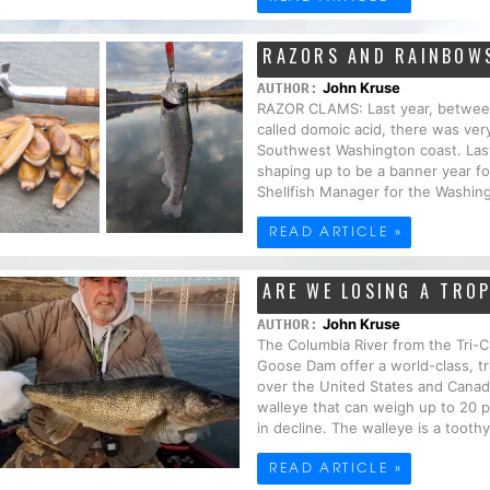
RAZORS AND RAINBOW
John Kruse
AUTHOR:
RAZOR CLAMS: Last year, between 
called domoic acid, there was very
Southwest Washington coast. Last 
shaping up to be a banner year fo
Shellfish Manager for the Washing
READ ARTICLE »
ARE WE LOSING A TRO
John Kruse
AUTHOR:
The Columbia River from the Tri-C
Goose Dam offer a world-class, tr
over the United States and Canada
walleye that can weigh up to 20 p
in decline. The walleye is a toothy 
READ ARTICLE »