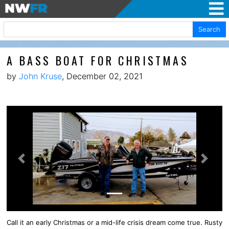
Search
A BASS BOAT FOR CHRISTMAS
by
John Kruse
, December 02, 2021
Previous
Next
Call it an early Christmas or a mid-life crisis dream come true. Rusty