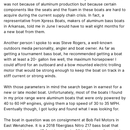
was not because of aluminum production but because certain
components like the seats and the foam in these boats are hard to
acquire during the current supply chain crisis. In fact, a
representative from Xpress Boats, makers of aluminum bass boats
in Arkansas, told me in June I would have to wait eight months for
a new boat from them.
Another person I spoke to was Steve Rogers, a well-known
outdoors media personality, angler and boat owner. As far as
getting a tournament bass boat, he recommended getting a boat
with at least a 20- gallon live well, the maximum horsepower I
could afford for an outboard and a bow mounted electric trolling
motor that would be strong enough to keep the boat on track in a
stiff current or strong winds.
With those parameters in mind the search began in earnest for a
new or late model boat. Unfortunately, most of the boats I found
in my price range were aluminum boats that were only powered by
40 to 60 HP engines, giving them a top speed of 30 to 35 MPH.
Eventually though, I got lucky and found what I was looking for.
The boat in question was on consignment at Bob Feil Motors in
East Wenatchee. It is a 2018 fiberglass Nitro Z17 bass boat that