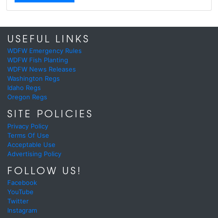
USEFUL LINKS
WDFW Emergency Rules
WDFW Fish Planting
WDFW News Releases
Washington Regs
Idaho Regs
Oregon Regs
SITE POLICIES
Privacy Policy
Terms Of Use
Acceptable Use
Advertising Policy
FOLLOW US!
Facebook
YouTube
Twitter
Instagram