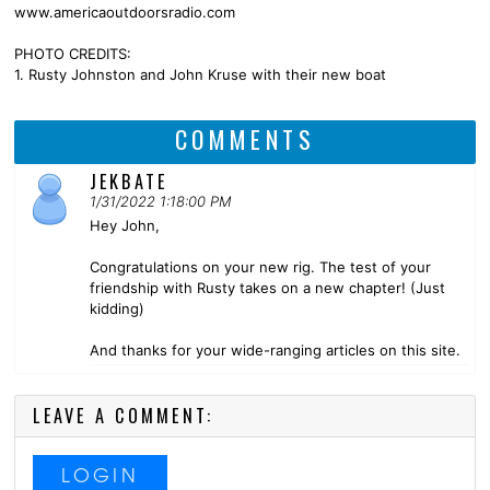
www.americaoutdoorsradio.com
PHOTO CREDITS:
1. Rusty Johnston and John Kruse with their new boat
COMMENTS
JEKBATE
1/31/2022 1:18:00 PM
Hey John,
Congratulations on your new rig. The test of your
friendship with Rusty takes on a new chapter! (Just
kidding)
And thanks for your wide-ranging articles on this site.
LEAVE A COMMENT:
LOGIN