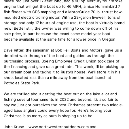
measured just over 17-feet long, had a 90 hp Mercury four stroke
engine that will get the boat up to 46 MPH, a nice Humminbird 7
fish finder with GPS mapping and a MotorGuide 70 lb. thrust bow-
mounted electric trolling motor. With a 23-gallon livewell, tons of
storage and only 17 hours of engine use, the boat is virtually brand
new! Better still, the owner was willing to come down off of his
sale price, in part because the exact same model year boat
became available at the same time for a lower price in Oregon.
Dave Ritter, the salesman at Bob Feil Boats and Motors, gave us a
detailed walk through of the boat and guided us through the
purchasing process. Boeing Employee Credit Union took care of
the financing and gave us a great rate. This week, I’ll be picking up
our dream boat and taking it to Rusty’s house. We’ll store it in his
shop, located less than a mile away from the boat launch at
Potholes State Park.
We are thrilled about getting the boat out on the lake a lot and
fishing several tournaments in 2022 and beyond. It’s also fair to
say we just got ourselves the best Christmas present two middle-
aged bass anglers could every hope for. Here’s hoping your
Christmas is as merry as ours is shaping up to be!
John Kruse – www.northwesternoutdoors.com and