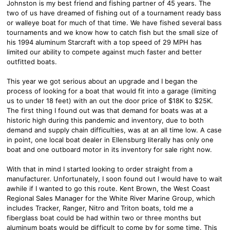
Johnston is my best friend and fishing partner of 45 years. The
two of us have dreamed of fishing out of a tournament ready bass
or walleye boat for much of that time. We have fished several bass
tournaments and we know how to catch fish but the small size of
his 1994 aluminum Starcraft with a top speed of 29 MPH has
limited our ability to compete against much faster and better
outfitted boats.
This year we got serious about an upgrade and I began the
process of looking for a boat that would fit into a garage (limiting
us to under 18 feet) with an out the door price of $18K to $25K.
The first thing I found out was that demand for boats was at a
historic high during this pandemic and inventory, due to both
demand and supply chain difficulties, was at an all time low. A case
in point, one local boat dealer in Ellensburg literally has only one
boat and one outboard motor in its inventory for sale right now.
With that in mind I started looking to order straight from a
manufacturer. Unfortunately, I soon found out I would have to wait
awhile if I wanted to go this route. Kent Brown, the West Coast
Regional Sales Manager for the White River Marine Group, which
includes Tracker, Ranger, Nitro and Triton boats, told me a
fiberglass boat could be had within two or three months but
aluminum boats would be difficult to come by for some time. This