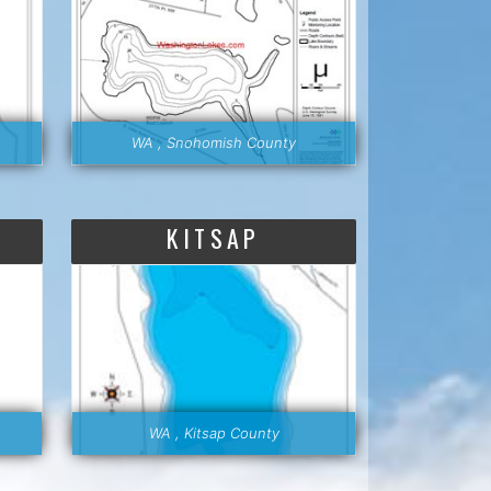
WA , Snohomish County
KITSAP
WA , Kitsap County