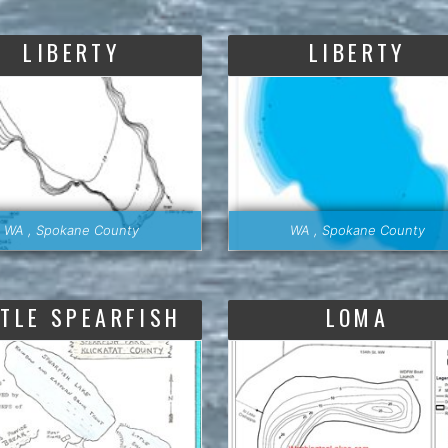
LIBERTY
LIBERTY
WA , Spokane County
WA , Spokane County
TTLE SPEARFISH
LOMA