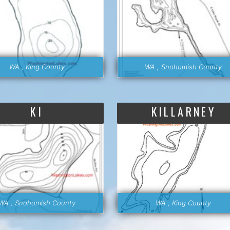
WA , King County
WA , Snohomish County
KI
KILLARNEY
WA , Snohomish County
WA , King County