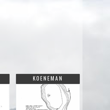
KOENEMAN