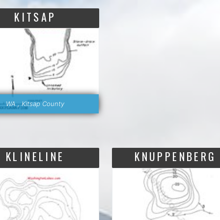
KITSAP
WA , Kitsap County
KLINELINE
KNUPPENBERG