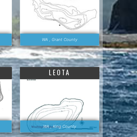
WA , Grant County
LEOTA
WA , King County