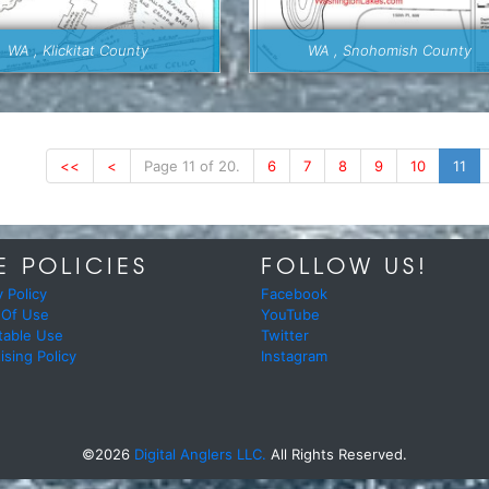
WA , Klickitat County
WA , Snohomish County
<<
<
Page 11 of 20.
6
7
8
9
10
11
E POLICIES
FOLLOW US!
y Policy
Facebook
 Of Use
YouTube
table Use
Twitter
ising Policy
Instagram
©2026
Digital Anglers LLC.
All Rights Reserved.