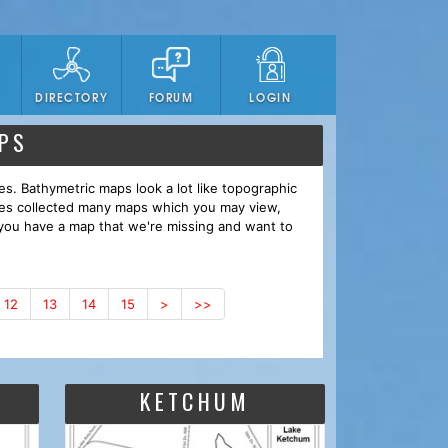
DIRECTORY
FORUM
LOGIN
PS
es. Bathymetric maps look a lot like topographic
ves collected many maps which you may view,
you have a map that we're missing and want to
12
13
14
15
>
>>
KETCHUM