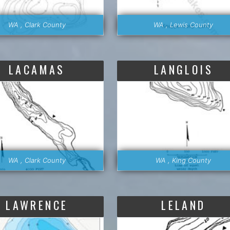
WA , Clark County
WA , Lewis County
LACAMAS
LANGLOIS
WA , Clark County
WA , King County
LAWRENCE
LELAND