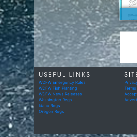
USEFUL LINKS
SIT
WDFW Emergency Rules
Privac
WDFW Fish Planting
Terms
WDFW News Releases
Accep
Washington Regs
Advert
Idaho Regs
Oregon Regs