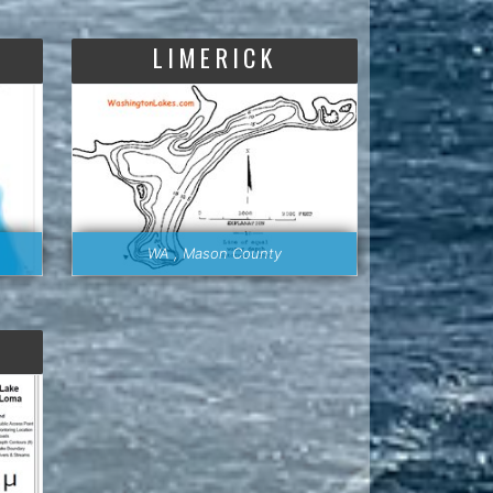
LIMERICK
WA , Mason County