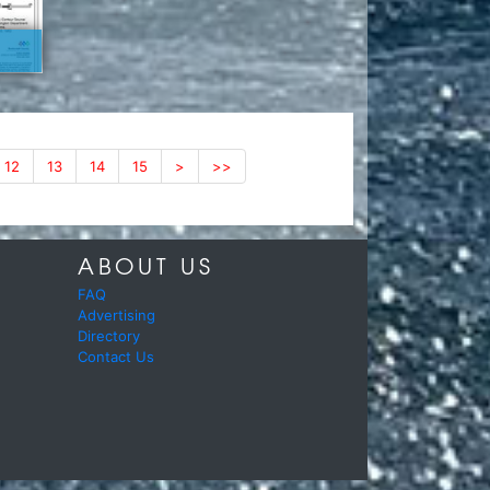
12
13
14
15
>
>>
ABOUT US
FAQ
Advertising
Directory
Contact Us