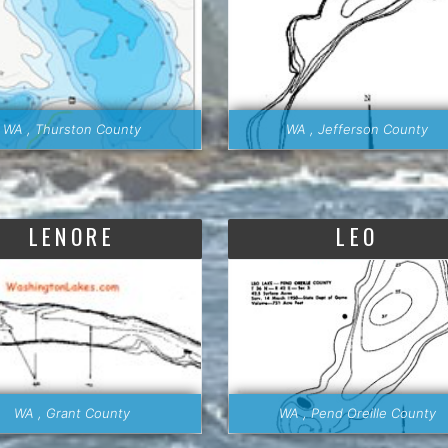
WA , Thurston County
WA , Jefferson County
LENORE
LEO
WA , Grant County
WA , Pend Oreille County