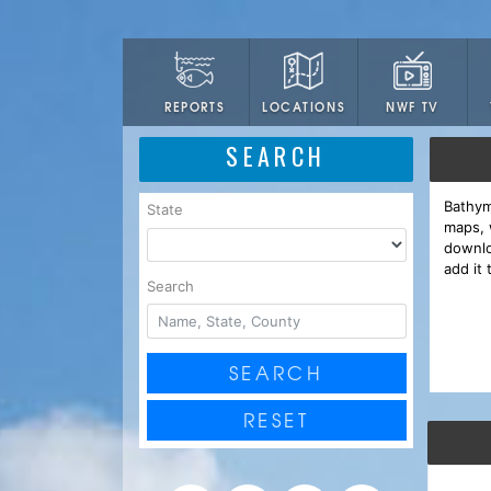
LOCATIONS
NWF TV
REPORTS
SEARCH
Bathym
State
maps, 
downlo
add it 
Search
SEARCH
RESET