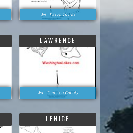
WA , Kitsap County
LAWRENCE
WA , Thurston County
LENICE