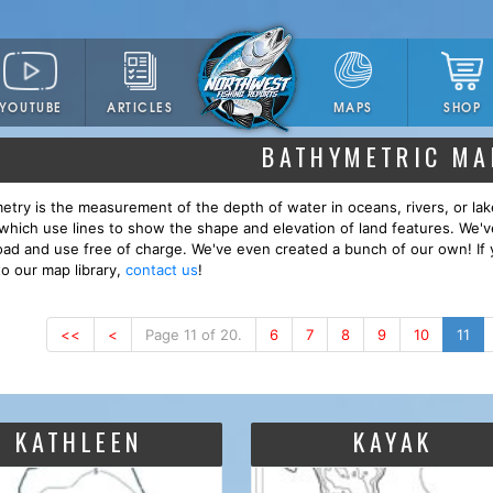
YOUTUBE
ARTICLES
SHOP
MAPS
BATHYMETRIC MA
etry is the measurement of the depth of water in oceans, rivers, or lak
which use lines to show the shape and elevation of land features. We'
ad and use free of charge. We've even created a bunch of our own! If 
to our map library,
contact us
!
<<
<
Page 11 of 20.
6
7
8
9
10
11
KATHLEEN
KAYAK