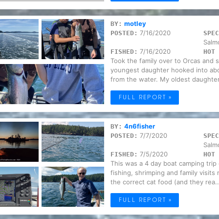
motley
BY:
7/16/2020
POSTED:
SPEC
Salm
7/16/2020
FISHED:
HOT 
Took the family over to Orcas and 
youngest daughter hooked into abo
from the water. My oldest daughter
FULL REPORT »
4n6fisher
BY:
7/7/2020
POSTED:
SPEC
Salm
7/5/2020
FISHED:
HOT 
This was a 4 day boat camping trip 
fishing, shrimping and family visits
the correct cat food (and they rea..
FULL REPORT »