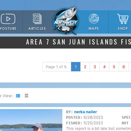
YOUTUBE
ARTICLES
SHOP
MAPS
AREA 7 SAN JUAN ISLANDS FI
Page 1 of 9.
1
2
3
4
5
6
e View:
nerka nailer
BY:
6/28/2023
POSTED:
SPEC
5/25/2023
FISHED:
HOT 
This report is a bit late but someti