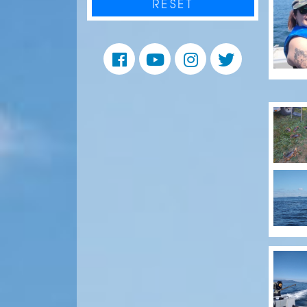
RESET