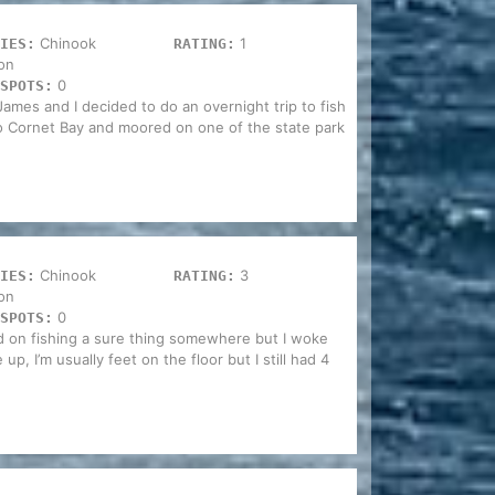
Chinook
1
IES:
RATING:
on
0
SPOTS:
James and I decided to do an overnight trip to fish
o Cornet Bay and moored on one of the state park
Chinook
3
IES:
RATING:
on
0
SPOTS:
d on fishing a sure thing somewhere but I woke
p, I’m usually feet on the floor but I still had 4