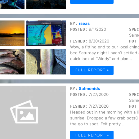
rseas
BY:
9/1/2020
POSTED:
SPEC
Salm
8/30/2020
FISHED:
HOT 
Wow, a fitting end to our local chi
bed Saturday night I hadn’t settled
quick look at “Windy” and plan...
FULL REPORT »
Salmonids
BY:
7/27/2020
POSTED:
SPEC
Salm
7/27/2020
FISHED:
HOT 
Headed out in the morning with a litt
sunrise. Dropped a few crab potsO
the go to spot. Felt pretty ...
FULL REPORT »