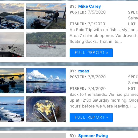
Mike Carey
BY:
7/5/2020
POSTED:
SPEC
Salm
7/1/2020
FISHED:
HOT 
An Epic Trip with no fish... My son 
Area 7 chinook opener. We drove t
floating docks. That in its...
FULL REPORT »
rseas
BY:
7/5/2020
POSTED:
SPEC
Salm
7/4/2020
FISHED:
HOT 
Back to the islands. We had planne
up at 12:30 Saturday morning. Once u
hours before we were leaving. I ...
FULL REPORT »
Spencer Ewing
BY: