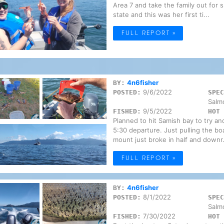
Area 7 and take the family out for 
state and this was her first ti...
FULL REPORT »
4n6fisher
BY:
9/6/2022
POSTED:
SPEC
Salm
9/5/2022
FISHED:
HOT 
Planned to hit Samish bay to try an
5:30 departure. Just pulling the bo
mount just broke in half and downr.
FULL REPORT »
4n6fisher
BY:
8/1/2022
POSTED:
SPEC
Salm
7/30/2022
FISHED:
HOT 