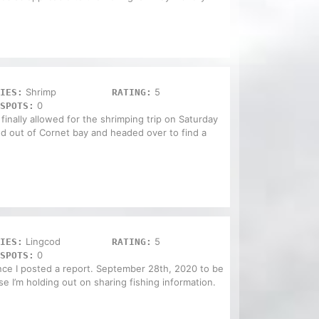
Shrimp
5
IES:
RATING:
0
SPOTS:
finally allowed for the shrimping trip on Saturday
hed out of Cornet bay and headed over to find a
Lingcod
5
IES:
RATING:
0
SPOTS:
ince I posted a report. September 28th, 2020 to be
se I’m holding out on sharing fishing information.