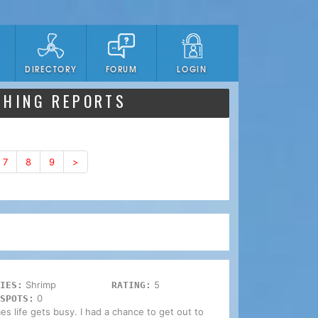
DIRECTORY
FORUM
LOGIN
SHING REPORTS
7
8
9
>
Shrimp
5
IES:
RATING:
0
SPOTS:
mes life gets busy. I had a chance to get out to