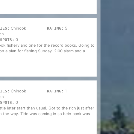
Chinook
5
IES:
RATING:
on
0
SPOTS:
nook fishery and one for the record books. Going to
 on a plan for fishing Sunday. 2:00 alarm and a
Chinook
1
IES:
RATING:
on
0
SPOTS:
le later start than usual. Got to the rich just after
n the way. Tide was coming in so hein bank was