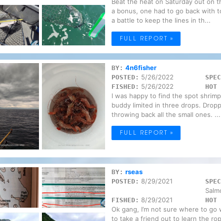
Beat the heat on Saturday out on 
a bonus, one had to go back with t
a battle to keep the lines in th...
FULL REPORT »
4n6fisher
BY:
5/26/2022
POSTED:
SPEC
5/26/2022
FISHED:
HOT 
I was happy to find the spot shrimp
buddy limited in three drops. Drop
throwing back all the small ones. ...
FULL REPORT »
rseas
BY:
8/29/2021
POSTED:
SPEC
Salm
8/29/2021
FISHED:
HOT 
Ok gang, I’m not sure where to go 
to take a friend out to learn the ro