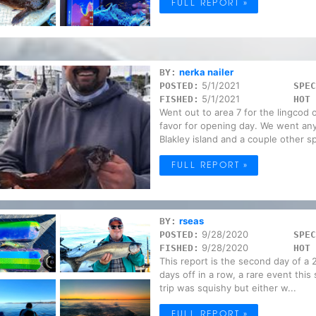
FULL REPORT »
nerka nailer
BY:
5/1/2021
POSTED:
SPEC
5/1/2021
FISHED:
HOT 
Went out to area 7 for the lingcod 
favor for opening day. We went an
Blakley island and a couple other sp
FULL REPORT »
rseas
BY:
9/28/2020
POSTED:
SPEC
9/28/2020
FISHED:
HOT 
This report is the second day of a 2
days off in a row, a rare event thi
trip was squishy but either w...
FULL REPORT »