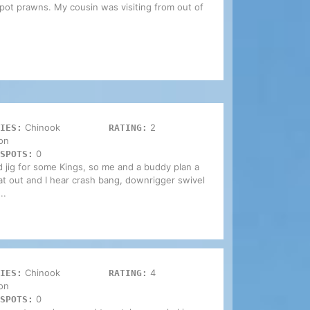
spot prawns. My cousin was visiting from out of
Chinook
2
IES:
RATING:
on
0
SPOTS:
d jig for some Kings, so me and a buddy plan a
at out and I hear crash bang, downrigger swivel
..
Chinook
4
IES:
RATING:
on
0
SPOTS: