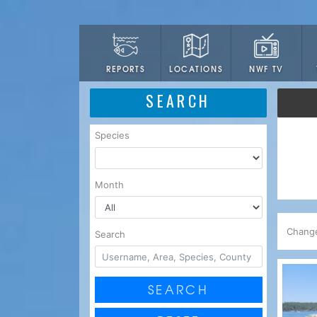
LOCATIONS
NWF TV
REPORTS
SEARCH
Species
Month
Chang
Search
SEARCH