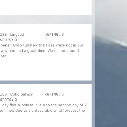
Lingcod
3
IES:
RATING:
0
SPOTS:
opener. Unfortunately the tides were not in our
yway and had a great time. We fished around
ots....
Coho Salmon
5
IES:
RATING:
0
SPOTS:
-day fish-a-polusa. It is also the second day of 2
s summer. Due to a unfavorable wind forecast the