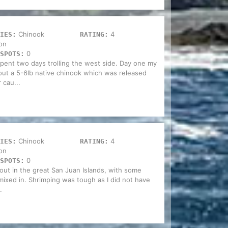
Chinook
4
IES:
RATING:
on
0
SPOTS:
spent two days trolling the west side. Day one my
ut a 5-6lb native chinook which was released
 cau...
Chinook
4
IES:
RATING:
on
0
SPOTS:
out in the great San Juan Islands, with some
 mixed in. Shrimping was tough as I did not have
.