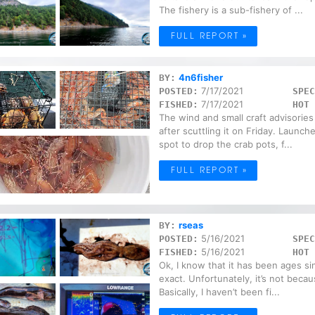
The fishery is a sub-fishery of ...
FULL REPORT »
4n6fisher
BY:
7/17/2021
POSTED:
SPEC
7/17/2021
FISHED:
HOT 
The wind and small craft advisories 
after scuttling it on Friday. Launc
spot to drop the crab pots, f...
FULL REPORT »
rseas
BY:
5/16/2021
POSTED:
SPEC
5/16/2021
FISHED:
HOT 
Ok, I know that it has been ages s
exact. Unfortunately, it’s not becau
Basically, I haven’t been fi...