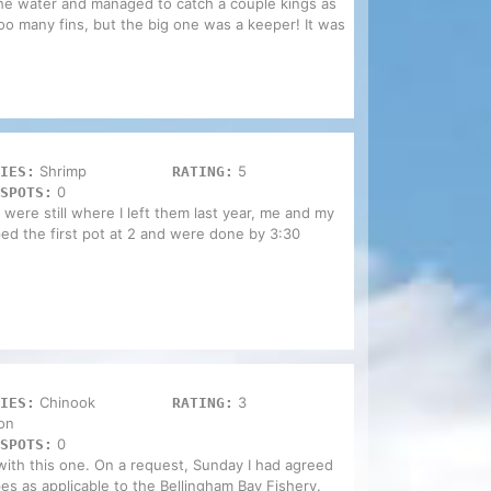
the water and managed to catch a couple kings as
oo many fins, but the big one was a keeper! It was
Shrimp
5
IES:
RATING:
0
SPOTS:
 were still where I left them last year, me and my
ped the first pot at 2 and were done by 3:30
Chinook
3
IES:
RATING:
on
0
SPOTS:
with this one. On a request, Sunday I had agreed
pes as applicable to the Bellingham Bay Fishery.