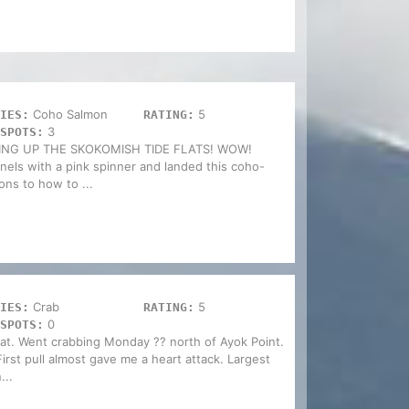
Coho Salmon
5
IES:
RATING:
3
SPOTS:
G UP THE SKOKOMISH TIDE FLATS! WOW!
nels with a pink spinner and landed this coho-
ions to how to ...
Crab
5
IES:
RATING:
0
SPOTS:
at. Went crabbing Monday ?? north of Ayok Point.
rst pull almost gave me a heart attack. Largest
...