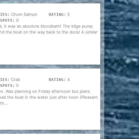
Chum Salmon
5
IES:
RATING:
0
SPOTS:
 it was an absolute bloodbath! The bilge pump
ind the boat on the way back to the dock! A similar
Crab
4
IES:
RATING:
0
SPOTS:
n. Was planning on Friday afternoon but plans
d the boat in the water just after noon (Pleasant
h...