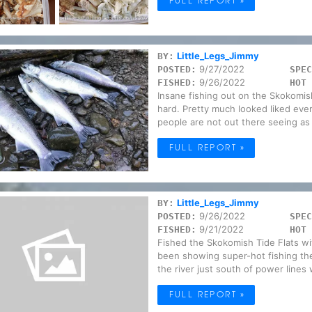
Little_Legs_Jimmy
BY:
9/27/2022
POSTED:
SPEC
9/26/2022
FISHED:
HOT 
Insane fishing out on the Skokomis
hard. Pretty much looked liked eve
people are not out there seeing as 
FULL REPORT »
Little_Legs_Jimmy
BY:
9/26/2022
POSTED:
SPEC
9/21/2022
FISHED:
HOT 
Fished the Skokomish Tide Flats wi
been showing super-hot fishing the
the river just south of power lines 
FULL REPORT »