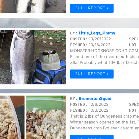
FULL REPORT »
Little_Legs_Jimmy
BY:
10/20/2022
POSTED:
SPEC
10/18/2022
FISHED:
HOT 
MONSTER HOOKNOSE COHO COMIN
Fished one of the river mouth chan
zilla. Probably what 16+ lbs? Direct
FULL REPORT »
BremertonSquid
BY:
10/6/2022
POSTED:
SPEC
10/3/2022
FISHED:
HOT 
That is 2 lbs of Dungeness crab me
Winter season opened on the 1st. Fi
Dungeness crab I’ve ever caught an
FULL REPORT »