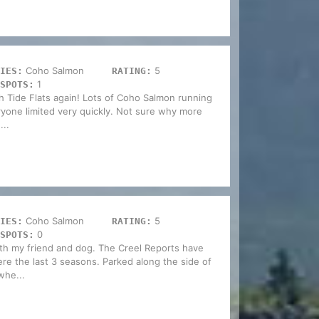
Coho Salmon
5
IES:
RATING:
1
SPOTS:
h Tide Flats again! Lots of Coho Salmon running
ryone limited very quickly. Not sure why more
...
Coho Salmon
5
IES:
RATING:
0
SPOTS:
th my friend and dog. The Creel Reports have
re the last 3 seasons. Parked along the side of
whe...