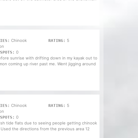
Chinook
5
IES:
RATING:
on
0
SPOTS:
efore sunrise with drifting down in my kayak out to
lmon coming up river past me. Went jigging around
Chinook
5
IES:
RATING:
on
0
SPOTS:
h tide flats due to seeing people getting chinook
 Used the directions from the previous area 12