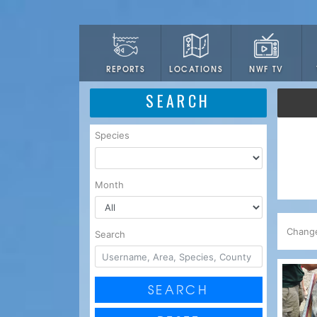
LOCATIONS
NWF TV
REPORTS
SEARCH
Species
Month
Chang
Search
SEARCH