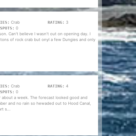
Crab
3
IES:
RATING:
0
SPOTS:
on. Can't believe I wasn't out on opening day. I
 tons of rock crab but onyl a few Dungies and only
Crab
4
IES:
RATING:
0
SPOTS:
or about a week. The forecast looked good and
ber and no rain so hewaded out to Hood Canal,
rt s...