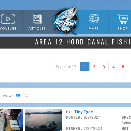
YOUTUBE
ARTICLES
SHOP
MAPS
AREA 12 HOOD CANAL FISH
Page 1 of 7.
1
2
3
4
5
e View:
Tiny Tyee
BY:
8/3/2024
POSTED:
SPEC
Salm
7/27/2024
FISHED:
HOT 