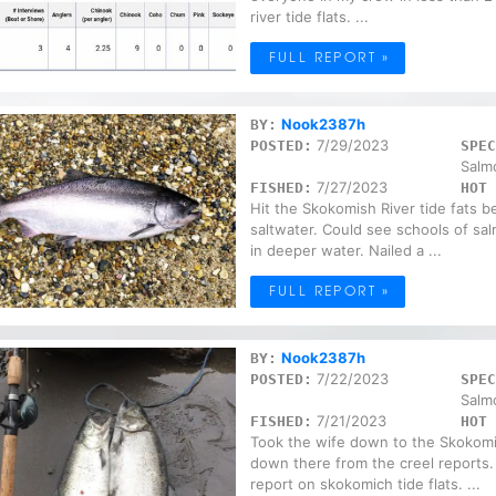
river tide flats. ...
FULL REPORT »
Nook2387h
BY:
7/29/2023
POSTED:
SPEC
Salm
7/27/2023
FISHED:
HOT 
Hit the Skokomish River tide fats b
saltwater. Could see schools of sa
in deeper water. Nailed a ...
FULL REPORT »
Nook2387h
BY:
7/22/2023
POSTED:
SPEC
Salm
7/21/2023
FISHED:
HOT 
Took the wife down to the Skokomis
down there from the creel reports.
report on skokomich tide flats. ...