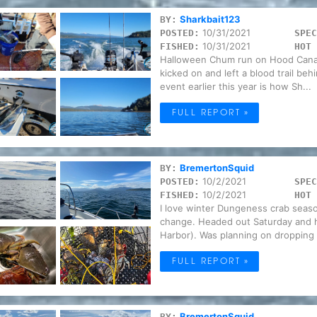
Sharkbait123
BY:
10/31/2021
POSTED:
SPEC
10/31/2021
FISHED:
HOT 
Halloween Chum run on Hood Canal,
kicked on and left a blood trail beh
event earlier this year is how Sh...
FULL REPORT »
BremertonSquid
BY:
10/2/2021
POSTED:
SPEC
10/2/2021
FISHED:
HOT 
I love winter Dungeness crab seaso
change. Headed out Saturday and ha
Harbor). Was planning on dropping t
FULL REPORT »
BremertonSquid
BY: