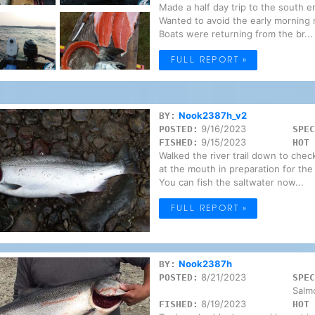
Made a half day trip to the south 
Wanted to avoid the early morning 
Boats were returning from the br...
FULL REPORT »
Nook2387h_v2
BY:
9/16/2023
POSTED:
SPEC
9/15/2023
FISHED:
HOT 
Walked the river trail down to chec
at the mouth in preparation for the
You can fish the saltwater now...
FULL REPORT »
Nook2387h
BY:
8/21/2023
POSTED:
SPEC
Salm
8/19/2023
FISHED:
HOT 