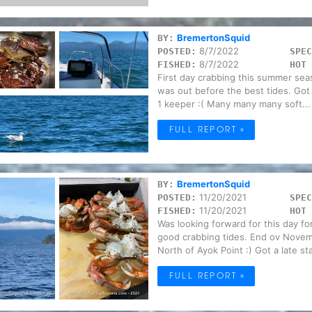
BremertonSquid
BY:
8/7/2022
POSTED:
SPEC
8/7/2022
FISHED:
HOT 
First day crabbing this summer seas
was out before the best tides. Got
1 keeper :( Many many many soft...
FULL REPORT »
BremertonSquid
BY:
11/20/2021
POSTED:
SPEC
11/20/2021
FISHED:
HOT 
Was looking forward for this day f
good crabbing tides. End ov Novem
North of Ayok Point :) Got a late sta
FULL REPORT »