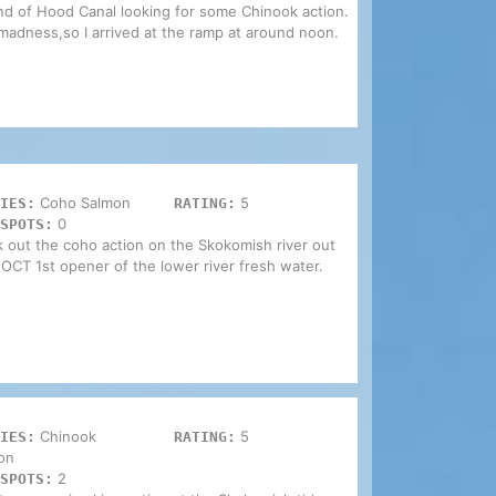
end of Hood Canal looking for some Chinook action.
madness,so I arrived at the ramp at around noon.
Coho Salmon
5
IES:
RATING:
0
SPOTS:
k out the coho action on the Skokomish river out
 OCT 1st opener of the lower river fresh water.
Chinook
5
IES:
RATING:
on
2
SPOTS: