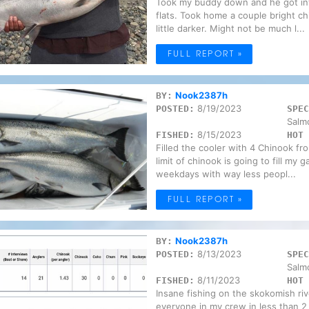
Took my buddy down and he got int
flats. Took home a couple bright ch
little darker. Might not be much l...
FULL REPORT »
Nook2387h
BY:
8/19/2023
POSTED:
SPEC
Salm
8/15/2023
FISHED:
HOT 
Filled the cooler with 4 Chinook fr
limit of chinook is going to fill my
weekdays with way less peopl...
FULL REPORT »
Nook2387h
BY:
8/13/2023
POSTED:
SPEC
Salm
8/11/2023
FISHED:
HOT 
Insane fishing on the skokomish river 
everyone in my crew in less than 2