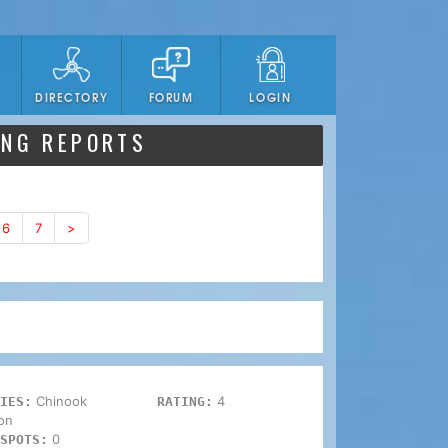
DIRECTORY
FORUM
LOGIN
ING REPORTS
6
7
>
Chinook
4
IES:
RATING:
on
0
SPOTS: