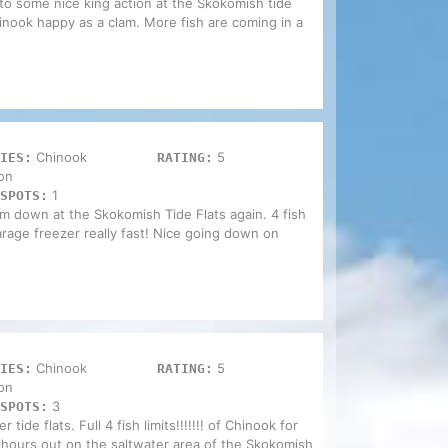
o some nice king action at the Skokomish tide
inook happy as a clam. More fish are coming in a
Chinook
5
IES:
RATING:
on
1
SPOTS:
om down at the Skokomish Tide Flats again. 4 fish
 garage freezer really fast! Nice going down on
Chinook
5
IES:
RATING:
on
3
SPOTS:
tide flats. Full 4 fish limits!!!!!!! of Chinook for
 hours out on the saltwater area of the Skokomish