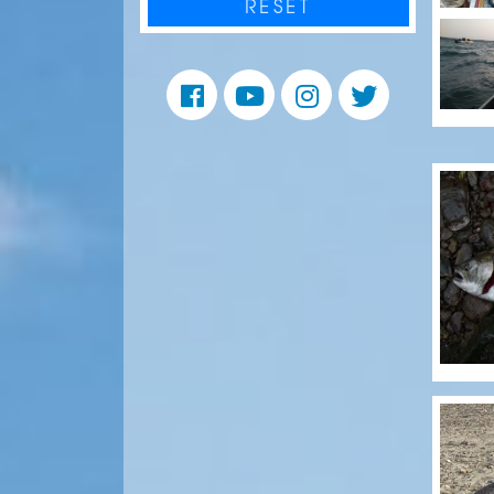
RESET