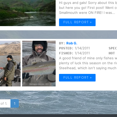
Hi guys and gals! Sorry about this 
but here you go! First post! Went 
Smallmouth were ON FIRE! I was...
FULL REPORT »
Rob G.
BY:
1/14/2011
POSTED:
SPEC
1/14/2011
FISHED:
HOT 
A good friend of mine only fishes w
plenty of luck this season on the r
Steelhead, which isn't saying much 
FULL REPORT »
of 1.
1