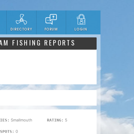
DIRECTORY
FORUM
LOGIN
DAM FISHING REPORTS
Smallmouth
5
IES:
RATING:
0
SPOTS: