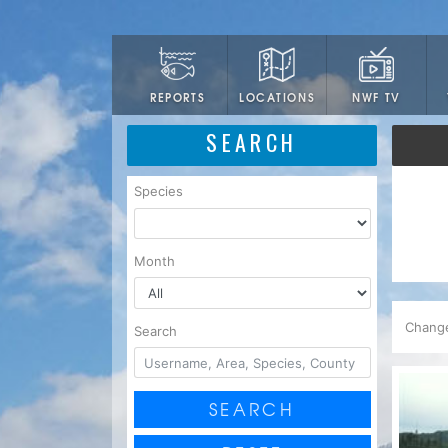
LOCATIONS
NWF TV
REPORTS
SEARCH
Species
Month
Chang
Search
SEARCH