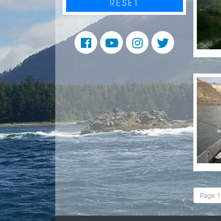
RESET
Page 1 