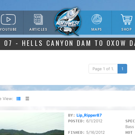
YOUTUBE
ARTICLES
SHOP
MAPS
07 - HELLS CANYON DAM TO OXOW 
Page 1 of 1.
1
e View:
Lip_Ripper87
BY:
6/1/2012
POSTED:
SPEC
Bass
5/16/2012
FISHED:
HOT 