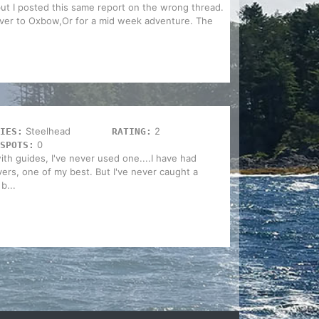
but I posted this same report on the wrong thread.
over to Oxbow,Or for a mid week adventure. The
Steelhead
2
IES:
RATING:
0
SPOTS:
ith guides, I've never used one....I have had
ivers, one of my best. But I've never caught a
b...