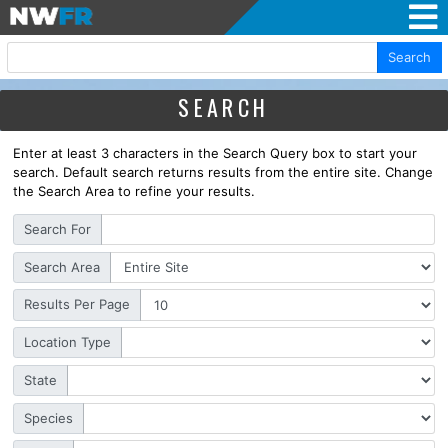
Search
SEARCH
Enter at least 3 characters in the Search Query box to start your
search. Default search returns results from the entire site. Change
the Search Area to refine your results.
Search For
Search Area
Results Per Page
Location Type
State
Species