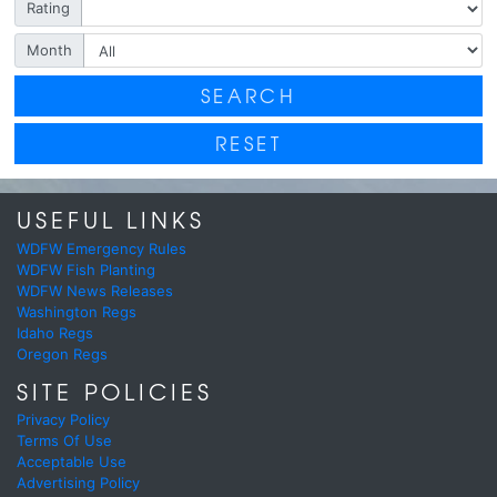
Rating
Month
SEARCH
RESET
USEFUL LINKS
WDFW Emergency Rules
WDFW Fish Planting
WDFW News Releases
Washington Regs
Idaho Regs
Oregon Regs
SITE POLICIES
Privacy Policy
Terms Of Use
Acceptable Use
Advertising Policy