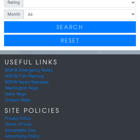
Rating
Month
SEARCH
RESET
USEFUL LINKS
WDFW Emergency Rules
WDFW Fish Planting
WDFW News Releases
Washington Regs
Idaho Regs
Oregon Regs
SITE POLICIES
Privacy Policy
Terms Of Use
Acceptable Use
Advertising Policy