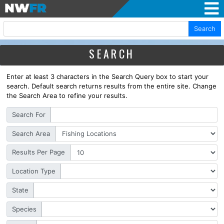
Search
SEARCH
Enter at least 3 characters in the Search Query box to start your
search. Default search returns results from the entire site. Change
the Search Area to refine your results.
Search For
Search Area
Results Per Page
Location Type
State
Species