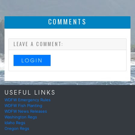
COMMENTS
LEAVE A COMMENT:
LOGIN
USEFUL LINKS
WDFW Emergency Rules
WDFW Fish Planting
WDFW News Releases
Washington Regs
Idaho Regs
Oregon Regs