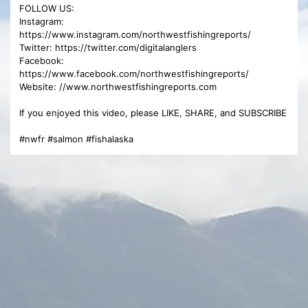
FOLLOW US:
Instagram:
https://www.instagram.com/northwestfishingreports/
Twitter: https://twitter.com/digitalanglers
Facebook:
https://www.facebook.com/northwestfishingreports/
Website: //www.northwestfishingreports.com
If you enjoyed this video, please LIKE, SHARE, and SUBSCRIBE
#nwfr #salmon #fishalaska