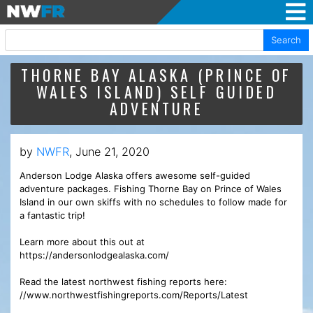
Search
THORNE BAY ALASKA (PRINCE OF
WALES ISLAND) SELF GUIDED
ADVENTURE
by
NWFR
, June 21, 2020
Anderson Lodge Alaska offers awesome self-guided
adventure packages. Fishing Thorne Bay on Prince of Wales
Island in our own skiffs with no schedules to follow made for
a fantastic trip!
Learn more about this out at
https://andersonlodgealaska.com/
Read the latest northwest fishing reports here:
//www.northwestfishingreports.com/Reports/Latest