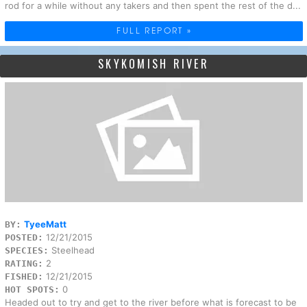
rod for a while without any takers and then spent the rest of the d...
FULL REPORT »
SKYKOMISH RIVER
TyeeMatt
BY:
12/21/2015
POSTED:
Steelhead
SPECIES:
2
RATING:
12/21/2015
FISHED:
0
HOT SPOTS:
Headed out to try and get to the river before what is forecast to be