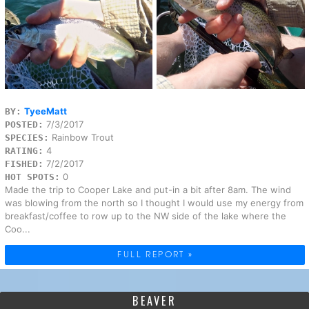
TyeeMatt
BY:
7/3/2017
POSTED:
Rainbow Trout
SPECIES:
4
RATING:
7/2/2017
FISHED:
0
HOT SPOTS:
Made the trip to Cooper Lake and put-in a bit after 8am. The wind
was blowing from the north so I thought I would use my energy from
breakfast/coffee to row up to the NW side of the lake where the
Coo...
FULL REPORT »
BEAVER