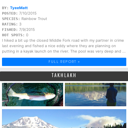
TyeeMatt
BY:
7/10/2015
POSTED:
Rainbow Trout
SPECIES:
3
RATING:
7/9/2015
FISHED:
0
HOT SPOTS:
I hiked a bit up the closed Middle Fork road with my partner in crime
last evening and fished a nice eddy where they are planning on
putting in a kayak launch on the river. The pool was very deep and ...
FULL REPORT »
TAKHLAKH