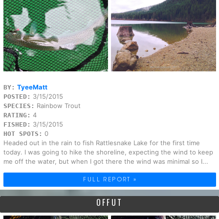
TyeeMatt
BY:
3/15/2015
POSTED:
Rainbow Trout
SPECIES:
4
RATING:
3/15/2015
FISHED:
0
HOT SPOTS:
Headed out in the rain to fish Rattlesnake Lake for the first time
today. I was going to hike the shoreline, expecting the wind to keep
me off the water, but when I got there the wind was minimal so I...
FULL REPORT »
OFFUT