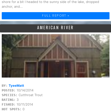
shore for a bit I headed to the sunny side of the lake, dropped
anchor, and...
FULL REPORT »
AMERICAN RIVER
TyeeMatt
BY:
10/14/2014
POSTED:
Cutthroat Trout
SPECIES:
3
RATING:
10/11/2014
FISHED:
0
HOT SPOTS: