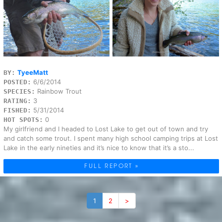
TyeeMatt
BY:
6/6/2014
POSTED:
Rainbow Trout
SPECIES:
3
RATING:
5/31/2014
FISHED:
0
HOT SPOTS:
My girlfriend and I headed to Lost Lake to get out of town and try
and catch some trout. I spent many high school camping trips at Lost
Lake in the early nineties and it’s nice to know that it’s a sto...
FULL REPORT »
1
2
>