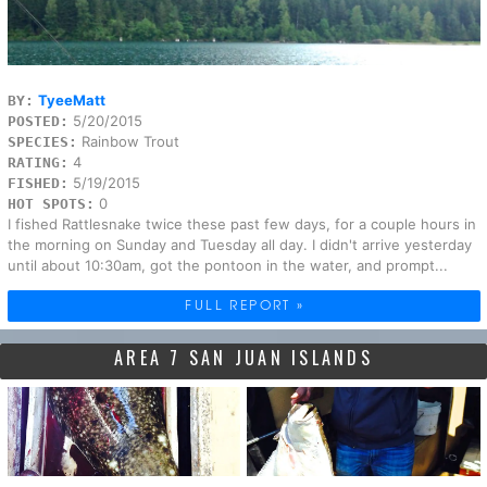
TyeeMatt
BY:
5/20/2015
POSTED:
Rainbow Trout
SPECIES:
4
RATING:
5/19/2015
FISHED:
0
HOT SPOTS:
I fished Rattlesnake twice these past few days, for a couple hours in
the morning on Sunday and Tuesday all day. I didn't arrive yesterday
until about 10:30am, got the pontoon in the water, and prompt...
FULL REPORT »
AREA 7 SAN JUAN ISLANDS