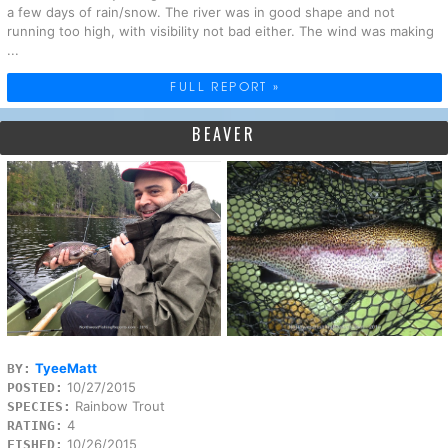
a few days of rain/snow. The river was in good shape and not
running too high, with visibility not bad either. The wind was making
...
FULL REPORT »
BEAVER
TyeeMatt
BY:
10/27/2015
POSTED:
Rainbow Trout
SPECIES:
4
RATING:
10/26/2015
FISHED: