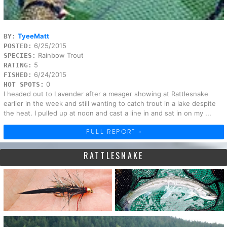
TyeeMatt
BY:
6/25/2015
POSTED:
Rainbow Trout
SPECIES:
5
RATING:
6/24/2015
FISHED:
0
HOT SPOTS:
I headed out to Lavender after a meager showing at Rattlesnake
earlier in the week and still wanting to catch trout in a lake despite
the heat. I pulled up at noon and cast a line in and sat in on my ...
FULL REPORT »
RATTLESNAKE