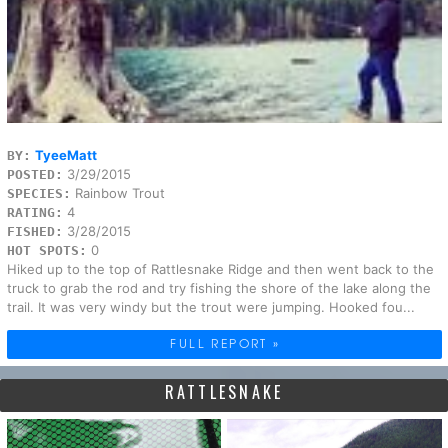
TyeeMatt
BY:
3/29/2015
POSTED:
Rainbow Trout
SPECIES:
4
RATING:
3/28/2015
FISHED:
0
HOT SPOTS:
Hiked up to the top of Rattlesnake Ridge and then went back to the
truck to grab the rod and try fishing the shore of the lake along the
trail. It was very windy but the trout were jumping. Hooked fou...
FULL REPORT »
RATTLESNAKE