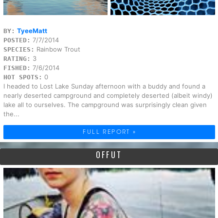
TyeeMatt
BY:
7/7/2014
POSTED:
Rainbow Trout
SPECIES:
3
RATING:
7/6/2014
FISHED:
0
HOT SPOTS:
I headed to Lost Lake Sunday afternoon with a buddy and found a
nearly deserted campground and completely deserted (albeit windy)
lake all to ourselves. The campground was surprisingly clean given
the...
FULL REPORT »
OFFUT