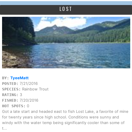
LOST
TyeeMatt
BY:
7/21/2016
POSTED:
Rainbow Trout
SPECIES:
3
RATING:
7/20/2016
FISHED:
0
HOT SPOTS:
Got a late start and headed east to fish Lost Lake, a favorite of mine
for twenty years since high school. Conditions were sunny and
windy with the water temp being significantly cooler than some of
t...