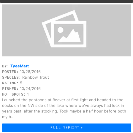
TyeeMatt
BY:
10/28/2016
POSTED:
Rainbow Trout
SPECIES:
5
RATING:
10/24/2016
FISHED:
1
HOT SPOTS:
Launched the pontoons at Beaver at first light and headed to the
docks on the NW side of the lake where we've always had luck in
years past, after the stocking. Took maybe a half hour before both
my b...
FULL REPORT »