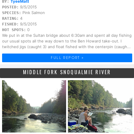
TyeeMatt
BY:
9/5/2015
POSTED:
Pink Salmon
SPECIES:
4
RATING:
9/5/2015
FISHED:
0
HOT SPOTS:
We put in at the Sultan bridge about 6:30am and spent all day fishing
our usual spots all the way down to the Ben Howard take-out. I
twitched jigs (caught 3) and float fished with the centerpin (caugh...
FULL REPORT »
MIDDLE FORK SNOQUALMIE RIVER