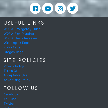
USEFUL LINKS
WDFW Emergency Rules
WDFW Fish Planting
WDFW News Releases
Washington Regs
Idaho Regs
Oregon Regs
SITE POLICIES
Privacy Policy
Terms Of Use
Acceptable Use
Advertising Policy
FOLLOW US!
Facebook
YouTube
Twitter
Instagram