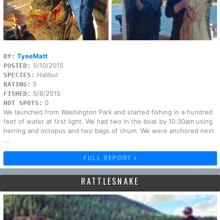
TyeeMatt
BY:
5/10/2015
POSTED:
Halibut
SPECIES:
5
RATING:
5/8/2015
FISHED:
0
HOT SPOTS:
We launched from Washington Park and started fishing in a hundred
feet of water at first light. We had two in the boat by 10:30am using
herring and octopus and two bags of chum. We were anchored next
...
FULL REPORT »
RATTLESNAKE