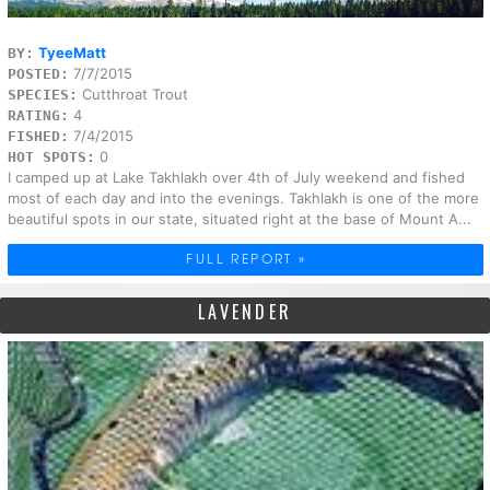
TyeeMatt
BY:
7/7/2015
POSTED:
Cutthroat Trout
SPECIES:
4
RATING:
7/4/2015
FISHED:
0
HOT SPOTS:
I camped up at Lake Takhlakh over 4th of July weekend and fished
most of each day and into the evenings. Takhlakh is one of the more
beautiful spots in our state, situated right at the base of Mount A...
FULL REPORT »
LAVENDER