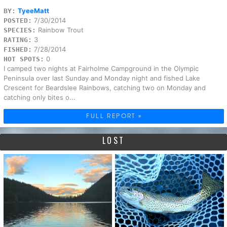
TyeeMatt
BY:
7/30/2014
POSTED:
Rainbow Trout
SPECIES:
3
RATING:
7/28/2014
FISHED:
0
HOT SPOTS:
I camped two nights at Fairholme Campground in the Olympic
Peninsula over last Sunday and Monday night and fished Lake
Crescent for Beardslee Rainbows, catching two on Monday and
catching only bites o...
FULL REPORT »
LOST