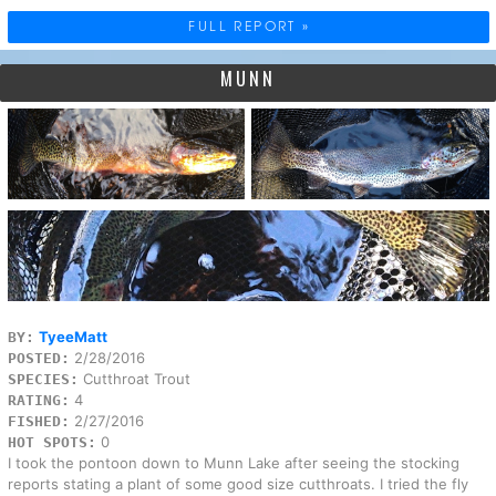
FULL REPORT »
MUNN
TyeeMatt
BY:
2/28/2016
POSTED:
Cutthroat Trout
SPECIES:
4
RATING:
2/27/2016
FISHED:
0
HOT SPOTS:
I took the pontoon down to Munn Lake after seeing the stocking
reports stating a plant of some good size cutthroats. I tried the fly