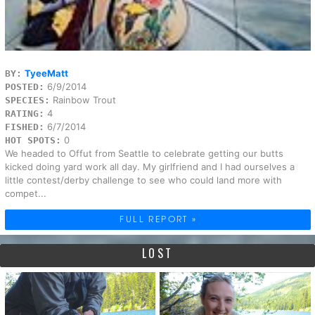
TyeeMatt
BY:
6/9/2014
POSTED:
Rainbow Trout
SPECIES:
4
RATING:
6/7/2014
FISHED:
0
HOT SPOTS:
We headed to Offut from Seattle to celebrate getting our butts
kicked doing yard work all day. My girlfriend and I had ourselves a
little contest/derby challenge to see who could land more with
compet...
FULL REPORT »
LOST