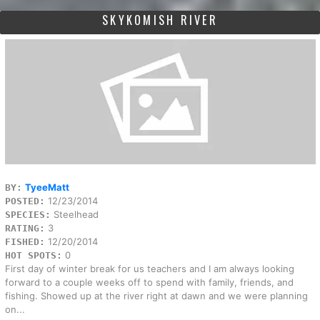
SKYKOMISH RIVER
TyeeMatt
BY:
12/23/2014
POSTED:
Steelhead
SPECIES:
3
RATING:
12/20/2014
FISHED:
0
HOT SPOTS:
First day of winter break for us teachers and I am always looking
forward to a couple weeks off to spend with family, friends, and
fishing. Showed up at the river right at dawn and we were planning
on...