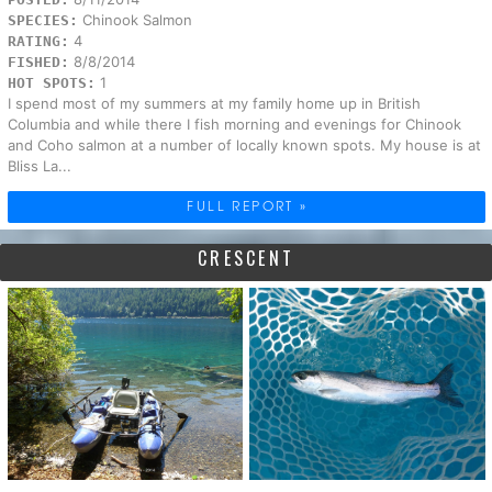
Chinook Salmon
SPECIES:
4
RATING:
8/8/2014
FISHED:
1
HOT SPOTS:
I spend most of my summers at my family home up in British
Columbia and while there I fish morning and evenings for Chinook
and Coho salmon at a number of locally known spots. My house is at
Bliss La...
FULL REPORT »
CRESCENT