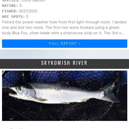
SPECIES:
3
RATING:
9/27/2015
FISHED:
0
HOT SPOTS:
Fished the power washer hole from first light through noon. I landed
one and lost two more. The first two were hooked using a green
body Blue Fox, silver blade with a chartreuse strip on it. The 3rd o...
FULL REPORT »
SKYKOMISH RIVER