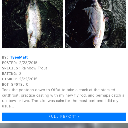
TyeeMatt
BY:
2/23/2015
POSTED:
Rainbow Trout
SPECIES:
3
RATING:
2/22/2015
FISHED:
0
HOT SPOTS:
Took the pontoon down to Offut to take a crack at the stocked
cutthroat, practice casting with my new fly rod, and perhaps catch a
rainbow or two. The lake was calm for the most part and I did my
usua...
FULL REPORT »