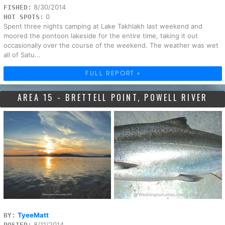
8/30/2014
FISHED:
0
HOT SPOTS:
Spent three nights camping at Lake Takhlakh last weekend and
moored the pontoon lakeside for the entire time, taking it out
occasionally over the course of the weekend. The weather was wet
all of Satu...
FULL REPORT »
AREA 15 - BRETTELL POINT, POWELL RIVER
TyeeMatt
BY:
8/11/2014
POSTED: