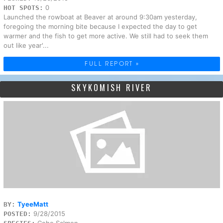
0
HOT SPOTS:
Launched the rowboat at Beaver at around 9:30am yesterday,
foregoing the morning bite because I expected the day to get
warmer and the fish to get more active. We still had to seek them
out like year'...
FULL REPORT »
SKYKOMISH RIVER
TyeeMatt
BY:
9/28/2015
POSTED:
Coho Salmon