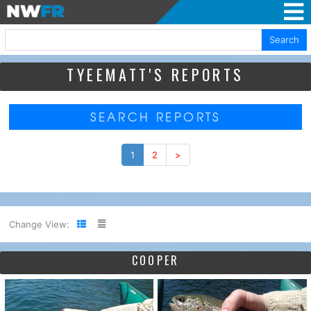
Search
TYEEMATT'S REPORTS
SEARCH REPORTS
1
2
>
Change View:
COOPER