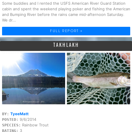
Some buddies and I rented the USFS American River Guard Station
cabin and spent the weekend playing poker and fishing the American
and Bumping River before the rains came mid-afternoon Saturday.
We dr...
FULL REPORT »
TAKHLAKH
TyeeMatt
BY:
9/6/2014
POSTED:
Rainbow Trout
SPECIES:
3
RATING: