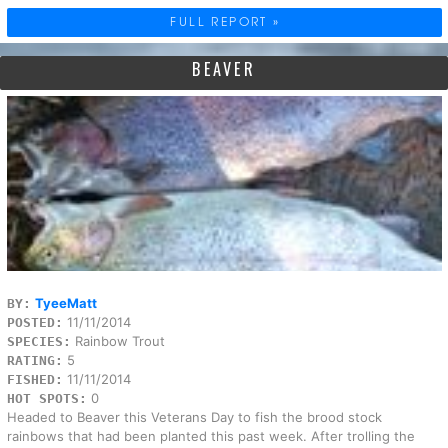
FULL REPORT »
BEAVER
TyeeMatt
BY:
11/11/2014
POSTED:
Rainbow Trout
SPECIES:
5
RATING:
11/11/2014
FISHED:
0
HOT SPOTS:
Headed to Beaver this Veterans Day to fish the brood stock
rainbows that had been planted this past week. After trolling the