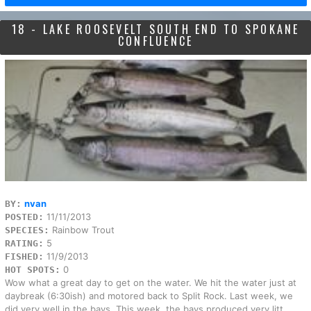
18 - LAKE ROOSEVELT SOUTH END TO SPOKANE
CONFLUENCE
nvan
BY:
11/11/2013
POSTED:
Rainbow Trout
SPECIES:
5
RATING:
11/9/2013
FISHED:
0
HOT SPOTS:
Wow what a great day to get on the water. We hit the water just at
daybreak (6:30ish) and motored back to Split Rock. Last week, we
did very well in the bays. This week, the bays produced very litt...