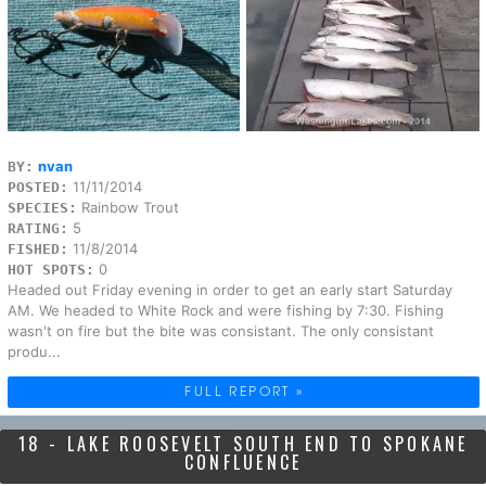
nvan
BY:
11/11/2014
POSTED:
Rainbow Trout
SPECIES:
5
RATING:
11/8/2014
FISHED:
0
HOT SPOTS:
Headed out Friday evening in order to get an early start Saturday
AM. We headed to White Rock and were fishing by 7:30. Fishing
wasn't on fire but the bite was consistant. The only consistant
produ...
FULL REPORT »
18 - LAKE ROOSEVELT SOUTH END TO SPOKANE
CONFLUENCE