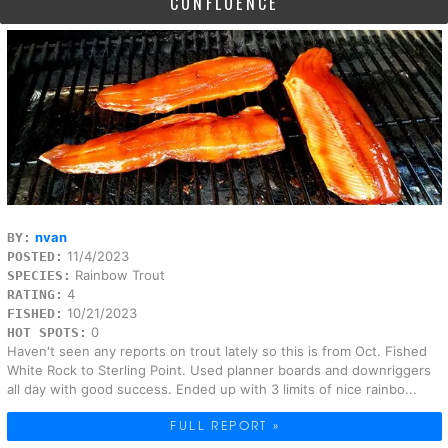
CONFLUENCE
nvan
BY:
11/4/2023
POSTED:
Rainbow Trout
SPECIES:
4
RATING:
10/21/2023
FISHED:
0
HOT SPOTS:
Haven't seen any reports on trout lately so this is from Oct. Fished
White Rock to Sterling Point. Used planner boards and downriggers
all day with good success. Ended up with 3 limits of nice rainbo...
FULL REPORT »