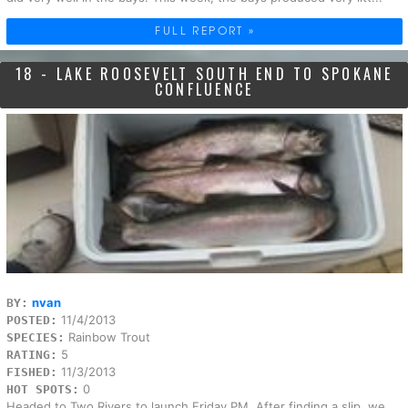
FULL REPORT »
18 - LAKE ROOSEVELT SOUTH END TO SPOKANE
CONFLUENCE
nvan
BY:
11/4/2013
POSTED:
Rainbow Trout
SPECIES:
5
RATING:
11/3/2013
FISHED:
0
HOT SPOTS:
Headed to Two Rivers to launch Friday PM. After finding a slip, we