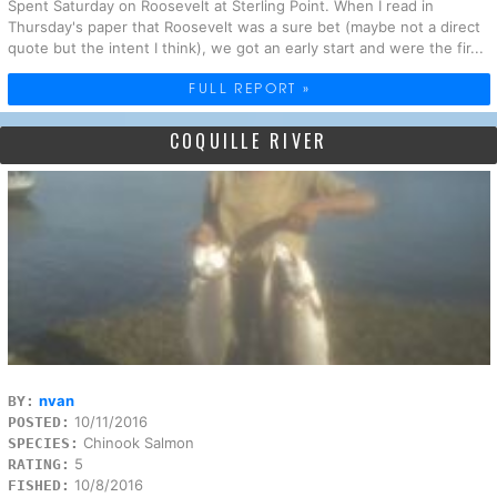
Spent Saturday on Roosevelt at Sterling Point. When I read in
Thursday's paper that Roosevelt was a sure bet (maybe not a direct
quote but the intent I think), we got an early start and were the fir...
FULL REPORT »
COQUILLE RIVER
nvan
BY:
10/11/2016
POSTED:
Chinook Salmon
SPECIES:
5
RATING:
10/8/2016
FISHED: