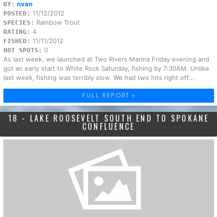
nvan
BY:
11/12/2012
POSTED:
Rainbow Trout
SPECIES:
4
RATING:
11/11/2012
FISHED:
0
HOT SPOTS:
As last week, we launched at Two Rivers Marina Friday evening and
got an early start to White Rock Saturday, fishing by 7:30AM. Unlike
last week, fishing was terribly slow. We had two hits right off...
FULL REPORT »
18 - LAKE ROOSEVELT SOUTH END TO SPOKANE
CONFLUENCE