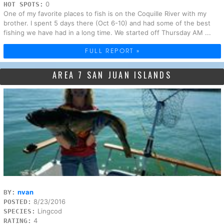
0
HOT SPOTS:
One of my favorite places to fish is on the Coquille River with my
brother. I spent 5 days there (Oct 6-10) and had some of the best
fishing we have had in a long time. We started off Thursday AM ...
FULL REPORT »
AREA 7 SAN JUAN ISLANDS
nvan
BY:
8/23/2016
POSTED:
Lingcod
SPECIES:
4
RATING: