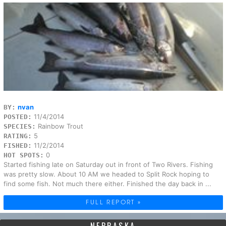
nvan
BY:
11/4/2014
POSTED:
Rainbow Trout
SPECIES:
5
RATING:
11/2/2014
FISHED:
0
HOT SPOTS:
Started fishing late on Saturday out in front of Two Rivers. Fishing
was pretty slow. About 10 AM we headed to Split Rock hoping to
find some fish. Not much there either. Finished the day back in ...
FULL REPORT »