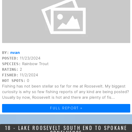
nvan
BY:
11/23/2024
POSTED:
Rainbow Trout
SPECIES:
2
RATING:
11/2/2024
FISHED:
0
HOT SPOTS:
Fishing has not been stellar so far for me at Roosevelt. My biggest
curiosity is why so few fishing reports of any kind are being posted?
Usually by now, Roosevelt is hot and there are plenty of fis...
FULL REPORT »
18 - LAKE ROOSEVELT SOUTH END TO SPOKANE