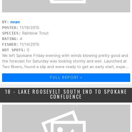
nvan
BY:
11/16/2015
POSTED:
Rainbow Trout
SPECIES:
4
RATING:
11/14/2015
FISHED:
0
HOT SPOTS:
We left Spokane Friday evening with winds blowing pretty good and
the forecast for Saturday was looking stormy and wet. Launched at
Two Rivers, found a slip and were ready to get an early start, expe...
FULL REPORT »
18 - LAKE ROOSEVELT SOUTH END TO SPOKANE
CONFLUENCE