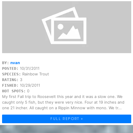
nvan
BY:
10/31/2011
POSTED:
Rainbow Trout
SPECIES:
3
RATING:
10/29/2011
FISHED:
0
HOT SPOTS:
My first Fall trip to Roosevelt this year and it was a slow one. We
caught only 5 fish, but they were very nice. Four at 19 inches and
one 21 incher. All caught on a Rippin Minnow with mono. We tr...
FULL REPORT »