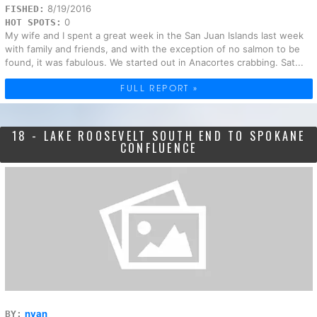
8/19/2016
FISHED:
0
HOT SPOTS:
My wife and I spent a great week in the San Juan Islands last week
with family and friends, and with the exception of no salmon to be
found, it was fabulous. We started out in Anacortes crabbing. Sat...
FULL REPORT »
18 - LAKE ROOSEVELT SOUTH END TO SPOKANE
CONFLUENCE
nvan
BY: