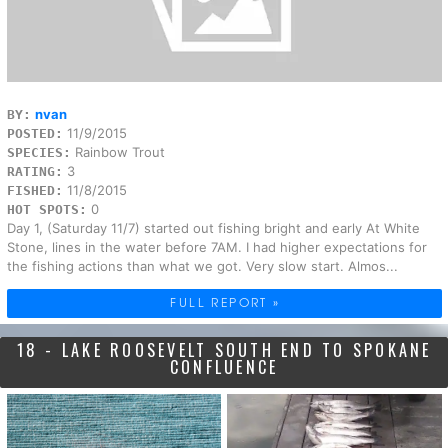
nvan
BY:
11/9/2015
POSTED:
Rainbow Trout
SPECIES:
3
RATING:
11/8/2015
FISHED:
0
HOT SPOTS:
Day 1, (Saturday 11/7) started out fishing bright and early At White
Stone, lines in the water before 7AM. I had higher expectations for
the fishing actions than what we got. Very slow start. Almos...
FULL REPORT »
18 - LAKE ROOSEVELT SOUTH END TO SPOKANE
CONFLUENCE