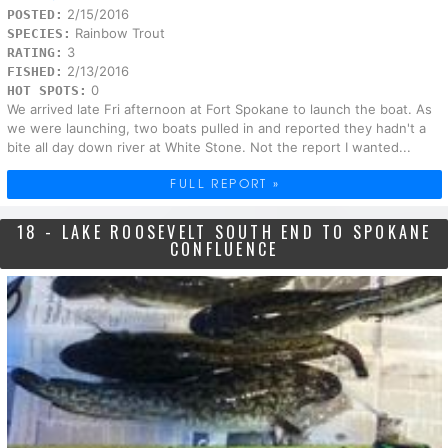
2/15/2016
POSTED:
Rainbow Trout
SPECIES:
3
RATING:
2/13/2016
FISHED:
0
HOT SPOTS:
We arrived late Fri afternoon at Fort Spokane to launch the boat. As
we were launching, two boats pulled in and reported they hadn't a
bite all day down river at White Stone. Not the report I wanted...
FULL REPORT »
18 - LAKE ROOSEVELT SOUTH END TO SPOKANE
CONFLUENCE