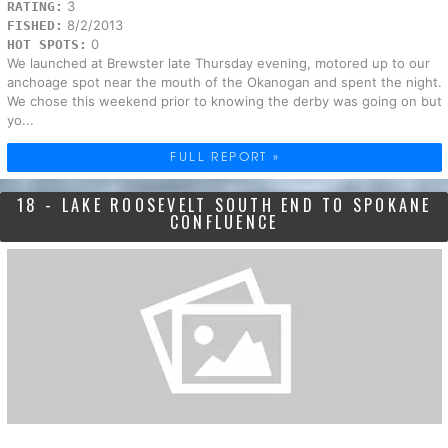
3
RATING:
8/2/2013
FISHED:
0
HOT SPOTS:
We launched at Brewster late Thursday evening, motored up to our
anchoage spot near the mouth of the Okanogan and spent the night.
We chose this weekend prior to knowing the derby was going on but
yo...
FULL REPORT »
18 - LAKE ROOSEVELT SOUTH END TO SPOKANE
CONFLUENCE