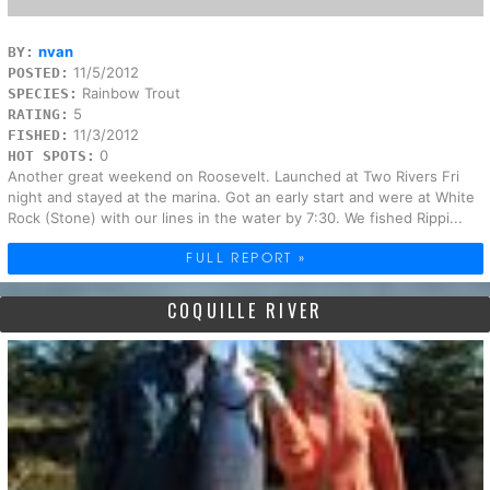
nvan
BY:
11/5/2012
POSTED:
Rainbow Trout
SPECIES:
5
RATING:
11/3/2012
FISHED:
0
HOT SPOTS:
Another great weekend on Roosevelt. Launched at Two Rivers Fri
night and stayed at the marina. Got an early start and were at White
Rock (Stone) with our lines in the water by 7:30. We fished Rippi...
FULL REPORT »
COQUILLE RIVER