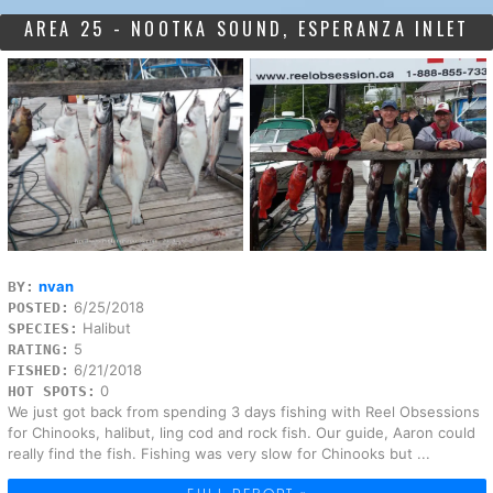
AREA 25 - NOOTKA SOUND, ESPERANZA INLET
nvan
BY:
6/25/2018
POSTED:
Halibut
SPECIES:
5
RATING:
6/21/2018
FISHED:
0
HOT SPOTS:
We just got back from spending 3 days fishing with Reel Obsessions
for Chinooks, halibut, ling cod and rock fish. Our guide, Aaron could
really find the fish. Fishing was very slow for Chinooks but ...
FULL REPORT »