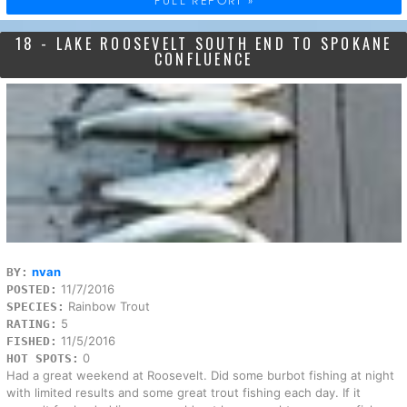
18 - LAKE ROOSEVELT SOUTH END TO SPOKANE
CONFLUENCE
nvan
BY:
11/7/2016
POSTED:
Rainbow Trout
SPECIES:
5
RATING:
11/5/2016
FISHED:
0
HOT SPOTS:
Had a great weekend at Roosevelt. Did some burbot fishing at night
with limited results and some great trout fishing each day. If it