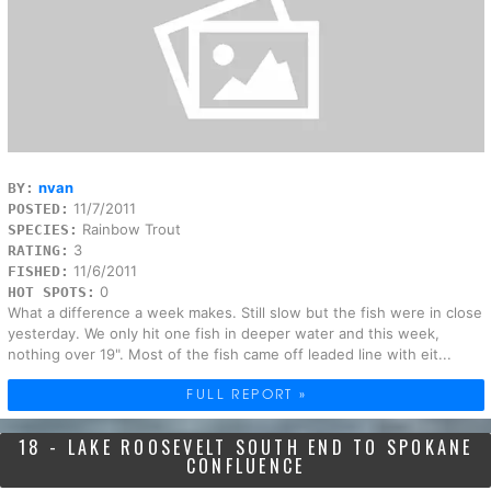
nvan
BY:
11/7/2011
POSTED:
Rainbow Trout
SPECIES:
3
RATING:
11/6/2011
FISHED:
0
HOT SPOTS:
What a difference a week makes. Still slow but the fish were in close
yesterday. We only hit one fish in deeper water and this week,
nothing over 19". Most of the fish came off leaded line with eit...
FULL REPORT »
18 - LAKE ROOSEVELT SOUTH END TO SPOKANE
CONFLUENCE