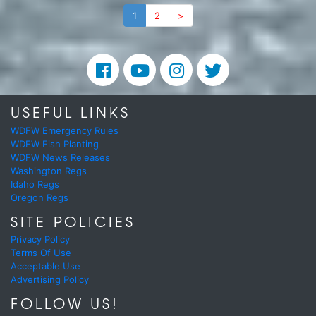
1
2
>
USEFUL LINKS
WDFW Emergency Rules
WDFW Fish Planting
WDFW News Releases
Washington Regs
Idaho Regs
Oregon Regs
SITE POLICIES
Privacy Policy
Terms Of Use
Acceptable Use
Advertising Policy
FOLLOW US!