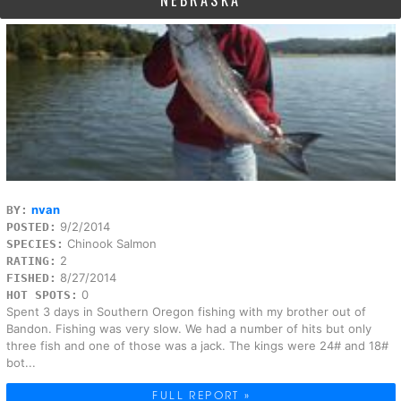
NEBRASKA
nvan
BY:
9/2/2014
POSTED:
Chinook Salmon
SPECIES:
2
RATING:
8/27/2014
FISHED:
0
HOT SPOTS:
Spent 3 days in Southern Oregon fishing with my brother out of
Bandon. Fishing was very slow. We had a number of hits but only
three fish and one of those was a jack. The kings were 24# and 18#
bot...
FULL REPORT »