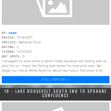
nvan
BY:
11/14/2011
POSTED:
Rainbow Trout
SPECIES:
2
RATING:
11/11/2011
FISHED:
0
HOT SPOTS:
I struggled to even write a report today because the fishing was so
poor for us. I hope the fishing was better for everyone else. We
began our trip at White Rock for about two hours. Not even a hit...
FULL REPORT »
18 - LAKE ROOSEVELT SOUTH END TO SPOKANE
CONFLUENCE