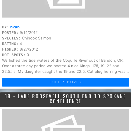
nvan
BY:
9/14/2012
POSTED:
Chinook Salmon
SPECIES:
4
RATING:
8/27/2012
FISHED:
0
HOT SPOTS:
We fished the tide waters of the Coquille River out of Bandon, OR.
Over a three day period we boated 4 nice Kings. 17#, 19, 22 and
22.5#'s. My daughter caught the 19 and 22.5. Cut plug herring was...
FULL REPORT »
18 - LAKE ROOSEVELT SOUTH END TO SPOKANE
CONFLUENCE