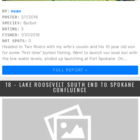
nvan
BY:
2/1/2016
POSTED:
Burbot
SPECIES:
3
RATING:
1/31/2016
FISHED:
0
HOT SPOTS:
Headed to Two Rivers with my wife's cousin and his 10 year old son
for some "first time" burbot fishing. Went to launch our boat but with
the low water levels, ended up launching at Fort Spokane. On...
FULL REPORT »
18 - LAKE ROOSEVELT SOUTH END TO SPOKANE
CONFLUENCE