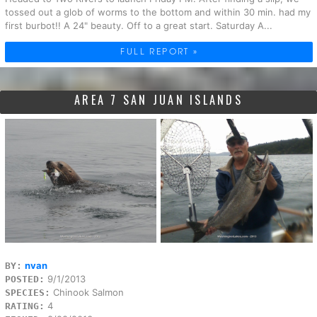
tossed out a glob of worms to the bottom and within 30 min. had my
first burbot!! A 24" beauty. Off to a great start. Saturday A...
FULL REPORT »
AREA 7 SAN JUAN ISLANDS
nvan
BY:
9/1/2013
POSTED:
Chinook Salmon
SPECIES:
4
RATING: