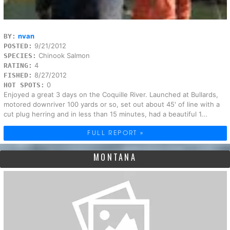
nvan
BY:
9/21/2012
POSTED:
Chinook Salmon
SPECIES:
4
RATING:
8/27/2012
FISHED:
0
HOT SPOTS:
Enjoyed a great 3 days on the Coquille River. Launched at Bullards,
motored downriver 100 yards or so, set out about 45' of line with a
cut plug herring and in less than 15 minutes, had a beautiful 1...
FULL REPORT »
MONTANA