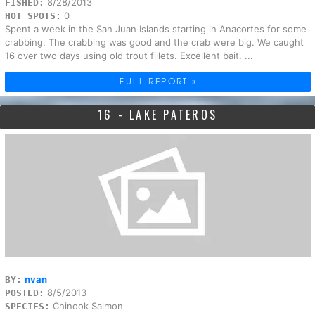
8/28/2013
FISHED:
0
HOT SPOTS:
Spent a week in the San Juan Islands starting in Anacortes for some
crabbing. The crabbing was good and the crab were big. We caught
16 over two days using old trout fillets. Excellent bait. ...
FULL REPORT »
16 - LAKE PATEROS
nvan
BY:
8/5/2013
POSTED:
Chinook Salmon
SPECIES: