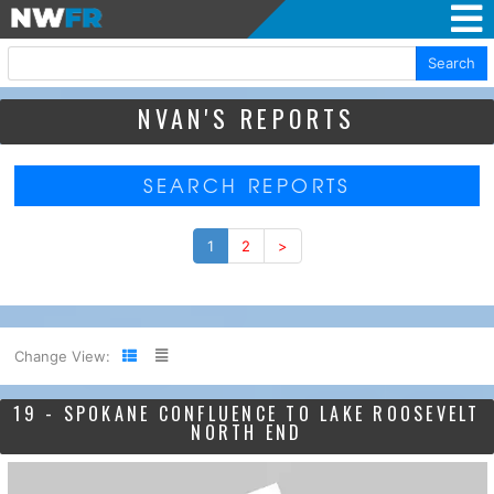
Search
NVAN'S REPORTS
SEARCH REPORTS
1
2
>
Change View:
19 - SPOKANE CONFLUENCE TO LAKE ROOSEVELT
NORTH END