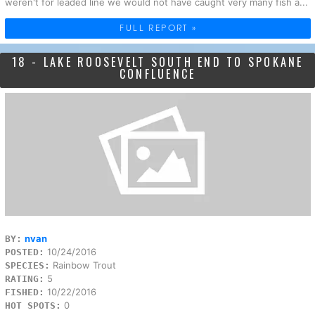
weren't for leaded line we would not have caught very many fish a...
FULL REPORT »
18 - LAKE ROOSEVELT SOUTH END TO SPOKANE
CONFLUENCE
nvan
BY:
10/24/2016
POSTED:
Rainbow Trout
SPECIES:
5
RATING:
10/22/2016
FISHED:
0
HOT SPOTS: