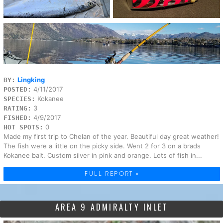
Lingking
BY:
4/11/2017
POSTED:
Kokanee
SPECIES:
3
RATING:
4/9/2017
FISHED:
0
HOT SPOTS:
Made my first trip to Chelan of the year. Beautiful day great weather!
The fish were a little on the picky side. Went 2 for 3 on a brads
Kokanee bait. Custom silver in pink and orange. Lots of fish in...
FULL REPORT »
AREA 9 ADMIRALTY INLET