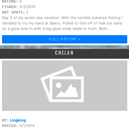
4
RATING:
5/3/2015
FISHED:
2
HOT SPOTS:
Day 3 of my seven day vacation. With the terrible kokanee fishing I
decided to try my hand at lakers. Pulled to fish off of mak bar early
on a glow Ace-hi with a big glow smile blade in front. Both...
FULL REPORT »
CHELAN
Lingking
BY:
5/1/2015
POSTED: