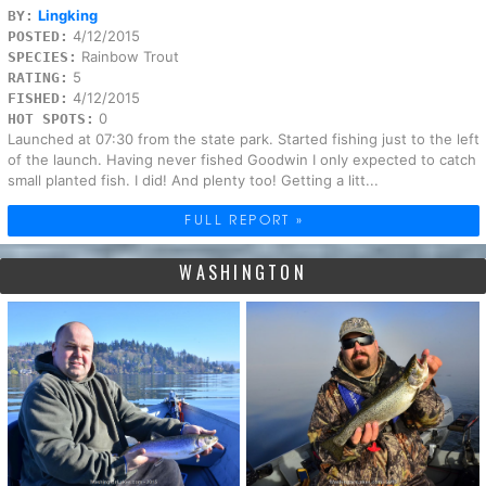
Lingking
BY:
4/12/2015
POSTED:
Rainbow Trout
SPECIES:
5
RATING:
4/12/2015
FISHED:
0
HOT SPOTS:
Launched at 07:30 from the state park. Started fishing just to the left
of the launch. Having never fished Goodwin I only expected to catch
small planted fish. I did! And plenty too! Getting a litt...
FULL REPORT »
WASHINGTON