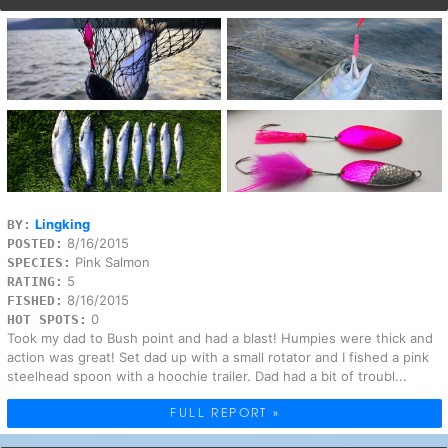
Lingking
BY:
8/16/2015
POSTED:
Pink Salmon
SPECIES:
5
RATING:
8/16/2015
FISHED:
0
HOT SPOTS:
Took my dad to Bush point and had a blast! Humpies were thick and
action was great! Set dad up with a small rotator and I fished a pink
steelhead spoon with a hoochie trailer. Dad had a bit of troubl...
FULL REPORT »