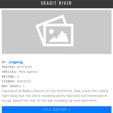
SKAGIT RIVER
Lingking
BY:
8/11/2015
POSTED:
Pink Salmon
SPECIES:
2
RATING:
8/9/2015
FISHED:
1
HOT SPOTS:
Launched at Blake's Resort on the Northfork. Saw a few fish rolling
right away but the we're traveling pretty fast and not interested in
my jig. Spent the rest of the day traveling up river and hittin...
FULL REPORT »