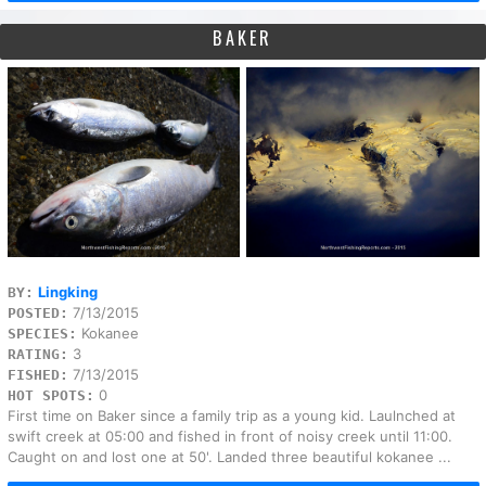
BAKER
Lingking
BY:
7/13/2015
POSTED:
Kokanee
SPECIES:
3
RATING:
7/13/2015
FISHED:
0
HOT SPOTS:
First time on Baker since a family trip as a young kid. Laulnched at
swift creek at 05:00 and fished in front of noisy creek until 11:00.
Caught on and lost one at 50'. Landed three beautiful kokanee ...