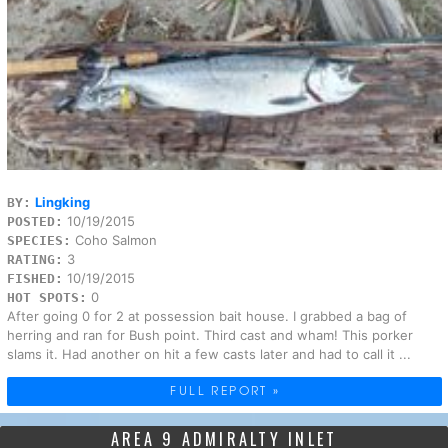
Lingking
BY:
10/19/2015
POSTED:
Coho Salmon
SPECIES:
3
RATING:
10/19/2015
FISHED:
0
HOT SPOTS:
After going 0 for 2 at possession bait house. I grabbed a bag of
herring and ran for Bush point. Third cast and wham! This porker
slams it. Had another on hit a few casts later and had to call it ...
FULL REPORT »
AREA 9 ADMIRALTY INLET