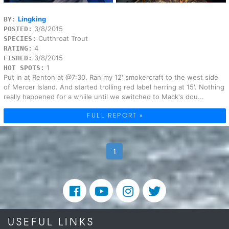
Lingking
BY:
3/8/2015
POSTED:
Cutthroat Trout
SPECIES:
4
RATING:
3/8/2015
FISHED:
1
HOT SPOTS:
Put in at Renton at @7:30. Ran my 12' smokercraft to the west side
of Mercer Island. And started trolling red label herring at 15'. Nothing
really happened for a whiile until we switched to Mack's dou...
FULL REPORT »
1
USEFUL LINKS