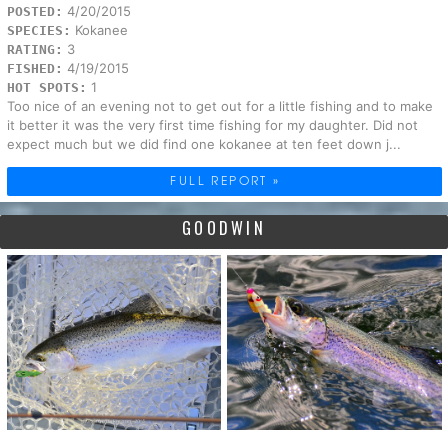
4/20/2015
POSTED:
Kokanee
SPECIES:
3
RATING:
4/19/2015
FISHED:
1
HOT SPOTS:
Too nice of an evening not to get out for a little fishing and to make
it better it was the very first time fishing for my daughter. Did not
expect much but we did find one kokanee at ten feet down j...
FULL REPORT »
GOODWIN