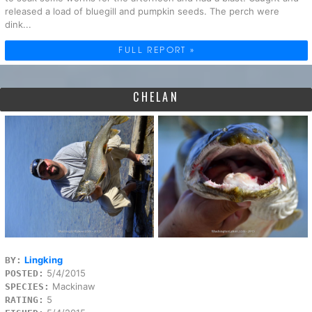
released a load of bluegill and pumpkin seeds. The perch were
dink...
FULL REPORT »
CHELAN
Lingking
BY:
5/4/2015
POSTED:
Mackinaw
SPECIES:
5
RATING: