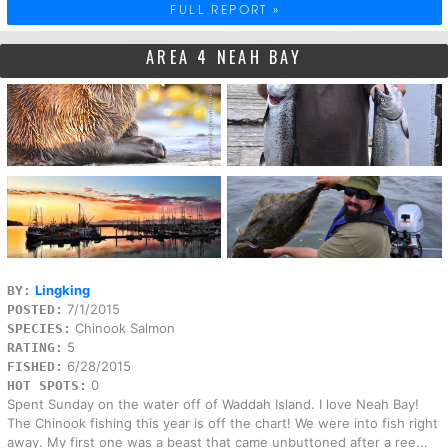
FULL REPORT »
AREA 4 NEAH BAY
Lingking
BY:
7/1/2015
POSTED:
Chinook Salmon
SPECIES:
5
RATING:
6/28/2015
FISHED:
0
HOT SPOTS:
Spent Sunday on the water off of Waddah Island. I love Neah Bay!
The Chinook fishing this year is off the chart! We were into fish right
away. My first one was a beast that came unbuttoned after a ree...