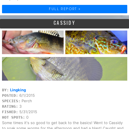
FULL REPORT »
CASSIDY
Lingking
BY:
6/1/2015
POSTED:
Perch
SPECIES:
3
RATING:
5/31/2015
FISHED:
0
HOT SPOTS:
Some times it's so good to get back to the basics! Went to Cassidy
to soak some worms for the afternoon and had a blast! Caught and