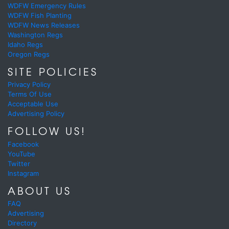
WDFW Emergency Rules
WDFW Fish Planting
WDFW News Releases
Washington Regs
Idaho Regs
Oregon Regs
SITE POLICIES
Privacy Policy
Terms Of Use
Acceptable Use
Advertising Policy
FOLLOW US!
Facebook
YouTube
Twitter
Instagram
ABOUT US
FAQ
Advertising
Directory