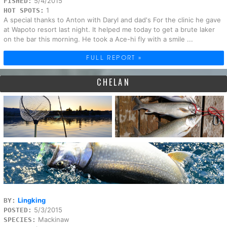
5/4/2015
FISHED:
1
HOT SPOTS:
A special thanks to Anton with Daryl and dad's For the clinic he gave
at Wapoto resort last night. It helped me today to get a brute laker
on the bar this morning. He took a Ace-hi fly with a smile ...
FULL REPORT »
CHELAN
Lingking
BY:
5/3/2015
POSTED:
Mackinaw
SPECIES: