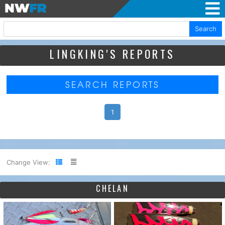
Search
LINGKING'S REPORTS
SEARCH REPORTS
1
Change View:
CHELAN