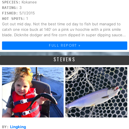
Kokanee
SPECIES:
3
RATING:
5/1/2015
FISHED:
1
HOT SPOTS:
Got out mid day. Not the best time od day to fish but managed to
catxh one nice buck at 140' on a pink uv hoochie with a pink smile
blade. Dicknite dodger and fire corn dipped in super dipping sauce...
FULL REPORT »
STEVENS
Lingking
BY: