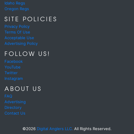
Idaho Regs
Oregon Regs
SITE POLICIES
Privacy Policy
Terms Of Use
Acceptable Use
Advertising Policy
FOLLOW US!
Facebook
YouTube
Twitter
Instagram
ABOUT US
FAQ
Advertising
Directory
Contact Us
©2026
Digital Anglers LLC.
All Rights Reserved.