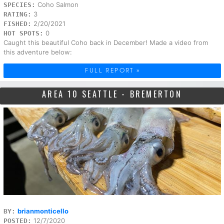
Coho Salmon
SPECIES:
3
RATING:
2/20/2021
FISHED:
0
HOT SPOTS:
Caught this beautiful Coho back in December! Made a video from
this adventure below:
FULL REPORT »
AREA 10 SEATTLE - BREMERTON
brianmonticello
BY:
12/7/2020
POSTED: