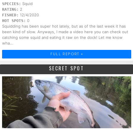
Squid
SPECIES:
2
RATING:
12/4/2020
FISHED:
0
HOT SPOTS:
Squidding has been super hot lately, but as of the last week it has
been kind of slow. Anyways, I made a video here you can check out
catching some squid and eating it raw on the dock! Let me know
wha...
FULL REPORT »
SECRET SPOT