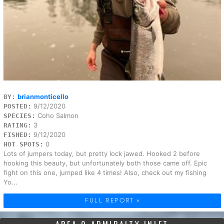
brianmonticello
BY:
9/12/2020
POSTED:
Coho Salmon
SPECIES:
3
RATING:
9/12/2020
FISHED:
0
HOT SPOTS:
Lots of jumpers today, but pretty lock jawed. Hooked 2 before
hooking this beauty, but unfortunately both those came off. Epic
fight on this one, jumped like 4 times! Also, check out my fishing
Yo...
FULL REPORT »