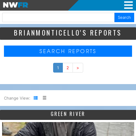
Search
BRIANMONTICELLO'S REPORTS
SEARCH REPORTS
1
2
>
Change View:
GREEN RIVER