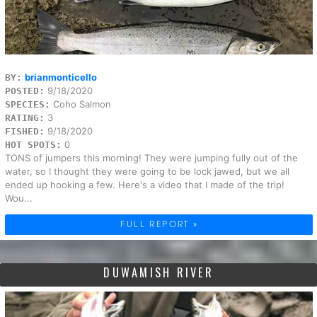
brianmonticello
BY:
9/18/2020
POSTED:
Coho Salmon
SPECIES:
3
RATING:
9/18/2020
FISHED:
0
HOT SPOTS:
TONS of jumpers this morning! They were jumping fully out of the
water, so I thought they were going to be lock jawed, but we all
ended up hooking a few. Here's a video that I made of the trip!
Wou...
FULL REPORT »
DUWAMISH RIVER