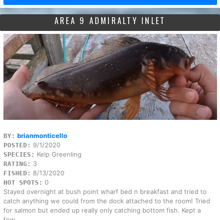
AREA 9 ADMIRALTY INLET
brianmonticello
BY:
9/1/2020
POSTED:
Kelp Greenling
SPECIES:
3
RATING:
8/13/2020
FISHED:
0
HOT SPOTS:
Stayed overnight at bush point wharf bed n breakfast and tried to
catch anything we could from the dock attached to the room! Tried
for salmon but ended up really only catching bottom fish. Kept a
few...