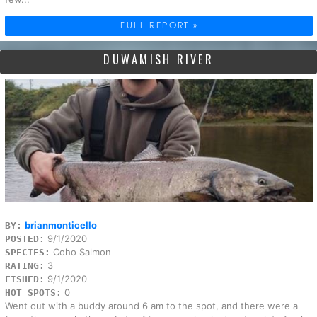
FULL REPORT »
DUWAMISH RIVER
brianmonticello
BY:
9/1/2020
POSTED:
Coho Salmon
SPECIES:
3
RATING:
9/1/2020
FISHED:
0
HOT SPOTS:
Went out with a buddy around 6 am to the spot, and there were a