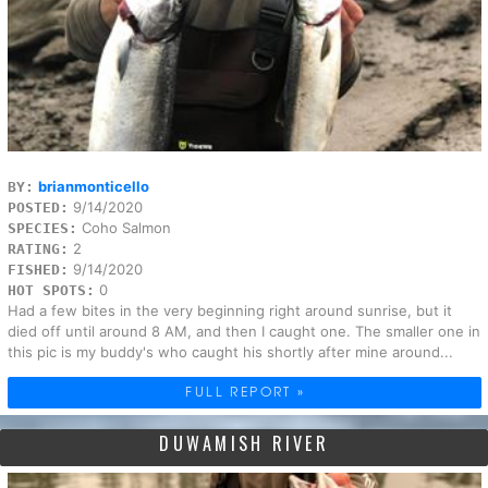
brianmonticello
BY:
9/14/2020
POSTED:
Coho Salmon
SPECIES:
2
RATING:
9/14/2020
FISHED:
0
HOT SPOTS:
Had a few bites in the very beginning right around sunrise, but it
died off until around 8 AM, and then I caught one. The smaller one in
this pic is my buddy's who caught his shortly after mine around...
FULL REPORT »
DUWAMISH RIVER