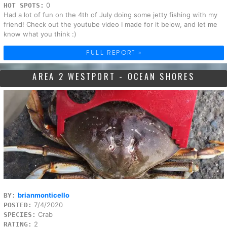
0
HOT SPOTS:
Had a lot of fun on the 4th of July doing some jetty fishing with my
friend! Check out the youtube video I made for it below, and let me
know what you think :)
FULL REPORT »
AREA 2 WESTPORT - OCEAN SHORES
brianmonticello
BY:
7/4/2020
POSTED:
Crab
SPECIES:
2
RATING: