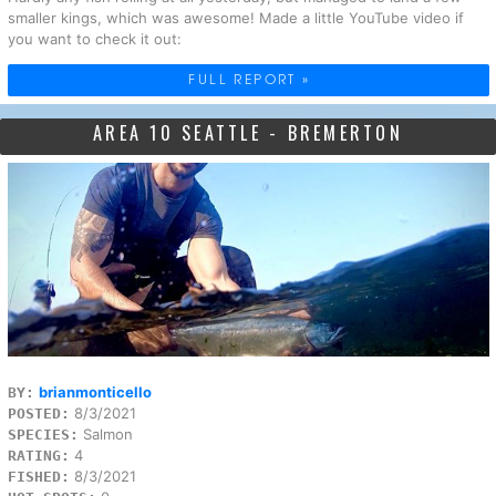
smaller kings, which was awesome! Made a little YouTube video if
you want to check it out:
FULL REPORT »
AREA 10 SEATTLE - BREMERTON
brianmonticello
BY:
8/3/2021
POSTED:
Salmon
SPECIES:
4
RATING:
8/3/2021
FISHED: