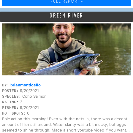
FULL REPORT »
GREEN RIVER
brianmonticello
BY:
9/20/2021
POSTED:
Coho Salmon
SPECIES:
3
RATING:
9/20/2021
FISHED:
0
HOT SPOTS:
Epic action this morning! Even with the nets in, there was a decent
amount of fish still around. Water clarity was a bit mucky, but eggs
seemed to shine through. Made a short youtube video if you want...