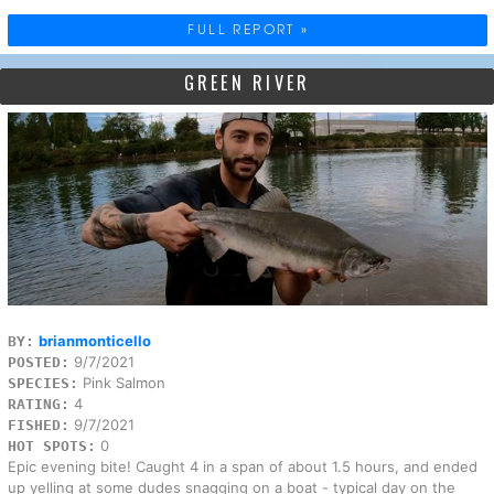
FULL REPORT »
GREEN RIVER
brianmonticello
BY:
9/7/2021
POSTED:
Pink Salmon
SPECIES:
4
RATING:
9/7/2021
FISHED:
0
HOT SPOTS:
Epic evening bite! Caught 4 in a span of about 1.5 hours, and ended
up yelling at some dudes snagging on a boat - typical day on the