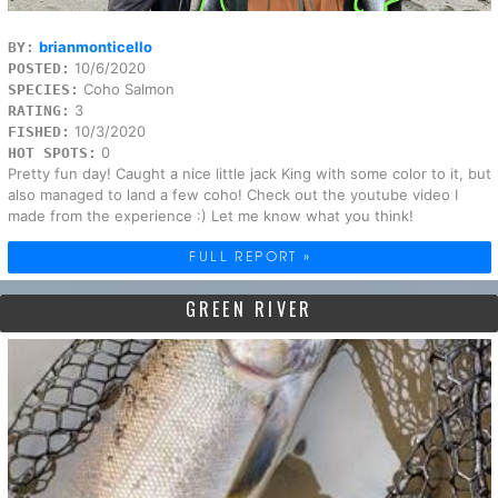
brianmonticello
BY:
10/6/2020
POSTED:
Coho Salmon
SPECIES:
3
RATING:
10/3/2020
FISHED:
0
HOT SPOTS:
Pretty fun day! Caught a nice little jack King with some color to it, but
also managed to land a few coho! Check out the youtube video I
made from the experience :) Let me know what you think!
FULL REPORT »
GREEN RIVER