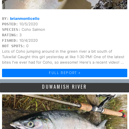
brianmonticello
BY:
10/5/2020
POSTED:
Coho Salmon
SPECIES:
3
RATING:
10/4/2020
FISHED:
0
HOT SPOTS:
Lots of Coho jumping around in the green river a bit south of
Tukwila! Caught this girl yesterday at like 1:30 PM! One of the latest
bites I've ever had for Coho, so awesome! Here's a recent video! ...
FULL REPORT »
DUWAMISH RIVER