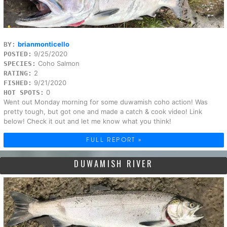
brianmonticello
BY:
9/25/2020
POSTED:
Coho Salmon
SPECIES:
2
RATING:
9/21/2020
FISHED:
0
HOT SPOTS:
Went out Monday morning for some duwamish coho action! Was
pretty tough, but got one and made a catch & cook video! Link
below! Check it out and let me know what you think!
FULL REPORT »
DUWAMISH RIVER