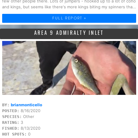
few other people there. Lots of jumpers - hooked up to a lot of coho
and kings, but seems like there's more kings biting my spinners tha...
FULL REPORT »
AREA 9 ADMIRALTY INLET
brianmonticello
BY:
8/16/2020
POSTED:
Other
SPECIES:
3
RATING:
8/13/2020
FISHED:
0
HOT SPOTS: