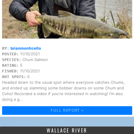
brianmonticello
BY:
11/10/2021
POSTED:
Chum Salmon
SPECIES:
5
RATING:
11/10/2021
FISHED:
0
HOT SPOTS:
Headed down to the usual spot where everyone catches Chums,
and ended up slamming some bobber downs on some Chum and
Coho! Recorded a video if you're interested in watching! I'm also
doing a g...
FULL REPORT »
WALLACE RIVER