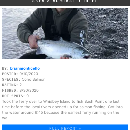
AREA 9 ADMIRALTY INLET
brianmonticello
BY:
9/10/2020
POSTED:
Coho Salmon
SPECIES:
2
RATING:
8/30/2020
FISHED:
0
HOT SPOTS:
Took the ferry over to Whidbey Island to fish Bush Point one last
time before the local rivers opened up for salmon fishing. Got into
the water around 6:45 because the earliest ferry running on the
we...
FULL REPORT »