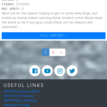
7/1/2020
FISHED:
0
HOT SPOTS:
Went out for the opener hoping to get on some early kings, but
ended up having a blast catching these resident coho! Would mean
the world to me if you guys could check out my video(s) and
subscribe! ...
FULL REPORT »
1
2
>
USEFUL LINKS
WDFW Emergency Rules
WDFW Fish Planting
WDFW News Releases
Washington Regs