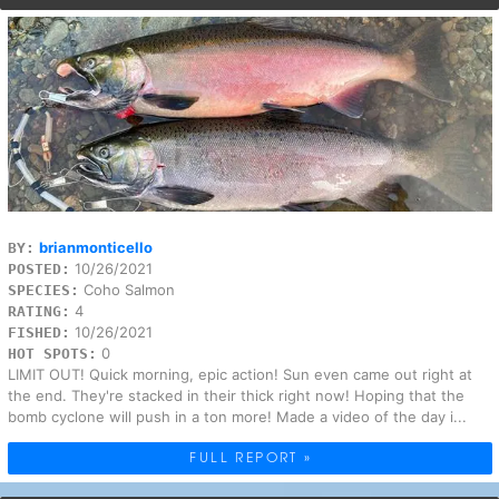
brianmonticello
BY:
10/26/2021
POSTED:
Coho Salmon
SPECIES:
4
RATING:
10/26/2021
FISHED:
0
HOT SPOTS:
LIMIT OUT! Quick morning, epic action! Sun even came out right at
the end. They're stacked in their thick right now! Hoping that the
bomb cyclone will push in a ton more! Made a video of the day i...
FULL REPORT »