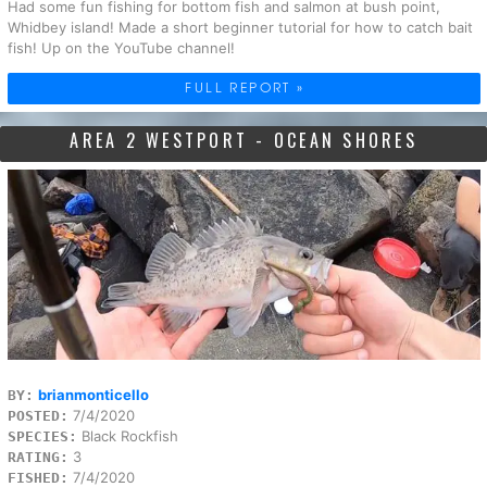
Had some fun fishing for bottom fish and salmon at bush point,
Whidbey island! Made a short beginner tutorial for how to catch bait
fish! Up on the YouTube channel!
FULL REPORT »
AREA 2 WESTPORT - OCEAN SHORES
brianmonticello
BY:
7/4/2020
POSTED:
Black Rockfish
SPECIES:
3
RATING:
7/4/2020
FISHED: