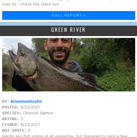
river lol - check the video out:
FULL REPORT »
GREEN RIVER
brianmonticello
BY:
8/23/2021
POSTED:
Chinook Salmon
SPECIES:
3
RATING:
8/23/2021
FISHED:
0
HOT SPOTS:
Hardly any fish rolling at all yesterday, but managed to land a few