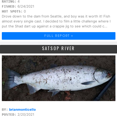
4
RATING:
6/24/2021
FISHED:
0
HOT SPOTS:
Drove down to the dam from Seattle, and boy was it worth it! Fish
almost every single cast. I decided to film a little challenge where I
put the Shad dart up against a crappie jig to see which could c...
FULL REPORT »
SATSOP RIVER
brianmonticello
BY:
2/20/2021
POSTED: