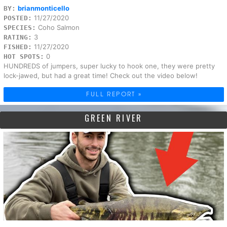
brianmonticello
BY:
11/27/2020
POSTED:
Coho Salmon
SPECIES:
3
RATING:
11/27/2020
FISHED:
0
HOT SPOTS:
HUNDREDS of jumpers, super lucky to hook one, they were pretty
lock-jawed, but had a great time! Check out the video below!
FULL REPORT »
GREEN RIVER