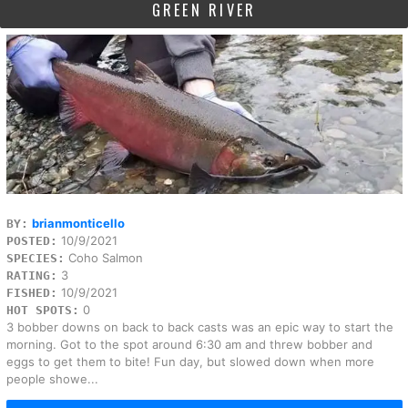
GREEN RIVER
brianmonticello
BY:
10/9/2021
POSTED:
Coho Salmon
SPECIES:
3
RATING:
10/9/2021
FISHED:
0
HOT SPOTS:
3 bobber downs on back to back casts was an epic way to start the
morning. Got to the spot around 6:30 am and threw bobber and
eggs to get them to bite! Fun day, but slowed down when more
people showe...