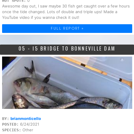
0
HOT SPOTS:
Awesome day out, I saw maybe 30 fish get caught over a few hours
once the tide changed. Lots of double and triple ups! Made a
YouTube video if you wanna check it out!
FULL REPORT »
05 - I5 BRIDGE TO BONNEVILLE DAM
brianmonticello
BY:
6/24/2021
POSTED:
Other
SPECIES: