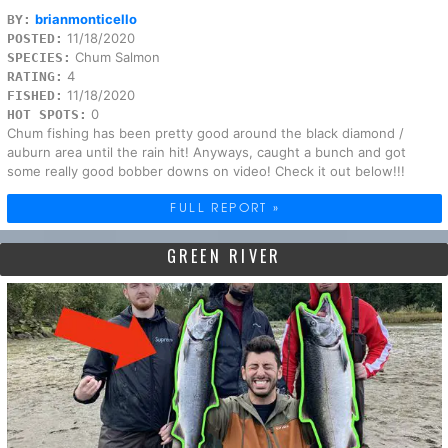
brianmonticello
BY:
11/18/2020
POSTED:
Chum Salmon
SPECIES:
4
RATING:
11/18/2020
FISHED:
0
HOT SPOTS:
Chum fishing has been pretty good around the black diamond /
auburn area until the rain hit! Anyways, caught a bunch and got
some really good bobber downs on video! Check it out below!!!
FULL REPORT »
GREEN RIVER