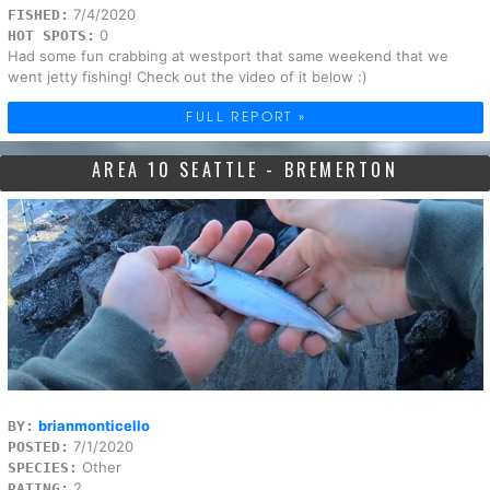
7/4/2020
FISHED:
0
HOT SPOTS:
Had some fun crabbing at westport that same weekend that we
went jetty fishing! Check out the video of it below :)
FULL REPORT »
AREA 10 SEATTLE - BREMERTON
brianmonticello
BY:
7/1/2020
POSTED:
Other
SPECIES:
2
RATING: